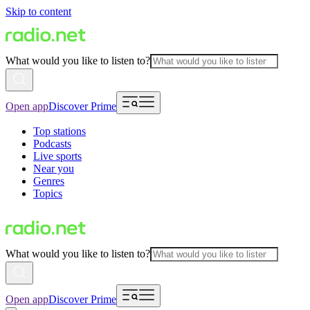
Skip to content
What would you like to listen to?
Open app
Discover Prime
Top stations
Podcasts
Live sports
Near you
Genres
Topics
What would you like to listen to?
Open app
Discover Prime