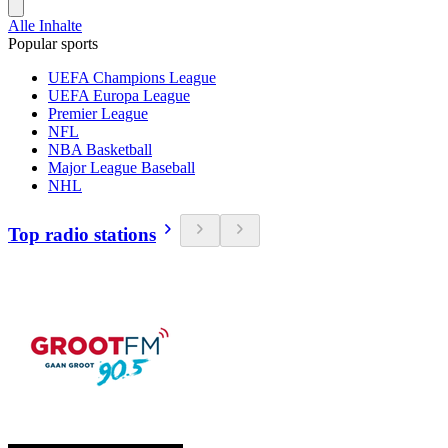
Alle Inhalte
Popular sports
UEFA Champions League
UEFA Europa League
Premier League
NFL
NBA Basketball
Major League Baseball
NHL
Top radio stations