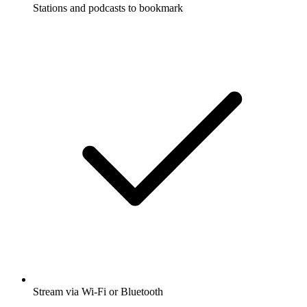
Stations and podcasts to bookmark
Stream via Wi-Fi or Bluetooth