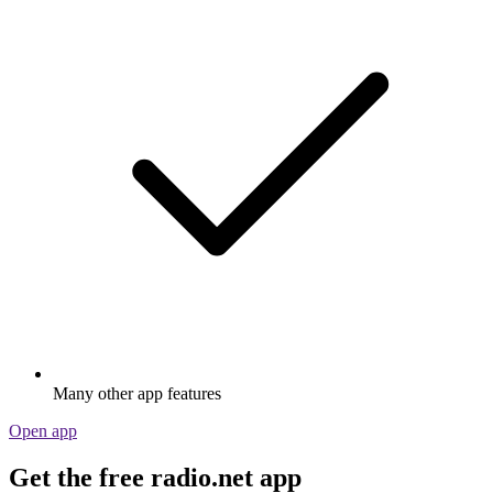
Many other app features
Open app
Get the free radio.net app