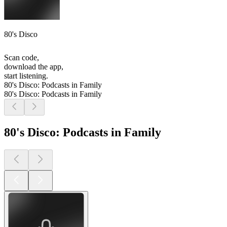
80's Disco
Scan code,
download the app,
start listening.
80's Disco: Podcasts in Family
80's Disco: Podcasts in Family
80's Disco: Podcasts in Family