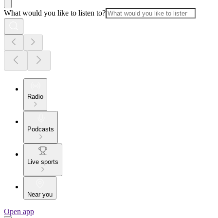
What would you like to listen to?
Radio
Podcasts
Live sports
Near you
Open app