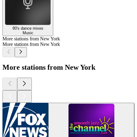
80's dance mixes
Music
More stations from New York
More stations from New York
More stations from New York