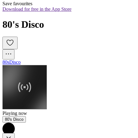
Save favourites
Download for free in the App Store
80's Disco
80s
Disco
Playing now
80's Disco