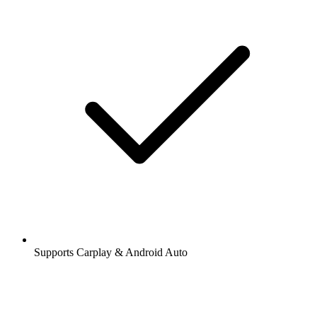
Supports Carplay & Android Auto