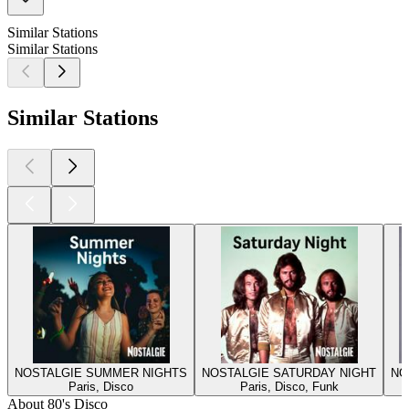
Similar Stations
Similar Stations
Similar Stations
NOSTALGIE SUMMER NIGHTS
NOSTALGIE SATURDAY NIGHT
NO
Paris, Disco
Paris, Disco, Funk
About 80's Disco