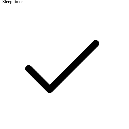
Sleep timer