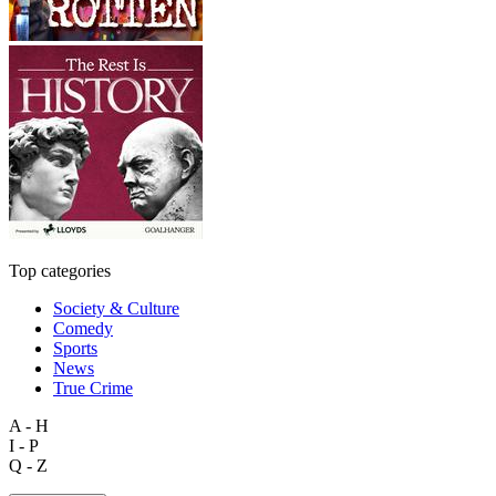
Top categories
Society & Culture
Comedy
Sports
News
True Crime
A - H
I - P
Q - Z