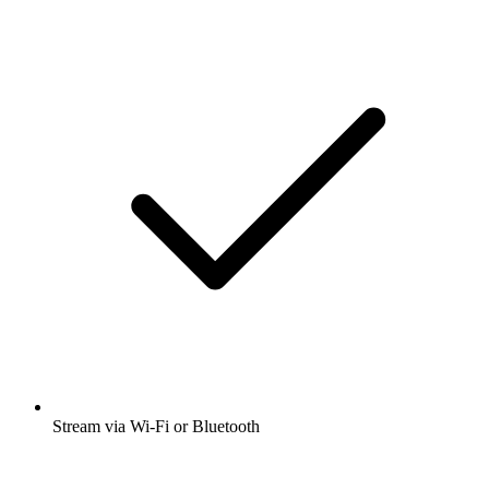
Stream via Wi-Fi or Bluetooth