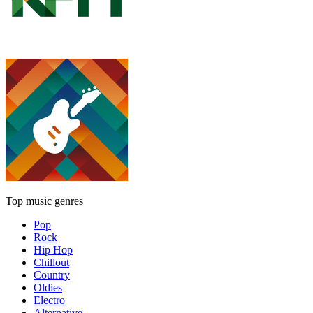
Top music genres
Pop
Rock
Hip Hop
Chillout
Country
Oldies
Electro
Alternative