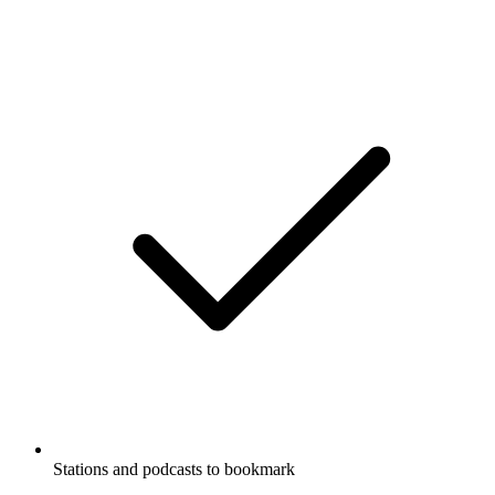
Stations and podcasts to bookmark