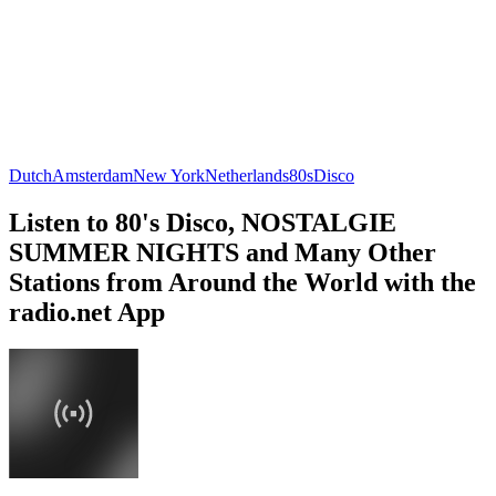
Dutch
Amsterdam
New York
Netherlands
80s
Disco
Listen to 80's Disco, NOSTALGIE
SUMMER NIGHTS and Many Other
Stations from Around the World with the
radio.net App