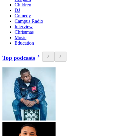
Children
DJ
Comedy
Campus Radio
Interview
Christmas
Music
Education
Top podcasts