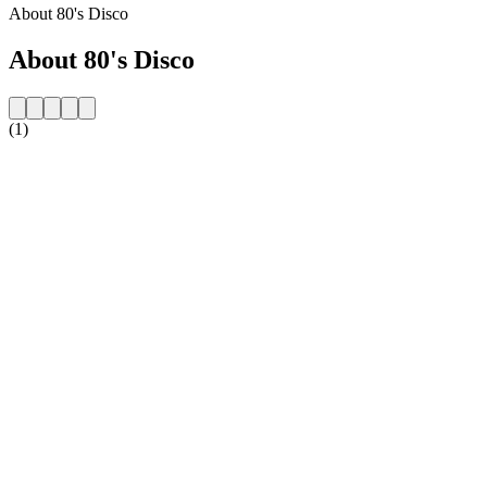
About 80's Disco
About 80's Disco
(1)
Station website