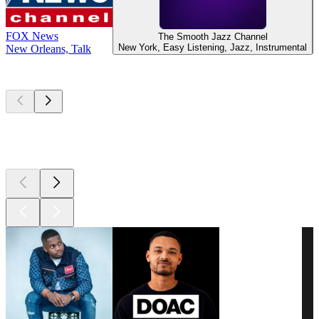
FOX News
The Smooth Jazz Channel
New York, Easy Listening, Jazz, Instrumental
New Orleans, Talk
Top
podcasts
Top
podcasts
Top
podcasts