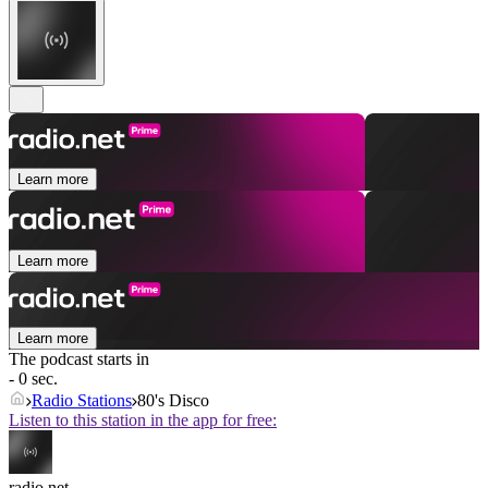
Learn more
Learn more
Learn more
The podcast starts in
- 0 sec.
Radio Stations
80's Disco
Listen to this station in the app for free:
radio.net