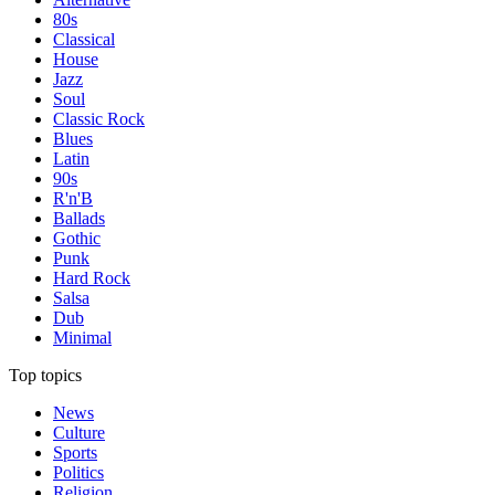
80s
Classical
House
Jazz
Soul
Classic Rock
Blues
Latin
90s
R'n'B
Ballads
Gothic
Punk
Hard Rock
Salsa
Dub
Minimal
Top topics
News
Culture
Sports
Politics
Religion