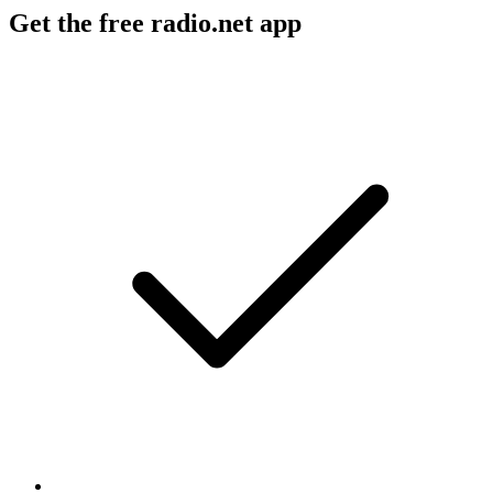
Get the free radio.net app