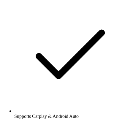
Supports Carplay & Android Auto