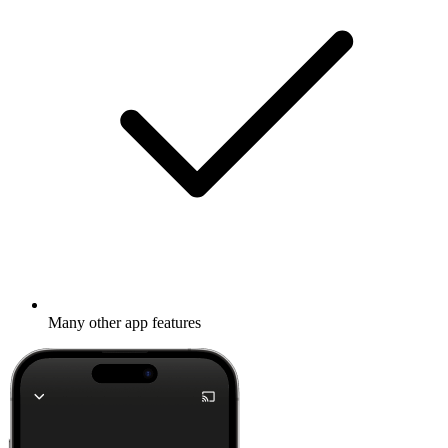
Many other app features