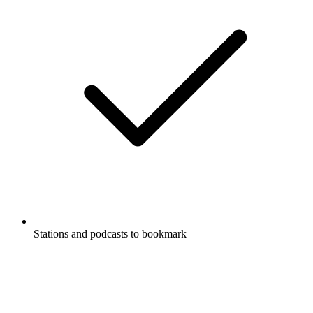
Stations and podcasts to bookmark