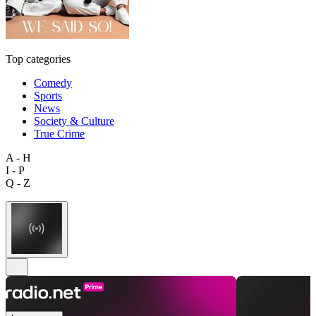
Top categories
Comedy
Sports
News
Society & Culture
True Crime
A - H
I - P
Q - Z