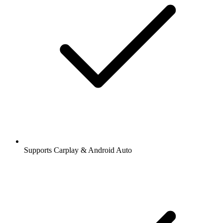
Supports Carplay & Android Auto