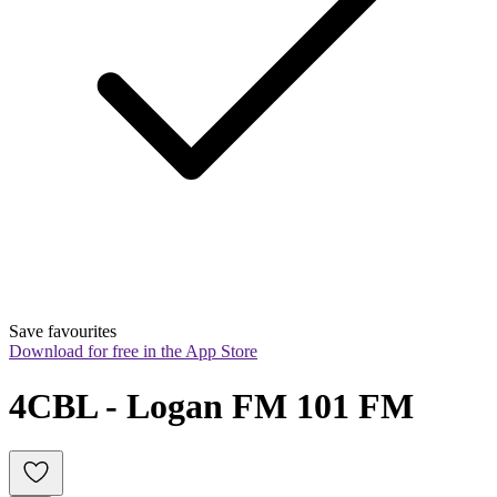
Save favourites
Download for free in the App Store
4CBL - Logan FM 101 FM