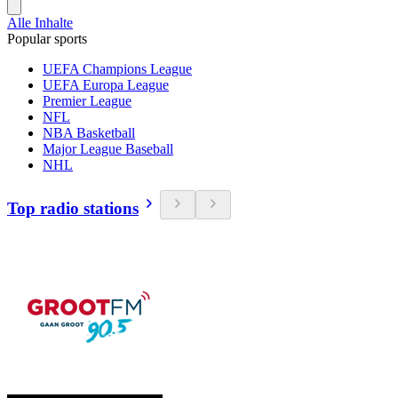
Alle Inhalte
Popular sports
UEFA Champions League
UEFA Europa League
Premier League
NFL
NBA Basketball
Major League Baseball
NHL
Top radio stations