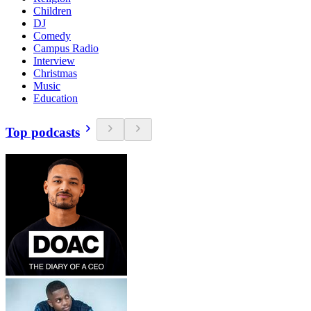
Children
DJ
Comedy
Campus Radio
Interview
Christmas
Music
Education
Top podcasts