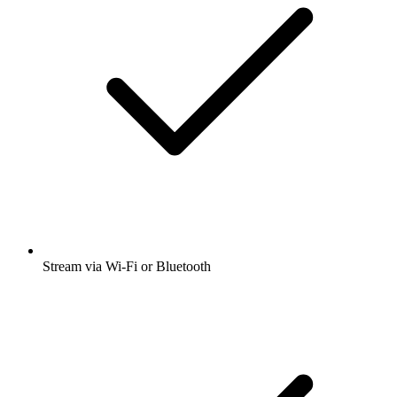
Stream via Wi-Fi or Bluetooth