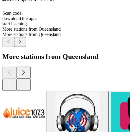
Scan code,
download the app,
start listening.
More stations from Queensland
More stations from Queensland
More stations from Queensland