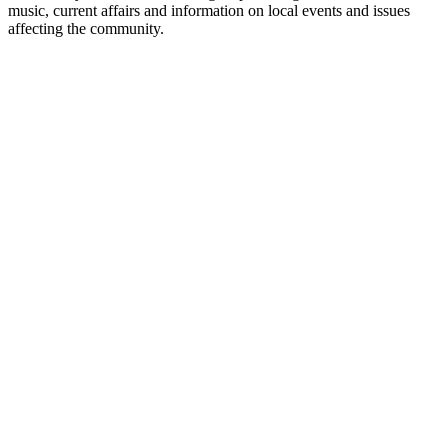
music, current affairs and information on local events and issues
affecting the community.
Station website