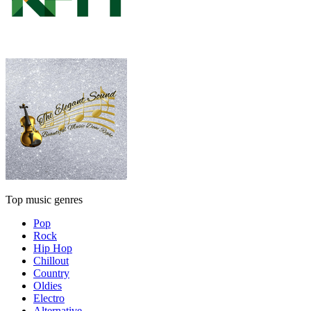
Top music genres
Pop
Rock
Hip Hop
Chillout
Country
Oldies
Electro
Alternative