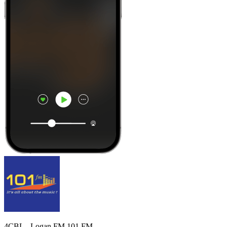
4CBL - Logan FM 101 FM