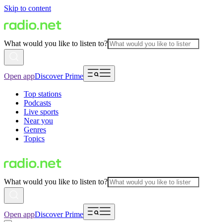
Skip to content
What would you like to listen to?
Open app
Discover Prime
Top stations
Podcasts
Live sports
Near you
Genres
Topics
What would you like to listen to?
Open app
Discover Prime