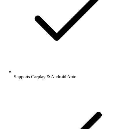
Supports Carplay & Android Auto