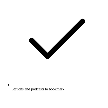
Stations and podcasts to bookmark