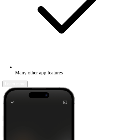
Many other app features
Learn more