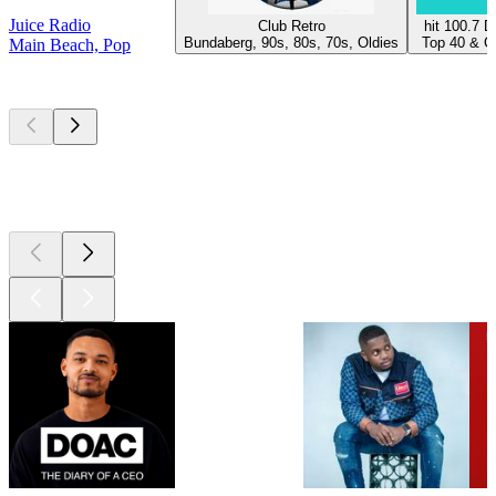
Juice Radio
Club Retro
hit 100.7 
Bundaberg, 90s, 80s, 70s, Oldies
Top 40 & Ch
Main Beach, Pop
Top
podcasts
Top
podcasts
Top
podcasts