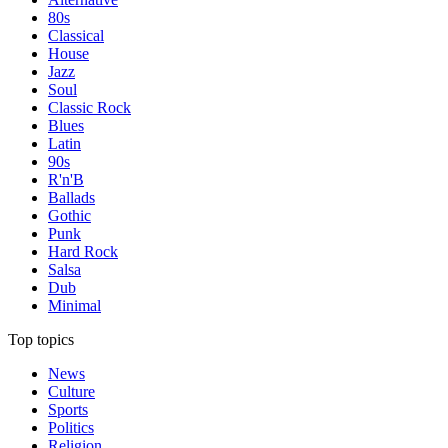
80s
Classical
House
Jazz
Soul
Classic Rock
Blues
Latin
90s
R'n'B
Ballads
Gothic
Punk
Hard Rock
Salsa
Dub
Minimal
Top topics
News
Culture
Sports
Politics
Religion