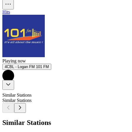
Hits
Playing now
4CBL - Logan FM 101 FM
Similar Stations
Similar Stations
Similar Stations