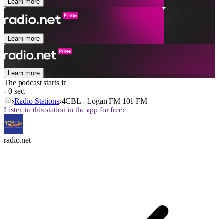
Learn more
Learn more
Learn more
The podcast starts in
- 0 sec.
Radio Stations
4CBL - Logan FM 101 FM
Listen to this station in the app for free:
radio.net