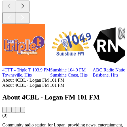
4TTT - Triple T 103.9 FM
Sunshine 104.9 FM
ABC Radio Nation
Townsville, Hits
Sunshine Coast, Hits
Brisbane, Hits
About 4CBL - Logan FM 101 FM
About 4CBL - Logan FM 101 FM
About 4CBL - Logan FM 101 FM
(0)
Community radio station for Logan, providing news, entertainment,