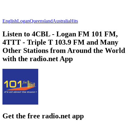
English
Logan
Queensland
Australia
Hits
Listen to 4CBL - Logan FM 101 FM,
4TTT - Triple T 103.9 FM and Many
Other Stations from Around the World
with the radio.net App
Get the free radio.net app