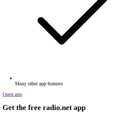
Many other app features
Open app
Get the free radio.net app