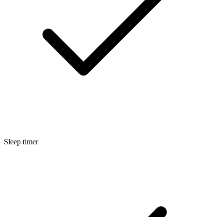
Sleep timer