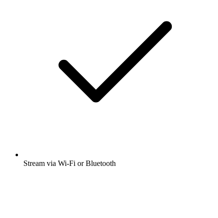
Stream via Wi-Fi or Bluetooth