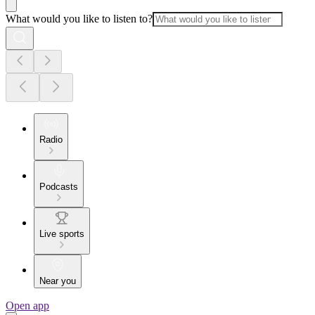
What would you like to listen to?
Radio
Podcasts
Live sports
Near you
Open app