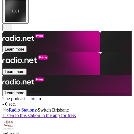
Learn more
Learn more
Learn more
The podcast starts in
- 0 sec.
Radio Stations
Switch Brisbane
Listen to this station in the app for free:
radio.net