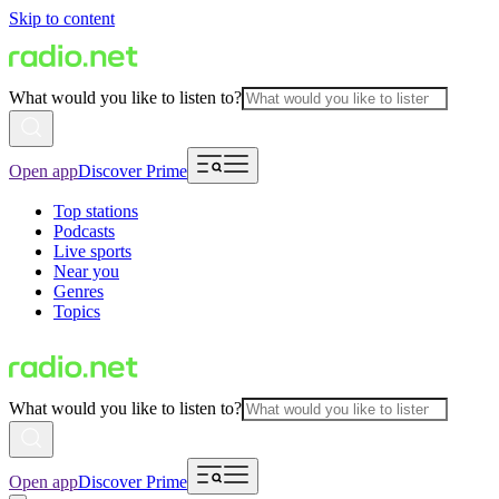
Skip to content
What would you like to listen to?
Open app
Discover Prime
Top stations
Podcasts
Live sports
Near you
Genres
Topics
What would you like to listen to?
Open app
Discover Prime