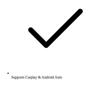
Supports Carplay & Android Auto