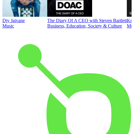
Djy Jaivane
The Diary Of A CEO with Steven Bartlett
Kni
Music
Business, Education, Society & Culture
Mus