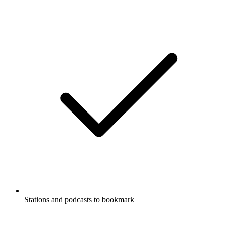
Stations and podcasts to bookmark