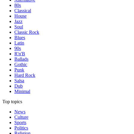
80s
Classical
House
Jazz
Soul
Classic Rock
Blues
Latin
90s
R'n'B
Ballads
Gothic
Punk
Hard Rock
Salsa
Dub
Minimal
Top topics
News
Culture
Sports
Politics
Religion