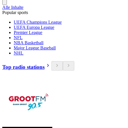
Alle Inhalte
Popular sports
UEFA Champions League
UEFA Europa League
Premier League
NFL
NBA Basketball
Major League Baseball
NHL
Top radio stations