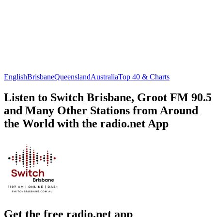
English
Brisbane
Queensland
Australia
Top 40 & Charts
Listen to Switch Brisbane, Groot FM 90.5
and Many Other Stations from Around
the World with the radio.net App
Get the free radio.net app