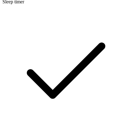
Sleep timer