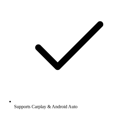
Supports Carplay & Android Auto