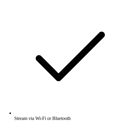
Stream via Wi-Fi or Bluetooth