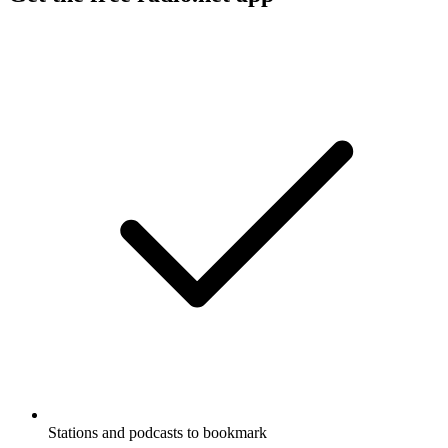
Stations and podcasts to bookmark