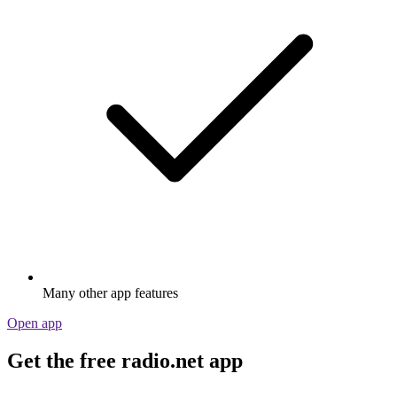
Many other app features
Open app
Get the free radio.net app