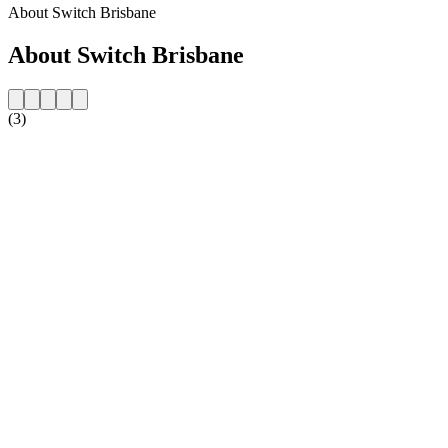
About Switch Brisbane
About Switch Brisbane
(3)
Station website