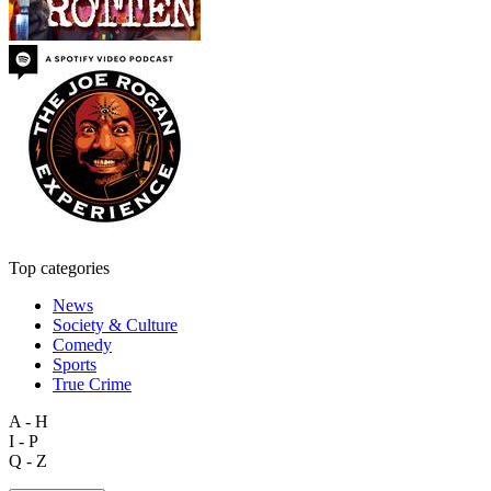
Top categories
News
Society & Culture
Comedy
Sports
True Crime
A - H
I - P
Q - Z