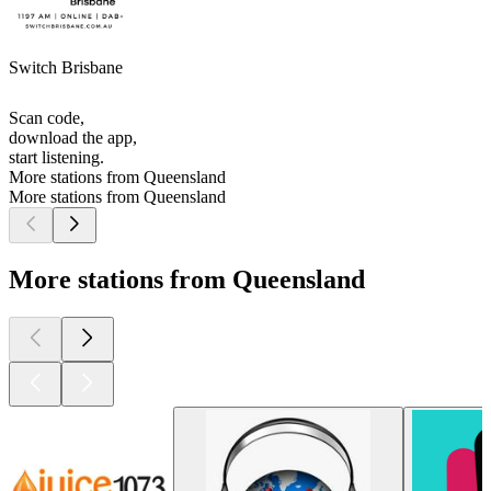
Switch Brisbane
Scan code,
download the app,
start listening.
More stations from Queensland
More stations from Queensland
More stations from Queensland