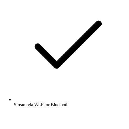
Stream via Wi-Fi or Bluetooth