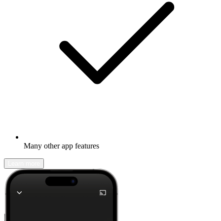
Many other app features
Learn more