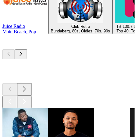
Juice Radio
Club Retro
hit 100.7 
Bundaberg, 80s, Oldies, 70s, 90s
Top 40, Top
Main Beach, Pop
Top
podcasts
Top
podcasts
Top
podcasts