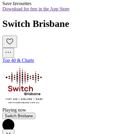
Save favourites
Download for free in the App Store
Switch Brisbane
Top 40 & Charts
Playing now
Switch Brisbane