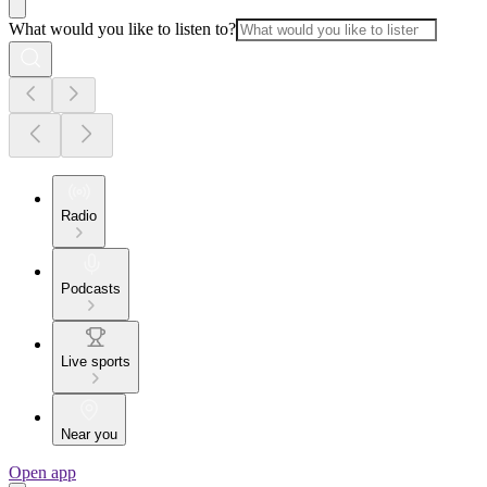
What would you like to listen to?
Radio
Podcasts
Live sports
Near you
Open app