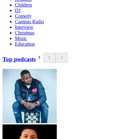
Children
DJ
Comedy
Campus Radio
Interview
Christmas
Music
Education
Top podcasts