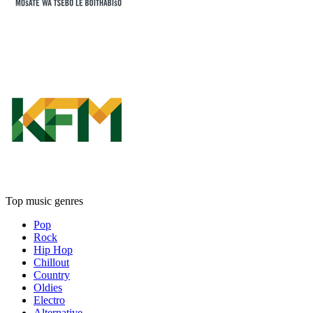
Top music genres
Pop
Rock
Hip Hop
Chillout
Country
Oldies
Electro
Alternative