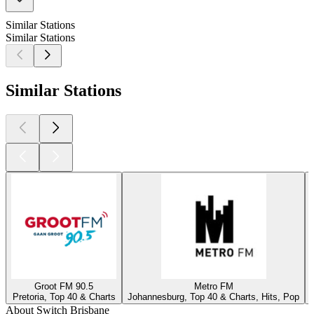
Similar Stations
Similar Stations
Similar Stations
Groot FM 90.5
Metro FM
Pretoria, Top 40 & Charts
Johannesburg, Top 40 & Charts, Hits, Pop
About Switch Brisbane