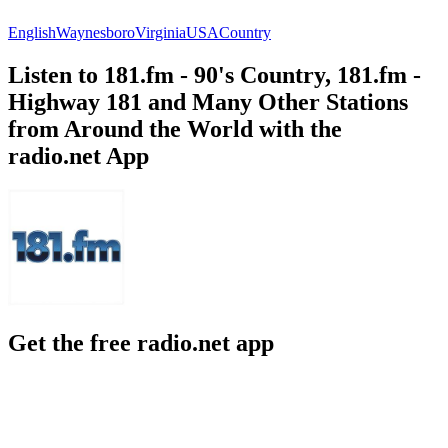
English
Waynesboro
Virginia
USA
Country
Listen to 181.fm - 90's Country, 181.fm -
Highway 181 and Many Other Stations
from Around the World with the
radio.net App
Get the free radio.net app