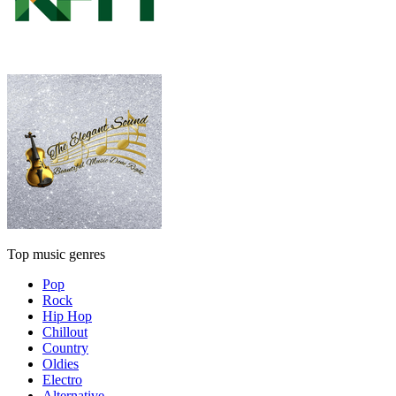
Top music genres
Pop
Rock
Hip Hop
Chillout
Country
Oldies
Electro
Alternative