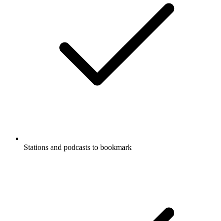
Stations and podcasts to bookmark