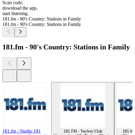
Scan code,
download the app,
start listening.
181.fm - 90's Country: Stations in Family
181.fm - 90's Country: Stations in Family
181.fm - 90's Country: Stations in Family
181.fm - Studio 181
181.FM - Techno Club
181.fm