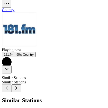
Country
Playing now
181.fm - 90's Country
Similar Stations
Similar Stations
Similar Stations