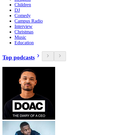
Children
DJ
Comedy
Campus Radio
Interview
Christmas
Music
Education
Top podcasts