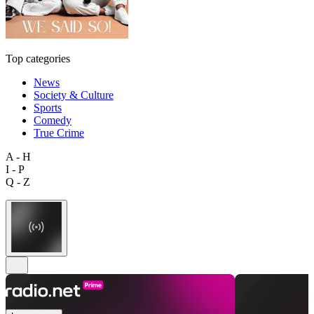
Top categories
News
Society & Culture
Sports
Comedy
True Crime
A - H
I - P
Q - Z