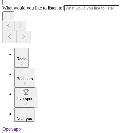
What would you like to listen to?
Radio
Podcasts
Live sports
Near you
Open app