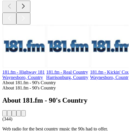
181.fm - Highway 181
181.fm - Real Country
181.fm - Kickin' Coun
Waynesboro, Country
Harrisonburg, Country
Waynesboro, Country
About 181.fm - 90's Country
About 181.fm - 90's Country
About 181.fm - 90's Country
(344)
Web radio for the best country music the 90s had to offer.