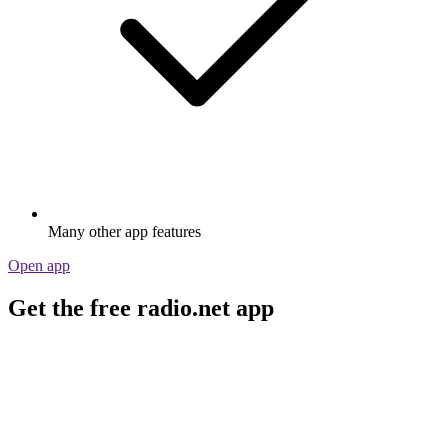
Many other app features
Open app
Get the free radio.net app