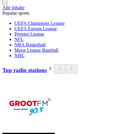
Alle Inhalte
Popular sports
UEFA Champions League
UEFA Europa League
Premier League
NFL
NBA Basketball
Major League Baseball
NHL
Top radio stations