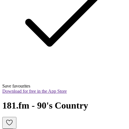
Save favourites
Download for free in the App Store
181.fm - 90's Country