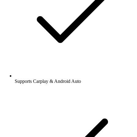
Supports Carplay & Android Auto