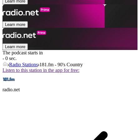
Learn more
Learn more
Learn more
The podcast starts in
- 0 sec.
Radio Stations
181.fm - 90's Country
Listen to this station in the app for free:
radio.net