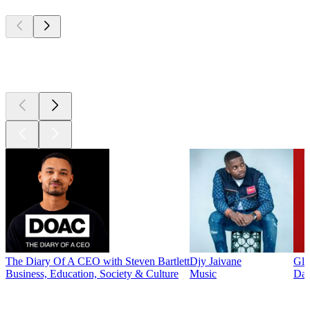
Top
podcasts
Top
podcasts
The Diary Of A CEO with Steven Bartlett
Djy Jaivane
Glo
Business, Education, Society & Culture
Music
Dai