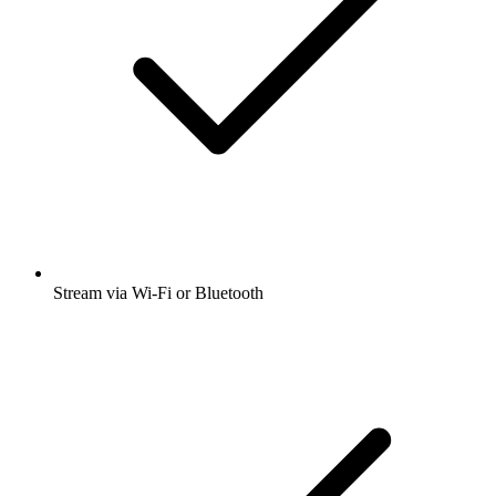
Stream via Wi-Fi or Bluetooth