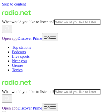
Skip to content
What would you like to listen to?
Open app
Discover Prime
Top stations
Podcasts
Live sports
Near you
Genres
Topics
What would you like to listen to?
Open app
Discover Prime