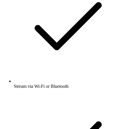
Stream via Wi-Fi or Bluetooth