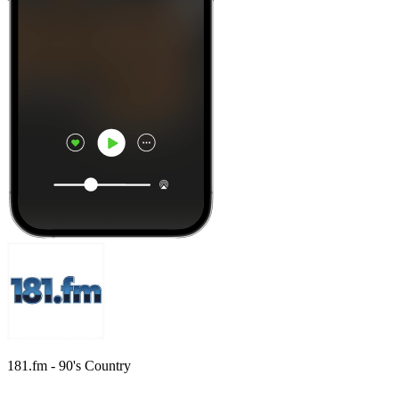
181.fm - 90's Country