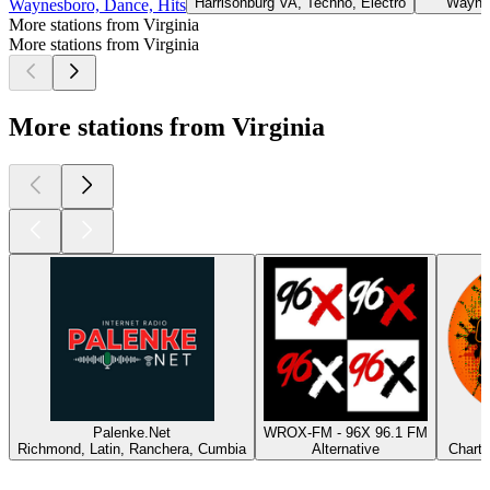
Harrisonburg VA, Techno, Electro
Wayne
Waynesboro, Dance, Hits
More stations from Virginia
More stations from Virginia
More stations from Virginia
Palenke.Net
WROX-FM - 96X 96.1 FM
Richmond, Latin, Ranchera, Cumbia
Alternative
Charts
Top
podcasts