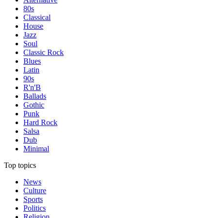
80s
Classical
House
Jazz
Soul
Classic Rock
Blues
Latin
90s
R'n'B
Ballads
Gothic
Punk
Hard Rock
Salsa
Dub
Minimal
Top topics
News
Culture
Sports
Politics
Religion