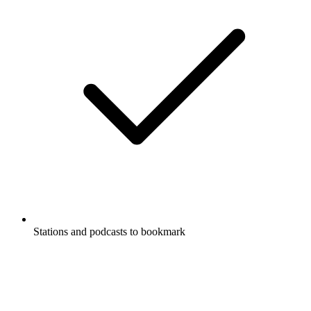
Stations and podcasts to bookmark