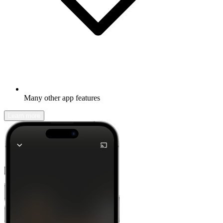
Many other app features
Learn more