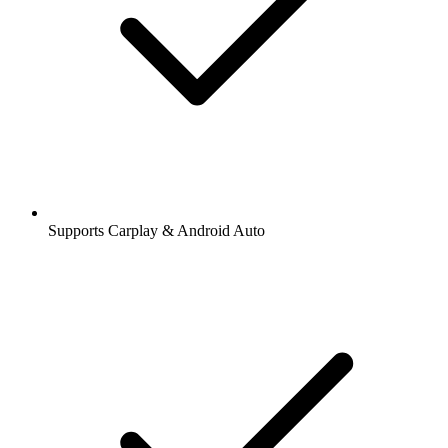
Supports Carplay & Android Auto