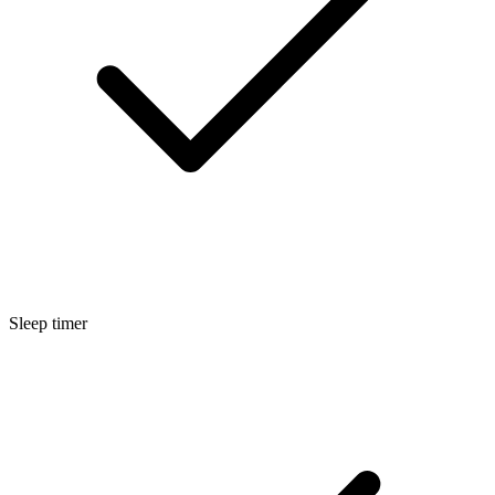
Sleep timer