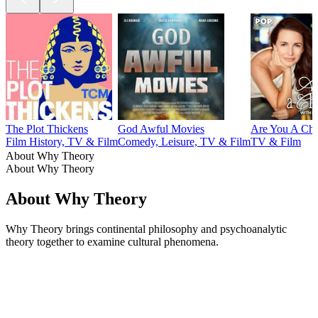
The Plot Thickens
God Awful Movies
Are You A Cha
Film History, TV & Film
Comedy, Leisure, TV & Film
TV & Film
About Why Theory
About Why Theory
About Why Theory
Why Theory brings continental philosophy and psychoanalytic
theory together to examine cultural phenomena.
Podcast website