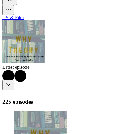
TV & Film
Latest episode
225 episodes