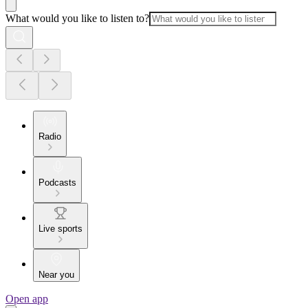
What would you like to listen to?
Radio
Podcasts
Live sports
Near you
Open app