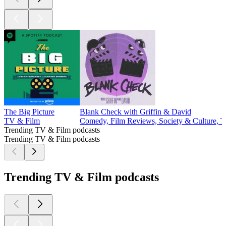
The Big Picture
Blank Check with Griffin & David
TV & Film
Comedy, Film Reviews, Society & Culture, 
Trending TV & Film podcasts
Trending TV & Film podcasts
Trending TV & Film podcasts