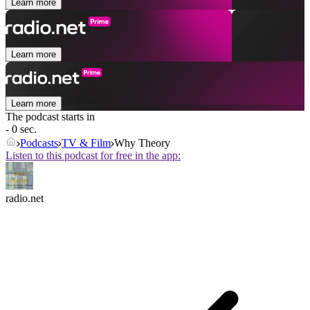
Learn more
Learn more
Learn more
The podcast starts in
- 0 sec.
Podcasts
TV & Film
Why Theory
Listen to this podcast for free in the app:
radio.net