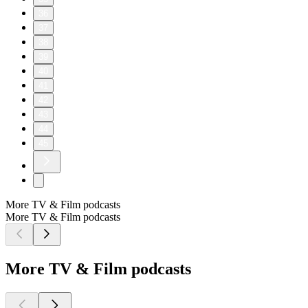
36
37
38
39
40
41
42
43
44
45
More TV & Film podcasts
More TV & Film podcasts
More TV & Film podcasts