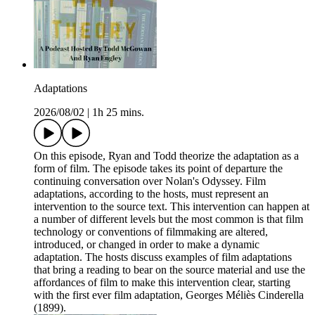
Adaptations
2026/08/02
|
1h 25 mins.
On this episode, Ryan and Todd theorize the adaptation as a
form of film. The episode takes its point of departure the
continuing conversation over Nolan's Odyssey. Film
adaptations, according to the hosts, must represent an
intervention to the source text. This intervention can happen at
a number of different levels but the most common is that film
technology or conventions of filmmaking are altered,
introduced, or changed in order to make a dynamic
adaptation. The hosts discuss examples of film adaptations
that bring a reading to bear on the source material and use the
affordances of film to make this intervention clear, starting
with the first ever film adaptation, Georges Méliès Cinderella
(1899).