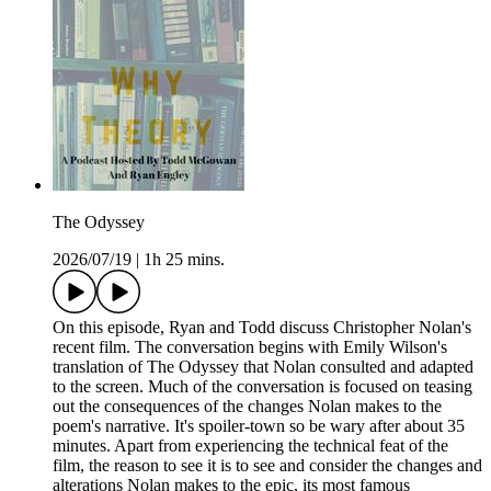
The Odyssey
2026/07/19
|
1h 25 mins.
On this episode, Ryan and Todd discuss Christopher Nolan's
recent film. The conversation begins with Emily Wilson's
translation of The Odyssey that Nolan consulted and adapted
to the screen. Much of the conversation is focused on teasing
out the consequences of the changes Nolan makes to the
poem's narrative. It's spoiler-town so be wary after about 35
minutes. Apart from experiencing the technical feat of the
film, the reason to see it is to see and consider the changes and
alterations Nolan makes to the epic, its most famous