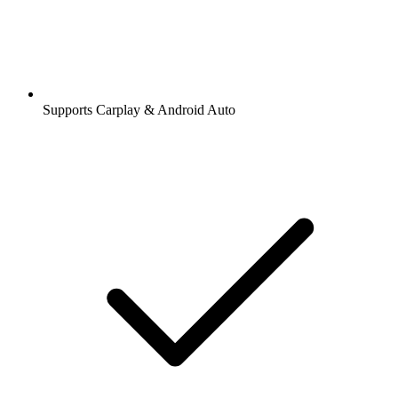
Supports Carplay & Android Auto