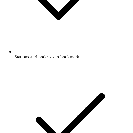
Stations and podcasts to bookmark