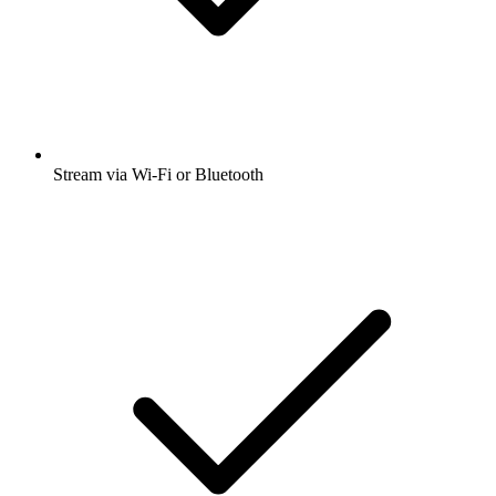
Stream via Wi-Fi or Bluetooth