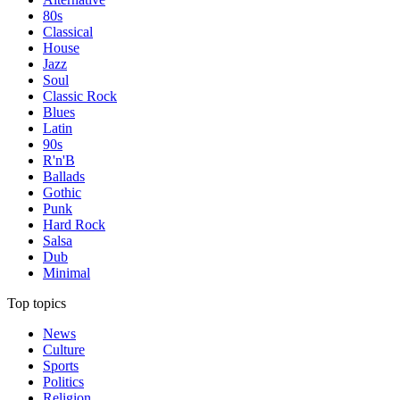
80s
Classical
House
Jazz
Soul
Classic Rock
Blues
Latin
90s
R'n'B
Ballads
Gothic
Punk
Hard Rock
Salsa
Dub
Minimal
Top topics
News
Culture
Sports
Politics
Religion