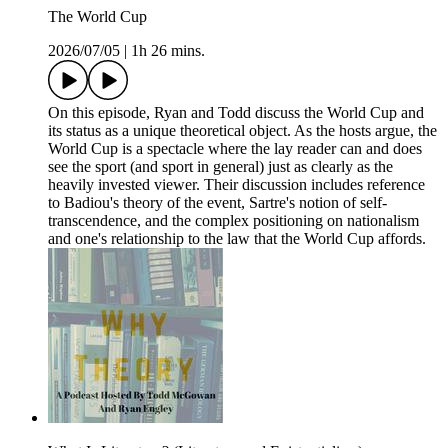
The World Cup
2026/07/05
|
1h 26 mins.
On this episode, Ryan and Todd discuss the World Cup and
its status as a unique theoretical object. As the hosts argue, the
World Cup is a spectacle where the lay reader can and does
see the sport (and sport in general) just as clearly as the
heavily invested viewer. Their discussion includes reference
to Badiou's theory of the event, Sartre's notion of self-
transcendence, and the complex positioning on nationalism
and one's relationship to the law that the World Cup affords.