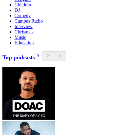
Children
DJ
Comedy
Campus Radio
Interview
Christmas
Music
Education
Top podcasts