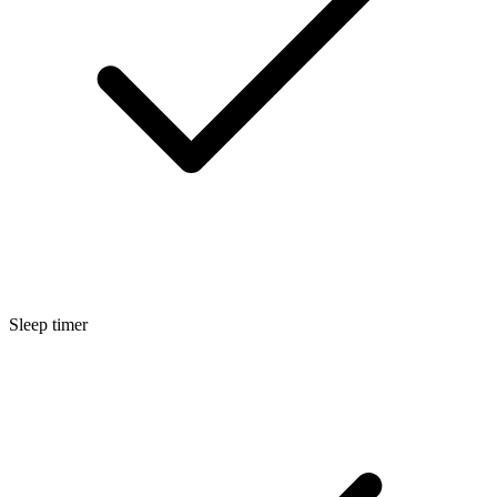
Sleep timer