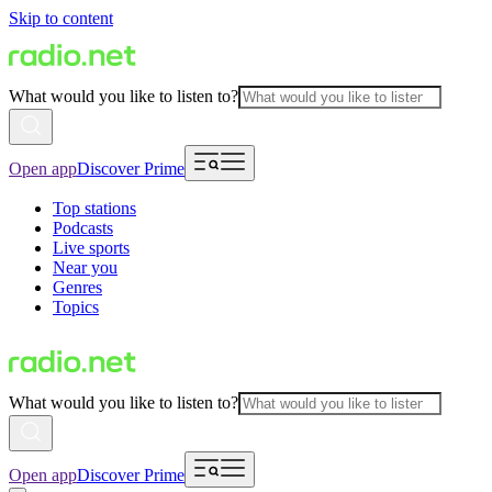
Skip to content
What would you like to listen to?
Open app
Discover Prime
Top stations
Podcasts
Live sports
Near you
Genres
Topics
What would you like to listen to?
Open app
Discover Prime