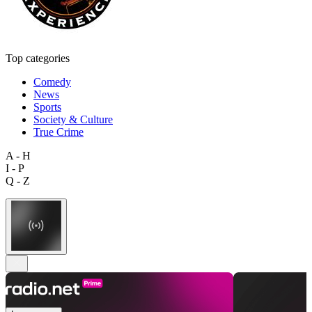
Top categories
Comedy
News
Sports
Society & Culture
True Crime
A - H
I - P
Q - Z