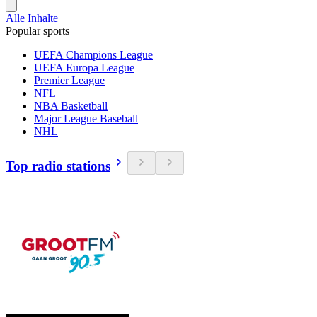
Alle Inhalte
Popular sports
UEFA Champions League
UEFA Europa League
Premier League
NFL
NBA Basketball
Major League Baseball
NHL
Top radio stations