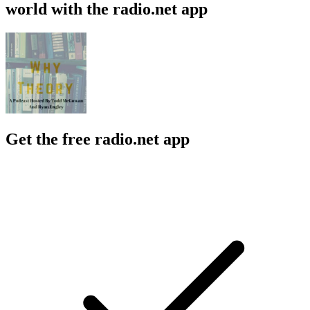
world with the radio.net app
Get the free radio.net app