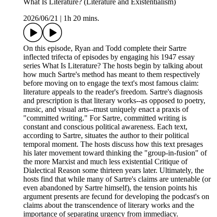
What Is Literature? (Literature and Existentialism)
2026/06/21
|
1h 20 mins.
On this episode, Ryan and Todd complete their Sartre
inflected trifecta of episodes by engaging his 1947 essay
series What Is Literature? The hosts begin by talking about
how much Sartre's method has meant to them respectively
before moving on to engage the text's most famous claim:
literature appeals to the reader's freedom. Sartre's diagnosis
and prescription is that literary works--as opposed to poetry,
music, and visual arts--must uniquely enact a praxis of
"committed writing." For Sartre, committed writing is
constant and conscious political awareness. Each text,
according to Sartre, situates the author to their political
temporal moment. The hosts discuss how this text presages
his later movement toward thinking the "group-in-fusion" of
the more Marxist and much less existential Critique of
Dialectical Reason some thirteen years later. Ultimately, the
hosts find that while many of Sartre's claims are untenable (or
even abandoned by Sartre himself), the tension points his
argument presents are fecund for developing the podcast's on
claims about the transcendence of literary works and the
importance of separating urgency from immediacy.