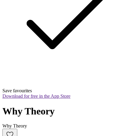
Save favourites
Download for free in the App Store
Why Theory
Why Theory