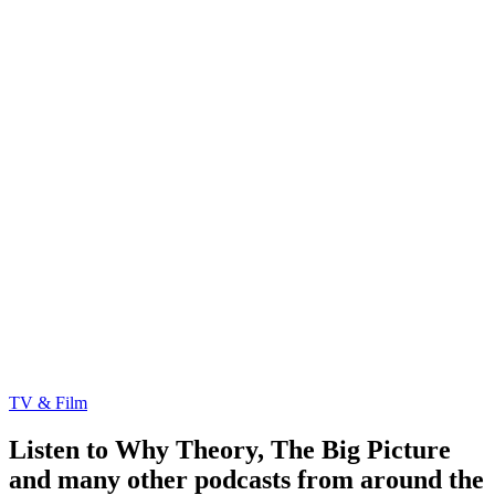
TV & Film
Listen to Why Theory, The Big Picture
and many other podcasts from around the