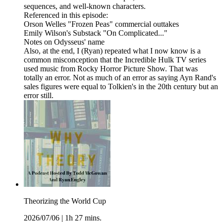
sequences, and well-known characters.
Referenced in this episode:
Orson Welles "Frozen Peas" commercial outtakes
Emily Wilson's Substack "On Complicated..."
Notes on Odysseus' name
Also, at the end, I (Ryan) repeated what I now know is a
common misconception that the Incredible Hulk TV series
used music from Rocky Horror Picture Show. That was
totally an error. Not as much of an error as saying Ayn Rand's
sales figures were equal to Tolkien's in the 20th century but an
error still.
Theorizing the World Cup
2026/07/06
|
1h 27 mins.