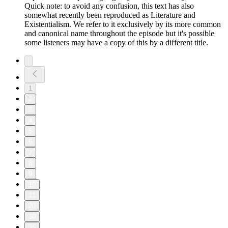
Quick note: to avoid any confusion, this text has also
somewhat recently been reproduced as Literature and
Existentialism. We refer to it exclusively by its more common
and canonical name throughout the episode but it's possible
some listeners may have a copy of this by a different title.
1
2
3
4
5
6
7
8
9
10
11
20
30
35