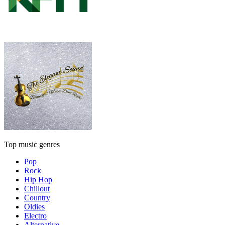
Top music genres
Pop
Rock
Hip Hop
Chillout
Country
Oldies
Electro
Alternative