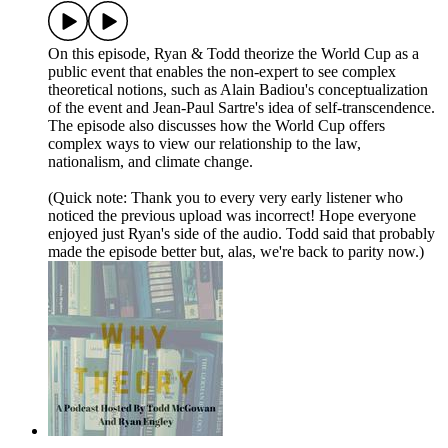
On this episode, Ryan & Todd theorize the World Cup as a
public event that enables the non-expert to see complex
theoretical notions, such as Alain Badiou's conceptualization
of the event and Jean-Paul Sartre's idea of self-transcendence.
The episode also discusses how the World Cup offers
complex ways to view our relationship to the law,
nationalism, and climate change.
(Quick note: Thank you to every very early listener who
noticed the previous upload was incorrect! Hope everyone
enjoyed just Ryan's side of the audio. Todd said that probably
made the episode better but, alas, we're back to parity now.)