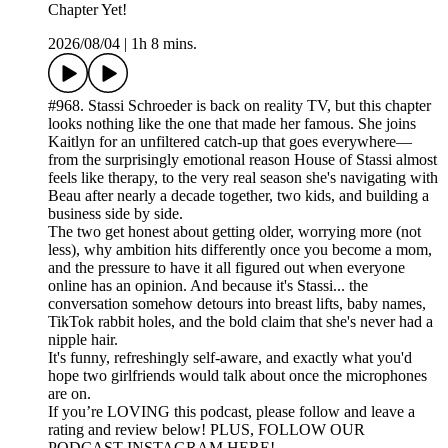
Chapter Yet!
2026/08/04
|
1h 8 mins.
#968. Stassi Schroeder is back on reality TV, but this chapter
looks nothing like the one that made her famous. She joins
Kaitlyn for an unfiltered catch-up that goes everywhere—
from the surprisingly emotional reason House of Stassi almost
feels like therapy, to the very real season she's navigating with
Beau after nearly a decade together, two kids, and building a
business side by side.
The two get honest about getting older, worrying more (not
less), why ambition hits differently once you become a mom,
and the pressure to have it all figured out when everyone
online has an opinion. And because it's Stassi... the
conversation somehow detours into breast lifts, baby names,
TikTok rabbit holes, and the bold claim that she's never had a
nipple hair.
It's funny, refreshingly self-aware, and exactly what you'd
hope two girlfriends would talk about once the microphones
are on.
If you’re LOVING this podcast, please follow and leave a
rating and review below! PLUS, FOLLOW OUR
PODCAST INSTAGRAM HERE!