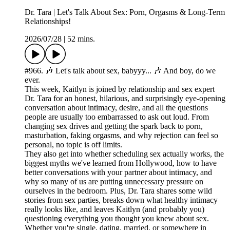
Dr. Tara | Let's Talk About Sex: Porn, Orgasms & Long-Term
Relationships!
2026/07/28
|
52 mins.
#966. 🎶 Let's talk about sex, babyyy... 🎶 And boy, do we
ever.
This week, Kaitlyn is joined by relationship and sex expert
Dr. Tara for an honest, hilarious, and surprisingly eye-opening
conversation about intimacy, desire, and all the questions
people are usually too embarrassed to ask out loud. From
changing sex drives and getting the spark back to porn,
masturbation, faking orgasms, and why rejection can feel so
personal, no topic is off limits.
They also get into whether scheduling sex actually works, the
biggest myths we've learned from Hollywood, how to have
better conversations with your partner about intimacy, and
why so many of us are putting unnecessary pressure on
ourselves in the bedroom. Plus, Dr. Tara shares some wild
stories from sex parties, breaks down what healthy intimacy
really looks like, and leaves Kaitlyn (and probably you)
questioning everything you thought you knew about sex.
Whether you're single, dating, married, or somewhere in