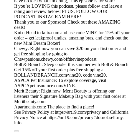
have no idea what I'm doing," this episode is for you!!
If you’re LOVING this podcast, please follow and leave a
rating and review below! PLUS, FOLLOW OUR
PODCAST INSTAGRAM HERE!
Thank you to our Sponsors! Check out these AMAZING
deals!
Knix: Head to knix.com and use code VINE for 15% off your
order – get leakproof undies, amazing bras, and check out the
new Mini Dream Boxer!
Chewy: Right now you can save $20 on your first order and
get free shipping by going to
Chewpanions.chewy.com/offthevinepodcast.
Boll & Branch: Sleep cooler this summer with Boll & Branch.
Get 15% off your first order plus free shipping at
BOLLANDBRANCH.com/vine20, code vine20.
ASPCA Pet Insurance: To explore coverage, visit
ASPCApetinsurance.com/VINE.
Merit Beauty: Right now, Merit Beauty is offering our
listeners their Signature Makeup Bag with your first order at
Meritbeauty.com.
Apartments.com: The place to find a place!
See Privacy Policy at https://art19.com/privacy and California
Privacy Notice at https://art19.com/privacy#do-not-sell-my-
info.