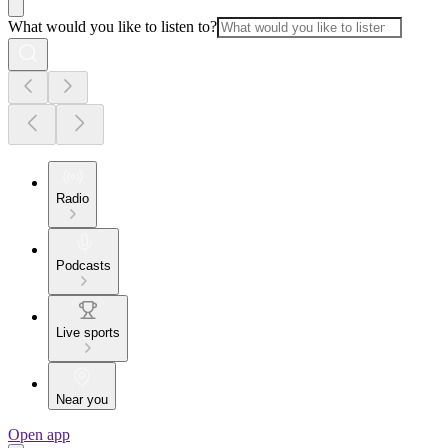
What would you like to listen to?
Radio
Podcasts
Live sports
Near you
Open app