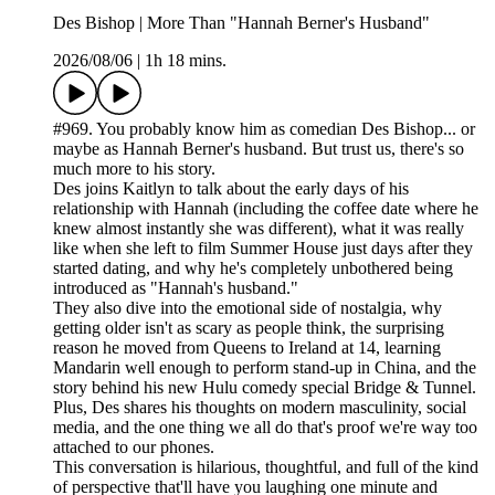
Des Bishop | More Than "Hannah Berner's Husband"
2026/08/06
|
1h 18 mins.
#969. You probably know him as comedian Des Bishop... or
maybe as Hannah Berner's husband. But trust us, there's so
much more to his story.
Des joins Kaitlyn to talk about the early days of his
relationship with Hannah (including the coffee date where he
knew almost instantly she was different), what it was really
like when she left to film Summer House just days after they
started dating, and why he's completely unbothered being
introduced as "Hannah's husband."
They also dive into the emotional side of nostalgia, why
getting older isn't as scary as people think, the surprising
reason he moved from Queens to Ireland at 14, learning
Mandarin well enough to perform stand-up in China, and the
story behind his new Hulu comedy special Bridge & Tunnel.
Plus, Des shares his thoughts on modern masculinity, social
media, and the one thing we all do that's proof we're way too
attached to our phones.
This conversation is hilarious, thoughtful, and full of the kind
of perspective that'll have you laughing one minute and