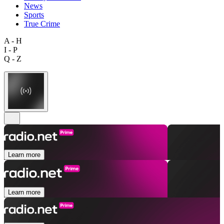
News
Sports
True Crime
A - H
I - P
Q - Z
Learn more
Learn more