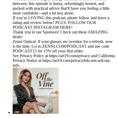
between, this episode is funny, refreshingly honest, and
packed with practical advice that'll have you feeling a little
more confident—and a lot less alone.
If you’re LOVING this podcast, please follow and leave a
rating and review below! PLUS, FOLLOW OUR
PODCAST INSTAGRAM HERE!
Thank you to our Sponsors! Check out these AMAZING
deals!
Zenni Optical: If your glasses are overdue for a refresh, now
is the time. Go to ZENNI.COM/PODCAST and use code
PODCAST15 for 15% off your first order.
See Privacy Policy at https://art19.com/privacy and California
Privacy Notice at https://art19.com/privacy#do-not-sell-my-
info.