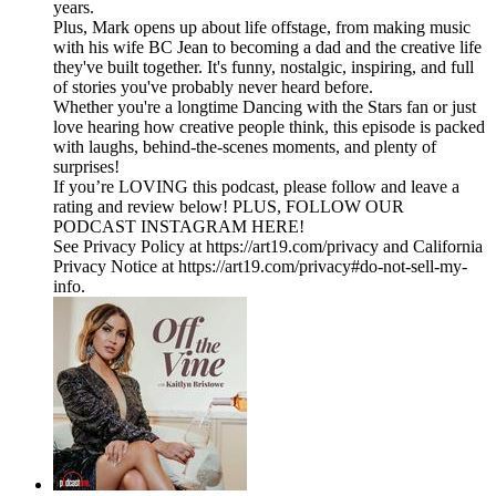
years.
Plus, Mark opens up about life offstage, from making music
with his wife BC Jean to becoming a dad and the creative life
they've built together. It's funny, nostalgic, inspiring, and full
of stories you've probably never heard before.
Whether you're a longtime Dancing with the Stars fan or just
love hearing how creative people think, this episode is packed
with laughs, behind-the-scenes moments, and plenty of
surprises!
If you’re LOVING this podcast, please follow and leave a
rating and review below! PLUS, FOLLOW OUR
PODCAST INSTAGRAM HERE!
See Privacy Policy at https://art19.com/privacy and California
Privacy Notice at https://art19.com/privacy#do-not-sell-my-
info.