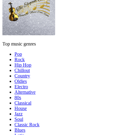
Top music genres
Pop
Rock
Hip Hop
Chillout
Country
Oldies
Electro
Alternative
80s
Classical
House
Jazz
Soul
Classic Rock
Blues