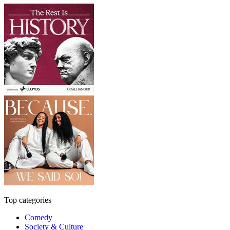
Top categories
Comedy
Society & Culture