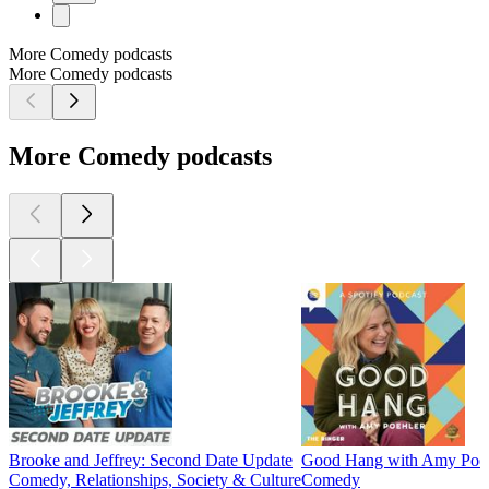
More Comedy podcasts
More Comedy podcasts
More Comedy podcasts
Brooke and Jeffrey: Second Date Update
Good Hang with Amy Poeh
Comedy, Relationships, Society & Culture
Comedy