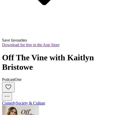
Save favourites
Download for free in the App Store
Off The Vine with Kaitlyn 
Bristowe
PodcastOne
Comedy
Society & Culture