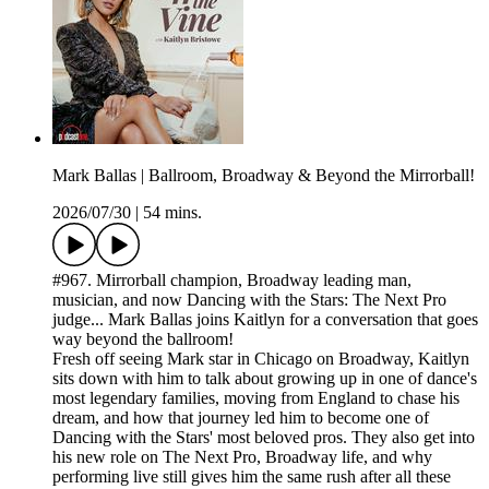
Mark Ballas | Ballroom, Broadway & Beyond the Mirrorball!
2026/07/30
|
54 mins.
#967. Mirrorball champion, Broadway leading man,
musician, and now Dancing with the Stars: The Next Pro
judge... Mark Ballas joins Kaitlyn for a conversation that goes
way beyond the ballroom!
Fresh off seeing Mark star in Chicago on Broadway, Kaitlyn
sits down with him to talk about growing up in one of dance's
most legendary families, moving from England to chase his
dream, and how that journey led him to become one of
Dancing with the Stars' most beloved pros. They also get into
his new role on The Next Pro, Broadway life, and why
performing live still gives him the same rush after all these