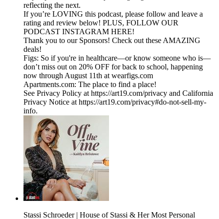
reflecting the next.
If you’re LOVING this podcast, please follow and leave a
rating and review below! PLUS, FOLLOW OUR
PODCAST INSTAGRAM HERE!
Thank you to our Sponsors! Check out these AMAZING
deals!
Figs: So if you're in healthcare—or know someone who is—
don’t miss out on 20% OFF for back to school, happening
now through August 11th at wearfigs.com
Apartments.com: The place to find a place!
See Privacy Policy at https://art19.com/privacy and California
Privacy Notice at https://art19.com/privacy#do-not-sell-my-
info.
Stassi Schroeder | House of Stassi & Her Most Personal