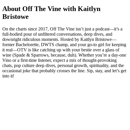
About Off The Vine with Kaitlyn
Bristowe
On the charts since 2017, Off The Vine isn’t just a podcast—it’s a
full-bodied pour of unfiltered conversations, deep dives, and
downright ridiculous moments. Hosted by Kaitlyn Bristowe—
former Bachelorette, DWTS champ, and your go-to girl for keeping
it real—OTV is like catching up with your bestie over a glass of
wine (Spade & Sparrows, because, duh). Whether you’re a day-one
Vino or a first-time listener, expect a mix of thought-provoking
chats, pop culture deep dives, personal growth, spirituality, and the
occasional joke that probably crosses the line. Sip, stay, and let’s get
into it!
Podcast website