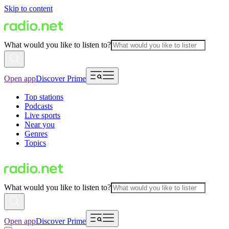
Skip to content
What would you like to listen to?
Open app
Discover Prime
Top stations
Podcasts
Live sports
Near you
Genres
Topics
What would you like to listen to?
Open app
Discover Prime