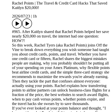
Rachel Points | The Travel & Credit Card Hacks That Saved
Kaitlyn $20,000!
2026/07/23
|
1h
#965. After Kaitlyn shared that Rachel Points helped her save
nearly $20,000 on travel, the internet had one question:
HOW?!
So this week, Rachel Tyers (aka Rachel Points) joins Off the
Vine to break down everything you wish someone had taught
you about credit cards, points, and travel. Whether you have
one credit card or fifteen, Rachel shares the biggest mistakes
people are making, why you probably shouldn't be putting all
of your spending on your Amex Platinum, why flexible points
beat airline credit cards, and the simple three-card strategy she
recommends to maximize the rewards you're already earning.
Then they tackle the part that confuses almost everyone:
actually using your points. Rachel explains how transferring
points to airline partners can unlock business-class flights for a
fraction of the price, the best websites to search award flights,
when to pay cash versus points, whether points expire, and
the travel hacks she swears by to save thousands.
If you've ever looked at your points balance and thought, "I