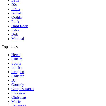
Latin
90s
R'n'B
Ballads
Gothic
Punk
Hard Rock
Salsa
Dub
Minimal
Top topics
News
Culture
Sports
Politics
Religion
Children
DJ
Comedy
Campus Radio
Interview
Christmas
Music
Education