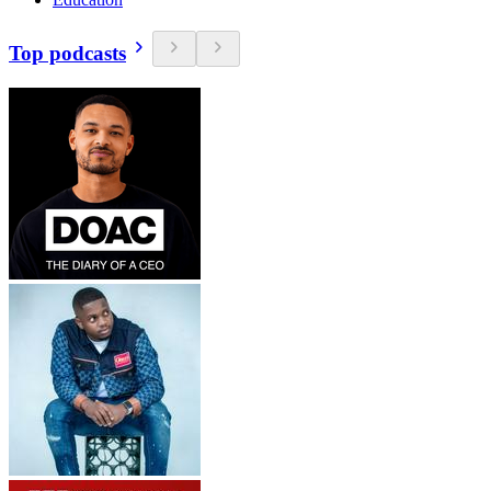
Top podcasts