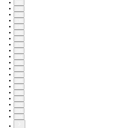
100
110
120
130
140
150
160
170
180
184
185
186
187
188
189
190
191
192
193
194