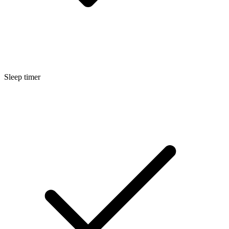
Sleep timer