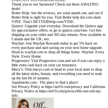
Thank you to our Sponsors! Check out these AMAZING
deals!
Better Help: See the reviews, see what stands out, and see if
Better Help is right for you. Visit Better help dot com slash
VINE. That’s BETTERHelp.com/VINE.
Quince: Upgrade your everyday. Download the Quince app
for app-exclusive offers, or go to quince.com/vine. Get free
shipping on your order and 365-day returns. Now available in
Canada and the UK, too.
Wayfair: Join Wayfair Rewards today to get 5% back on
every purchase and start saving on your next home upgrade.
Head to wayfair.com to shop all things home. Wayfair. Every
Style. Every Home.
Progressive: Visit Progressive.com and see if you can enjoy a
little extra cash back on your car insurance.
Macy’s: Visit macys.com or head to your local store to shop
all the latest styles, beauty, and everything you need to soak
up the last bit of summer.
Apartments.com : The place to find a place!
See Privacy Policy at https://art19.com/privacy and California
Privacy Notice at https://art19.com/privacy#do-not-sell-my-
info.