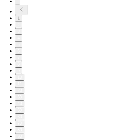
1
2
3
4
5
6
7
8
9
10
11
20
30
40
50
60
70
80
90