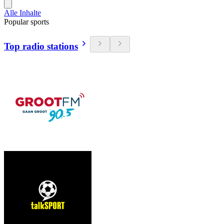
Alle Inhalte
Popular sports
Top radio stations