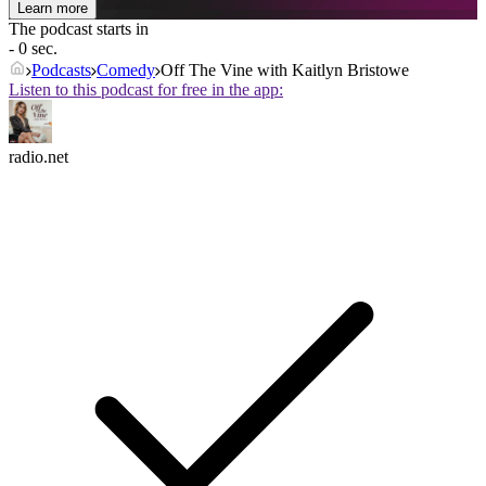
Learn more
The podcast starts in
- 0 sec.
Podcasts
Comedy
Off The Vine with Kaitlyn Bristowe
Listen to this podcast for free in the app:
radio.net