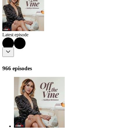
Latest episode
966 episodes