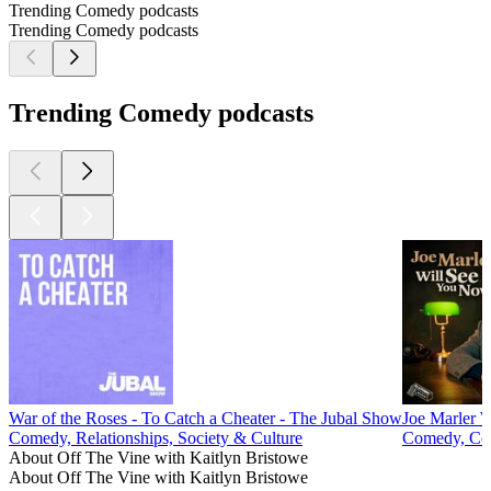
Trending Comedy podcasts
Trending Comedy podcasts
Trending Comedy podcasts
War of the Roses - To Catch a Cheater - The Jubal Show
Joe Marler 
Comedy, Relationships, Society & Culture
Comedy, Com
About Off The Vine with Kaitlyn Bristowe
About Off The Vine with Kaitlyn Bristowe