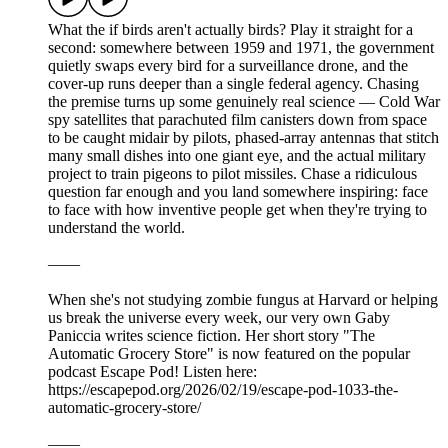
What the if birds aren't actually birds? Play it straight for a
second: somewhere between 1959 and 1971, the government
quietly swaps every bird for a surveillance drone, and the
cover-up runs deeper than a single federal agency. Chasing
the premise turns up some genuinely real science — Cold War
spy satellites that parachuted film canisters down from space
to be caught midair by pilots, phased-array antennas that stitch
many small dishes into one giant eye, and the actual military
project to train pigeons to pilot missiles. Chase a ridiculous
question far enough and you land somewhere inspiring: face
to face with how inventive people get when they're trying to
understand the world.
——
When she's not studying zombie fungus at Harvard or helping
us break the universe every week, our very own Gaby
Paniccia writes science fiction. Her short story "The
Automatic Grocery Store" is now featured on the popular
podcast Escape Pod! Listen here:
https://escapepod.org/2026/02/19/escape-pod-1033-the-
automatic-grocery-store/
——