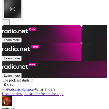
Learn more
Learn more
Learn more
The podcast starts in
- 0 sec.
Podcasts
Science
What The If?
Listen to this podcast for free in the app:
radio.net