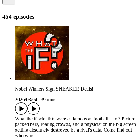
454 episodes
Nobel Winners Sign SNEAKER Deals!
2026/08/04
|
39 mins.
What the if scientists were as famous as football stars? Picture
packed bars, roaring crowds, and a physicist on the big screen
getting absolutely destroyed by a rival's data. Come find out
who wins.