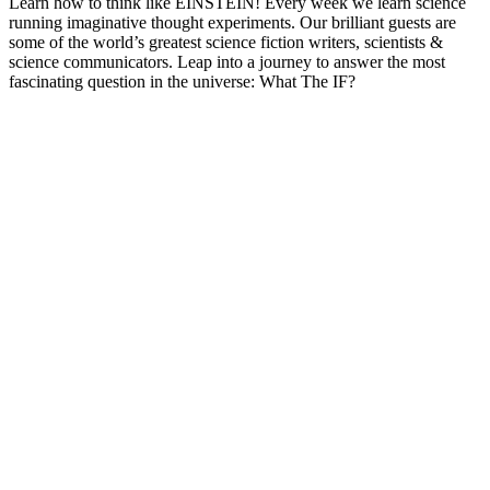
Learn how to think like EINSTEIN! Every week we learn science
running imaginative thought experiments. Our brilliant guests are
some of the world’s greatest science fiction writers, scientists &
science communicators. Leap into a journey to answer the most
fascinating question in the universe: What The IF?
Podcast website