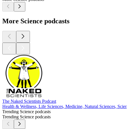
More Science podcasts
The Naked Scientists Podcast
Health & Wellness, Life Sciences, Medicine, Natural Sciences, Scien
Trending Science podcasts
Trending Science podcasts