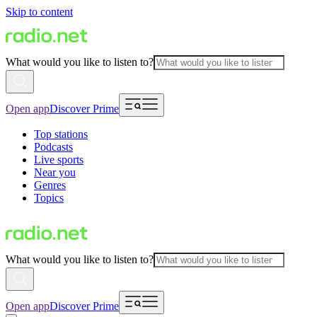
Skip to content
What would you like to listen to?
Open app
Discover Prime
Top stations
Podcasts
Live sports
Near you
Genres
Topics
What would you like to listen to?
Open app
Discover Prime