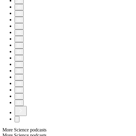
30
40
50
60
70
80
81
82
83
84
85
86
87
88
89
90
91
More Science podcasts
More Science podcasts