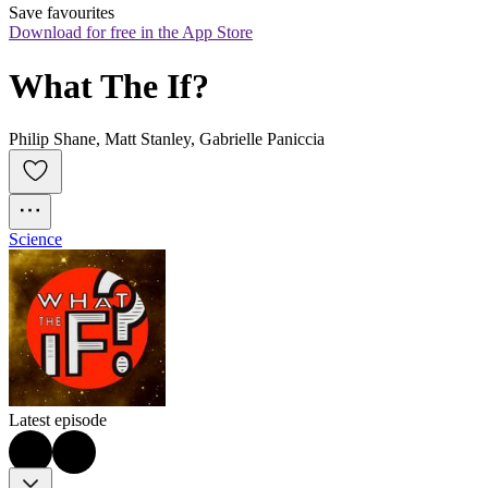
Save favourites
Download for free in the App Store
What The If?
Philip Shane, Matt Stanley, Gabrielle Paniccia
Science
Latest episode