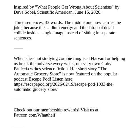
Inspired by "What People Get Wrong About Scientists" by
Dava Sobel, Scientific American, June 16, 2026.
Three sentences, 33 words. The middle one now carries the
joke, because the stadium energy and the lab-coat detail
collide inside a single image instead of sitting in separate
sentences.
——
When she's not studying zombie fungus at Harvard or helping
us break the universe every week, our very own Gaby
Paniccia writes science fiction. Her short story "The
Automatic Grocery Store" is now featured on the popular
podcast Escape Pod! Listen here:
https://escapepod.org/2026/02/19/escape-pod-1033-the-
automatic-grocery-store/
——
Check out our membership rewards! Visit us at
Patreon.com/Whattheif
——