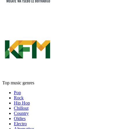
Top music genres
Pop
Rock
Hip Hop
Chillout
Country
Oldies
Electro
Alternative