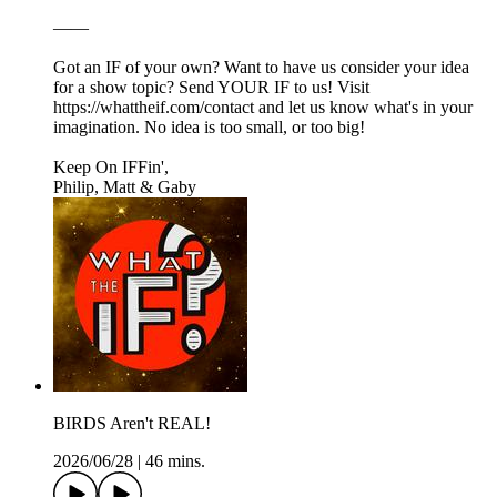
——
Got an IF of your own? Want to have us consider your idea
for a show topic? Send YOUR IF to us! Visit
https://whattheif.com/contact and let us know what's in your
imagination. No idea is too small, or too big!
Keep On IFFin',
Philip, Matt & Gaby
BIRDS Aren't REAL!
2026/06/28
|
46 mins.