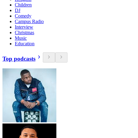
Children
DJ
Comedy
Campus Radio
Interview
Christmas
Music
Education
Top podcasts