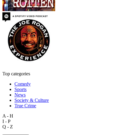
Top categories
Comedy
Sports
News
Society & Culture
True Crime
A - H
I - P
Q - Z