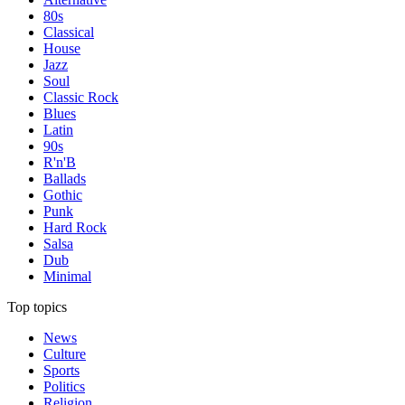
80s
Classical
House
Jazz
Soul
Classic Rock
Blues
Latin
90s
R'n'B
Ballads
Gothic
Punk
Hard Rock
Salsa
Dub
Minimal
Top topics
News
Culture
Sports
Politics
Religion