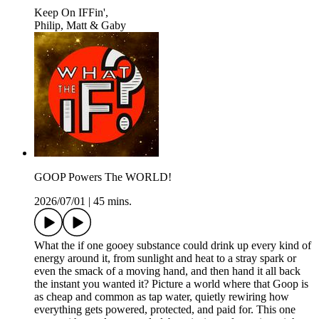
Keep On IFFin',
Philip, Matt & Gaby
GOOP Powers The WORLD!
2026/07/01
|
45 mins.
What the if one gooey substance could drink up every kind of
energy around it, from sunlight and heat to a stray spark or
even the smack of a moving hand, and then hand it all back
the instant you wanted it? Picture a world where that Goop is
as cheap and common as tap water, quietly rewiring how
everything gets powered, protected, and paid for. This one