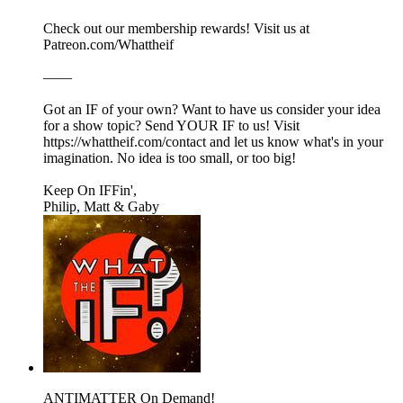
Check out our membership rewards! Visit us at
Patreon.com/Whattheif
——
Got an IF of your own? Want to have us consider your idea
for a show topic? Send YOUR IF to us! Visit
https://whattheif.com/contact and let us know what's in your
imagination. No idea is too small, or too big!
Keep On IFFin',
Philip, Matt & Gaby
ANTIMATTER On Demand!