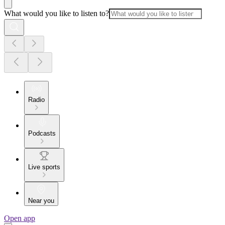
What would you like to listen to?
Radio
Podcasts
Live sports
Near you
Open app