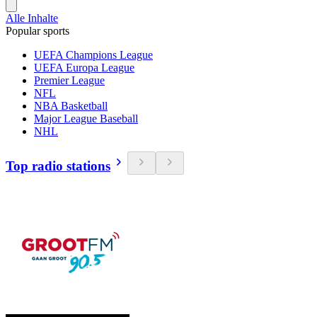
Alle Inhalte
Popular sports
UEFA Champions League
UEFA Europa League
Premier League
NFL
NBA Basketball
Major League Baseball
NHL
Top radio stations