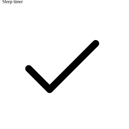
Sleep timer