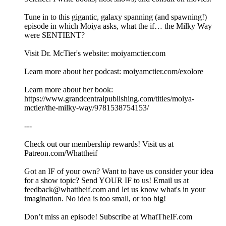
Tune in to this gigantic, galaxy spanning (and spawning!)
episode in which Moiya asks, what the if… the Milky Way
were SENTIENT?
Visit Dr. McTier's website: moiyamctier.com
Learn more about her podcast: moiyamctier.com/exolore
Learn more about her book:
https://www.grandcentralpublishing.com/titles/moiya-
mctier/the-milky-way/9781538754153/
---
Check out our membership rewards! Visit us at
Patreon.com/Whattheif
Got an IF of your own? Want to have us consider your idea
for a show topic? Send YOUR IF to us! Email us at
feedback@whattheif.com and let us know what's in your
imagination. No idea is too small, or too big!
Don’t miss an episode! Subscribe at WhatTheIF.com