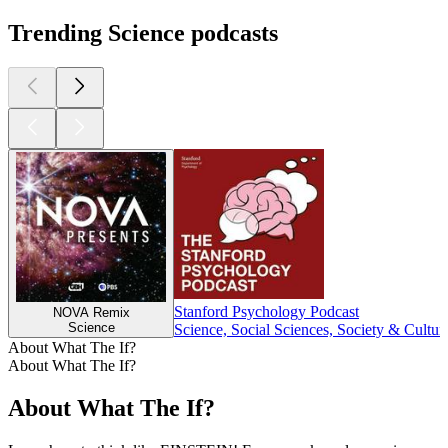
Trending Science podcasts
Stanford Psychology Podcast
NOVA Remix
Science
Science, Social Sciences, Society & Cultur
About What The If?
About What The If?
About What The If?