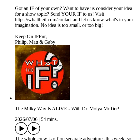
Got an IF of your own? Want to have us consider your idea
for a show topic? Send YOUR IF to us! Visit
https://whattheif.com/contact and let us know what's in your
imagination. No idea is too small, or too big!
Keep On IFFin',
Philip, Matt & Gaby
The Milky Way Is ALIVE - With Dr. Moiya McTier!
2026/07/06
|
54 mins.
The whole crew is off on separate adventures this week, so