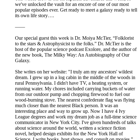
we've unlocked the vault for an encore of one of our most
popular episodes ever. Get ready to meet a galaxy ready to tell
its own life story….
——
Our special guest this week is Dr. Moiya McTier, “Folklorist
to the stars & Astrophysicist to the folks.” Dr. McTier is the
host of the popular science podcast Exolore, and the author of
the new book, The Milky Way: An Autobiography of Our
Galaxy.
She writes on her website: "I truly am my ancestors' wildest
dream. I grew up in a log cabin in the middle of the woods in
rural Pennsylvania. I didn't have TV, a heating system, or
running water. My chores included carrying buckets of water
from our outdoor pump and chopping firewood to fuel our
wood-burning stove. The nearest confederate flag was flying
much closer than the nearest Black person. It was an
interesting place and way to grow up. Now I have 4 Ivy
League degrees and work my dream job as a full-time science
communicator in New York City. I've given hundreds of talks
about science around the world, written a science fiction
novel, helped design exhibits for the New York Hall of
Science. I write books, host shows, and consult on movies."