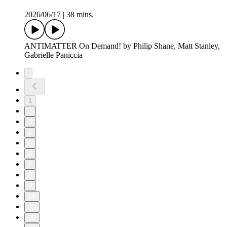
2026/06/17
|
38 mins.
ANTIMATTER On Demand! by Philip Shane, Matt Stanley,
Gabrielle Paniccia
1
2
3
4
5
6
7
8
9
10
11
20