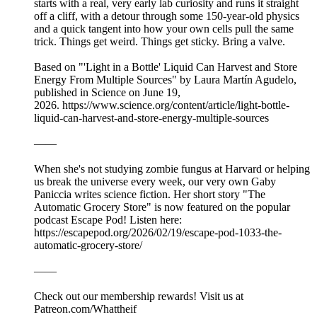
starts with a real, very early lab curiosity and runs it straight
off a cliff, with a detour through some 150-year-old physics
and a quick tangent into how your own cells pull the same
trick. Things get weird. Things get sticky. Bring a valve.
Based on "'Light in a Bottle' Liquid Can Harvest and Store
Energy From Multiple Sources" by Laura Martín Agudelo,
published in Science on June 19,
2026. https://www.science.org/content/article/light-bottle-
liquid-can-harvest-and-store-energy-multiple-sources
——
When she's not studying zombie fungus at Harvard or helping
us break the universe every week, our very own Gaby
Paniccia writes science fiction. Her short story "The
Automatic Grocery Store" is now featured on the popular
podcast Escape Pod! Listen here:
https://escapepod.org/2026/02/19/escape-pod-1033-the-
automatic-grocery-store/
——
Check out our membership rewards! Visit us at
Patreon.com/Whattheif