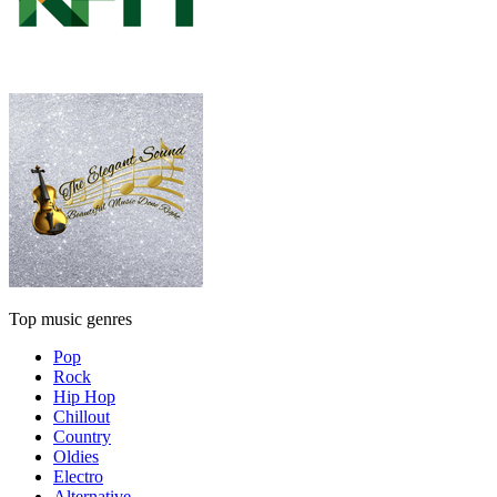
Top music genres
Pop
Rock
Hip Hop
Chillout
Country
Oldies
Electro
Alternative