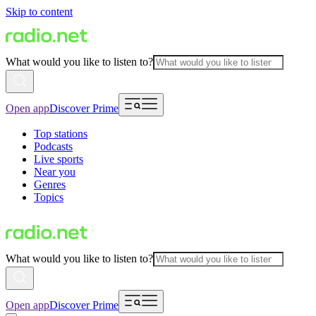
Skip to content
What would you like to listen to?
Open app
Discover Prime
Top stations
Podcasts
Live sports
Near you
Genres
Topics
What would you like to listen to?
Open app
Discover Prime