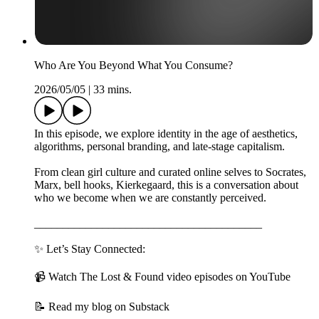
Who Are You Beyond What You Consume?
2026/05/05
|
33 mins.
In this episode, we explore identity in the age of aesthetics,
algorithms, personal branding, and late-stage capitalism.
From clean girl culture and curated online selves to Socrates,
Marx, bell hooks, Kierkegaard, this is a conversation about
who we become when we are constantly perceived.
________________________________________
✨ Let’s Stay Connected:
📹 Watch The Lost & Found video episodes on YouTube
📝 Read my blog on Substack