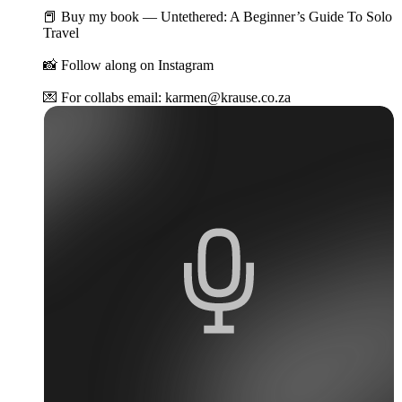
📕 Buy my book — Untethered: A Beginner’s Guide To Solo
Travel
📸 Follow along on Instagram
💌 For collabs email: karmen@krause.co.za