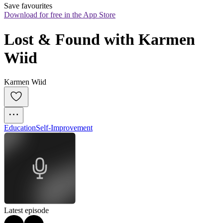
Save favourites
Download for free in the App Store
Lost & Found with Karmen 
Wiid
Karmen Wiid
Education
Self-Improvement
Latest episode