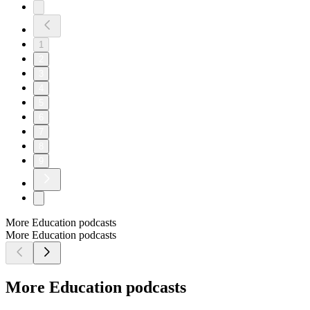
1
2
3
4
5
6
7
8
9
More Education podcasts
More Education podcasts
More Education podcasts