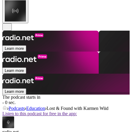
Learn more
Learn more
Learn more
The podcast starts in
- 0 sec.
Podcasts
Education
Lost & Found with Karmen Wiid
Listen to this podcast for free in the app:
radio.net