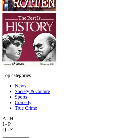
Top categories
News
Society & Culture
Sports
Comedy
True Crime
A - H
I - P
Q - Z