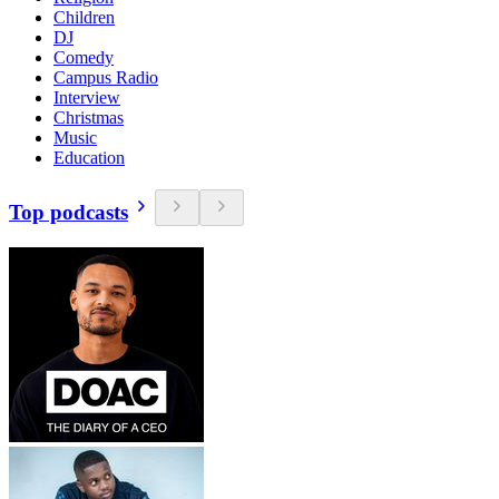
Children
DJ
Comedy
Campus Radio
Interview
Christmas
Music
Education
Top podcasts