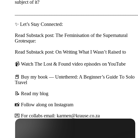
subject of it?
__________________________________________________
✨ Let’s Stay Connected:
Read Substack post: The Feminisation of the Supernatural
Grotesque:
Read Substack post: On Writing What I Wasn’t Raised to
📹 Watch The Lost & Found video episodes on YouTube
📕 Buy my book — Untethered: A Beginner’s Guide To Solo
Travel
📝 Read my blog
📸 Follow along on Instagram
💌 For collabs email: karmen@krause.co.za