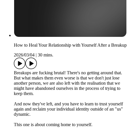
How to Heal Your Relationship with Yourself After a Breakup
2026/03/04
|
30 mins.
Breakups are fucking brutal! There's no getting around that.
But what makes them even worse is that we don't just lose
another person, we are also left with the realisation that we
might have abandoned ourselves in the process of trying to
keep them.
And now they've left, and you have to learn to trust yourself
again and reclaim your individual identity outside of an "us"
dynamic.
This one is about coming home to yourself.