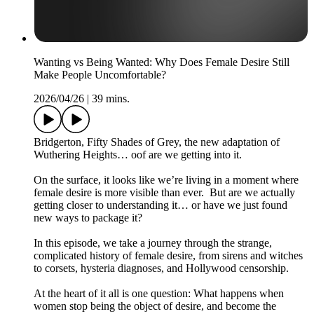
Wanting vs Being Wanted: Why Does Female Desire Still
Make People Uncomfortable?
2026/04/26
|
39 mins.
Bridgerton, Fifty Shades of Grey, the new adaptation of
Wuthering Heights… oof are we getting into it.
On the surface, it looks like we’re living in a moment where
female desire is more visible than ever. But are we actually
getting closer to understanding it… or have we just found
new ways to package it?
In this episode, we take a journey through the strange,
complicated history of female desire, from sirens and witches
to corsets, hysteria diagnoses, and Hollywood censorship.
At the heart of it all is one question: What happens when
women stop being the object of desire, and become the