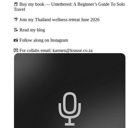
📕 Buy my book — Untethered: A Beginner’s Guide To Solo
Travel
🌴 Join my Thailand wellness retreat June 2026
📝 Read my blog
📸 Follow along on Instagram
💌 For collabs email: karmen@krause.co.za