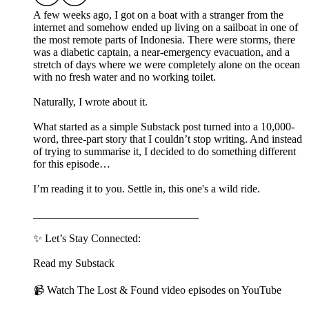
A few weeks ago, I got on a boat with a stranger from the
internet and somehow ended up living on a sailboat in one of
the most remote parts of Indonesia. There were storms, there
was a diabetic captain, a near-emergency evacuation, and a
stretch of days where we were completely alone on the ocean
with no fresh water and no working toilet.
Naturally, I wrote about it.
What started as a simple Substack post turned into a 10,000-
word, three-part story that I couldn’t stop writing. And instead
of trying to summarise it, I decided to do something different
for this episode…
I’m reading it to you. Settle in, this one's a wild ride.
______________________________
✨ Let’s Stay Connected:
Read my Substack
📹 Watch The Lost & Found video episodes on YouTube