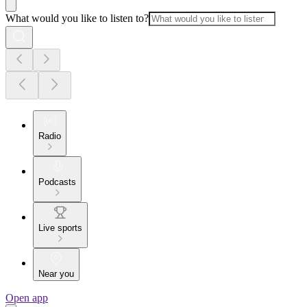
What would you like to listen to?
Radio
Podcasts
Live sports
Near you
Open app