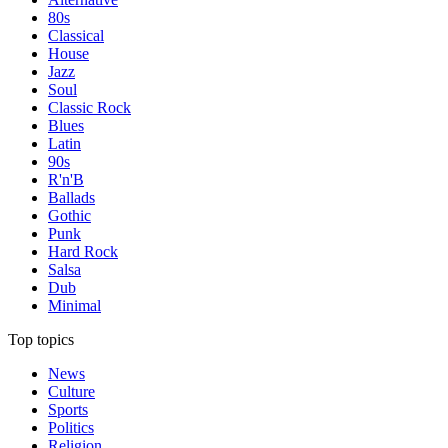
80s
Classical
House
Jazz
Soul
Classic Rock
Blues
Latin
90s
R'n'B
Ballads
Gothic
Punk
Hard Rock
Salsa
Dub
Minimal
Top topics
News
Culture
Sports
Politics
Religion