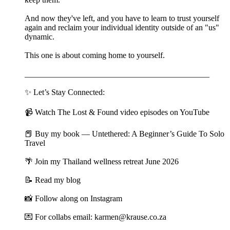
And now they've left, and you have to learn to trust yourself
again and reclaim your individual identity outside of an "us"
dynamic.
This one is about coming home to yourself.
_____________________________________________
✨ Let’s Stay Connected:
📹 Watch The Lost & Found video episodes on YouTube
📕 Buy my book — Untethered: A Beginner’s Guide To Solo
Travel
🌴 Join my Thailand wellness retreat June 2026
📝 Read my blog
📸 Follow along on Instagram
💌 For collabs email: karmen@krause.co.za