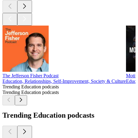
The Jefferson Fisher Podcast
Motiv
Education, Relationships, Self-Improvement, Society & Culture
Educa
Trending Education podcasts
Trending Education podcasts
Trending Education podcasts