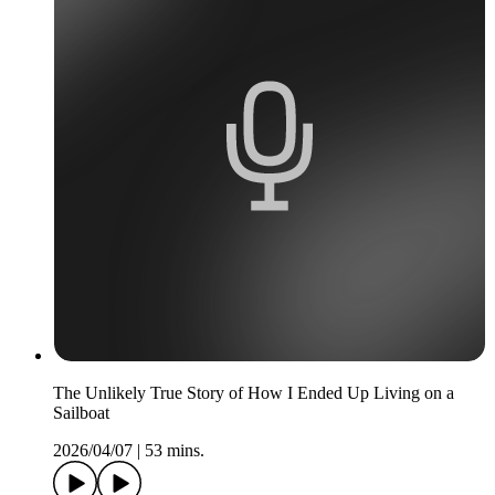
The Unlikely True Story of How I Ended Up Living on a
Sailboat
2026/04/07
|
53 mins.