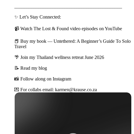
_____________________________________________
✨ Let’s Stay Connected:
📹 Watch The Lost & Found video episodes on YouTube
📕 Buy my book — Untethered: A Beginner’s Guide To Solo
Travel
🌴 Join my Thailand wellness retreat June 2026
📝 Read my blog
📸 Follow along on Instagram
💌 For collabs email: karmen@krause.co.za