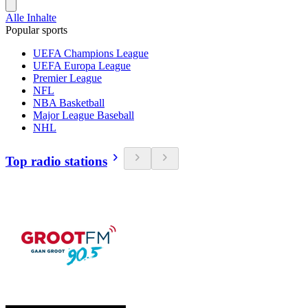
Alle Inhalte
Popular sports
UEFA Champions League
UEFA Europa League
Premier League
NFL
NBA Basketball
Major League Baseball
NHL
Top radio stations