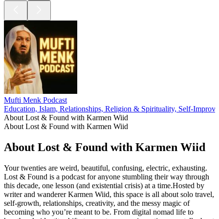
Mufti Menk Podcast
Education, Islam, Relationships, Religion & Spirituality, Self-Improv
About Lost & Found with Karmen Wiid
About Lost & Found with Karmen Wiid
About Lost & Found with Karmen Wiid
Your twenties are weird, beautiful, confusing, electric, exhausting.
Lost & Found is a podcast for anyone stumbling their way through
this decade, one lesson (and existential crisis) at a time.Hosted by
writer and wanderer Karmen Wiid, this space is all about solo travel,
self-growth, relationships, creativity, and the messy magic of
becoming who you’re meant to be. From digital nomad life to