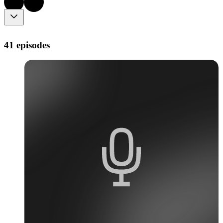
41 episodes