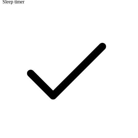
Sleep timer