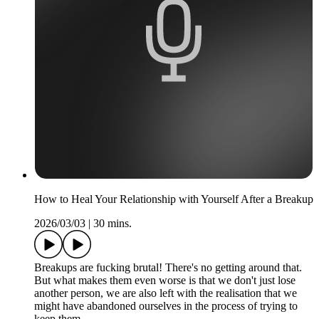
How to Heal Your Relationship with Yourself After a Breakup
2026/03/03
|
30 mins.
Breakups are fucking brutal! There's no getting around that.
But what makes them even worse is that we don't just lose
another person, we are also left with the realisation that we
might have abandoned ourselves in the process of trying to
keep them.