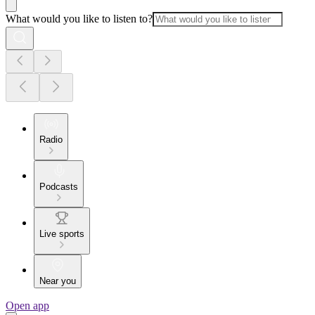
What would you like to listen to?
Radio
Podcasts
Live sports
Near you
Open app