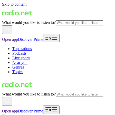
Skip to content
What would you like to listen to?
Open app
Discover Prime
Top stations
Podcasts
Live sports
Near you
Genres
Topics
What would you like to listen to?
Open app
Discover Prime