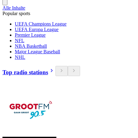
Alle Inhalte
Popular sports
UEFA Champions League
UEFA Europa League
Premier League
NFL
NBA Basketball
Major League Baseball
NHL
Top radio stations