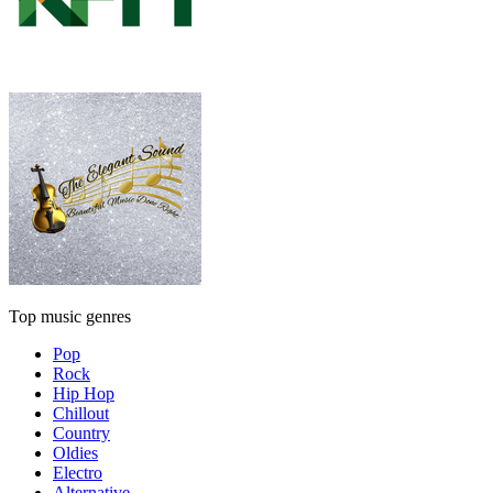
Top music genres
Pop
Rock
Hip Hop
Chillout
Country
Oldies
Electro
Alternative