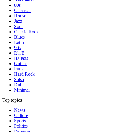
80s
Classical
House
Jazz
Soul
Classic Rock
Blues
Latin
90s
R'n'B
Ballads
Gothic
Punk
Hard Rock
Salsa
Dub
Minimal
Top topics
News
Culture
Sports
Politics
Religion