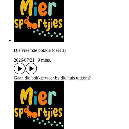
Die vreemde bokkie (deel 3)
2026/07/21
|
9 mins.
Gaan die bokkie weer by die huis uitkom?