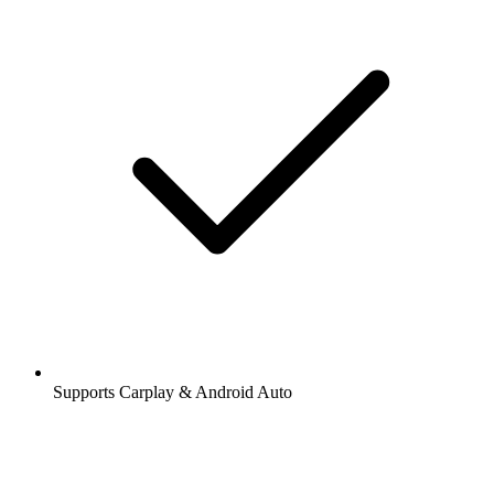
Supports Carplay & Android Auto