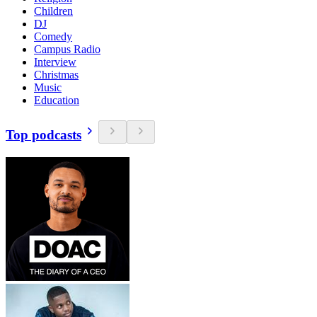
Children
DJ
Comedy
Campus Radio
Interview
Christmas
Music
Education
Top podcasts