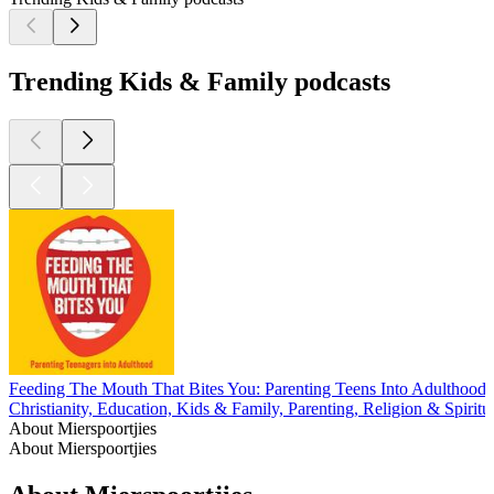
Trending Kids & Family podcasts
Feeding The Mouth That Bites You: Parenting Teens Into Adulthood
Christianity, Education, Kids & Family, Parenting, Religion & Spiritual
About Mierspoortjies
About Mierspoortjies