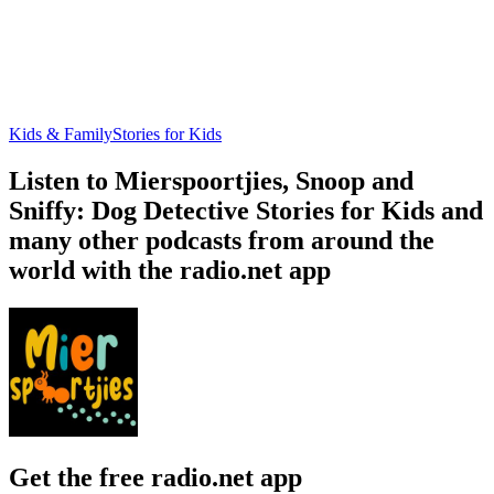
Kids & Family
Stories for Kids
Listen to Mierspoortjies, Snoop and
Sniffy: Dog Detective Stories for Kids and
many other podcasts from around the
world with the radio.net app
Get the free radio.net app