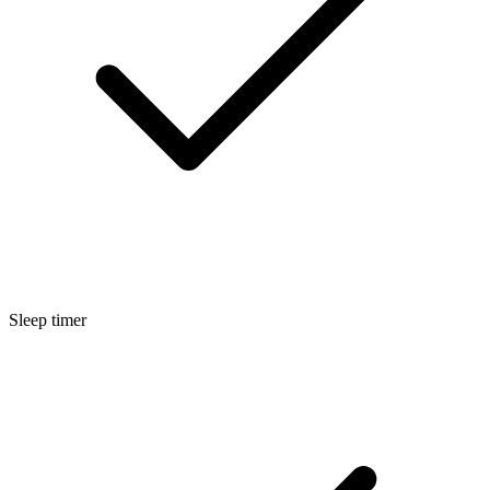
Sleep timer