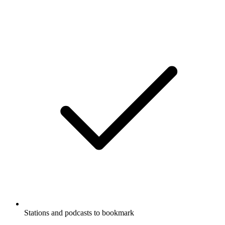
Stations and podcasts to bookmark