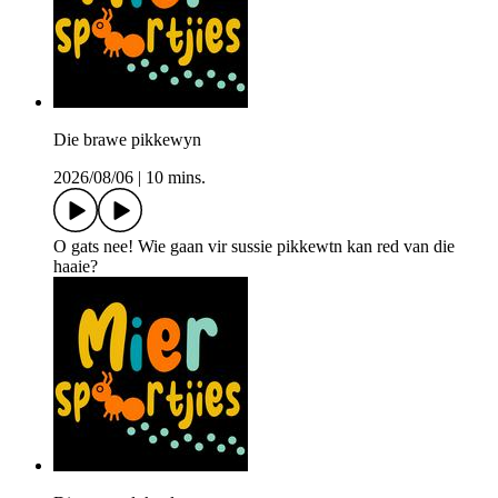
Die brawe pikkewyn
2026/08/06
|
10 mins.
O gats nee! Wie gaan vir sussie pikkewtn kan red van die
haaie?