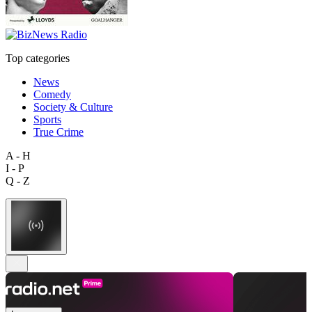
Top categories
News
Comedy
Society & Culture
Sports
True Crime
A - H
I - P
Q - Z