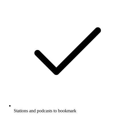
Stations and podcasts to bookmark