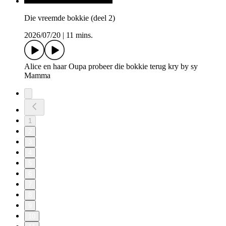
Die vreemde bokkie (deel 2)
2026/07/20
|
11 mins.
Alice en haar Oupa probeer die bokkie terug kry by sy
Mamma
1
2
3
4
5
6
7
8
9
10