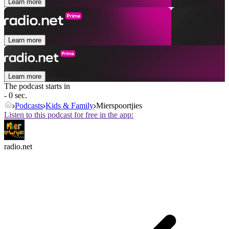
Learn more
Learn more
Learn more
The podcast starts in
- 0 sec.
Podcasts
Kids & Family
Mierspoortjies
Listen to this podcast for free in the app:
radio.net