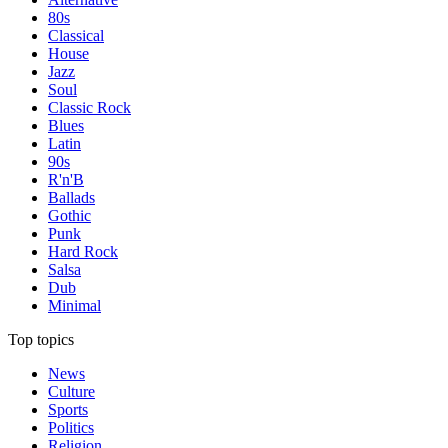
80s
Classical
House
Jazz
Soul
Classic Rock
Blues
Latin
90s
R'n'B
Ballads
Gothic
Punk
Hard Rock
Salsa
Dub
Minimal
Top topics
News
Culture
Sports
Politics
Religion