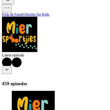
Kids & Family
Stories for Kids
Latest episode
459 episodes