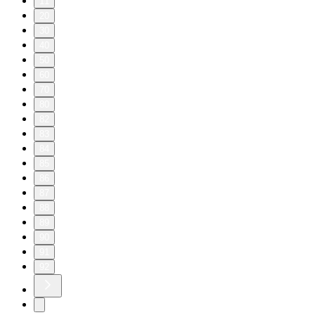
11
20
30
40
50
60
70
80
82
83
84
85
86
87
88
89
90
91
92