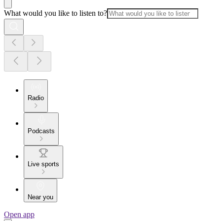
What would you like to listen to?
Radio
Podcasts
Live sports
Near you
Open app