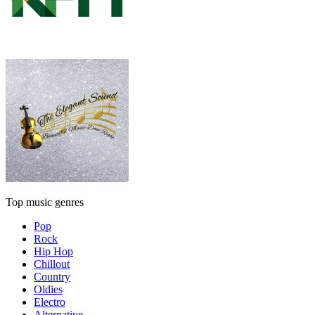
Top music genres
Pop
Rock
Hip Hop
Chillout
Country
Oldies
Electro
Alternative