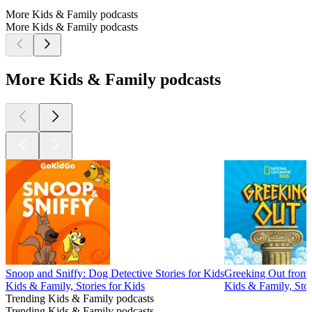
More Kids & Family podcasts
More Kids & Family podcasts
More Kids & Family podcasts
Snoop and Sniffy: Dog Detective Stories for Kids
Greeking Out from 
Kids & Family, Stories for Kids
Kids & Family, Stor
Trending Kids & Family podcasts
Trending Kids & Family podcasts