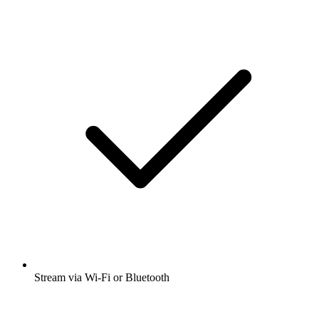
Stream via Wi-Fi or Bluetooth