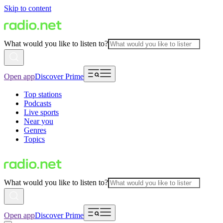
Skip to content
What would you like to listen to?
Open app
Discover Prime
Top stations
Podcasts
Live sports
Near you
Genres
Topics
What would you like to listen to?
Open app
Discover Prime