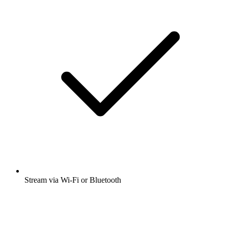
Stream via Wi-Fi or Bluetooth