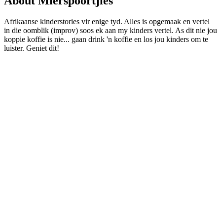
About Mierspoortjies
Afrikaanse kinderstories vir enige tyd. Alles is opgemaak en vertel
in die oomblik (improv) soos ek aan my kinders vertel. As dit nie jou
koppie koffie is nie... gaan drink 'n koffie en los jou kinders om te
luister. Geniet dit!
Podcast website