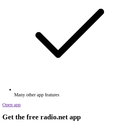
Many other app features
Open app
Get the free radio.net app