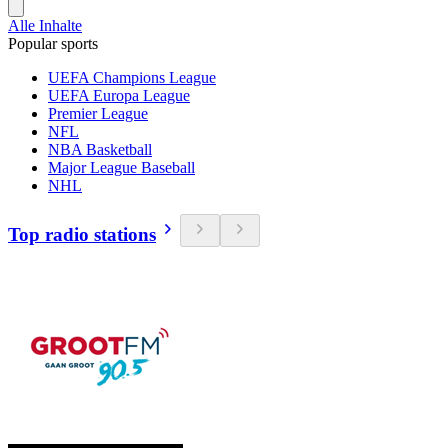
Alle Inhalte
Popular sports
UEFA Champions League
UEFA Europa League
Premier League
NFL
NBA Basketball
Major League Baseball
NHL
Top radio stations