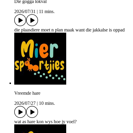
Die gogga lokval
2026/07/31
|
11 mins.
die plaasdiere moet n plan maak want die jakkalse is oppad
Vreemde hare
2026/07/27
|
10 mins.
wat as hare kon wys hoe jy voel?