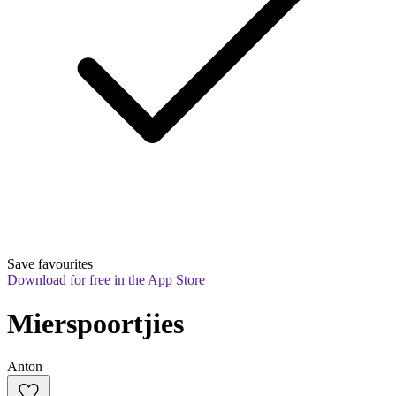
Save favourites
Download for free in the App Store
Mierspoortjies
Anton