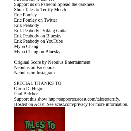
Support us on Patreon! Spread the darkness.
Shop Tales to Terrify Merch
Eric Fomley
Eric Fomley on Twitter
Erik Peabody
Erik Peabody | Viking Guitar
Erik Peabody on Bluesky
Erik Peabody on YouTube
Myna Chang
Myna Chang on Bluesky
Original Score by Nebulus Entertainment
Nebulus on Facebook
Nebulus on Instagram
SPECIAL THANKS TO
Orion D. Hegre
Paul Belcher
Support this show http://supporter.acast.com/talestoterrify.
Hosted on Acast. See acast.com/privacy for more information.