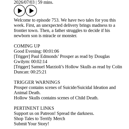
2026/07/03
|
59 mins.
Welcome to episode 753. We have two tales for you this
week. First, an unexpected delivery brings madness to a
frontier town. Then, a father struggles to decide if his
newborn son is miracle or monster.
COMING UP
Good Evening: 00:01:06
[Trigger] Paul Edmonds’ Prosper as read by Douglas
Gwilym: 00:02:14
[Trigger] Samuel Marzioli’s Hollow Skulls as read by Colin
Duncan: 00:25:21
TRIGGER WARNINGS
Prosper contains scenes of Suicide/Suicidal Ideation and
Animal Death.
Hollow Skulls contains scenes of Child Death.
PERTINENT LINKS
Support us on Patreon! Spread the darkness.
Shop Tales to Terrify Merch
Submit Your Story!