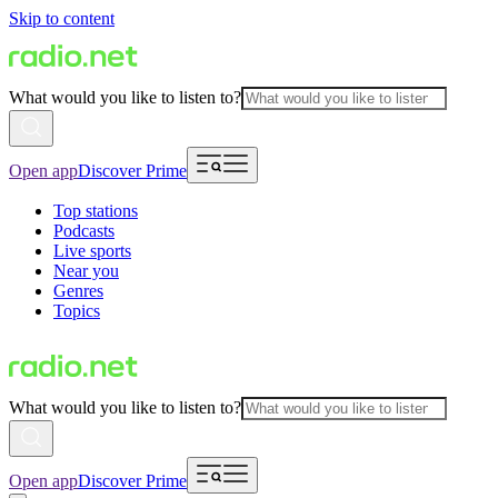
Skip to content
What would you like to listen to?
Open app
Discover Prime
Top stations
Podcasts
Live sports
Near you
Genres
Topics
What would you like to listen to?
Open app
Discover Prime