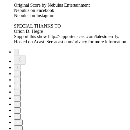
Original Score by Nebulus Entertainment
Nebulus on Facebook
Nebulus on Instagram
SPECIAL THANKS TO
Orion D. Hegre
Support this show http://supporter.acast.com/talestoterrify.
Hosted on Acast. See acast.com/privacy for more information.
1
2
3
4
5
6
7
8
9
10
11