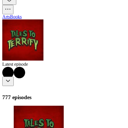
Arts
Books
Latest episode
777 episodes