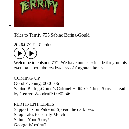
Tales to Terrify 755 Sabine Baring-Gould
2026/07/17
|
31 mins.
Welcome to episode 755. We have one classic tale for you this
evening, about the restlessness of forgotten bones.
COMING UP
Good Evening: 00:01:06
Sabine Baring-Gould’s Colonel Halifax's Ghost Story as read
by George Woodruff: 00:02:46
PERTINENT LINKS
Support us on Patreon! Spread the darkness.
Shop Tales to Terrify Merch
Submit Your Story!
George Woodruff