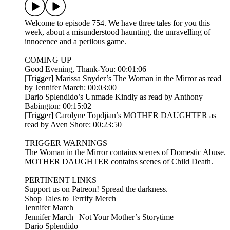
Welcome to episode 754. We have three tales for you this
week, about a misunderstood haunting, the unravelling of
innocence and a perilous game.
COMING UP
Good Evening, Thank-You: 00:01:06
[Trigger] Marissa Snyder’s The Woman in the Mirror as read
by Jennifer March: 00:03:00
Dario Splendido’s Unmade Kindly as read by Anthony
Babington: 00:15:02
[Trigger] Carolyne Topdjian’s MOTHER DAUGHTER as
read by Aven Shore: 00:23:50
TRIGGER WARNINGS
The Woman in the Mirror contains scenes of Domestic Abuse.
MOTHER DAUGHTER contains scenes of Child Death.
PERTINENT LINKS
Support us on Patreon! Spread the darkness.
Shop Tales to Terrify Merch
Jennifer March
Jennifer March | Not Your Mother’s Storytime
Dario Splendido