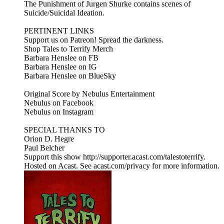
The Punishment of Jurgen Shurke contains scenes of
Suicide/Suicidal Ideation.
PERTINENT LINKS
Support us on Patreon! Spread the darkness.
Shop Tales to Terrify Merch
Barbara Henslee on FB
Barbara Henslee on IG
Barbara Henslee on BlueSky
Original Score by Nebulus Entertainment
Nebulus on Facebook
Nebulus on Instagram
SPECIAL THANKS TO
Orion D. Hegre
Paul Belcher
Support this show http://supporter.acast.com/talestoterrify.
Hosted on Acast. See acast.com/privacy for more information.