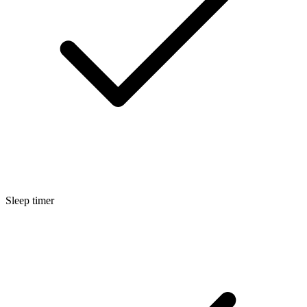
Sleep timer