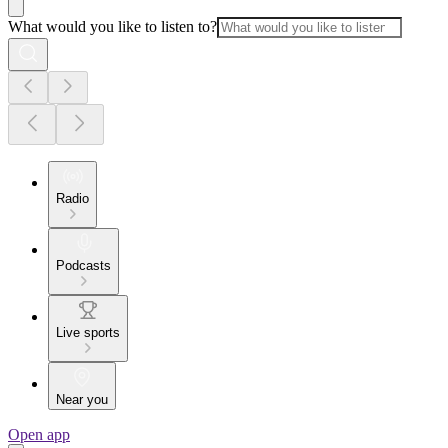
What would you like to listen to?
Radio
Podcasts
Live sports
Near you
Open app