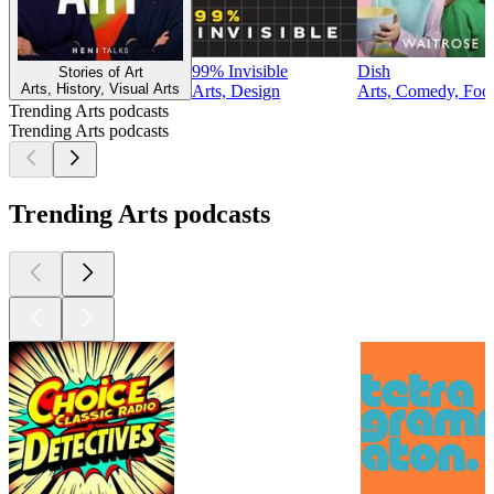
99% Invisible
Dish
Stories of Art
Arts, History, Visual Arts
Arts, Design
Arts, Comedy, Food
Trending Arts podcasts
Trending Arts podcasts
Trending Arts podcasts