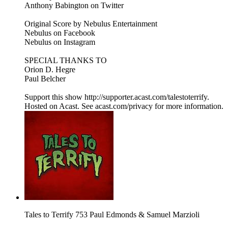
Anthony Babington on Twitter
Original Score by Nebulus Entertainment
Nebulus on Facebook
Nebulus on Instagram
SPECIAL THANKS TO
Orion D. Hegre
Paul Belcher
Support this show http://supporter.acast.com/talestoterrify.
Hosted on Acast. See acast.com/privacy for more information.
Tales to Terrify 753 Paul Edmonds & Samuel Marzioli