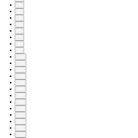
20
30
40
50
60
70
80
90
100
110
120
130
140
146
147
148
149
150
151
152
153