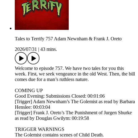
Tales to Terrify 757 Adam Newnham & Frank J. Oreto
2026/07/31
|
43 mins.
Welcome to episode 757. We have two tales for you this
week. First, we seek vengeance in the old West. Then, the bill
comes due for a man’s ruthless nature.
COMING UP
Good Evening: Submissions Closed: 00:01:06
[Trigger] Adam Newnham’s The Golemist as read by Barbara
Henslee: 00:03:04
[Trigger] Frank J. Oreto’s The Punishment of Jurgen Shurke
as read by Douglas Gwilym: 00:19:58
TRIGGER WARNINGS
The Golemist contains scenes of Child Death.