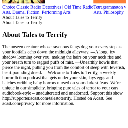
Choice Classic Radio Detectives | Old Time Radio
Tetragrammaton wi
Arts, Drama, Fiction, Performing Arts
Arts, Philosophy, 
About Tales to Terrify
About Tales to Terrify
About Tales to Terrify
The unseen creature whose ravenous fangs dog your every step as
your footfalls echo down the midnight alleyway. —A long, icy
shadow looming over you, making the hairs on your neck rise and
your breath turn to ragged puffs of mist. —Unearthly howls that
pierce the night, pulling you from the comfort of sleep with feverish,
heart-pounding dread. —Welcome to Tales to Terrify, a weekly
horror fiction podcast that gets under your skin, lays eggs and
hatches writhing baby horrors nursed on your darkest fears. We're
unique in our simplicity, bringing pure tales of terror to your ears
audiobook-style – unadulterated and unadorned. Support this show
http://supporter.acast.com/talestoterrify. Hosted on Acast. See
acast.com/privacy for more information.
Podcast website