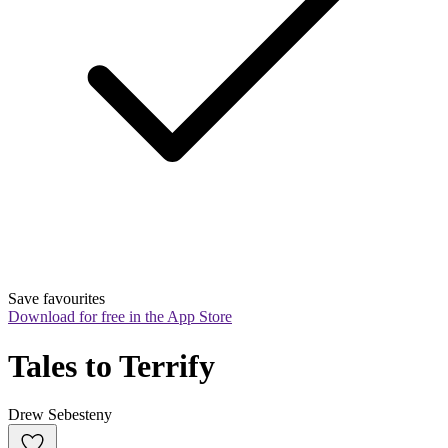
Save favourites
Download for free in the App Store
Tales to Terrify
Drew Sebesteny