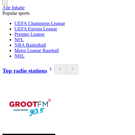
Alle Inhalte
Popular sports
UEFA Champions League
UEFA Europa League
Premier League
NFL
NBA Basketball
Major League Baseball
NHL
Top radio stations