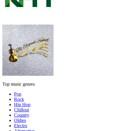
Top music genres
Pop
Rock
Hip Hop
Chillout
Country
Oldies
Electro
Alternative