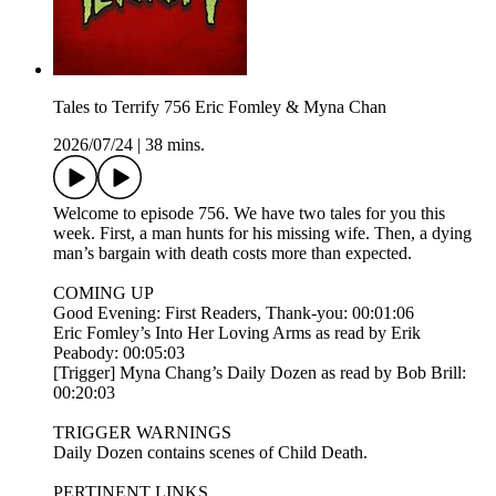
Tales to Terrify 756 Eric Fomley & Myna Chan
2026/07/24
|
38 mins.
Welcome to episode 756. We have two tales for you this
week. First, a man hunts for his missing wife. Then, a dying
man’s bargain with death costs more than expected.
COMING UP
Good Evening: First Readers, Thank-you: 00:01:06
Eric Fomley’s Into Her Loving Arms as read by Erik
Peabody: 00:05:03
[Trigger] Myna Chang’s Daily Dozen as read by Bob Brill:
00:20:03
TRIGGER WARNINGS
Daily Dozen contains scenes of Child Death.
PERTINENT LINKS