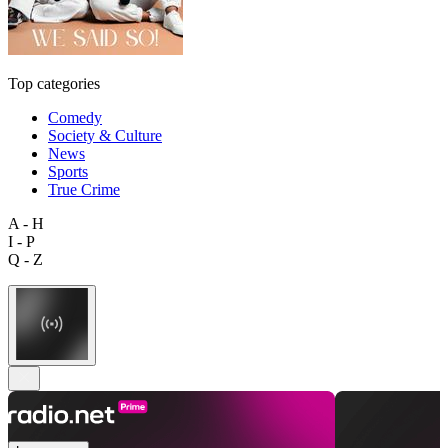
Top categories
Comedy
Society & Culture
News
Sports
True Crime
A - H
I - P
Q - Z