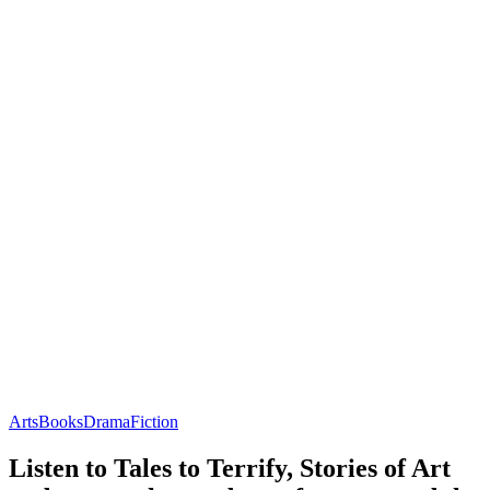
Arts
Books
Drama
Fiction
Listen to Tales to Terrify, Stories of Art