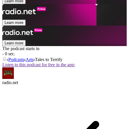
Learn more
Learn more
Learn more
The podcast starts in
- 0 sec.
Podcasts
Arts
Tales to Terrify
Listen to this podcast for free in the app:
radio.net