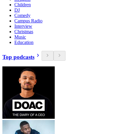
Children
DJ
Comedy
Campus Radio
Interview
Christmas
Music
Education
Top podcasts