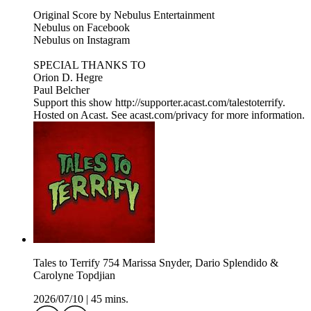
Original Score by Nebulus Entertainment
Nebulus on Facebook
Nebulus on Instagram
SPECIAL THANKS TO
Orion D. Hegre
Paul Belcher
Support this show http://supporter.acast.com/talestoterrify.
Hosted on Acast. See acast.com/privacy for more information.
Tales to Terrify 754 Marissa Snyder, Dario Splendido &
Carolyne Topdjian
2026/07/10
|
45 mins.