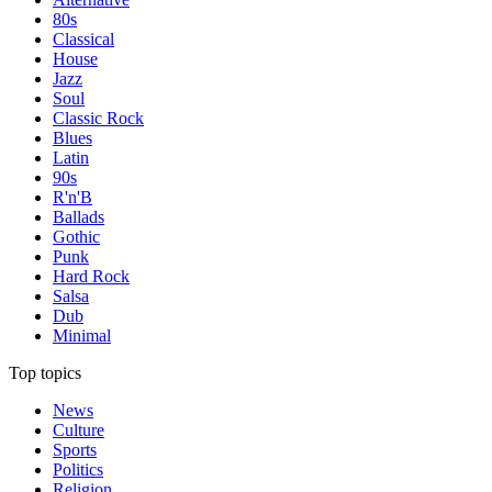
80s
Classical
House
Jazz
Soul
Classic Rock
Blues
Latin
90s
R'n'B
Ballads
Gothic
Punk
Hard Rock
Salsa
Dub
Minimal
Top topics
News
Culture
Sports
Politics
Religion