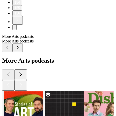
154
155
156
More Arts podcasts
More Arts podcasts
More Arts podcasts