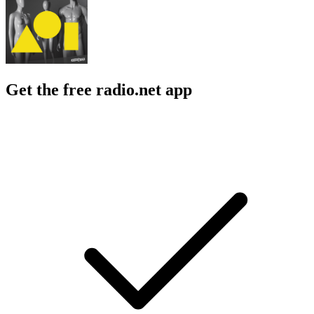
Get the free radio.net app