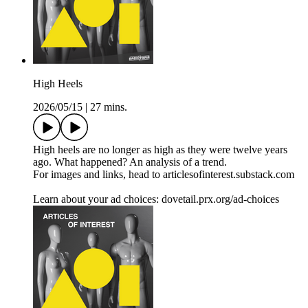
High Heels
2026/05/15
|
27 mins.
High heels are no longer as high as they were twelve years
ago. What happened? An analysis of a trend.
For images and links, head to articlesofinterest.substack.com
Learn about your ad choices: dovetail.prx.org/ad-choices