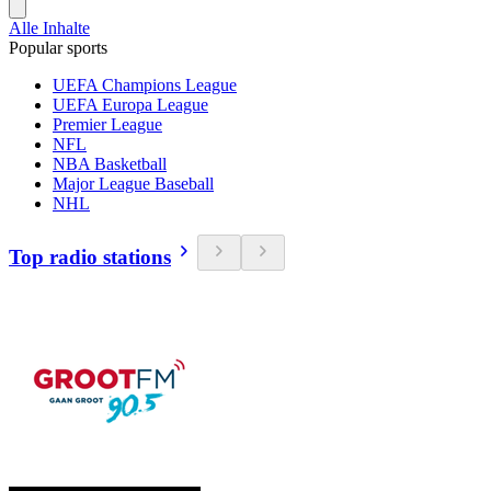
Alle Inhalte
Popular sports
UEFA Champions League
UEFA Europa League
Premier League
NFL
NBA Basketball
Major League Baseball
NHL
Top radio stations