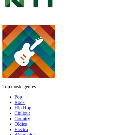
Top music genres
Pop
Rock
Hip Hop
Chillout
Country
Oldies
Electro
Alternative