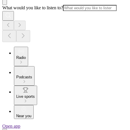
What would you like to listen to?
Radio
Podcasts
Live sports
Near you
Open app