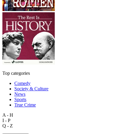
Top categories
Comedy
Society & Culture
News
Sports
True Crime
A - H
I - P
Q - Z