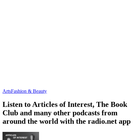
Arts
Fashion & Beauty
Listen to Articles of Interest, The Book
Club and many other podcasts from
around the world with the radio.net app