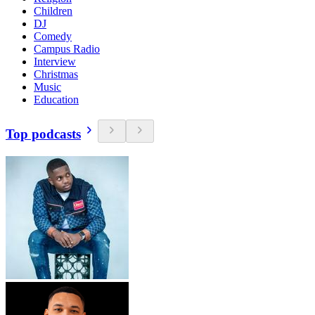
Children
DJ
Comedy
Campus Radio
Interview
Christmas
Music
Education
Top podcasts