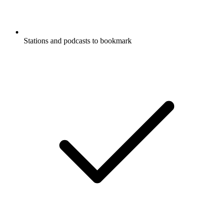
Stations and podcasts to bookmark