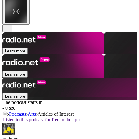
Learn more
Learn more
Learn more
The podcast starts in
- 0 sec.
Podcasts
Arts
Articles of Interest
Listen to this podcast for free in the app:
radio.net