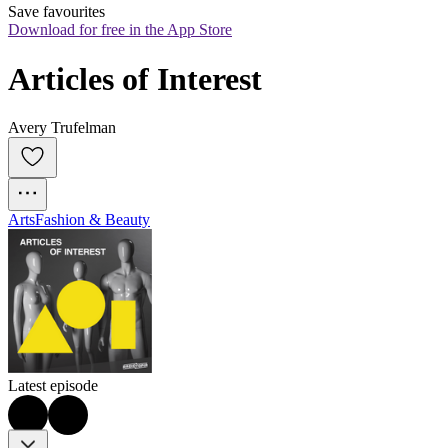
Save favourites
Download for free in the App Store
Articles of Interest
Avery Trufelman
Arts
Fashion & Beauty
Latest episode