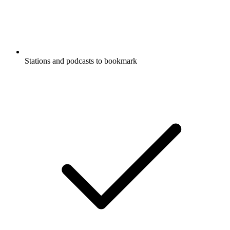
Stations and podcasts to bookmark