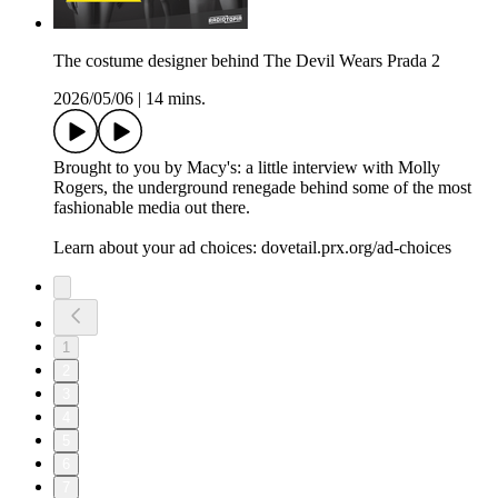
The costume designer behind The Devil Wears Prada 2
2026/05/06
|
14 mins.
Brought to you by Macy's: a little interview with Molly
Rogers, the underground renegade behind some of the most
fashionable media out there.
Learn about your ad choices: dovetail.prx.org/ad-choices
1
2
3
4
5
6
7