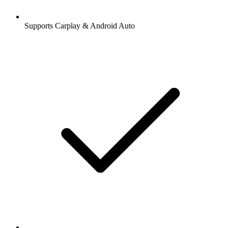
Supports Carplay & Android Auto