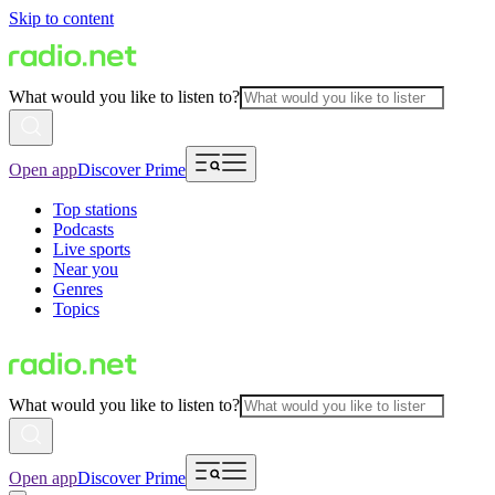
Skip to content
What would you like to listen to?
Open app
Discover Prime
Top stations
Podcasts
Live sports
Near you
Genres
Topics
What would you like to listen to?
Open app
Discover Prime