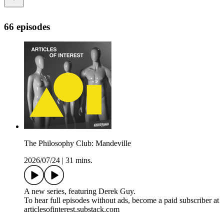
66 episodes
The Philosophy Club: Mandeville
2026/07/24
|
31 mins.
A new series, featuring Derek Guy.
To hear full episodes without ads, become a paid subscriber at
articlesofinterest.substack.com