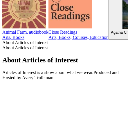
Animal Farm, audiobook
Close Readings
Agatha Chr
Arts, Books
Arts, Books, Courses, Education
About Articles of Interest
About Articles of Interest
About Articles of Interest
Articles of Interest is a show about what we wear.Produced and
Hosted by Avery Trufelman
Podcast website