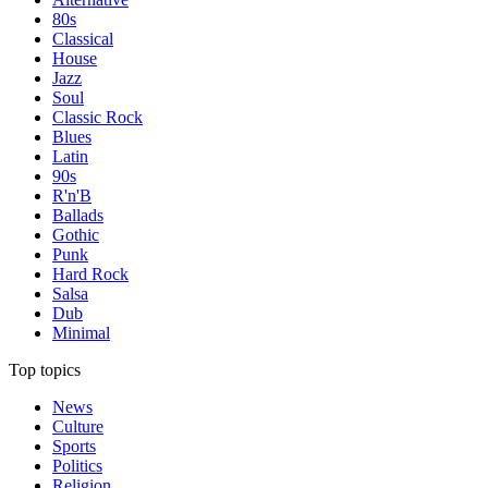
80s
Classical
House
Jazz
Soul
Classic Rock
Blues
Latin
90s
R'n'B
Ballads
Gothic
Punk
Hard Rock
Salsa
Dub
Minimal
Top topics
News
Culture
Sports
Politics
Religion