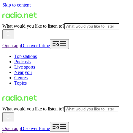
Skip to content
What would you like to listen to?
Open app
Discover Prime
Top stations
Podcasts
Live sports
Near you
Genres
Topics
What would you like to listen to?
Open app
Discover Prime