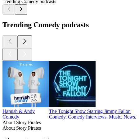
Trending Comedy podcasts
Trending Comedy podcasts
Hamish & Andy
The Tonight Show Starring Jimmy Fallon
Comedy
Comedy, Comedy Interviews, Music, News, P
About Story Pirates
About Story Pirates