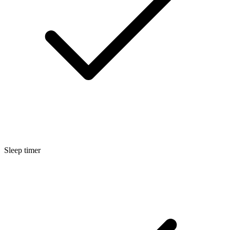
Sleep timer