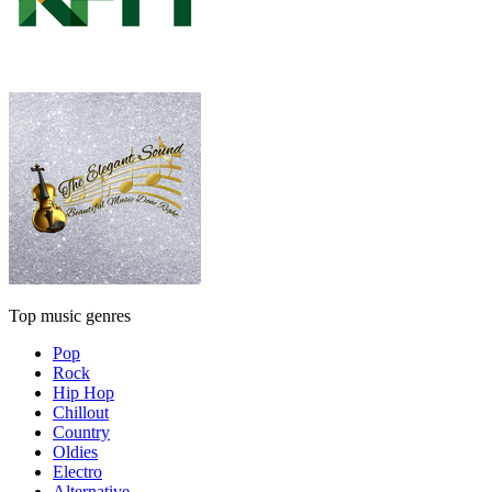
Top music genres
Pop
Rock
Hip Hop
Chillout
Country
Oldies
Electro
Alternative