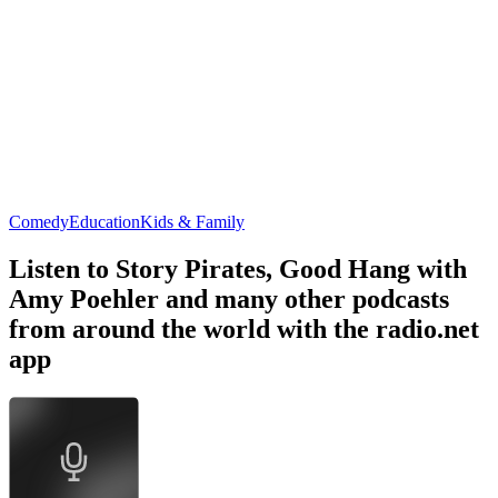
Comedy
Education
Kids & Family
Listen to Story Pirates, Good Hang with
Amy Poehler and many other podcasts
from around the world with the radio.net
app