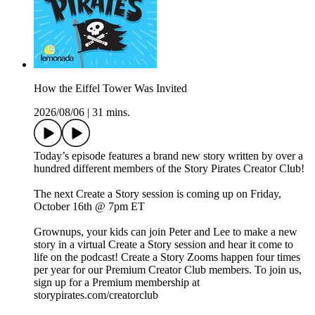
How the Eiffel Tower Was Invited
2026/08/06
|
31 mins.
Today’s episode features a brand new story written by over a
hundred different members of the Story Pirates Creator Club!
The next Create a Story session is coming up on Friday,
October 16th @ 7pm ET
Grownups, your kids can join Peter and Lee to make a new
story in a virtual Create a Story session and hear it come to
life on the podcast! Create a Story Zooms happen four times
per year for our Premium Creator Club members. To join us,
sign up for a Premium membership at
storypirates.com/creatorclub