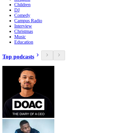
Children
DJ
Comedy
Campus Radio
Interview
Christmas
Music
Education
Top podcasts