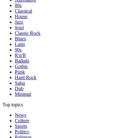
80s
Classical
House
Jazz
Soul
Classic Rock
Blues
Latin
90s
R'n'B
Ballads
Gothic
Punk
Hard Rock
Salsa
Dub
Minimal
Top topics
News
Culture
Sports
Politics
Religion