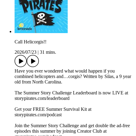
Call Helicorgis!!
2026/07/23
|
31 mins.
Have you ever wondered what would happen if you
combined helicopters and…corgis? Written by Silas, a 9 year
old from North Carolina.
The Summer Story Challenge Leaderboard is now LIVE at
⁠storypirates.com/leaderboard⁠
Get your FREE Summer Survival Kit at
⁠storypirates.com/podcast⁠
Join the Summer Story Challenge and get double the ad-free
episodes this summer by joining Creator Club at