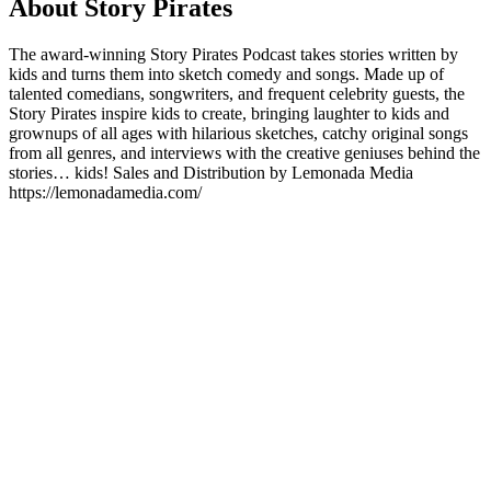
About Story Pirates
The award-winning Story Pirates Podcast takes stories written by
kids and turns them into sketch comedy and songs. Made up of
talented comedians, songwriters, and frequent celebrity guests, the
Story Pirates inspire kids to create, bringing laughter to kids and
grownups of all ages with hilarious sketches, catchy original songs
from all genres, and interviews with the creative geniuses behind the
stories… kids! Sales and Distribution by Lemonada Media
https://lemonadamedia.com/
Podcast website