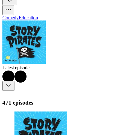
Comedy
Education
Latest episode
471 episodes