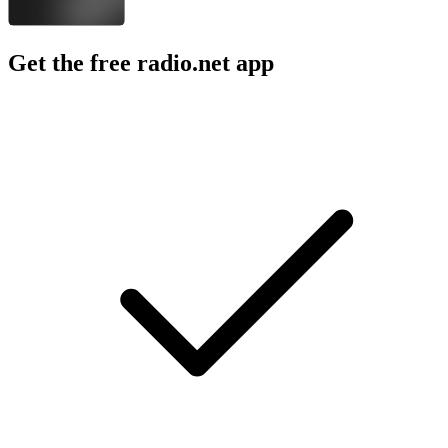
Get the free radio.net app