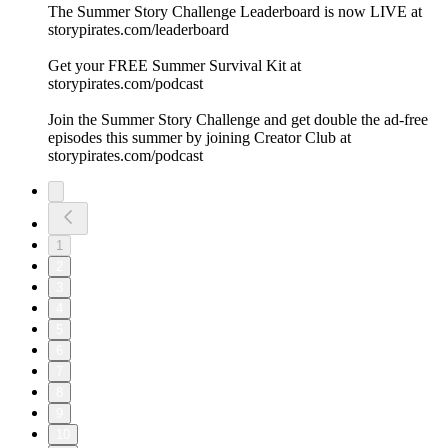
The Summer Story Challenge Leaderboard is now LIVE at
⁠storypirates.com/leaderboard⁠
Get your FREE Summer Survival Kit at
⁠storypirates.com/podcast⁠
Join the Summer Story Challenge and get double the ad-free
episodes this summer by joining Creator Club at
⁠storypirates.com/podcast⁠
1
2
3
4
5
6
7
8
9
10