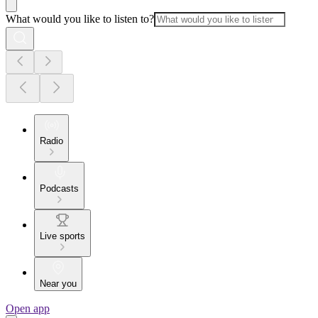
What would you like to listen to?
Radio
Podcasts
Live sports
Near you
Open app