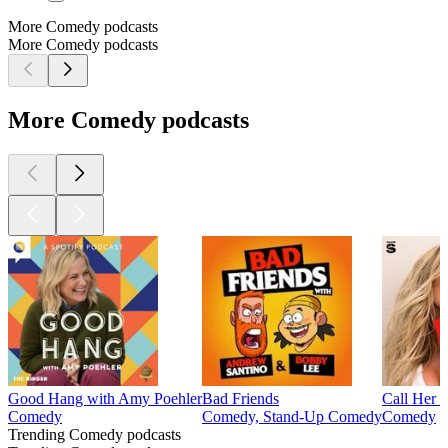
More Comedy podcasts
More Comedy podcasts
More Comedy podcasts
Good Hang with Amy Poehler
Bad Friends
Call Her 
Comedy
Comedy, Stand-Up Comedy
Comedy
Trending Comedy podcasts