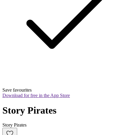
Save favourites
Download for free in the App Store
Story Pirates
Story Pirates