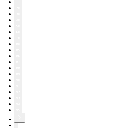
11
20
30
40
50
60
70
80
85
86
87
88
89
90
91
92
93
94
95