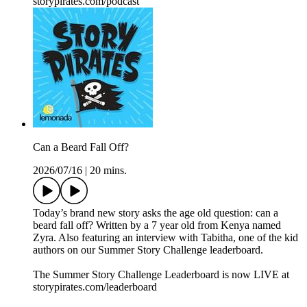
⁠storypirates.com/podcast⁠
Can a Beard Fall Off?
2026/07/16
|
20 mins.
Today’s brand new story asks the age old question: can a
beard fall off? Written by a 7 year old from Kenya named
Zyra. Also featuring an interview with Tabitha, one of the kid
authors on our Summer Story Challenge leaderboard.
The Summer Story Challenge Leaderboard is now LIVE at
⁠storypirates.com/leaderboard⁠