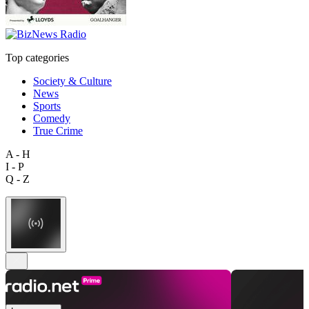
Top categories
Society & Culture
News
Sports
Comedy
True Crime
A - H
I - P
Q - Z