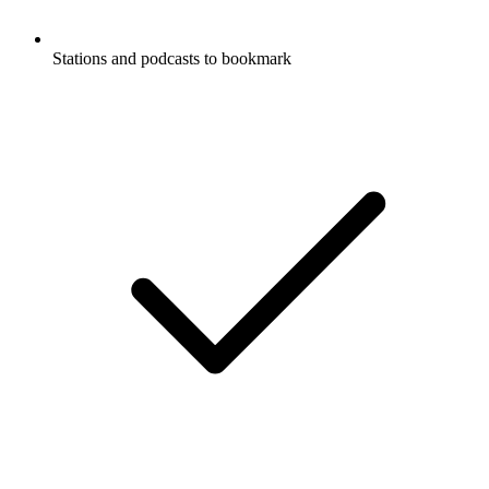
Stations and podcasts to bookmark