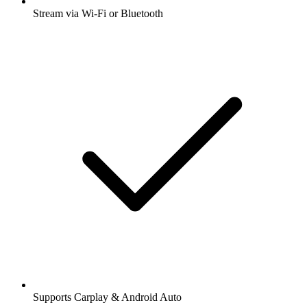
Stream via Wi-Fi or Bluetooth
Supports Carplay & Android Auto