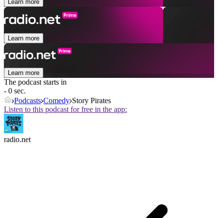
Learn more
Learn more
Learn more
The podcast starts in
- 0 sec.
Podcasts
Comedy
Story Pirates
Listen to this podcast for free in the app:
radio.net