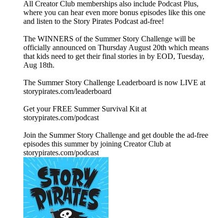
All Creator Club memberships also include Podcast Plus,
where you can hear even more bonus episodes like this one
and listen to the Story Pirates Podcast ad-free!
The WINNERS of the Summer Story Challenge will be
officially announced on Thursday August 20th which means
that kids need to get their final stories in by EOD, Tuesday,
Aug 18th.
The Summer Story Challenge Leaderboard is now LIVE at
⁠storypirates.com/leaderboard⁠
Get your FREE Summer Survival Kit at
⁠storypirates.com/podcast⁠
Join the Summer Story Challenge and get double the ad-free
episodes this summer by joining Creator Club at
⁠storypirates.com/podcast⁠