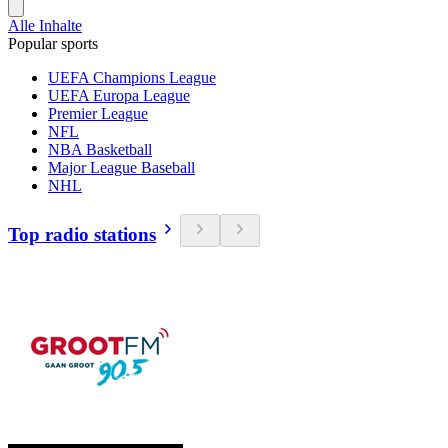
Alle Inhalte
Popular sports
UEFA Champions League
UEFA Europa League
Premier League
NFL
NBA Basketball
Major League Baseball
NHL
Top radio stations