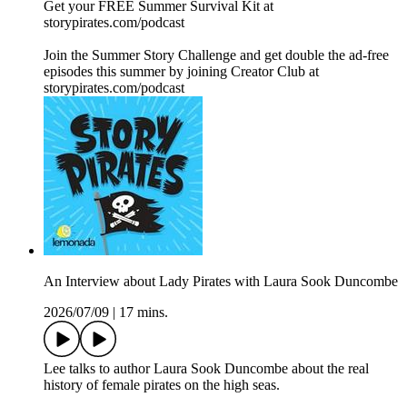
Get your FREE Summer Survival Kit at
⁠storypirates.com/podcast⁠
Join the Summer Story Challenge and get double the ad-free
episodes this summer by joining Creator Club at
⁠storypirates.com/podcast⁠
An Interview about Lady Pirates with Laura Sook Duncombe
2026/07/09
|
17 mins.
Lee talks to author Laura Sook Duncombe about the real
history of female pirates on the high seas.