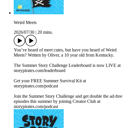
Weird Meets
2026/07/30
|
20 mins.
You’ve heard of meet cutes, but have you heard of Weird
Meets? Written by Oliver, a 10 year old from Kentucky.
The Summer Story Challenge Leaderboard is now LIVE at
⁠storypirates.com/leaderboard⁠
Get your FREE Summer Survival Kit at
⁠storypirates.com/podcast⁠
Join the Summer Story Challenge and get double the ad-free
episodes this summer by joining Creator Club at
⁠storypirates.com/podcast⁠