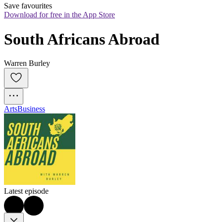
Save favourites
Download for free in the App Store
South Africans Abroad
Warren Burley
Arts
Business
Latest episode