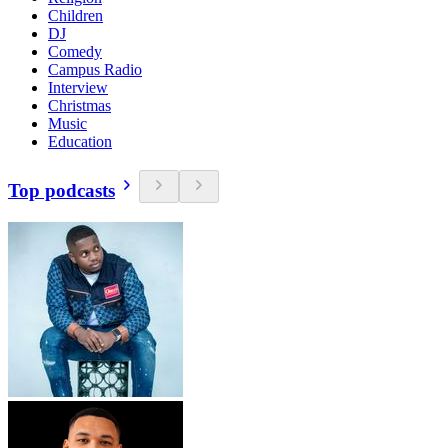
Children
DJ
Comedy
Campus Radio
Interview
Christmas
Music
Education
Top podcasts