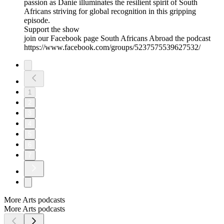
passion as Danie illuminates the resilient spirit of South
Africans striving for global recognition in this gripping
episode.
Support the show
join our Facebook page South Africans Abroad the podcast
https://www.facebook.com/groups/5237575539627532/
1
2
3
4
5
6
7
More Arts podcasts
More Arts podcasts