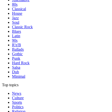
80s
Classical
House
Jazz
Soul
Classic Rock
Blues
Latin
90s
R'n'B
Ballads
Gothic
Punk
Hard Rock
Salsa
Dub
Minimal
Top topics
News
Culture
Sports
Politics
Religion