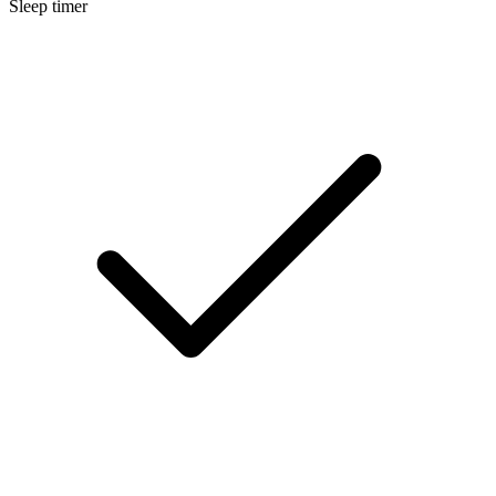
Sleep timer