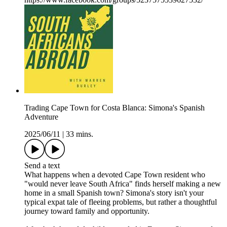
Trading Cape Town for Costa Blanca: Simona's Spanish
Adventure
2025/06/11
|
33 mins.
Send a text
What happens when a devoted Cape Town resident who
"would never leave South Africa" finds herself making a new
home in a small Spanish town? Simona's story isn't your
typical expat tale of fleeing problems, but rather a thoughtful
journey toward family and opportunity.