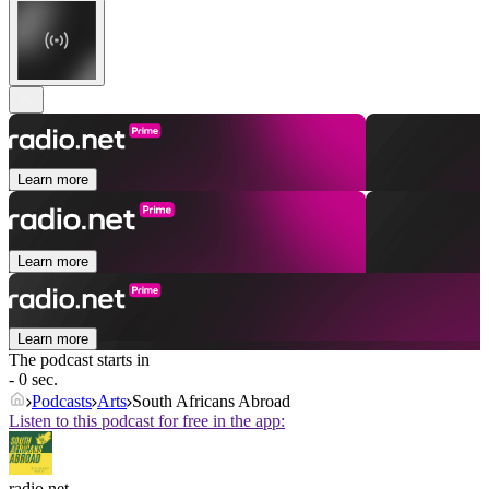
Learn more
Learn more
Learn more
The podcast starts in
- 0 sec.
Podcasts
Arts
South Africans Abroad
Listen to this podcast for free in the app:
radio.net