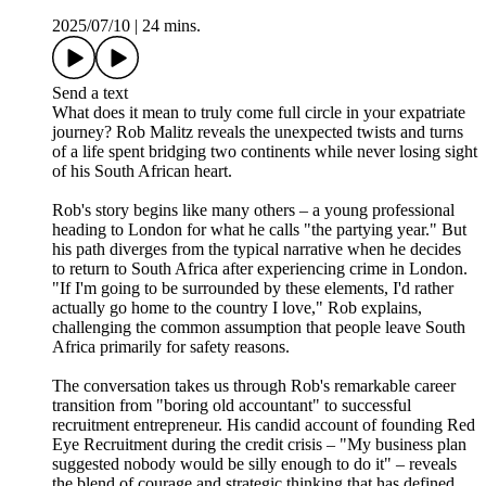
2025/07/10
|
24 mins.
Send a text
What does it mean to truly come full circle in your expatriate
journey? Rob Malitz reveals the unexpected twists and turns
of a life spent bridging two continents while never losing sight
of his South African heart.
Rob's story begins like many others – a young professional
heading to London for what he calls "the partying year." But
his path diverges from the typical narrative when he decides
to return to South Africa after experiencing crime in London.
"If I'm going to be surrounded by these elements, I'd rather
actually go home to the country I love," Rob explains,
challenging the common assumption that people leave South
Africa primarily for safety reasons.
The conversation takes us through Rob's remarkable career
transition from "boring old accountant" to successful
recruitment entrepreneur. His candid account of founding Red
Eye Recruitment during the credit crisis – "My business plan
suggested nobody would be silly enough to do it" – reveals
the blend of courage and strategic thinking that has defined