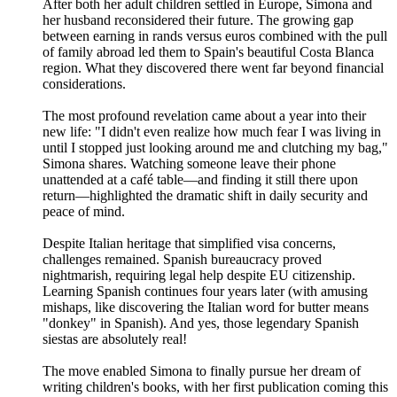
After both her adult children settled in Europe, Simona and
her husband reconsidered their future. The growing gap
between earning in rands versus euros combined with the pull
of family abroad led them to Spain's beautiful Costa Blanca
region. What they discovered there went far beyond financial
considerations.
The most profound revelation came about a year into their
new life: "I didn't even realize how much fear I was living in
until I stopped just looking around me and clutching my bag,"
Simona shares. Watching someone leave their phone
unattended at a café table—and finding it still there upon
return—highlighted the dramatic shift in daily security and
peace of mind.
Despite Italian heritage that simplified visa concerns,
challenges remained. Spanish bureaucracy proved
nightmarish, requiring legal help despite EU citizenship.
Learning Spanish continues four years later (with amusing
mishaps, like discovering the Italian word for butter means
"donkey" in Spanish). And yes, those legendary Spanish
siestas are absolutely real!
The move enabled Simona to finally pursue her dream of
writing children's books, with her first publication coming this