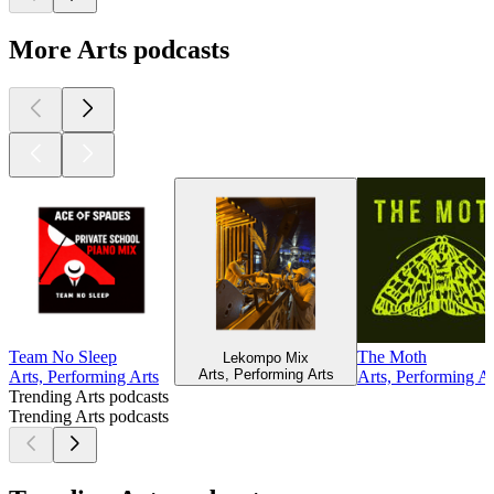
More Arts podcasts
Team No Sleep
The Moth
Lekompo Mix
Arts, Performing Arts
Arts, Performing Arts
Arts, Performing Ar
Trending Arts podcasts
Trending Arts podcasts