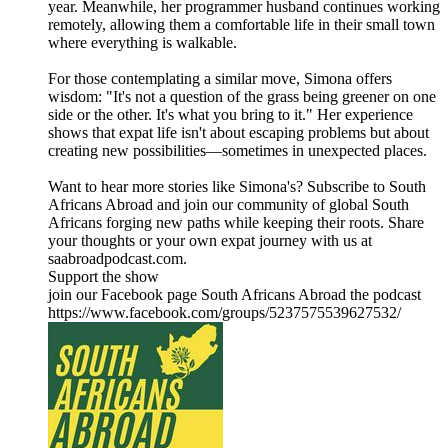
year. Meanwhile, her programmer husband continues working
remotely, allowing them a comfortable life in their small town
where everything is walkable.
For those contemplating a similar move, Simona offers
wisdom: "It's not a question of the grass being greener on one
side or the other. It's what you bring to it." Her experience
shows that expat life isn't about escaping problems but about
creating new possibilities—sometimes in unexpected places.
Want to hear more stories like Simona's? Subscribe to South
Africans Abroad and join our community of global South
Africans forging new paths while keeping their roots. Share
your thoughts or your own expat journey with us at
saabroadpodcast.com.
Support the show
join our Facebook page South Africans Abroad the podcast
https://www.facebook.com/groups/5237575539627532/