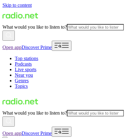
Skip to content
What would you like to listen to?
Open app
Discover Prime
Top stations
Podcasts
Live sports
Near you
Genres
Topics
What would you like to listen to?
Open app
Discover Prime