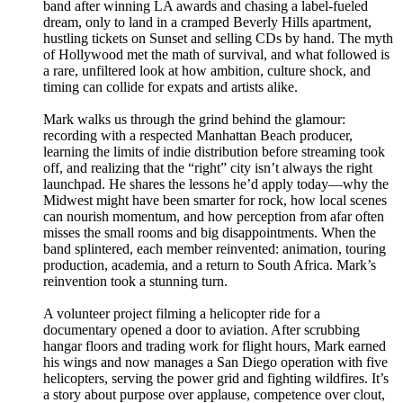
band after winning LA awards and chasing a label-fueled
dream, only to land in a cramped Beverly Hills apartment,
hustling tickets on Sunset and selling CDs by hand. The myth
of Hollywood met the math of survival, and what followed is
a rare, unfiltered look at how ambition, culture shock, and
timing can collide for expats and artists alike.
Mark walks us through the grind behind the glamour:
recording with a respected Manhattan Beach producer,
learning the limits of indie distribution before streaming took
off, and realizing that the “right” city isn’t always the right
launchpad. He shares the lessons he’d apply today—why the
Midwest might have been smarter for rock, how local scenes
can nourish momentum, and how perception from afar often
misses the small rooms and big disappointments. When the
band splintered, each member reinvented: animation, touring
production, academia, and a return to South Africa. Mark’s
reinvention took a stunning turn.
A volunteer project filming a helicopter ride for a
documentary opened a door to aviation. After scrubbing
hangar floors and trading work for flight hours, Mark earned
his wings and now manages a San Diego operation with five
helicopters, serving the power grid and fighting wildfires. It’s
a story about purpose over applause, competence over clout,