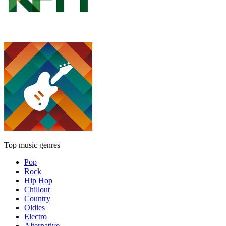
Top music genres
Pop
Rock
Hip Hop
Chillout
Country
Oldies
Electro
Alternative