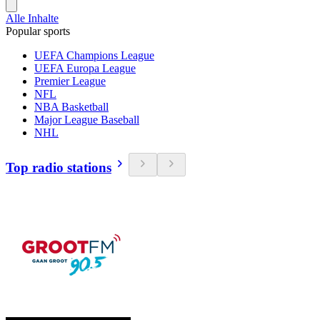
Alle Inhalte
Popular sports
UEFA Champions League
UEFA Europa League
Premier League
NFL
NBA Basketball
Major League Baseball
NHL
Top radio stations