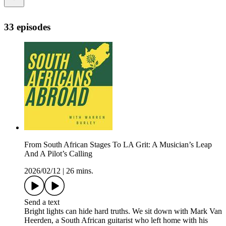
33 episodes
From South African Stages To LA Grit: A Musician’s Leap
And A Pilot’s Calling
2026/02/12
|
26 mins.
Send a text
Bright lights can hide hard truths. We sit down with Mark Van
Heerden, a South African guitarist who left home with his