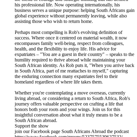
his professional life. Now operating internationally, his
business serves a unique purpose: helping South Africans gain
global experience without permanently leaving, while also
assisting those who wish to return home.
Perhaps most compelling is Rob's evolving definition of
success. Where once it centered on material wealth, it now
encompasses family well-being, respect from colleagues,
health, and the flexibility to enjoy life. His advice for
expatriates – "You are a guest in their country" – speaks to the
humility required to thrive abroad while maintaining your
South African identity. As Rob puts it, "When you arrive back
in South Africa, part of me reattaches to myself," capturing
the enduring connection many expatriates feel to their
homeland regardless of where life takes them.
Whether you're contemplating a move overseas, currently
living abroad, or considering a return to South Africa, Rob's
journey offers valuable perspective on crafting a life that
honors both your roots and your wings. Join us for this
insightful conversation about what it truly means to be a
South African abroad.
Support the show
join our Facebook page South Africans Abroad the podcast
https://www.facebook.com/groups/5237575539627532/