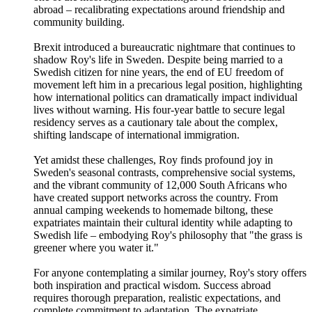
abroad – recalibrating expectations around friendship and
community building.
Brexit introduced a bureaucratic nightmare that continues to
shadow Roy's life in Sweden. Despite being married to a
Swedish citizen for nine years, the end of EU freedom of
movement left him in a precarious legal position, highlighting
how international politics can dramatically impact individual
lives without warning. His four-year battle to secure legal
residency serves as a cautionary tale about the complex,
shifting landscape of international immigration.
Yet amidst these challenges, Roy finds profound joy in
Sweden's seasonal contrasts, comprehensive social systems,
and the vibrant community of 12,000 South Africans who
have created support networks across the country. From
annual camping weekends to homemade biltong, these
expatriates maintain their cultural identity while adapting to
Swedish life – embodying Roy's philosophy that "the grass is
greener where you water it."
For anyone contemplating a similar journey, Roy's story offers
both inspiration and practical wisdom. Success abroad
requires thorough preparation, realistic expectations, and
complete commitment to adaptation. The expatriate