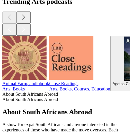
Trending Arts podcasts
Animal Farm, audiobook
Close Readings
Agatha Chr
Arts, Books
Arts, Books, Courses, Education
About South Africans Abroad
About South Africans Abroad
About South Africans Abroad
A show for expat South Africans and anyone interested in the
experiences of those who have made the move overseas. Each