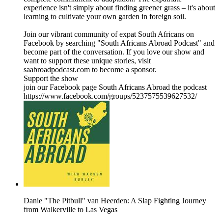
experience isn't simply about finding greener grass – it's about
learning to cultivate your own garden in foreign soil.
Join our vibrant community of expat South Africans on
Facebook by searching "South Africans Abroad Podcast" and
become part of the conversation. If you love our show and
want to support these unique stories, visit
saabroadpodcast.com to become a sponsor.
Support the show
join our Facebook page South Africans Abroad the podcast
https://www.facebook.com/groups/5237575539627532/
Danie "The Pitbull" van Heerden: A Slap Fighting Journey
from Walkerville to Las Vegas