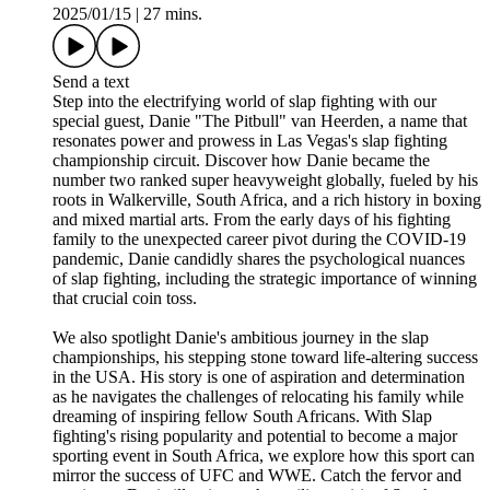
2025/01/15
|
27 mins.
Send a text
Step into the electrifying world of slap fighting with our
special guest, Danie "The Pitbull" van Heerden, a name that
resonates power and prowess in Las Vegas's slap fighting
championship circuit. Discover how Danie became the
number two ranked super heavyweight globally, fueled by his
roots in Walkerville, South Africa, and a rich history in boxing
and mixed martial arts. From the early days of his fighting
family to the unexpected career pivot during the COVID-19
pandemic, Danie candidly shares the psychological nuances
of slap fighting, including the strategic importance of winning
that crucial coin toss.
We also spotlight Danie's ambitious journey in the slap
championships, his stepping stone toward life-altering success
in the USA. His story is one of aspiration and determination
as he navigates the challenges of relocating his family while
dreaming of inspiring fellow South Africans. With Slap
fighting's rising popularity and potential to become a major
sporting event in South Africa, we explore how this sport can
mirror the success of UFC and WWE. Catch the fervor and