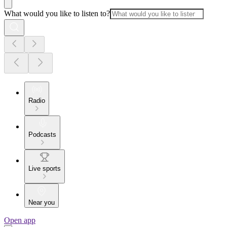
What would you like to listen to?
Radio
Podcasts
Live sports
Near you
Open app