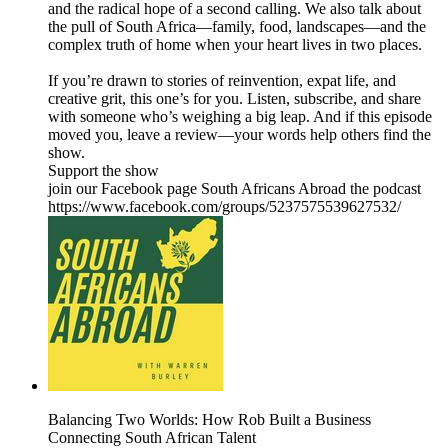
and the radical hope of a second calling. We also talk about
the pull of South Africa—family, food, landscapes—and the
complex truth of home when your heart lives in two places.
If you’re drawn to stories of reinvention, expat life, and
creative grit, this one’s for you. Listen, subscribe, and share
with someone who’s weighing a big leap. And if this episode
moved you, leave a review—your words help others find the
show.
Support the show
join our Facebook page South Africans Abroad the podcast
https://www.facebook.com/groups/5237575539627532/
Balancing Two Worlds: How Rob Built a Business
Connecting South African Talent