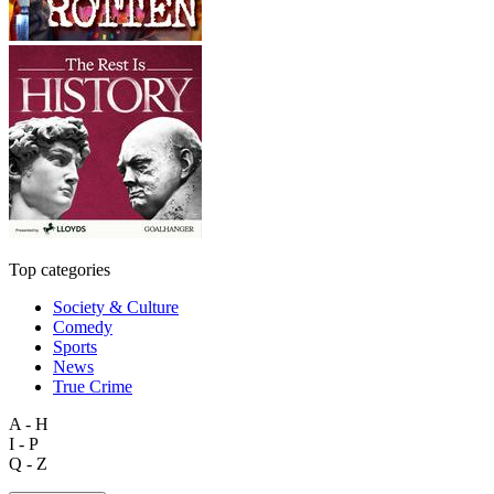
Top categories
Society & Culture
Comedy
Sports
News
True Crime
A - H
I - P
Q - Z