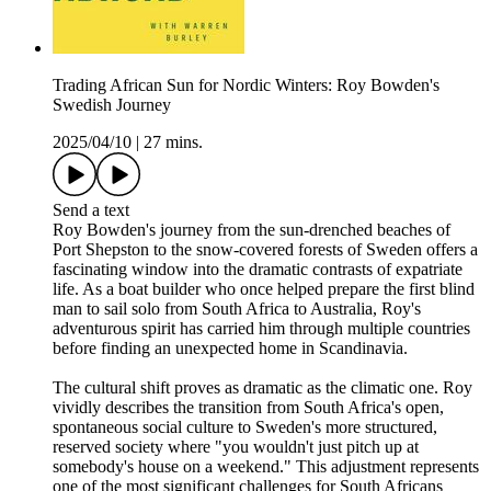
Trading African Sun for Nordic Winters: Roy Bowden's
Swedish Journey
2025/04/10
|
27 mins.
Send a text
Roy Bowden's journey from the sun-drenched beaches of
Port Shepston to the snow-covered forests of Sweden offers a
fascinating window into the dramatic contrasts of expatriate
life. As a boat builder who once helped prepare the first blind
man to sail solo from South Africa to Australia, Roy's
adventurous spirit has carried him through multiple countries
before finding an unexpected home in Scandinavia.
The cultural shift proves as dramatic as the climatic one. Roy
vividly describes the transition from South Africa's open,
spontaneous social culture to Sweden's more structured,
reserved society where "you wouldn't just pitch up at
somebody's house on a weekend." This adjustment represents
one of the most significant challenges for South Africans