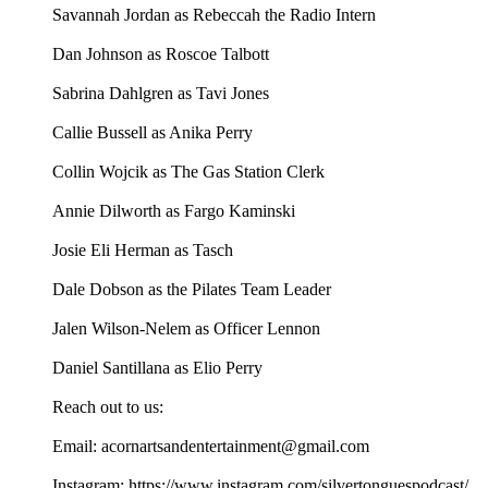
Savannah Jordan as Rebeccah the Radio Intern
Dan Johnson as Roscoe Talbott
Sabrina Dahlgren as Tavi Jones
Callie Bussell as Anika Perry
Collin Wojcik as The Gas Station Clerk
Annie Dilworth as Fargo Kaminski
Josie Eli Herman as Tasch
Dale Dobson as the Pilates Team Leader
Jalen Wilson-Nelem as Officer Lennon
Daniel Santillana as Elio Perry
Reach out to us:
Email: acornartsandentertainment@gmail.com
Instagram: https://www.instagram.com/silvertonguespodcast/