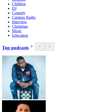
Children
DJ
Comedy
Campus Radio
Interview
Christmas
Music
Education
Top podcasts