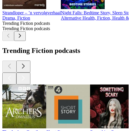
Strandloper – ’n vervolgverhaal
Night Falls: Bedtime Story, Sleep Sto
Drama, Fiction
Alternative Health, Fiction, Health &
Trending Fiction podcasts
Trending Fiction podcasts
Trending Fiction podcasts