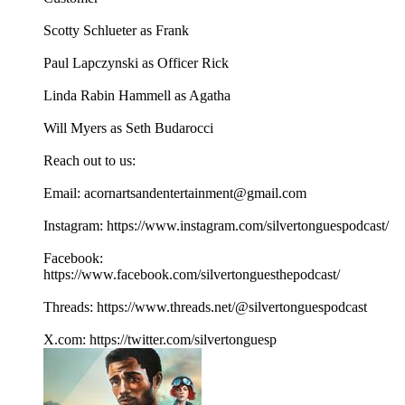
Scotty Schlueter as Frank
Paul Lapczynski as Officer Rick
Linda Rabin Hammell as Agatha
Will Myers as Seth Budarocci
Reach out to us:
Email: acornartsandentertainment@gmail.com
Instagram: https://www.instagram.com/silvertonguespodcast/
Facebook:
https://www.facebook.com/silvertonguesthepodcast/
Threads: https://www.threads.net/@silvertonguespodcast
X.com: https://twitter.com/silvertonguesp