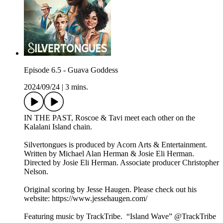
Episode 6.5 - Guava Goddess
2024/09/24
|
3 mins.
IN THE PAST, Roscoe & Tavi meet each other on the
Kalalani Island chain.
Silvertongues is produced by Acorn Arts & Entertainment.
Written by Michael Alan Herman & Josie Eli Herman.
Directed by Josie Eli Herman. Associate producer Christopher
Nelson.
Original scoring by Jesse Haugen. Please check out his
website: https://www.jessehaugen.com/
Featuring music by TrackTribe. “Island Wave” @TrackTribe