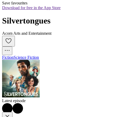
Save favourites
Download for free in the App Store
Silvertongues
Acorn Arts and Entertainment
Fiction
Science Fiction
Latest episode