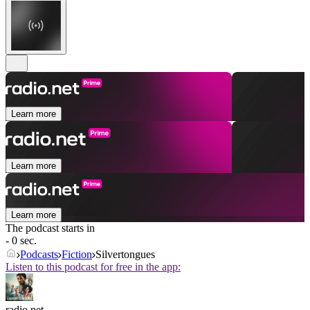
Learn more
Learn more
Learn more
The podcast starts in
- 0 sec.
Podcasts
Fiction
Silvertongues
Listen to this podcast for free in the app:
radio.net