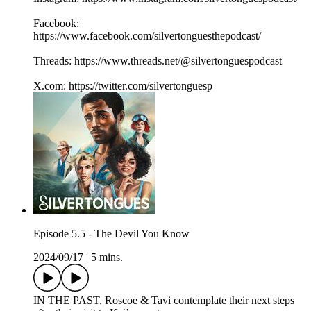
Facebook:
https://www.facebook.com/silvertonguesthepodcast/
Threads: https://www.threads.net/@silvertonguespodcast
X.com: https://twitter.com/silvertonguesp
Episode 5.5 - The Devil You Know
2024/09/17
|
5 mins.
IN THE PAST, Roscoe & Tavi contemplate their next steps