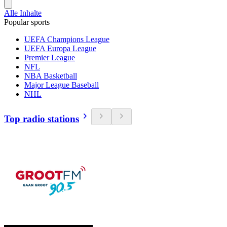
Alle Inhalte
Popular sports
UEFA Champions League
UEFA Europa League
Premier League
NFL
NBA Basketball
Major League Baseball
NHL
Top radio stations