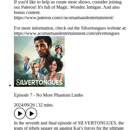
If you'd like to help us create more shows, consider joining
our Patreon! It's full of Magic. Wonder. Intrigue. And also
bonus content.
https://www.patreon.com/c/acornartsandentertainment/
For more information, check out the Silvertongues website at:
https://www.acornartsandentertainment.com/silvertongues
Episode 7 - No More Phantom Limbs
2024/09/26
|
32 mins.
In the seventh and final episode of SILVERTONGUES, the
team of rebels square up against Kai’s forces for the ultimate