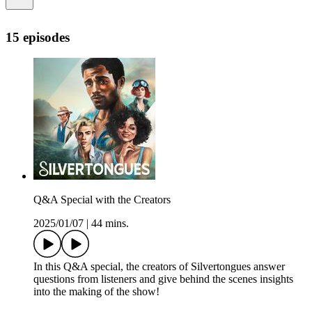
15 episodes
Q&A Special with the Creators
2025/01/07
|
44 mins.
In this Q&A special, the creators of Silvertongues answer
questions from listeners and give behind the scenes insights
into the making of the show!