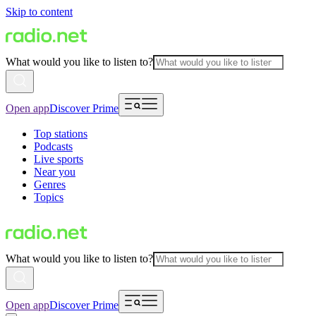
Skip to content
What would you like to listen to?
Open app
Discover Prime
Top stations
Podcasts
Live sports
Near you
Genres
Topics
What would you like to listen to?
Open app
Discover Prime