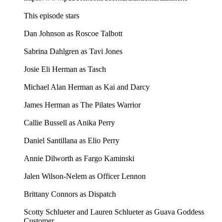
This episode stars
Dan Johnson as Roscoe Talbott
Sabrina Dahlgren as Tavi Jones
Josie Eli Herman as Tasch
Michael Alan Herman as Kai and Darcy
James Herman as The Pilates Warrior
Callie Bussell as Anika Perry
Daniel Santillana as Elio Perry
Annie Dilworth as Fargo Kaminski
Jalen Wilson-Nelem as Officer Lennon
Brittany Connors as Dispatch
Scotty Schlueter and Lauren Schlueter as Guava Goddess
Customer