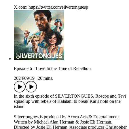
X.com: ⁠https://twitter.com/silvertonguesp
Episode 6 - Love In the Time of Rebellion
2024/09/19
|
26 mins.
In the sixth episode of SILVERTONGUES, Roscoe and Tavi
squad up with rebels of Kalalani to break Kai’s hold on the
island.
Silvertongues is produced by Acorn Arts & Entertainment.
Written by Michael Alan Herman & Josie Eli Herman.
Directed by Josie Eli Herman. Associate producer Christopher