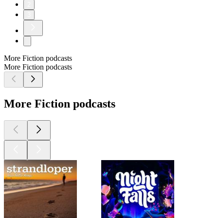
2
3
More Fiction podcasts
More Fiction podcasts
More Fiction podcasts