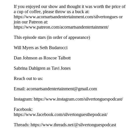
If you enjoyed our show and thought it was worth the price of
a cup of coffee, please throw us a buck at:
https://www.acornartsandentertainment.com/silvertongues or
join our Patreon at:
⁠https://www.patreon.com/acornartsandentertainment/⁠
This episode stars (in order of appearance)
Will Myers as Seth Budarocci
Dan Johnson as Roscoe Talbott
Sabrina Dahlgren as Tavi Jones
Reach out to us:
Email: ⁠acornartsandentertainment@gmail.com
⁠Instagram: ⁠https://www.instagram.com/silvertonguespodcast/⁠
Facebook:
⁠https://www.facebook.com/silvertonguesthepodcast/⁠
Threads: ⁠https://www.threads.net/@silvertonguespodcast⁠