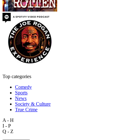
Top categories
Comedy
Sports
News
Society & Culture
True Crime
A - H
I - P
Q - Z