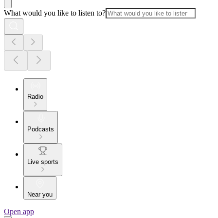
What would you like to listen to?
Radio
Podcasts
Live sports
Near you
Open app