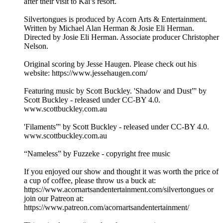
after their visit to Kai’s resort.
Silvertongues is produced by Acorn Arts & Entertainment.
Written by Michael Alan Herman & Josie Eli Herman.
Directed by Josie Eli Herman. Associate producer Christopher
Nelson.
Original scoring by Jesse Haugen. Please check out his
website: https://www.jessehaugen.com/
Featuring music by Scott Buckley. 'Shadow and Dust”' by
Scott Buckley - released under CC-BY 4.0.
www.scottbuckley.com.au
'Filaments”' by Scott Buckley - released under CC-BY 4.0.
www.scottbuckley.com.au
“Nameless” by Fuzzeke - copyright free music
If you enjoyed our show and thought it was worth the price of
a cup of coffee, please throw us a buck at:
https://www.acornartsandentertainment.com/silvertongues or
join our Patreon at:
https://www.patreon.com/acornartsandentertainment/