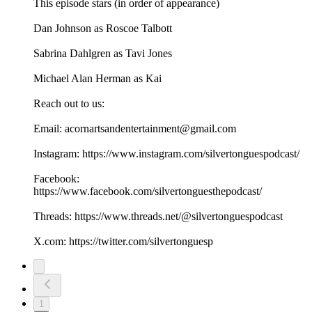
This episode stars (in order of appearance)
Dan Johnson as Roscoe Talbott
Sabrina Dahlgren as Tavi Jones
Michael Alan Herman as Kai
Reach out to us:
Email: acornartsandentertainment@gmail.com
Instagram: https://www.instagram.com/silvertonguespodcast/
Facebook:
https://www.facebook.com/silvertonguesthepodcast/
Threads: https://www.threads.net/@silvertonguespodcast
X.com: https://twitter.com/silvertonguesp
1