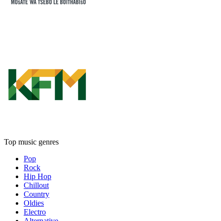
Top music genres
Pop
Rock
Hip Hop
Chillout
Country
Oldies
Electro
Alternative