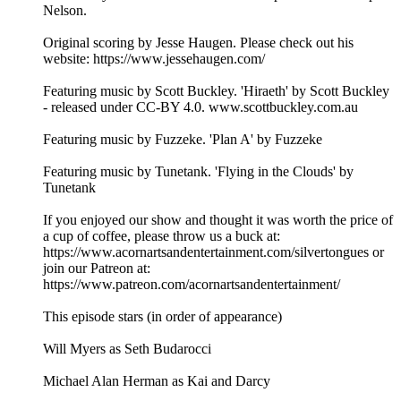
Nelson.
Original scoring by Jesse Haugen. Please check out his
website: https://www.jessehaugen.com/
Featuring music by Scott Buckley. 'Hiraeth' by Scott Buckley
- released under CC-BY 4.0. www.scottbuckley.com.au
Featuring music by Fuzzeke. 'Plan A' by Fuzzeke
Featuring music by Tunetank. 'Flying in the Clouds' by
Tunetank
If you enjoyed our show and thought it was worth the price of
a cup of coffee, please throw us a buck at:
https://www.acornartsandentertainment.com/silvertongues or
join our Patreon at:
https://www.patreon.com/acornartsandentertainment/
This episode stars (in order of appearance)
Will Myers as Seth Budarocci
Michael Alan Herman as Kai and Darcy