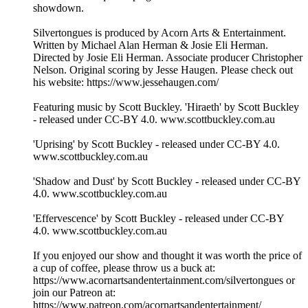
showdown.
Silvertongues is produced by Acorn Arts & Entertainment.
Written by Michael Alan Herman & Josie Eli Herman.
Directed by Josie Eli Herman. Associate producer Christopher
Nelson. Original scoring by Jesse Haugen. Please check out
his website: https://www.jessehaugen.com/
Featuring music by Scott Buckley. 'Hiraeth' by Scott Buckley
- released under CC-BY 4.0. www.scottbuckley.com.au
'Uprising' by Scott Buckley - released under CC-BY 4.0.
www.scottbuckley.com.au
'Shadow and Dust' by Scott Buckley - released under CC-BY
4.0. www.scottbuckley.com.au
'Effervescence' by Scott Buckley - released under CC-BY
4.0. www.scottbuckley.com.au
If you enjoyed our show and thought it was worth the price of
a cup of coffee, please throw us a buck at:
https://www.acornartsandentertainment.com/silvertongues or
join our Patreon at:
https://www.patreon.com/acornartsandentertainment/