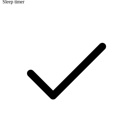
Sleep timer