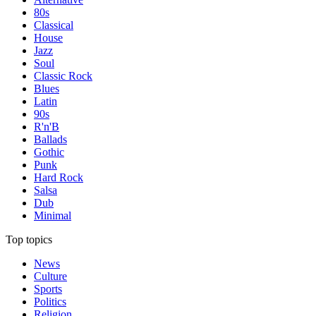
80s
Classical
House
Jazz
Soul
Classic Rock
Blues
Latin
90s
R'n'B
Ballads
Gothic
Punk
Hard Rock
Salsa
Dub
Minimal
Top topics
News
Culture
Sports
Politics
Religion