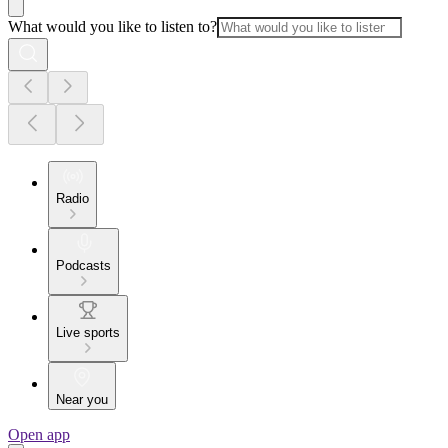
What would you like to listen to?
Radio
Podcasts
Live sports
Near you
Open app