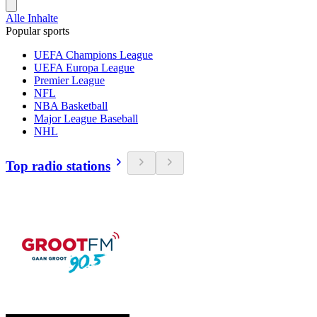
Alle Inhalte
Popular sports
UEFA Champions League
UEFA Europa League
Premier League
NFL
NBA Basketball
Major League Baseball
NHL
Top radio stations