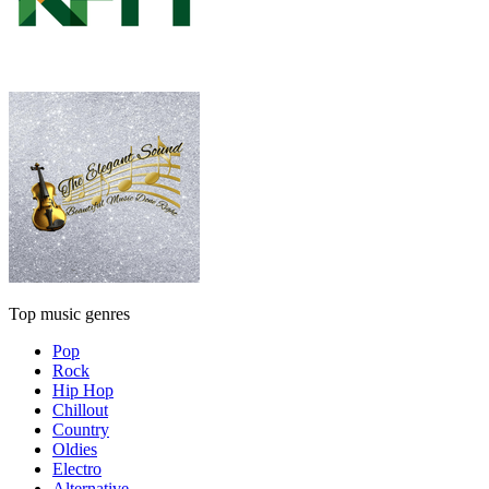
Top music genres
Pop
Rock
Hip Hop
Chillout
Country
Oldies
Electro
Alternative