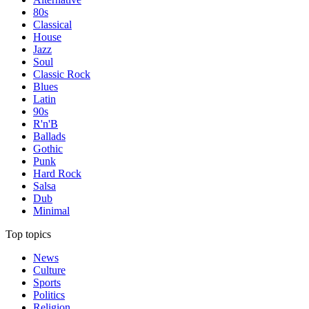
80s
Classical
House
Jazz
Soul
Classic Rock
Blues
Latin
90s
R'n'B
Ballads
Gothic
Punk
Hard Rock
Salsa
Dub
Minimal
Top topics
News
Culture
Sports
Politics
Religion