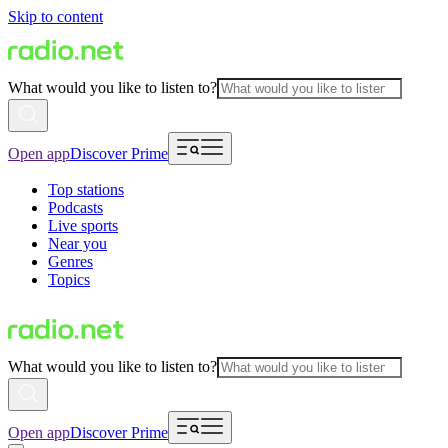
Skip to content
What would you like to listen to?
Open app
Discover Prime
Top stations
Podcasts
Live sports
Near you
Genres
Topics
What would you like to listen to?
Open app
Discover Prime