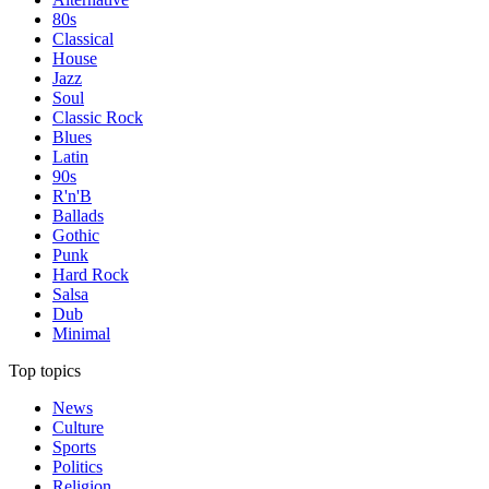
80s
Classical
House
Jazz
Soul
Classic Rock
Blues
Latin
90s
R'n'B
Ballads
Gothic
Punk
Hard Rock
Salsa
Dub
Minimal
Top topics
News
Culture
Sports
Politics
Religion