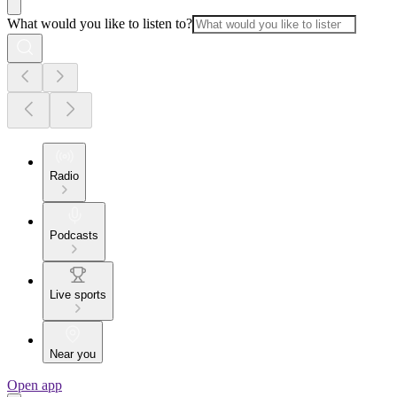
What would you like to listen to?
Radio
Podcasts
Live sports
Near you
Open app