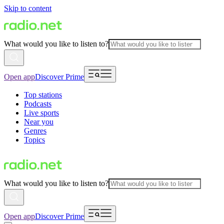
Skip to content
What would you like to listen to?
Open app
Discover Prime
Top stations
Podcasts
Live sports
Near you
Genres
Topics
What would you like to listen to?
Open app
Discover Prime