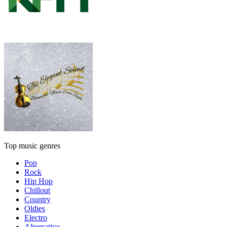
Top music genres
Pop
Rock
Hip Hop
Chillout
Country
Oldies
Electro
Alternative