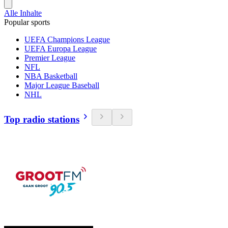
Alle Inhalte
Popular sports
UEFA Champions League
UEFA Europa League
Premier League
NFL
NBA Basketball
Major League Baseball
NHL
Top radio stations