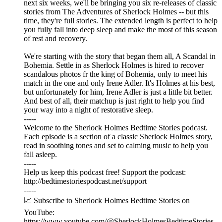
next six weeks, we'll be bringing you six re-releases of classic
stories from The Adventures of Sherlock Holmes -- but this
time, they're full stories. The extended length is perfect to help
you fully fall into deep sleep and make the most of this season
of rest and recovery.
We're starting with the story that began them all, A Scandal in
Bohemia. Settle in as Sherlock Holmes is hired to recover
scandalous photos fr the king of Bohemia, only to meet his
match in the one and only Irene Adler. It's Holmes at his best,
but unfortunately for him, Irene Adler is just a little bit better.
And best of all, their matchup is just right to help you find
your way into a night of restorative sleep.
-----
Welcome to the Sherlock Holmes Bedtime Stories podcast.
Each episode is a section of a classic Sherlock Holmes story,
read in soothing tones and set to calming music to help you
fall asleep.
-----
Help us keep this podcast free! Support the podcast:
⁠⁠⁠⁠⁠⁠http://bedtimestoriespodcast.net/support ⁠⁠⁠⁠⁠⁠
-----
📈 Subscribe to Sherlock Holmes Bedtime Stories on
YouTube:
https://www.youtube.com/@SherlockHolmesBedtimeStories