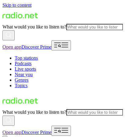
Skip to content
What would you like to listen to?
Open app
Discover Prime
Top stations
Podcasts
Live sports
Near you
Genres
Topics
What would you like to listen to?
Open app
Discover Prime