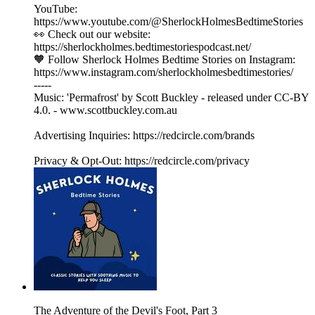
YouTube:
https://www.youtube.com/@SherlockHolmesBedtimeStories
👀 Check out our website:
https://sherlockholmes.bedtimestoriespodcast.net/
🧡 Follow Sherlock Holmes Bedtime Stories on Instagram:
https://www.instagram.com/sherlockholmesbedtimestories/
-----
Music: 'Permafrost' by Scott Buckley - released under CC-BY
4.0. - www.scottbuckley.com.au
Advertising Inquiries: https://redcircle.com/brands
Privacy & Opt-Out: https://redcircle.com/privacy
The Adventure of the Devil's Foot, Part 3