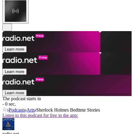
Learn more
Learn more
Learn more
The podcast starts in
- 0 sec.
Podcasts
Arts
Sherlock Holmes Bedtime Stories
Listen to this podcast for free in the app:
radio.net