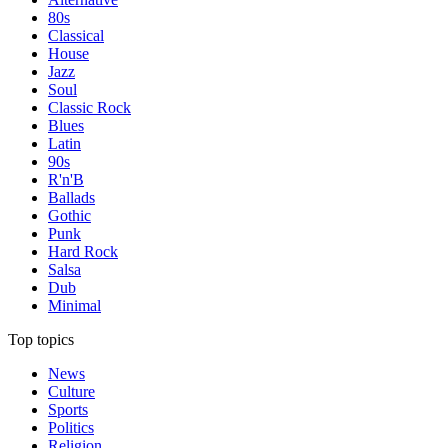
80s
Classical
House
Jazz
Soul
Classic Rock
Blues
Latin
90s
R'n'B
Ballads
Gothic
Punk
Hard Rock
Salsa
Dub
Minimal
Top topics
News
Culture
Sports
Politics
Religion