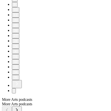
9
10
11
20
25
26
27
28
29
30
31
32
33
34
35
More Arts podcasts
More Arts podcasts