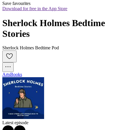
Save favourites
Download for free in the App Store
Sherlock Holmes Bedtime 
Stories
Sherlock Holmes Bedtime Pod
Arts
Books
Latest episode