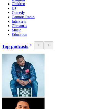
Children
DJ
Comedy
Campus Radio
Interview
Christmas
Music
Education
Top podcasts