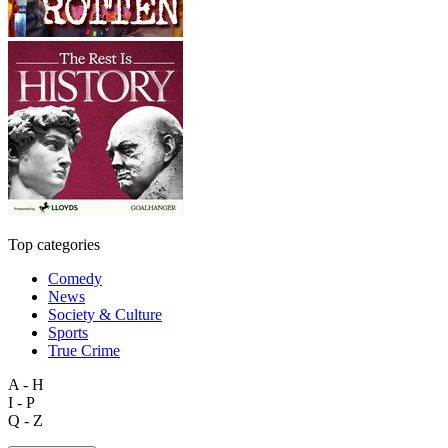
Top categories
Comedy
News
Society & Culture
Sports
True Crime
A - H
I - P
Q - Z