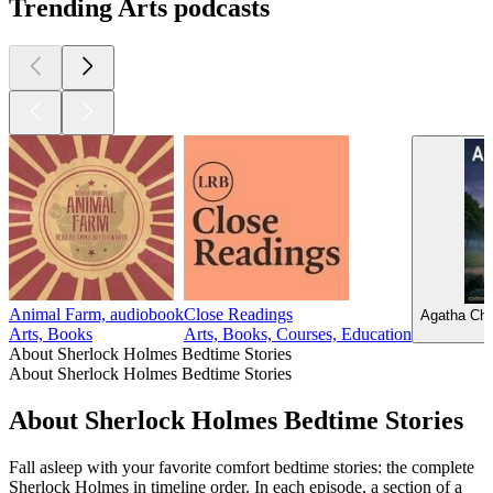
Trending Arts podcasts
Animal Farm, audiobook
Close Readings
Agatha Chr
Arts, Books
Arts, Books, Courses, Education
About Sherlock Holmes Bedtime Stories
About Sherlock Holmes Bedtime Stories
About Sherlock Holmes Bedtime Stories
Fall asleep with your favorite comfort bedtime stories: the complete
Sherlock Holmes in timeline order. In each episode, a section of a