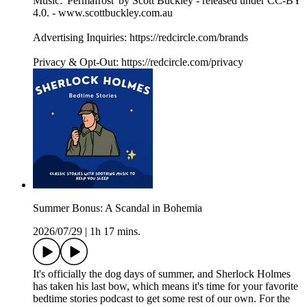
Music: 'Permafrost' by Scott Buckley - released under CC-BY
4.0. - www.scottbuckley.com.au
Advertising Inquiries: https://redcircle.com/brands
Privacy & Opt-Out: https://redcircle.com/privacy
Summer Bonus: A Scandal in Bohemia
2026/07/29
|
1h 17 mins.
It's officially the dog days of summer, and Sherlock Holmes
has taken his last bow, which means it's time for your favorite
bedtime stories podcast to get some rest of our own. For the