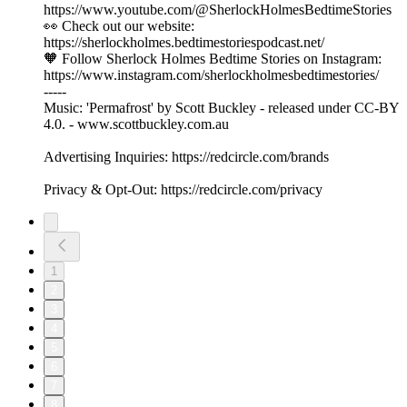
https://www.youtube.com/@SherlockHolmesBedtimeStories
👀 Check out our website:
https://sherlockholmes.bedtimestoriespodcast.net/
🧡 Follow Sherlock Holmes Bedtime Stories on Instagram:
https://www.instagram.com/sherlockholmesbedtimestories/
-----
Music: 'Permafrost' by Scott Buckley - released under CC-BY
4.0. - www.scottbuckley.com.au
Advertising Inquiries: https://redcircle.com/brands
Privacy & Opt-Out: https://redcircle.com/privacy
1
2
3
4
5
6
7
8