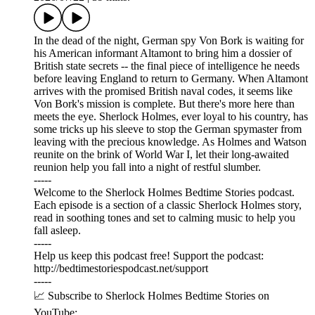
In the dead of the night, German spy Von Bork is waiting for
his American informant Altamont to bring him a dossier of
British state secrets -- the final piece of intelligence he needs
before leaving England to return to Germany. When Altamont
arrives with the promised British naval codes, it seems like
Von Bork's mission is complete. But there's more here than
meets the eye. Sherlock Holmes, ever loyal to his country, has
some tricks up his sleeve to stop the German spymaster from
leaving with the precious knowledge. As Holmes and Watson
reunite on the brink of World War I, let their long-awaited
reunion help you fall into a night of restful slumber.
-----
Welcome to the Sherlock Holmes Bedtime Stories podcast.
Each episode is a section of a classic Sherlock Holmes story,
read in soothing tones and set to calming music to help you
fall asleep.
-----
Help us keep this podcast free! Support the podcast:
⁠⁠⁠⁠⁠⁠http://bedtimestoriespodcast.net/support ⁠⁠⁠⁠⁠⁠
-----
📈 Subscribe to Sherlock Holmes Bedtime Stories on
YouTube: