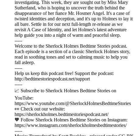
investigating. This week, they are sought out by Miss Mary
Sutherland, who is hoping to uncover the truth behind the
disappearance of her fiance Mr. Hosmer Angel. It's a case of
twisted identities and deception, and it's up to Holmes to lay it
all bare. Settle in for our next full-length re-release as we
revisit A Case of Identity, and let Holmes's latest adventure
help guide you into a night of warm and peaceful sleep.
-----
Welcome to the Sherlock Holmes Bedtime Stories podcast.
Each episode is a section of a classic Sherlock Holmes story,
read in soothing tones and set to calming music to help you
fall asleep.
-----
Help us keep this podcast free! Support the podcast:
⁠⁠⁠⁠⁠⁠http://bedtimestoriespodcast.net/support ⁠⁠⁠⁠⁠⁠
-----
📈 Subscribe to Sherlock Holmes Bedtime Stories on
YouTube:
https://www.youtube.com/@SherlockHolmesBedtimeStories
👀 Check out our website:
https://sherlockholmes.bedtimestoriespodcast.net/
🧡 Follow Sherlock Holmes Bedtime Stories on Instagram:
https://www.instagram.com/sherlockholmesbedtimestories/
-----