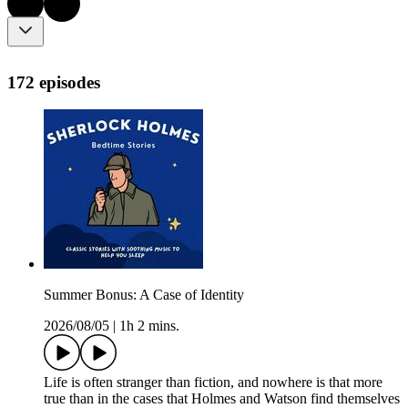
172 episodes
Summer Bonus: A Case of Identity
2026/08/05
|
1h 2 mins.
Life is often stranger than fiction, and nowhere is that more
true than in the cases that Holmes and Watson find themselves