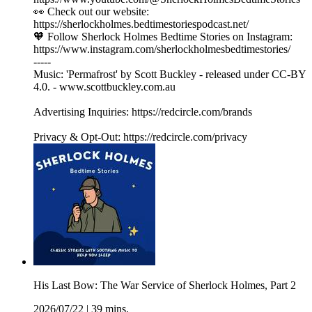
👀 Check out our website:
https://sherlockholmes.bedtimestoriespodcast.net/
🧡 Follow Sherlock Holmes Bedtime Stories on Instagram:
https://www.instagram.com/sherlockholmesbedtimestories/
-----
Music: 'Permafrost' by Scott Buckley - released under CC-BY
4.0. - www.scottbuckley.com.au
Advertising Inquiries: https://redcircle.com/brands
Privacy & Opt-Out: https://redcircle.com/privacy
His Last Bow: The War Service of Sherlock Holmes, Part 2
2026/07/22
|
39 mins.