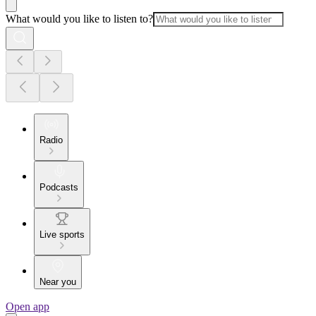
What would you like to listen to?
Radio
Podcasts
Live sports
Near you
Open app