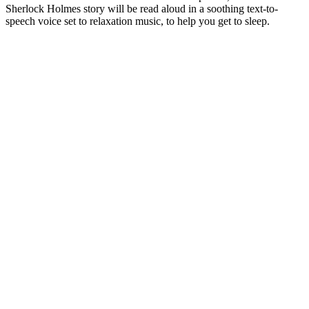
Sherlock Holmes story will be read aloud in a soothing text-to-
speech voice set to relaxation music, to help you get to sleep.
Podcast website