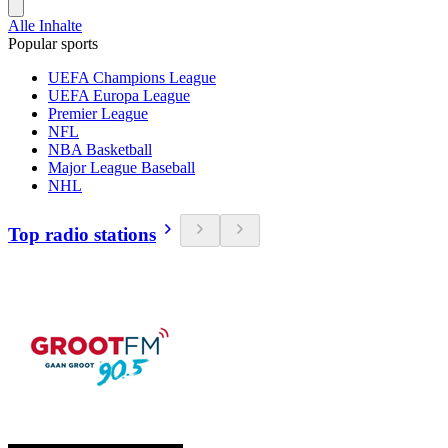
Alle Inhalte
Popular sports
UEFA Champions League
UEFA Europa League
Premier League
NFL
NBA Basketball
Major League Baseball
NHL
Top radio stations