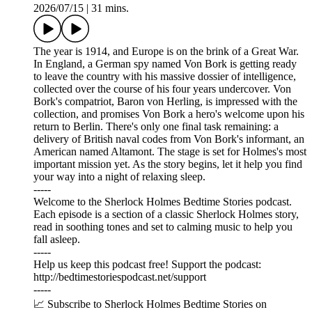
2026/07/15
|
31 mins.
The year is 1914, and Europe is on the brink of a Great War.
In England, a German spy named Von Bork is getting ready
to leave the country with his massive dossier of intelligence,
collected over the course of his four years undercover. Von
Bork's compatriot, Baron von Herling, is impressed with the
collection, and promises Von Bork a hero's welcome upon his
return to Berlin. There's only one final task remaining: a
delivery of British naval codes from Von Bork's informant, an
American named Altamont. The stage is set for Holmes's most
important mission yet. As the story begins, let it help you find
your way into a night of relaxing sleep.
-----
Welcome to the Sherlock Holmes Bedtime Stories podcast.
Each episode is a section of a classic Sherlock Holmes story,
read in soothing tones and set to calming music to help you
fall asleep.
-----
Help us keep this podcast free! Support the podcast:
⁠⁠⁠⁠⁠⁠http://bedtimestoriespodcast.net/support ⁠⁠⁠⁠⁠⁠
-----
📈 Subscribe to Sherlock Holmes Bedtime Stories on