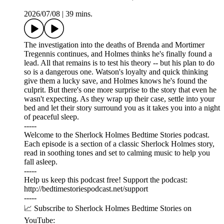
2026/07/08
|
39 mins.
The investigation into the deaths of Brenda and Mortimer
Tregennis continues, and Holmes thinks he's finally found a
lead. All that remains is to test his theory -- but his plan to do
so is a dangerous one. Watson's loyalty and quick thinking
give them a lucky save, and Holmes knows he's found the
culprit. But there's one more surprise to the story that even he
wasn't expecting. As they wrap up their case, settle into your
bed and let their story surround you as it takes you into a night
of peaceful sleep.
-----
Welcome to the Sherlock Holmes Bedtime Stories podcast.
Each episode is a section of a classic Sherlock Holmes story,
read in soothing tones and set to calming music to help you
fall asleep.
-----
Help us keep this podcast free! Support the podcast:
⁠⁠⁠⁠⁠⁠http://bedtimestoriespodcast.net/support ⁠⁠⁠⁠⁠⁠
-----
📈 Subscribe to Sherlock Holmes Bedtime Stories on
YouTube: