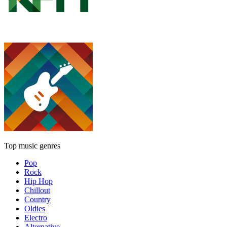
Top music genres
Pop
Rock
Hip Hop
Chillout
Country
Oldies
Electro
Alternative