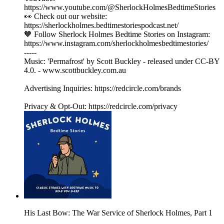
https://www.youtube.com/@SherlockHolmesBedtimeStories
👀 Check out our website:
https://sherlockholmes.bedtimestoriespodcast.net/
🧡 Follow Sherlock Holmes Bedtime Stories on Instagram:
https://www.instagram.com/sherlockholmesbedtimestories/
-----
Music: 'Permafrost' by Scott Buckley - released under CC-BY
4.0. - www.scottbuckley.com.au
Advertising Inquiries: https://redcircle.com/brands
Privacy & Opt-Out: https://redcircle.com/privacy
His Last Bow: The War Service of Sherlock Holmes, Part 1