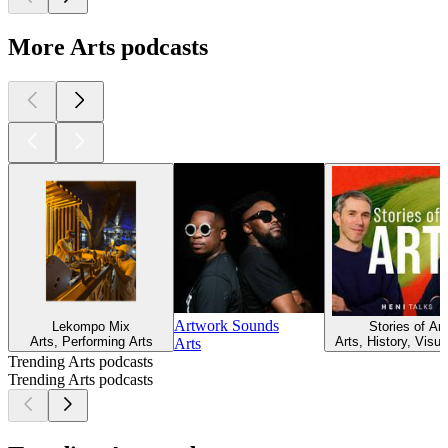
More Arts podcasts
Artwork Sounds
Lekompo Mix
Stories of Art
Arts, Performing Arts
Arts, History, Visua
Arts
Trending Arts podcasts
Trending Arts podcasts