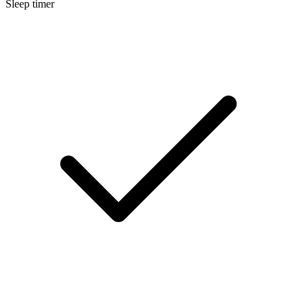
Sleep timer