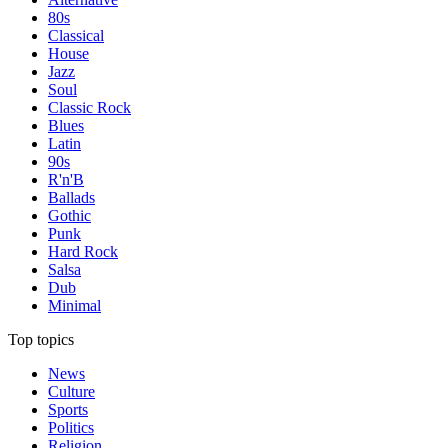
80s
Classical
House
Jazz
Soul
Classic Rock
Blues
Latin
90s
R'n'B
Ballads
Gothic
Punk
Hard Rock
Salsa
Dub
Minimal
Top topics
News
Culture
Sports
Politics
Religion