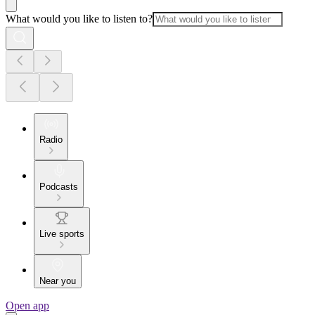
What would you like to listen to?
Radio
Podcasts
Live sports
Near you
Open app