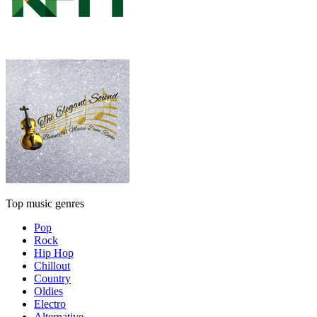
Top music genres
Pop
Rock
Hip Hop
Chillout
Country
Oldies
Electro
Alternative