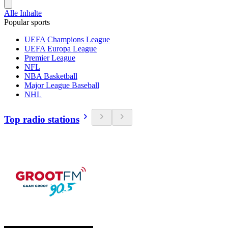
Alle Inhalte
Popular sports
UEFA Champions League
UEFA Europa League
Premier League
NFL
NBA Basketball
Major League Baseball
NHL
Top radio stations