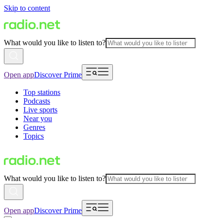
Skip to content
What would you like to listen to?
Open app
Discover Prime
Top stations
Podcasts
Live sports
Near you
Genres
Topics
What would you like to listen to?
Open app
Discover Prime