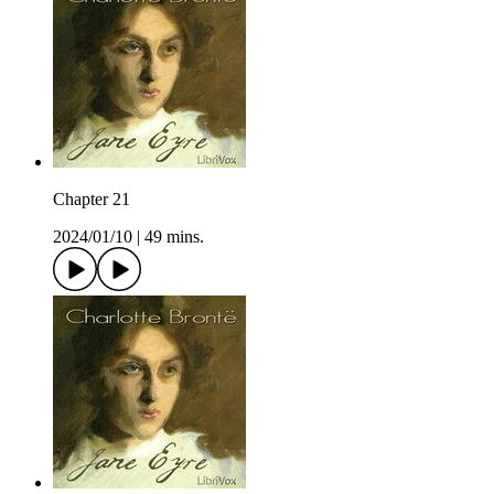
Chapter 21
2024/01/10
|
49 mins.