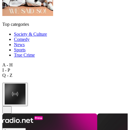
Top categories
Society & Culture
Comedy
News
Sports
True Crime
A - H
I - P
Q - Z