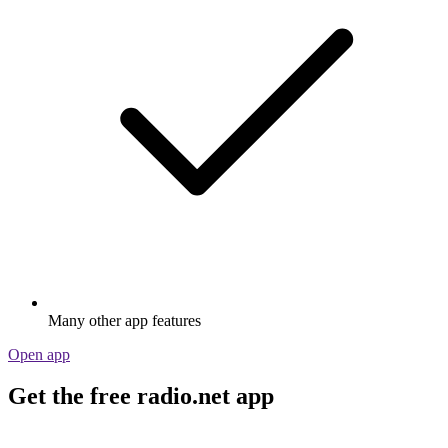
Many other app features
Open app
Get the free radio.net app