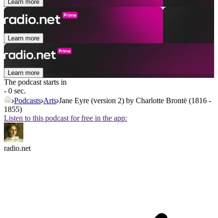
Learn more
Learn more
Learn more
The podcast starts in
- 0 sec.
Podcasts
Arts
Jane Eyre (version 2) by Charlotte Brontë (1816 -
1855)
Listen to this podcast for free in the app:
radio.net