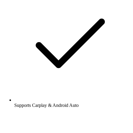
Supports Carplay & Android Auto