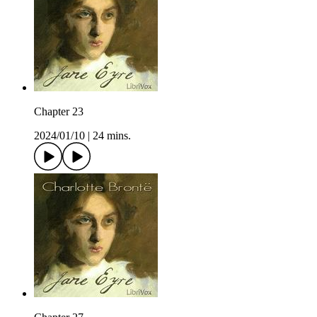
Chapter 23
2024/01/10
|
24 mins.