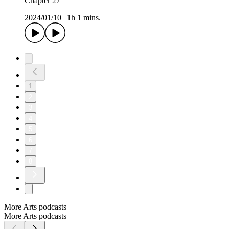
Chapter 27
2024/01/10
|
1h 1 mins.
1
2
3
4
5
6
7
8
More Arts podcasts
More Arts podcasts