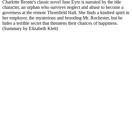
Charlotte Bronte's classic novel Jane Eyre is narrated by the title
character, an orphan who survives neglect and abuse to become a
governess at the remote Thornfield Hall. She finds a kindred spirit in
her employer, the mysterious and brooding Mr. Rochester, but he
hides a terrible secret that threatens their chances of happiness.
(Summary by Elizabeth Klett)
Podcast website