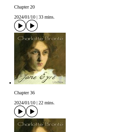
Chapter 20
2024/01/10
|
33 mins.
Chapter 36
2024/01/10
|
22 mins.