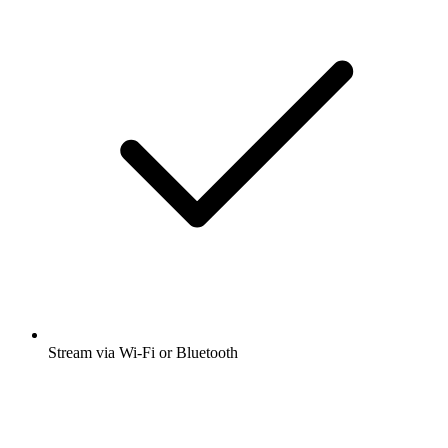
Stream via Wi-Fi or Bluetooth