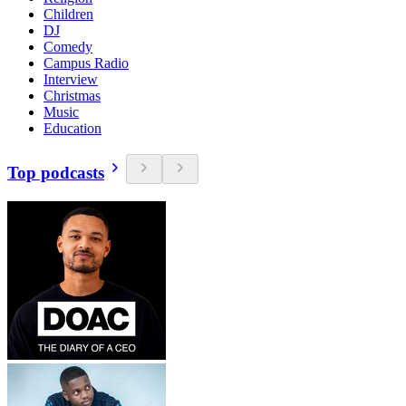
Children
DJ
Comedy
Campus Radio
Interview
Christmas
Music
Education
Top podcasts