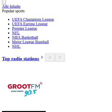
Alle Inhalte
Popular sports
UEFA Champions League
UEFA Europa League
Premier League
NFL
NBA Basketball
Major League Baseball
NHL
Top radio stations