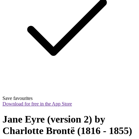
Save favourites
Download for free in the App Store
Jane Eyre (version 2) by 
Charlotte Brontë (1816 - 1855)