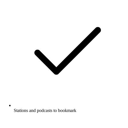
Stations and podcasts to bookmark