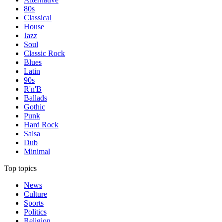
80s
Classical
House
Jazz
Soul
Classic Rock
Blues
Latin
90s
R'n'B
Ballads
Gothic
Punk
Hard Rock
Salsa
Dub
Minimal
Top topics
News
Culture
Sports
Politics
Religion