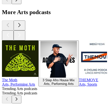
More Arts podcasts
The Moth
THEMOVE
3 Step Afro House Mix
Arts, Performing Arts
Arts, Performing Arts
Arts, Sports
Trending Arts podcasts
Trending Arts podcasts