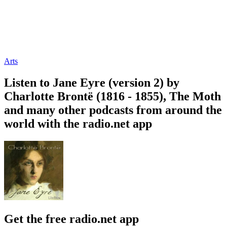
Arts
Listen to Jane Eyre (version 2) by
Charlotte Brontë (1816 - 1855), The Moth
and many other podcasts from around the
world with the radio.net app
Get the free radio.net app