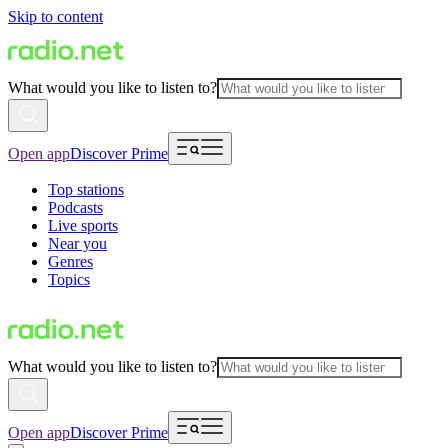
Skip to content
What would you like to listen to?
Open app
Discover Prime
Top stations
Podcasts
Live sports
Near you
Genres
Topics
What would you like to listen to?
Open app
Discover Prime