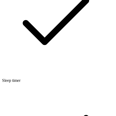
Sleep timer