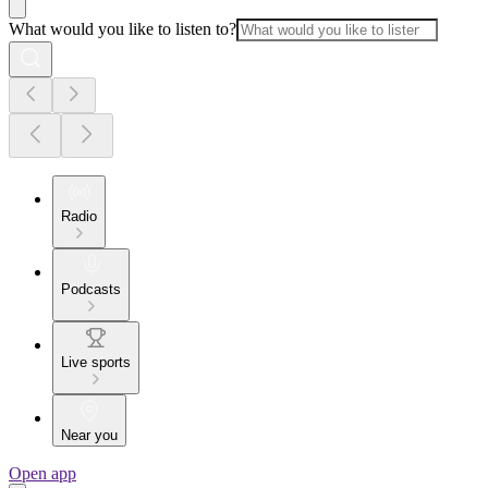
What would you like to listen to?
Radio
Podcasts
Live sports
Near you
Open app