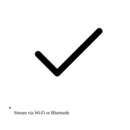
Stream via Wi-Fi or Bluetooth