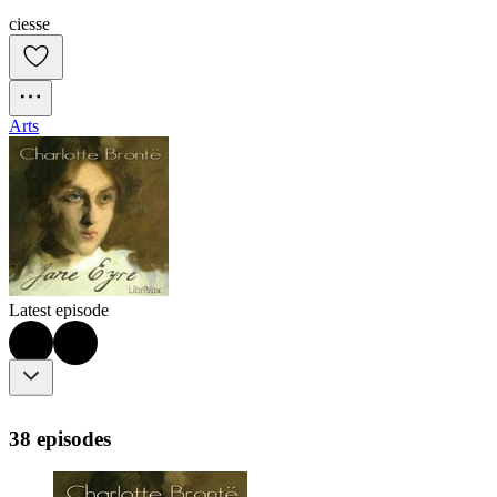
ciesse
Arts
Latest episode
38 episodes