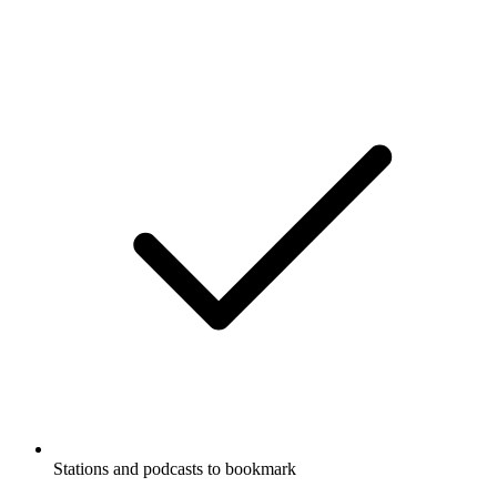
Stations and podcasts to bookmark