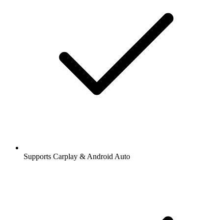
Supports Carplay & Android Auto