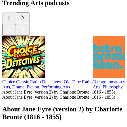
Trending Arts podcasts
Choice Classic Radio Detectives | Old Time Radio
Tetragrammaton wi
Arts, Drama, Fiction, Performing Arts
Arts, Philosophy, 
About Jane Eyre (version 2) by Charlotte Brontë (1816 - 1855)
About Jane Eyre (version 2) by Charlotte Brontë (1816 - 1855)
About Jane Eyre (version 2) by Charlotte
Brontë (1816 - 1855)