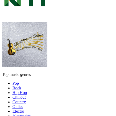
Top music genres
Pop
Rock
Hip Hop
Chillout
Country
Oldies
Electro
Alternative