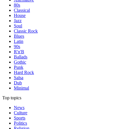
80s
Classical
House
Jazz
Soul
Classic Rock
Blues
Latin
90s
R'n'B
Ballads
Gothic
Punk
Hard Rock
Salsa
Dub
Minimal
Top topics
News
Culture
Sports
Politics
Religion