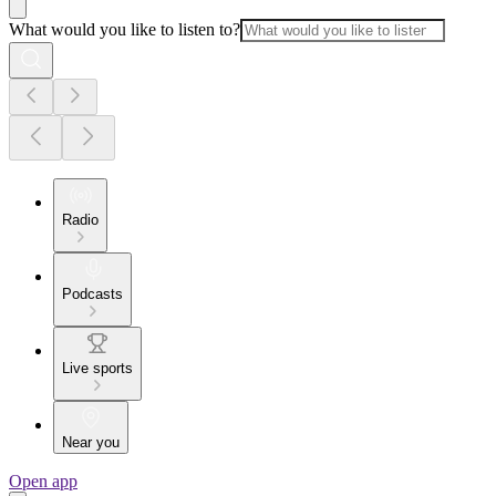
What would you like to listen to?
Radio
Podcasts
Live sports
Near you
Open app