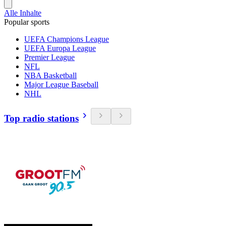
Alle Inhalte
Popular sports
UEFA Champions League
UEFA Europa League
Premier League
NFL
NBA Basketball
Major League Baseball
NHL
Top radio stations