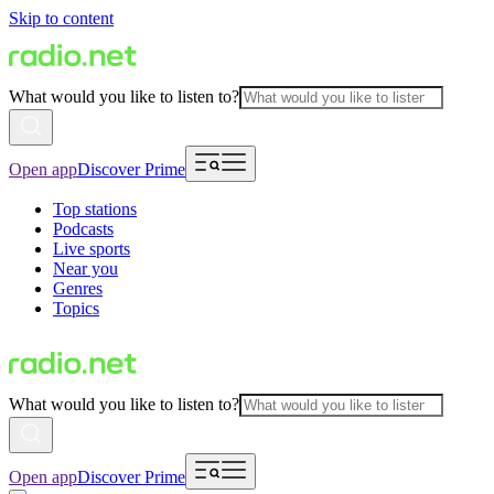
Skip to content
What would you like to listen to?
Open app
Discover Prime
Top stations
Podcasts
Live sports
Near you
Genres
Topics
What would you like to listen to?
Open app
Discover Prime