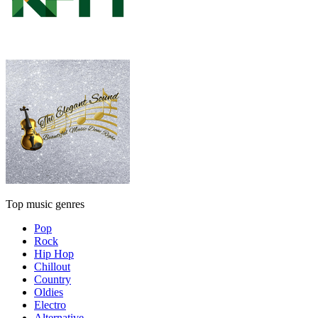
Top music genres
Pop
Rock
Hip Hop
Chillout
Country
Oldies
Electro
Alternative