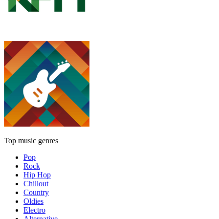
Top music genres
Pop
Rock
Hip Hop
Chillout
Country
Oldies
Electro
Alternative