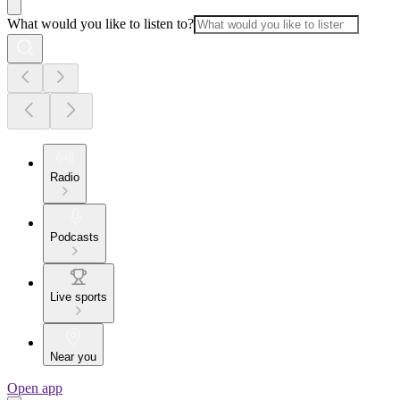
What would you like to listen to?
Radio
Podcasts
Live sports
Near you
Open app