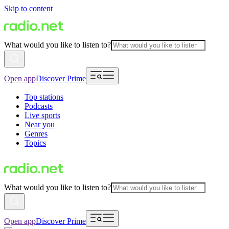
Skip to content
What would you like to listen to?
Open app
Discover Prime
Top stations
Podcasts
Live sports
Near you
Genres
Topics
What would you like to listen to?
Open app
Discover Prime