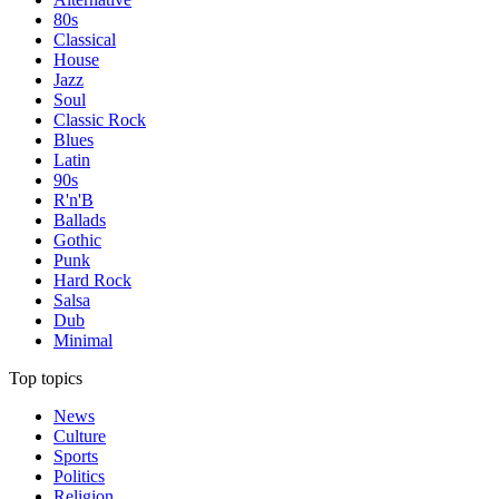
80s
Classical
House
Jazz
Soul
Classic Rock
Blues
Latin
90s
R'n'B
Ballads
Gothic
Punk
Hard Rock
Salsa
Dub
Minimal
Top topics
News
Culture
Sports
Politics
Religion