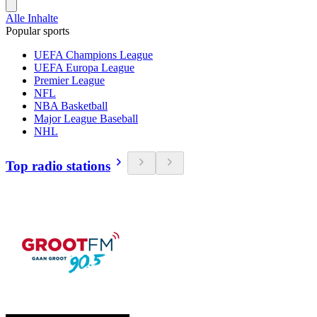
Alle Inhalte
Popular sports
UEFA Champions League
UEFA Europa League
Premier League
NFL
NBA Basketball
Major League Baseball
NHL
Top radio stations