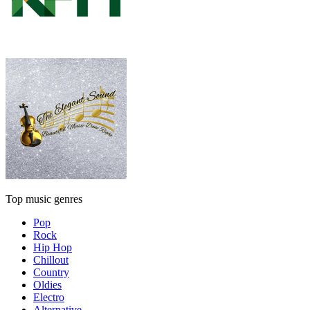
Top music genres
Pop
Rock
Hip Hop
Chillout
Country
Oldies
Electro
Alternative