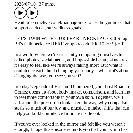
2026/07/10
|
37 mins.
Head to ⁠⁠lemmelive.com/briannagomez⁠⁠ to try the gummies that
support each of your wellness goals!
LET'S TWIN WITH OUR PEARL NECKLACES!!! Shop
Bri's faith necklace HERE & apply code BRI10 for $$ off.
In a world where we're constantly comparing ourselves to
edited photos, social media, and impossible beauty standards,
it's easy to feel like we're always falling short. But what if
confidence isn't about changing your body—what if it's about
changing the way you see yourself?
In today’s episode of Hot and Unbothered, your host Brianna
Gomez opens up about body image, comparison, and learning
to feel more comfortable in your own skin. Together, we'll
talk about the pressure to look a certain way, why comparison
steals so much of our joy, and practical mindset shifts that can
help you build confidence from the inside out.
If you've ever looked in the mirror and felt like you weren't
enough, I hope this episode reminds you that your worth has