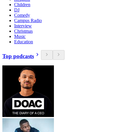
Children
DJ
Comedy
Campus Radio
Interview
Christmas
Music
Education
Top podcasts