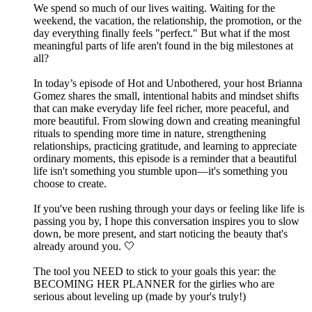
We spend so much of our lives waiting. Waiting for the
weekend, the vacation, the relationship, the promotion, or the
day everything finally feels "perfect." But what if the most
meaningful parts of life aren't found in the big milestones at
all?
In today’s episode of Hot and Unbothered, your host Brianna
Gomez shares the small, intentional habits and mindset shifts
that can make everyday life feel richer, more peaceful, and
more beautiful. From slowing down and creating meaningful
rituals to spending more time in nature, strengthening
relationships, practicing gratitude, and learning to appreciate
ordinary moments, this episode is a reminder that a beautiful
life isn't something you stumble upon—it's something you
choose to create.
If you've been rushing through your days or feeling like life is
passing you by, I hope this conversation inspires you to slow
down, be more present, and start noticing the beauty that's
already around you. 🤍
The tool you NEED to stick to your goals this year: the
⁠⁠⁠⁠⁠⁠⁠⁠⁠⁠⁠⁠⁠⁠⁠⁠⁠⁠⁠BECOMING HER PLANNER⁠⁠⁠⁠⁠⁠⁠⁠⁠⁠⁠⁠⁠⁠⁠⁠⁠⁠⁠ for the girlies who are
serious about leveling up (made by your's truly!)