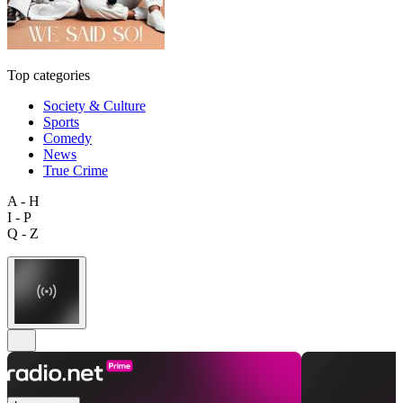
Top categories
Society & Culture
Sports
Comedy
News
True Crime
A - H
I - P
Q - Z