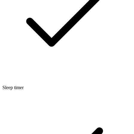
Sleep timer