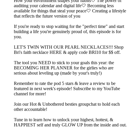
How your environment shapes your habits🤍 The power of
auditing your calendar and digital life🤍 Becoming less
available for things that steal your peace🤍 Creating a lifestyle
that reflects the future version of you
If you're ready to stop waiting for the "perfect time" and start
building a life you're genuinely proud of, this episode is for
you.
LET'S TWIN WITH OUR PEARL NECKLACES!!! ⁠Shop
Bri's faith necklace HERE & apply code BRI10 for $$ off.⁠
The tool you NEED to stick to your goals this year: the
⁠⁠⁠⁠⁠⁠⁠⁠⁠⁠⁠⁠⁠⁠⁠⁠⁠⁠⁠BECOMING HER PLANNER⁠⁠⁠⁠⁠⁠⁠⁠⁠⁠⁠⁠⁠⁠⁠⁠⁠⁠⁠ for the girlies who are
serious about leveling up (made by your's truly!)
Remember to rate the pod 5 stars & leave a review to be
featured in next week's episode! Subscribe to my ⁠⁠⁠⁠⁠⁠⁠⁠⁠⁠⁠⁠⁠⁠⁠⁠⁠⁠⁠⁠⁠⁠⁠⁠⁠⁠⁠⁠⁠⁠⁠⁠⁠⁠⁠⁠⁠⁠⁠⁠⁠⁠⁠⁠⁠⁠⁠⁠YouTube
channel⁠⁠⁠⁠⁠⁠⁠⁠⁠⁠⁠⁠⁠⁠⁠⁠⁠⁠⁠⁠⁠⁠⁠⁠⁠⁠⁠⁠⁠⁠⁠⁠⁠⁠⁠⁠⁠⁠⁠⁠⁠⁠⁠⁠⁠⁠⁠⁠ for more!
Join our Hot & Unbothered besties⁠⁠⁠⁠⁠⁠⁠⁠⁠⁠⁠⁠⁠⁠⁠⁠⁠⁠⁠⁠⁠⁠⁠⁠⁠⁠⁠⁠⁠⁠⁠⁠⁠⁠⁠⁠⁠⁠⁠⁠⁠⁠⁠⁠⁠⁠⁠⁠⁠⁠⁠⁠⁠⁠⁠ groupchat to hold each
other accountable! ⁠⁠⁠⁠⁠⁠⁠⁠⁠⁠⁠⁠⁠⁠⁠⁠⁠⁠⁠⁠⁠⁠⁠⁠⁠⁠⁠⁠⁠⁠⁠⁠⁠⁠⁠⁠⁠⁠⁠⁠⁠⁠⁠⁠⁠⁠⁠⁠⁠⁠⁠⁠⁠
Tune in to learn how to unlock your highest, hottest, &
HAPPIEST self and truly GLOW UP from the inside and out.