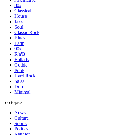
80s
Classical
House
Jazz
Soul
Classic Rock
Blues
Latin
90s
R'n'B
Ballads
Gothic
Punk
Hard Rock
Salsa
Dub
Minimal
Top topics
News
Culture
Sports
Politics
Religion