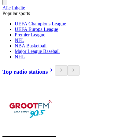
Alle Inhalte
Popular sports
UEFA Champions League
UEFA Europa League
Premier League
NFL
NBA Basketball
Major League Baseball
NHL
Top radio stations