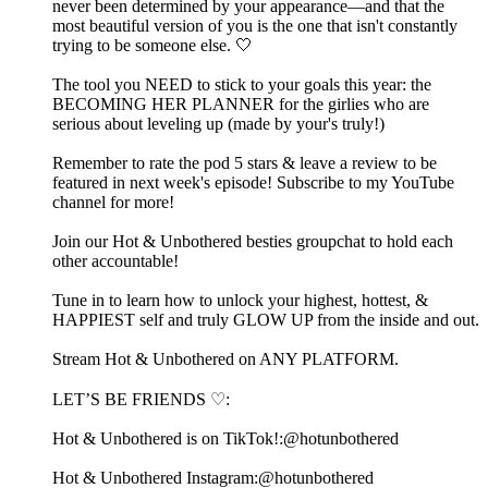
never been determined by your appearance—and that the
most beautiful version of you is the one that isn't constantly
trying to be someone else. 🤍
The tool you NEED to stick to your goals this year: the
⁠⁠⁠⁠⁠⁠⁠⁠⁠⁠⁠⁠⁠⁠⁠⁠⁠⁠BECOMING HER PLANNER⁠⁠⁠⁠⁠⁠⁠⁠⁠⁠⁠⁠⁠⁠⁠⁠⁠⁠ for the girlies who are
serious about leveling up (made by your's truly!)
Remember to rate the pod 5 stars & leave a review to be
featured in next week's episode! Subscribe to my ⁠⁠⁠⁠⁠⁠⁠⁠⁠⁠⁠⁠⁠⁠⁠⁠⁠⁠⁠⁠⁠⁠⁠⁠⁠⁠⁠⁠⁠⁠⁠⁠⁠⁠⁠⁠⁠⁠⁠⁠⁠⁠⁠⁠⁠⁠⁠YouTube
channel⁠⁠⁠⁠⁠⁠⁠⁠⁠⁠⁠⁠⁠⁠⁠⁠⁠⁠⁠⁠⁠⁠⁠⁠⁠⁠⁠⁠⁠⁠⁠⁠⁠⁠⁠⁠⁠⁠⁠⁠⁠⁠⁠⁠⁠⁠⁠ for more!
Join our Hot & Unbothered besties⁠⁠⁠⁠⁠⁠⁠⁠⁠⁠⁠⁠⁠⁠⁠⁠⁠⁠⁠⁠⁠⁠⁠⁠⁠⁠⁠⁠⁠⁠⁠⁠⁠⁠⁠⁠⁠⁠⁠⁠⁠⁠⁠⁠⁠⁠⁠⁠⁠⁠⁠⁠⁠⁠ groupchat to hold each
other accountable! ⁠⁠⁠⁠⁠⁠⁠⁠⁠⁠⁠⁠⁠⁠⁠⁠⁠⁠⁠⁠⁠⁠⁠⁠⁠⁠⁠⁠⁠⁠⁠⁠⁠⁠⁠⁠⁠⁠⁠⁠⁠⁠⁠⁠⁠⁠⁠⁠⁠⁠⁠⁠
Tune in to learn how to unlock your highest, hottest, &
HAPPIEST self and truly GLOW UP from the inside and out.
⁠⁠⁠⁠⁠⁠⁠⁠⁠⁠⁠⁠⁠⁠⁠⁠⁠⁠⁠⁠⁠⁠⁠⁠⁠⁠⁠⁠⁠⁠⁠⁠⁠⁠⁠⁠⁠⁠⁠⁠⁠⁠⁠⁠⁠⁠⁠⁠⁠⁠⁠⁠⁠⁠⁠⁠⁠⁠⁠⁠⁠⁠⁠⁠⁠⁠⁠⁠⁠⁠⁠⁠⁠⁠⁠⁠⁠⁠⁠⁠⁠⁠⁠⁠⁠⁠⁠⁠⁠⁠⁠⁠⁠⁠⁠⁠⁠⁠⁠⁠⁠⁠⁠⁠⁠⁠⁠⁠⁠⁠⁠⁠⁠⁠⁠⁠⁠⁠⁠⁠⁠⁠⁠⁠⁠⁠⁠⁠⁠⁠⁠⁠⁠⁠⁠⁠⁠⁠⁠⁠⁠⁠⁠⁠⁠⁠⁠⁠Stream Hot & Unbothered on ANY PLATFORM.⁠⁠⁠⁠⁠⁠⁠⁠⁠⁠⁠⁠⁠⁠⁠⁠⁠⁠⁠⁠⁠⁠⁠⁠⁠⁠⁠⁠⁠⁠⁠⁠⁠⁠⁠⁠⁠⁠⁠⁠⁠⁠⁠⁠⁠⁠⁠⁠⁠⁠⁠⁠⁠⁠⁠⁠⁠⁠⁠
LET’S BE FRIENDS ♡:
Hot & Unbothered is on TikTok!:⁠⁠⁠⁠⁠⁠⁠⁠⁠⁠⁠⁠⁠⁠⁠⁠⁠⁠⁠⁠⁠⁠⁠⁠⁠⁠⁠⁠⁠⁠⁠⁠⁠⁠⁠⁠⁠⁠⁠⁠⁠⁠⁠⁠⁠⁠⁠⁠⁠⁠⁠⁠⁠⁠⁠⁠⁠⁠⁠@hotunbothered⁠⁠⁠⁠⁠⁠⁠⁠⁠⁠⁠⁠⁠⁠⁠⁠⁠⁠⁠⁠⁠⁠⁠⁠⁠⁠⁠⁠⁠⁠⁠⁠⁠⁠⁠⁠⁠⁠⁠⁠⁠⁠⁠⁠⁠⁠⁠⁠⁠⁠⁠⁠⁠⁠⁠⁠⁠⁠⁠
Hot & Unbothered Instagram:⁠⁠⁠⁠⁠⁠⁠⁠⁠⁠⁠⁠⁠⁠⁠⁠⁠⁠⁠⁠⁠⁠⁠⁠⁠⁠⁠⁠⁠⁠⁠⁠⁠⁠⁠⁠⁠⁠⁠⁠⁠⁠⁠⁠⁠⁠⁠⁠⁠⁠⁠⁠⁠⁠⁠⁠⁠⁠⁠@hotunbothered⁠⁠⁠⁠⁠⁠⁠⁠⁠⁠⁠⁠⁠⁠⁠⁠⁠⁠⁠⁠⁠⁠⁠⁠⁠⁠⁠⁠⁠⁠⁠⁠⁠⁠⁠⁠⁠⁠⁠⁠⁠⁠⁠⁠⁠⁠⁠⁠⁠⁠⁠⁠⁠⁠⁠⁠⁠⁠⁠