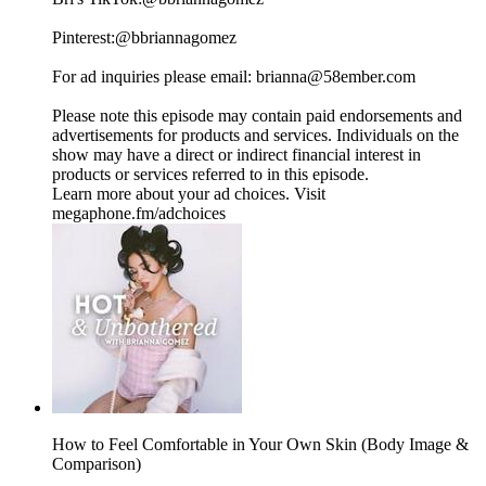
Pinterest:⁠⁠⁠⁠⁠⁠⁠⁠⁠⁠⁠⁠⁠⁠⁠⁠⁠⁠⁠⁠⁠⁠⁠⁠⁠⁠⁠⁠⁠⁠⁠⁠⁠⁠⁠⁠⁠⁠⁠⁠⁠⁠⁠⁠⁠⁠⁠⁠⁠⁠⁠⁠⁠⁠⁠⁠⁠⁠⁠⁠@bbriannagomez⁠⁠⁠⁠⁠⁠⁠⁠⁠⁠⁠⁠⁠⁠⁠⁠⁠⁠⁠⁠⁠⁠⁠⁠⁠⁠⁠⁠⁠⁠⁠⁠⁠⁠⁠⁠⁠⁠⁠⁠⁠⁠⁠⁠⁠⁠⁠⁠⁠⁠⁠⁠⁠⁠⁠⁠⁠⁠⁠⁠
For ad inquiries please email: ⁠⁠⁠⁠⁠⁠⁠⁠⁠⁠⁠⁠⁠⁠⁠⁠⁠⁠brianna@58ember.com⁠⁠⁠⁠⁠⁠⁠⁠⁠⁠⁠⁠⁠⁠⁠⁠⁠⁠
Please note this episode may contain paid endorsements and
advertisements for products and services. Individuals on the
show may have a direct or indirect financial interest in
products or services referred to in this episode.
Learn more about your ad choices. Visit
megaphone.fm/adchoices
How to Feel Comfortable in Your Own Skin (Body Image &
Comparison)