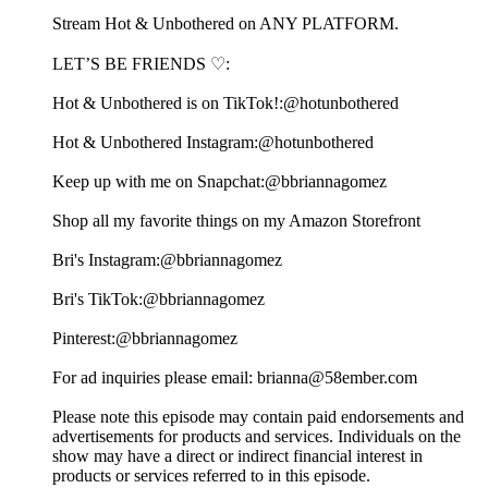
⁠⁠⁠⁠⁠⁠⁠⁠⁠⁠⁠⁠⁠⁠⁠⁠⁠⁠⁠⁠⁠⁠⁠⁠⁠⁠⁠⁠⁠⁠⁠⁠⁠⁠⁠⁠⁠⁠⁠⁠⁠⁠⁠⁠⁠⁠⁠⁠⁠⁠⁠⁠⁠⁠⁠⁠⁠⁠⁠⁠⁠⁠⁠⁠⁠⁠⁠⁠⁠⁠⁠⁠⁠⁠⁠⁠⁠⁠⁠⁠⁠⁠⁠⁠⁠⁠⁠⁠⁠⁠⁠⁠⁠⁠⁠⁠⁠⁠⁠⁠⁠⁠⁠⁠⁠⁠⁠⁠⁠⁠⁠⁠⁠⁠⁠⁠⁠⁠⁠⁠⁠⁠⁠⁠⁠⁠⁠⁠⁠⁠⁠⁠⁠⁠⁠⁠⁠⁠⁠⁠⁠⁠⁠⁠⁠⁠⁠⁠⁠⁠⁠Stream Hot & Unbothered on ANY PLATFORM.⁠⁠⁠⁠⁠⁠⁠⁠⁠⁠⁠⁠⁠⁠⁠⁠⁠⁠⁠⁠⁠⁠⁠⁠⁠⁠⁠⁠⁠⁠⁠⁠⁠⁠⁠⁠⁠⁠⁠⁠⁠⁠⁠⁠⁠⁠⁠⁠⁠⁠⁠⁠⁠⁠⁠⁠⁠⁠⁠⁠
LET’S BE FRIENDS ♡:
Hot & Unbothered is on TikTok!:⁠⁠⁠⁠⁠⁠⁠⁠⁠⁠⁠⁠⁠⁠⁠⁠⁠⁠⁠⁠⁠⁠⁠⁠⁠⁠⁠⁠⁠⁠⁠⁠⁠⁠⁠⁠⁠⁠⁠⁠⁠⁠⁠⁠⁠⁠⁠⁠⁠⁠⁠⁠⁠⁠⁠⁠⁠⁠⁠⁠@hotunbothered⁠⁠⁠⁠⁠⁠⁠⁠⁠⁠⁠⁠⁠⁠⁠⁠⁠⁠⁠⁠⁠⁠⁠⁠⁠⁠⁠⁠⁠⁠⁠⁠⁠⁠⁠⁠⁠⁠⁠⁠⁠⁠⁠⁠⁠⁠⁠⁠⁠⁠⁠⁠⁠⁠⁠⁠⁠⁠⁠⁠
Hot & Unbothered Instagram:⁠⁠⁠⁠⁠⁠⁠⁠⁠⁠⁠⁠⁠⁠⁠⁠⁠⁠⁠⁠⁠⁠⁠⁠⁠⁠⁠⁠⁠⁠⁠⁠⁠⁠⁠⁠⁠⁠⁠⁠⁠⁠⁠⁠⁠⁠⁠⁠⁠⁠⁠⁠⁠⁠⁠⁠⁠⁠⁠⁠@hotunbothered⁠⁠⁠⁠⁠⁠⁠⁠⁠⁠⁠⁠⁠⁠⁠⁠⁠⁠⁠⁠⁠⁠⁠⁠⁠⁠⁠⁠⁠⁠⁠⁠⁠⁠⁠⁠⁠⁠⁠⁠⁠⁠⁠⁠⁠⁠⁠⁠⁠⁠⁠⁠⁠⁠⁠⁠⁠⁠⁠⁠
Keep up with me on Snapchat:⁠⁠⁠⁠⁠⁠⁠⁠⁠⁠⁠⁠⁠⁠⁠⁠⁠⁠⁠⁠⁠⁠⁠⁠⁠⁠⁠⁠⁠⁠⁠⁠⁠⁠⁠⁠⁠⁠⁠⁠⁠⁠⁠⁠⁠⁠⁠⁠⁠⁠⁠⁠⁠⁠⁠⁠⁠⁠⁠⁠@bbriannagomez ⁠⁠⁠⁠⁠⁠⁠⁠⁠⁠⁠⁠⁠⁠⁠⁠⁠⁠⁠⁠⁠⁠⁠⁠⁠⁠⁠⁠⁠⁠⁠⁠⁠⁠⁠⁠⁠⁠⁠⁠⁠⁠⁠⁠⁠⁠⁠⁠⁠⁠⁠⁠⁠⁠⁠⁠⁠⁠⁠⁠
Shop all my favorite things on my⁠⁠⁠⁠⁠⁠⁠⁠⁠⁠⁠⁠⁠⁠⁠⁠⁠⁠⁠⁠⁠⁠⁠⁠⁠⁠⁠⁠⁠⁠⁠⁠⁠⁠⁠⁠⁠⁠⁠⁠⁠⁠⁠⁠⁠⁠⁠⁠⁠⁠⁠⁠⁠⁠⁠⁠⁠⁠⁠⁠ Amazon Storefront⁠⁠⁠⁠⁠⁠⁠⁠⁠⁠⁠⁠⁠⁠⁠⁠⁠⁠⁠⁠⁠⁠⁠⁠⁠⁠⁠⁠⁠⁠⁠⁠⁠⁠⁠⁠⁠⁠⁠⁠⁠⁠⁠⁠⁠⁠⁠⁠⁠⁠⁠⁠⁠⁠⁠⁠⁠⁠⁠⁠
Bri's Instagram:⁠⁠⁠⁠⁠⁠⁠⁠⁠⁠⁠⁠⁠⁠⁠⁠⁠⁠⁠⁠⁠⁠⁠⁠⁠⁠⁠⁠⁠⁠⁠⁠⁠⁠⁠⁠⁠⁠⁠⁠⁠⁠⁠⁠⁠⁠⁠⁠⁠⁠⁠⁠⁠⁠⁠⁠⁠⁠⁠⁠@bbriannagomez⁠⁠⁠⁠⁠⁠⁠⁠⁠⁠⁠⁠⁠⁠⁠⁠⁠⁠⁠⁠⁠⁠⁠⁠⁠⁠⁠⁠⁠⁠⁠⁠⁠⁠⁠⁠⁠⁠⁠⁠⁠⁠⁠⁠⁠⁠⁠⁠⁠⁠⁠⁠⁠⁠⁠⁠⁠⁠⁠⁠
Bri's TikTok:⁠⁠⁠⁠⁠⁠⁠⁠⁠⁠⁠⁠⁠⁠⁠⁠⁠⁠⁠⁠⁠⁠⁠⁠⁠⁠⁠⁠⁠⁠⁠⁠⁠⁠⁠⁠⁠⁠⁠⁠⁠⁠⁠⁠⁠⁠⁠⁠⁠⁠⁠⁠⁠⁠⁠⁠⁠⁠⁠⁠@bbriannagomez ⁠⁠⁠⁠⁠⁠⁠⁠⁠⁠⁠⁠⁠⁠⁠⁠⁠⁠⁠⁠⁠⁠⁠⁠⁠⁠⁠⁠⁠⁠⁠⁠⁠⁠⁠⁠⁠⁠⁠⁠⁠⁠⁠⁠⁠⁠⁠⁠⁠⁠⁠⁠⁠⁠⁠⁠⁠⁠⁠⁠
Pinterest:⁠⁠⁠⁠⁠⁠⁠⁠⁠⁠⁠⁠⁠⁠⁠⁠⁠⁠⁠⁠⁠⁠⁠⁠⁠⁠⁠⁠⁠⁠⁠⁠⁠⁠⁠⁠⁠⁠⁠⁠⁠⁠⁠⁠⁠⁠⁠⁠⁠⁠⁠⁠⁠⁠⁠⁠⁠⁠⁠⁠@bbriannagomez⁠⁠⁠⁠⁠⁠⁠⁠⁠⁠⁠⁠⁠⁠⁠⁠⁠⁠⁠⁠⁠⁠⁠⁠⁠⁠⁠⁠⁠⁠⁠⁠⁠⁠⁠⁠⁠⁠⁠⁠⁠⁠⁠⁠⁠⁠⁠⁠⁠⁠⁠⁠⁠⁠⁠⁠⁠⁠⁠⁠
For ad inquiries please email: ⁠⁠⁠⁠⁠⁠⁠⁠⁠⁠⁠⁠⁠⁠⁠⁠⁠⁠brianna@58ember.com⁠⁠⁠⁠⁠⁠⁠⁠⁠⁠⁠⁠⁠⁠⁠⁠⁠⁠
Please note this episode may contain paid endorsements and
advertisements for products and services. Individuals on the
show may have a direct or indirect financial interest in
products or services referred to in this episode.