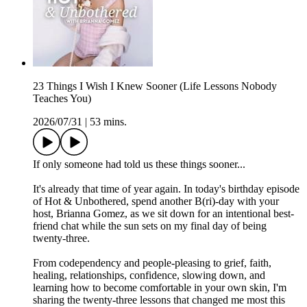
23 Things I Wish I Knew Sooner (Life Lessons Nobody
Teaches You)
2026/07/31
|
53 mins.
If only someone had told us these things sooner...
It's already that time of year again. In today's birthday episode
of Hot & Unbothered, spend another B(ri)-day with your
host, Brianna Gomez, as we sit down for an intentional best-
friend chat while the sun sets on my final day of being
twenty-three.
From codependency and people-pleasing to grief, faith,
healing, relationships, confidence, slowing down, and
learning how to become comfortable in your own skin, I'm
sharing the twenty-three lessons that changed me most this