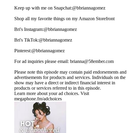
Keep up with me on Snapchat:⁠⁠⁠⁠⁠⁠⁠⁠⁠⁠⁠⁠⁠⁠⁠⁠⁠⁠⁠⁠⁠⁠⁠⁠⁠⁠⁠⁠⁠⁠⁠⁠⁠⁠⁠⁠⁠⁠⁠⁠⁠⁠⁠⁠⁠⁠⁠⁠⁠⁠⁠⁠⁠⁠⁠⁠⁠⁠⁠@bbriannagomez ⁠⁠⁠⁠⁠⁠⁠⁠⁠⁠⁠⁠⁠⁠⁠⁠⁠⁠⁠⁠⁠⁠⁠⁠⁠⁠⁠⁠⁠⁠⁠⁠⁠⁠⁠⁠⁠⁠⁠⁠⁠⁠⁠⁠⁠⁠⁠⁠⁠⁠⁠⁠⁠⁠⁠⁠⁠⁠⁠
Shop all my favorite things on my⁠⁠⁠⁠⁠⁠⁠⁠⁠⁠⁠⁠⁠⁠⁠⁠⁠⁠⁠⁠⁠⁠⁠⁠⁠⁠⁠⁠⁠⁠⁠⁠⁠⁠⁠⁠⁠⁠⁠⁠⁠⁠⁠⁠⁠⁠⁠⁠⁠⁠⁠⁠⁠⁠⁠⁠⁠⁠⁠ Amazon Storefront⁠⁠⁠⁠⁠⁠⁠⁠⁠⁠⁠⁠⁠⁠⁠⁠⁠⁠⁠⁠⁠⁠⁠⁠⁠⁠⁠⁠⁠⁠⁠⁠⁠⁠⁠⁠⁠⁠⁠⁠⁠⁠⁠⁠⁠⁠⁠⁠⁠⁠⁠⁠⁠⁠⁠⁠⁠⁠⁠
Bri's Instagram:⁠⁠⁠⁠⁠⁠⁠⁠⁠⁠⁠⁠⁠⁠⁠⁠⁠⁠⁠⁠⁠⁠⁠⁠⁠⁠⁠⁠⁠⁠⁠⁠⁠⁠⁠⁠⁠⁠⁠⁠⁠⁠⁠⁠⁠⁠⁠⁠⁠⁠⁠⁠⁠⁠⁠⁠⁠⁠⁠@bbriannagomez⁠⁠⁠⁠⁠⁠⁠⁠⁠⁠⁠⁠⁠⁠⁠⁠⁠⁠⁠⁠⁠⁠⁠⁠⁠⁠⁠⁠⁠⁠⁠⁠⁠⁠⁠⁠⁠⁠⁠⁠⁠⁠⁠⁠⁠⁠⁠⁠⁠⁠⁠⁠⁠⁠⁠⁠⁠⁠⁠
Bri's TikTok:⁠⁠⁠⁠⁠⁠⁠⁠⁠⁠⁠⁠⁠⁠⁠⁠⁠⁠⁠⁠⁠⁠⁠⁠⁠⁠⁠⁠⁠⁠⁠⁠⁠⁠⁠⁠⁠⁠⁠⁠⁠⁠⁠⁠⁠⁠⁠⁠⁠⁠⁠⁠⁠⁠⁠⁠⁠⁠⁠@bbriannagomez ⁠⁠⁠⁠⁠⁠⁠⁠⁠⁠⁠⁠⁠⁠⁠⁠⁠⁠⁠⁠⁠⁠⁠⁠⁠⁠⁠⁠⁠⁠⁠⁠⁠⁠⁠⁠⁠⁠⁠⁠⁠⁠⁠⁠⁠⁠⁠⁠⁠⁠⁠⁠⁠⁠⁠⁠⁠⁠⁠
Pinterest:⁠⁠⁠⁠⁠⁠⁠⁠⁠⁠⁠⁠⁠⁠⁠⁠⁠⁠⁠⁠⁠⁠⁠⁠⁠⁠⁠⁠⁠⁠⁠⁠⁠⁠⁠⁠⁠⁠⁠⁠⁠⁠⁠⁠⁠⁠⁠⁠⁠⁠⁠⁠⁠⁠⁠⁠⁠⁠⁠@bbriannagomez⁠⁠⁠⁠⁠⁠⁠⁠⁠⁠⁠⁠⁠⁠⁠⁠⁠⁠⁠⁠⁠⁠⁠⁠⁠⁠⁠⁠⁠⁠⁠⁠⁠⁠⁠⁠⁠⁠⁠⁠⁠⁠⁠⁠⁠⁠⁠⁠⁠⁠⁠⁠⁠⁠⁠⁠⁠⁠⁠
For ad inquiries please email: ⁠⁠⁠⁠⁠⁠⁠⁠⁠⁠⁠⁠⁠⁠⁠⁠⁠brianna@58ember.com⁠⁠⁠⁠⁠⁠⁠⁠⁠⁠⁠⁠⁠⁠⁠⁠⁠
Please note this episode may contain paid endorsements and
advertisements for products and services. Individuals on the
show may have a direct or indirect financial interest in
products or services referred to in this episode.
Learn more about your ad choices. Visit
megaphone.fm/adchoices