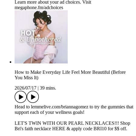
Learn more about your ad choices. Visit
megaphone.fm/adchoices
How to Make Everyday Life Feel More Beautiful (Before
You Miss It)
2026/07/17
|
39 mins.
Head to ⁠⁠⁠lemmelive.com/briannagomez⁠⁠⁠ to try the gummies that
support each of your wellness goals!
LET'S TWIN WITH OUR PEARL NECKLACES!!! ⁠Shop
Bri's faith necklace HERE & apply code BRI10 for $$ off.⁠