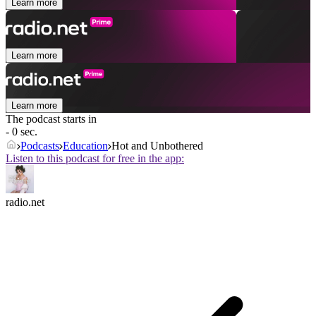
Learn more
Learn more
Learn more
The podcast starts in
- 0 sec.
Podcasts
Education
Hot and Unbothered
Listen to this podcast for free in the app:
radio.net