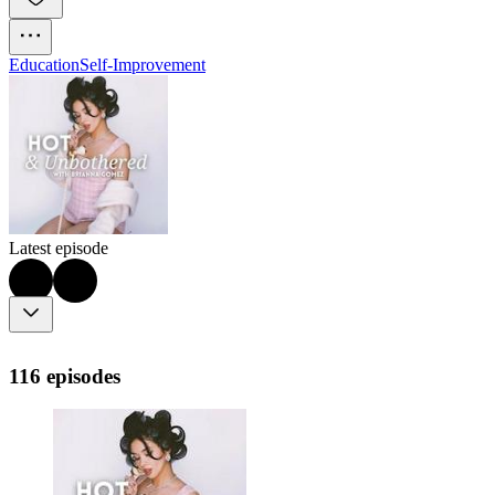
Education
Self-Improvement
Latest episode
116 episodes