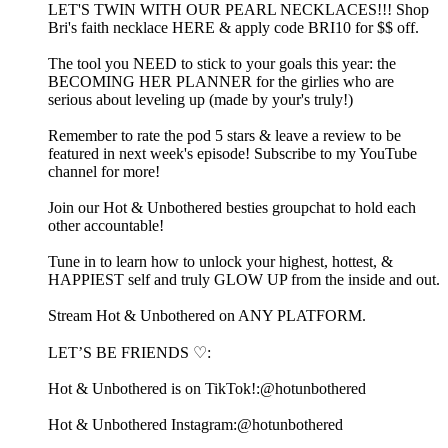
LET'S TWIN WITH OUR PEARL NECKLACES!!! ⁠Shop
Bri's faith necklace HERE & apply code BRI10 for $$ off.⁠
The tool you NEED to stick to your goals this year: the
⁠⁠⁠⁠⁠⁠⁠⁠⁠⁠⁠⁠⁠⁠⁠⁠⁠⁠⁠BECOMING HER PLANNER⁠⁠⁠⁠⁠⁠⁠⁠⁠⁠⁠⁠⁠⁠⁠⁠⁠⁠⁠ for the girlies who are
serious about leveling up (made by your's truly!)
Remember to rate the pod 5 stars & leave a review to be
featured in next week's episode! Subscribe to my ⁠⁠⁠⁠⁠⁠⁠⁠⁠⁠⁠⁠⁠⁠⁠⁠⁠⁠⁠⁠⁠⁠⁠⁠⁠⁠⁠⁠⁠⁠⁠⁠⁠⁠⁠⁠⁠⁠⁠⁠⁠⁠⁠⁠⁠⁠⁠⁠YouTube
channel⁠⁠⁠⁠⁠⁠⁠⁠⁠⁠⁠⁠⁠⁠⁠⁠⁠⁠⁠⁠⁠⁠⁠⁠⁠⁠⁠⁠⁠⁠⁠⁠⁠⁠⁠⁠⁠⁠⁠⁠⁠⁠⁠⁠⁠⁠⁠⁠ for more!
Join our Hot & Unbothered besties⁠⁠⁠⁠⁠⁠⁠⁠⁠⁠⁠⁠⁠⁠⁠⁠⁠⁠⁠⁠⁠⁠⁠⁠⁠⁠⁠⁠⁠⁠⁠⁠⁠⁠⁠⁠⁠⁠⁠⁠⁠⁠⁠⁠⁠⁠⁠⁠⁠⁠⁠⁠⁠⁠⁠ groupchat to hold each
other accountable! ⁠⁠⁠⁠⁠⁠⁠⁠⁠⁠⁠⁠⁠⁠⁠⁠⁠⁠⁠⁠⁠⁠⁠⁠⁠⁠⁠⁠⁠⁠⁠⁠⁠⁠⁠⁠⁠⁠⁠⁠⁠⁠⁠⁠⁠⁠⁠⁠⁠⁠⁠⁠⁠
Tune in to learn how to unlock your highest, hottest, &
HAPPIEST self and truly GLOW UP from the inside and out.
⁠⁠⁠⁠⁠⁠⁠⁠⁠⁠⁠⁠⁠⁠⁠⁠⁠⁠⁠⁠⁠⁠⁠⁠⁠⁠⁠⁠⁠⁠⁠⁠⁠⁠⁠⁠⁠⁠⁠⁠⁠⁠⁠⁠⁠⁠⁠⁠⁠⁠⁠⁠⁠⁠⁠⁠⁠⁠⁠⁠⁠⁠⁠⁠⁠⁠⁠⁠⁠⁠⁠⁠⁠⁠⁠⁠⁠⁠⁠⁠⁠⁠⁠⁠⁠⁠⁠⁠⁠⁠⁠⁠⁠⁠⁠⁠⁠⁠⁠⁠⁠⁠⁠⁠⁠⁠⁠⁠⁠⁠⁠⁠⁠⁠⁠⁠⁠⁠⁠⁠⁠⁠⁠⁠⁠⁠⁠⁠⁠⁠⁠⁠⁠⁠⁠⁠⁠⁠⁠⁠⁠⁠⁠⁠⁠⁠⁠⁠⁠⁠⁠Stream Hot & Unbothered on ANY PLATFORM.⁠⁠⁠⁠⁠⁠⁠⁠⁠⁠⁠⁠⁠⁠⁠⁠⁠⁠⁠⁠⁠⁠⁠⁠⁠⁠⁠⁠⁠⁠⁠⁠⁠⁠⁠⁠⁠⁠⁠⁠⁠⁠⁠⁠⁠⁠⁠⁠⁠⁠⁠⁠⁠⁠⁠⁠⁠⁠⁠⁠
LET’S BE FRIENDS ♡:
Hot & Unbothered is on TikTok!:⁠⁠⁠⁠⁠⁠⁠⁠⁠⁠⁠⁠⁠⁠⁠⁠⁠⁠⁠⁠⁠⁠⁠⁠⁠⁠⁠⁠⁠⁠⁠⁠⁠⁠⁠⁠⁠⁠⁠⁠⁠⁠⁠⁠⁠⁠⁠⁠⁠⁠⁠⁠⁠⁠⁠⁠⁠⁠⁠⁠@hotunbothered⁠⁠⁠⁠⁠⁠⁠⁠⁠⁠⁠⁠⁠⁠⁠⁠⁠⁠⁠⁠⁠⁠⁠⁠⁠⁠⁠⁠⁠⁠⁠⁠⁠⁠⁠⁠⁠⁠⁠⁠⁠⁠⁠⁠⁠⁠⁠⁠⁠⁠⁠⁠⁠⁠⁠⁠⁠⁠⁠⁠
Hot & Unbothered Instagram:⁠⁠⁠⁠⁠⁠⁠⁠⁠⁠⁠⁠⁠⁠⁠⁠⁠⁠⁠⁠⁠⁠⁠⁠⁠⁠⁠⁠⁠⁠⁠⁠⁠⁠⁠⁠⁠⁠⁠⁠⁠⁠⁠⁠⁠⁠⁠⁠⁠⁠⁠⁠⁠⁠⁠⁠⁠⁠⁠⁠@hotunbothered⁠⁠⁠⁠⁠⁠⁠⁠⁠⁠⁠⁠⁠⁠⁠⁠⁠⁠⁠⁠⁠⁠⁠⁠⁠⁠⁠⁠⁠⁠⁠⁠⁠⁠⁠⁠⁠⁠⁠⁠⁠⁠⁠⁠⁠⁠⁠⁠⁠⁠⁠⁠⁠⁠⁠⁠⁠⁠⁠⁠