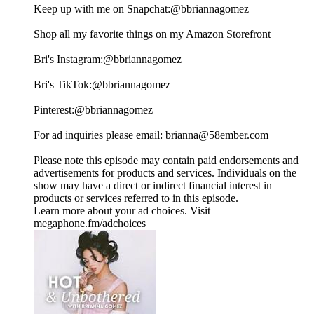
Keep up with me on Snapchat:⁠⁠⁠⁠⁠⁠⁠⁠⁠⁠⁠⁠⁠⁠⁠⁠⁠⁠⁠⁠⁠⁠⁠⁠⁠⁠⁠⁠⁠⁠⁠⁠⁠⁠⁠⁠⁠⁠⁠⁠⁠⁠⁠⁠⁠⁠⁠⁠⁠⁠⁠⁠⁠⁠⁠⁠⁠⁠⁠⁠@bbriannagomez ⁠⁠⁠⁠⁠⁠⁠⁠⁠⁠⁠⁠⁠⁠⁠⁠⁠⁠⁠⁠⁠⁠⁠⁠⁠⁠⁠⁠⁠⁠⁠⁠⁠⁠⁠⁠⁠⁠⁠⁠⁠⁠⁠⁠⁠⁠⁠⁠⁠⁠⁠⁠⁠⁠⁠⁠⁠⁠⁠⁠
Shop all my favorite things on my⁠⁠⁠⁠⁠⁠⁠⁠⁠⁠⁠⁠⁠⁠⁠⁠⁠⁠⁠⁠⁠⁠⁠⁠⁠⁠⁠⁠⁠⁠⁠⁠⁠⁠⁠⁠⁠⁠⁠⁠⁠⁠⁠⁠⁠⁠⁠⁠⁠⁠⁠⁠⁠⁠⁠⁠⁠⁠⁠⁠ Amazon Storefront⁠⁠⁠⁠⁠⁠⁠⁠⁠⁠⁠⁠⁠⁠⁠⁠⁠⁠⁠⁠⁠⁠⁠⁠⁠⁠⁠⁠⁠⁠⁠⁠⁠⁠⁠⁠⁠⁠⁠⁠⁠⁠⁠⁠⁠⁠⁠⁠⁠⁠⁠⁠⁠⁠⁠⁠⁠⁠⁠⁠
Bri's Instagram:⁠⁠⁠⁠⁠⁠⁠⁠⁠⁠⁠⁠⁠⁠⁠⁠⁠⁠⁠⁠⁠⁠⁠⁠⁠⁠⁠⁠⁠⁠⁠⁠⁠⁠⁠⁠⁠⁠⁠⁠⁠⁠⁠⁠⁠⁠⁠⁠⁠⁠⁠⁠⁠⁠⁠⁠⁠⁠⁠⁠@bbriannagomez⁠⁠⁠⁠⁠⁠⁠⁠⁠⁠⁠⁠⁠⁠⁠⁠⁠⁠⁠⁠⁠⁠⁠⁠⁠⁠⁠⁠⁠⁠⁠⁠⁠⁠⁠⁠⁠⁠⁠⁠⁠⁠⁠⁠⁠⁠⁠⁠⁠⁠⁠⁠⁠⁠⁠⁠⁠⁠⁠⁠
Bri's TikTok:⁠⁠⁠⁠⁠⁠⁠⁠⁠⁠⁠⁠⁠⁠⁠⁠⁠⁠⁠⁠⁠⁠⁠⁠⁠⁠⁠⁠⁠⁠⁠⁠⁠⁠⁠⁠⁠⁠⁠⁠⁠⁠⁠⁠⁠⁠⁠⁠⁠⁠⁠⁠⁠⁠⁠⁠⁠⁠⁠⁠@bbriannagomez ⁠⁠⁠⁠⁠⁠⁠⁠⁠⁠⁠⁠⁠⁠⁠⁠⁠⁠⁠⁠⁠⁠⁠⁠⁠⁠⁠⁠⁠⁠⁠⁠⁠⁠⁠⁠⁠⁠⁠⁠⁠⁠⁠⁠⁠⁠⁠⁠⁠⁠⁠⁠⁠⁠⁠⁠⁠⁠⁠⁠
Pinterest:⁠⁠⁠⁠⁠⁠⁠⁠⁠⁠⁠⁠⁠⁠⁠⁠⁠⁠⁠⁠⁠⁠⁠⁠⁠⁠⁠⁠⁠⁠⁠⁠⁠⁠⁠⁠⁠⁠⁠⁠⁠⁠⁠⁠⁠⁠⁠⁠⁠⁠⁠⁠⁠⁠⁠⁠⁠⁠⁠⁠@bbriannagomez⁠⁠⁠⁠⁠⁠⁠⁠⁠⁠⁠⁠⁠⁠⁠⁠⁠⁠⁠⁠⁠⁠⁠⁠⁠⁠⁠⁠⁠⁠⁠⁠⁠⁠⁠⁠⁠⁠⁠⁠⁠⁠⁠⁠⁠⁠⁠⁠⁠⁠⁠⁠⁠⁠⁠⁠⁠⁠⁠⁠
For ad inquiries please email: ⁠⁠⁠⁠⁠⁠⁠⁠⁠⁠⁠⁠⁠⁠⁠⁠⁠⁠brianna@58ember.com⁠⁠⁠⁠⁠⁠⁠⁠⁠⁠⁠⁠⁠⁠⁠⁠⁠⁠
Please note this episode may contain paid endorsements and
advertisements for products and services. Individuals on the
show may have a direct or indirect financial interest in
products or services referred to in this episode.
Learn more about your ad choices. Visit
megaphone.fm/adchoices