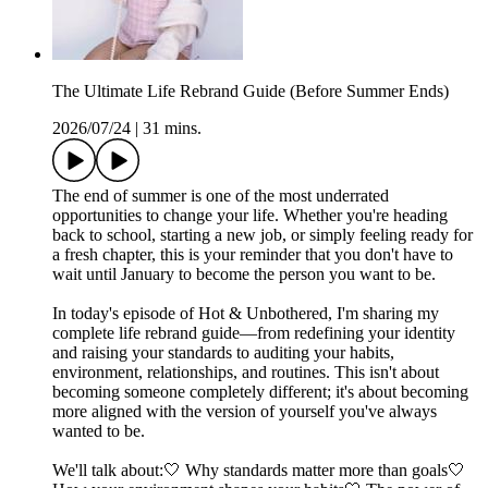
The Ultimate Life Rebrand Guide (Before Summer Ends)
2026/07/24
|
31 mins.
The end of summer is one of the most underrated
opportunities to change your life. Whether you're heading
back to school, starting a new job, or simply feeling ready for
a fresh chapter, this is your reminder that you don't have to
wait until January to become the person you want to be.
In today's episode of Hot & Unbothered, I'm sharing my
complete life rebrand guide—from redefining your identity
and raising your standards to auditing your habits,
environment, relationships, and routines. This isn't about
becoming someone completely different; it's about becoming
more aligned with the version of yourself you've always
wanted to be.
We'll talk about:🤍 Why standards matter more than goals🤍