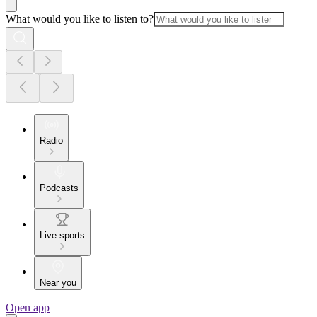
What would you like to listen to?
Radio
Podcasts
Live sports
Near you
Open app