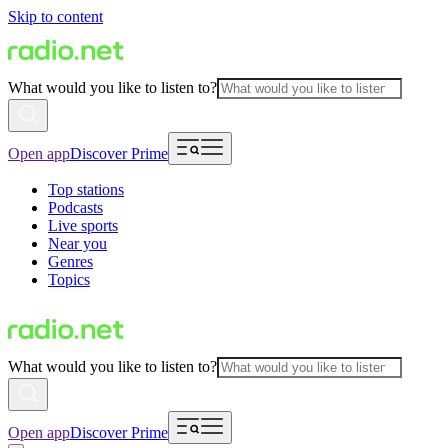
Skip to content
What would you like to listen to?
Open app
Discover Prime
Top stations
Podcasts
Live sports
Near you
Genres
Topics
What would you like to listen to?
Open app
Discover Prime