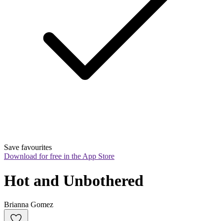
Save favourites
Download for free in the App Store
Hot and Unbothered
Brianna Gomez