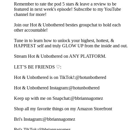
Remember to rate the pod 5 stars & leave a review to be
featured in next week's episode! Subscribe to my ⁠⁠⁠⁠⁠⁠⁠⁠⁠⁠⁠⁠⁠⁠⁠⁠⁠⁠⁠⁠⁠⁠⁠⁠⁠⁠⁠⁠⁠⁠⁠⁠⁠⁠⁠⁠⁠⁠⁠⁠⁠⁠⁠⁠⁠⁠⁠⁠YouTube
channel⁠⁠⁠⁠⁠⁠⁠⁠⁠⁠⁠⁠⁠⁠⁠⁠⁠⁠⁠⁠⁠⁠⁠⁠⁠⁠⁠⁠⁠⁠⁠⁠⁠⁠⁠⁠⁠⁠⁠⁠⁠⁠⁠⁠⁠⁠⁠⁠ for more!
Join our Hot & Unbothered besties⁠⁠⁠⁠⁠⁠⁠⁠⁠⁠⁠⁠⁠⁠⁠⁠⁠⁠⁠⁠⁠⁠⁠⁠⁠⁠⁠⁠⁠⁠⁠⁠⁠⁠⁠⁠⁠⁠⁠⁠⁠⁠⁠⁠⁠⁠⁠⁠⁠⁠⁠⁠⁠⁠⁠ groupchat to hold each
other accountable! ⁠⁠⁠⁠⁠⁠⁠⁠⁠⁠⁠⁠⁠⁠⁠⁠⁠⁠⁠⁠⁠⁠⁠⁠⁠⁠⁠⁠⁠⁠⁠⁠⁠⁠⁠⁠⁠⁠⁠⁠⁠⁠⁠⁠⁠⁠⁠⁠⁠⁠⁠⁠⁠
Tune in to learn how to unlock your highest, hottest, &
HAPPIEST self and truly GLOW UP from the inside and out.
⁠⁠⁠⁠⁠⁠⁠⁠⁠⁠⁠⁠⁠⁠⁠⁠⁠⁠⁠⁠⁠⁠⁠⁠⁠⁠⁠⁠⁠⁠⁠⁠⁠⁠⁠⁠⁠⁠⁠⁠⁠⁠⁠⁠⁠⁠⁠⁠⁠⁠⁠⁠⁠⁠⁠⁠⁠⁠⁠⁠⁠⁠⁠⁠⁠⁠⁠⁠⁠⁠⁠⁠⁠⁠⁠⁠⁠⁠⁠⁠⁠⁠⁠⁠⁠⁠⁠⁠⁠⁠⁠⁠⁠⁠⁠⁠⁠⁠⁠⁠⁠⁠⁠⁠⁠⁠⁠⁠⁠⁠⁠⁠⁠⁠⁠⁠⁠⁠⁠⁠⁠⁠⁠⁠⁠⁠⁠⁠⁠⁠⁠⁠⁠⁠⁠⁠⁠⁠⁠⁠⁠⁠⁠⁠⁠⁠⁠⁠⁠⁠⁠Stream Hot & Unbothered on ANY PLATFORM.⁠⁠⁠⁠⁠⁠⁠⁠⁠⁠⁠⁠⁠⁠⁠⁠⁠⁠⁠⁠⁠⁠⁠⁠⁠⁠⁠⁠⁠⁠⁠⁠⁠⁠⁠⁠⁠⁠⁠⁠⁠⁠⁠⁠⁠⁠⁠⁠⁠⁠⁠⁠⁠⁠⁠⁠⁠⁠⁠⁠
LET’S BE FRIENDS ♡:
Hot & Unbothered is on TikTok!:⁠⁠⁠⁠⁠⁠⁠⁠⁠⁠⁠⁠⁠⁠⁠⁠⁠⁠⁠⁠⁠⁠⁠⁠⁠⁠⁠⁠⁠⁠⁠⁠⁠⁠⁠⁠⁠⁠⁠⁠⁠⁠⁠⁠⁠⁠⁠⁠⁠⁠⁠⁠⁠⁠⁠⁠⁠⁠⁠⁠@hotunbothered⁠⁠⁠⁠⁠⁠⁠⁠⁠⁠⁠⁠⁠⁠⁠⁠⁠⁠⁠⁠⁠⁠⁠⁠⁠⁠⁠⁠⁠⁠⁠⁠⁠⁠⁠⁠⁠⁠⁠⁠⁠⁠⁠⁠⁠⁠⁠⁠⁠⁠⁠⁠⁠⁠⁠⁠⁠⁠⁠⁠
Hot & Unbothered Instagram:⁠⁠⁠⁠⁠⁠⁠⁠⁠⁠⁠⁠⁠⁠⁠⁠⁠⁠⁠⁠⁠⁠⁠⁠⁠⁠⁠⁠⁠⁠⁠⁠⁠⁠⁠⁠⁠⁠⁠⁠⁠⁠⁠⁠⁠⁠⁠⁠⁠⁠⁠⁠⁠⁠⁠⁠⁠⁠⁠⁠@hotunbothered⁠⁠⁠⁠⁠⁠⁠⁠⁠⁠⁠⁠⁠⁠⁠⁠⁠⁠⁠⁠⁠⁠⁠⁠⁠⁠⁠⁠⁠⁠⁠⁠⁠⁠⁠⁠⁠⁠⁠⁠⁠⁠⁠⁠⁠⁠⁠⁠⁠⁠⁠⁠⁠⁠⁠⁠⁠⁠⁠⁠
Keep up with me on Snapchat:⁠⁠⁠⁠⁠⁠⁠⁠⁠⁠⁠⁠⁠⁠⁠⁠⁠⁠⁠⁠⁠⁠⁠⁠⁠⁠⁠⁠⁠⁠⁠⁠⁠⁠⁠⁠⁠⁠⁠⁠⁠⁠⁠⁠⁠⁠⁠⁠⁠⁠⁠⁠⁠⁠⁠⁠⁠⁠⁠⁠@bbriannagomez ⁠⁠⁠⁠⁠⁠⁠⁠⁠⁠⁠⁠⁠⁠⁠⁠⁠⁠⁠⁠⁠⁠⁠⁠⁠⁠⁠⁠⁠⁠⁠⁠⁠⁠⁠⁠⁠⁠⁠⁠⁠⁠⁠⁠⁠⁠⁠⁠⁠⁠⁠⁠⁠⁠⁠⁠⁠⁠⁠⁠
Shop all my favorite things on my⁠⁠⁠⁠⁠⁠⁠⁠⁠⁠⁠⁠⁠⁠⁠⁠⁠⁠⁠⁠⁠⁠⁠⁠⁠⁠⁠⁠⁠⁠⁠⁠⁠⁠⁠⁠⁠⁠⁠⁠⁠⁠⁠⁠⁠⁠⁠⁠⁠⁠⁠⁠⁠⁠⁠⁠⁠⁠⁠⁠ Amazon Storefront⁠⁠⁠⁠⁠⁠⁠⁠⁠⁠⁠⁠⁠⁠⁠⁠⁠⁠⁠⁠⁠⁠⁠⁠⁠⁠⁠⁠⁠⁠⁠⁠⁠⁠⁠⁠⁠⁠⁠⁠⁠⁠⁠⁠⁠⁠⁠⁠⁠⁠⁠⁠⁠⁠⁠⁠⁠⁠⁠⁠
Bri's Instagram:⁠⁠⁠⁠⁠⁠⁠⁠⁠⁠⁠⁠⁠⁠⁠⁠⁠⁠⁠⁠⁠⁠⁠⁠⁠⁠⁠⁠⁠⁠⁠⁠⁠⁠⁠⁠⁠⁠⁠⁠⁠⁠⁠⁠⁠⁠⁠⁠⁠⁠⁠⁠⁠⁠⁠⁠⁠⁠⁠⁠@bbriannagomez⁠⁠⁠⁠⁠⁠⁠⁠⁠⁠⁠⁠⁠⁠⁠⁠⁠⁠⁠⁠⁠⁠⁠⁠⁠⁠⁠⁠⁠⁠⁠⁠⁠⁠⁠⁠⁠⁠⁠⁠⁠⁠⁠⁠⁠⁠⁠⁠⁠⁠⁠⁠⁠⁠⁠⁠⁠⁠⁠⁠
Bri's TikTok:⁠⁠⁠⁠⁠⁠⁠⁠⁠⁠⁠⁠⁠⁠⁠⁠⁠⁠⁠⁠⁠⁠⁠⁠⁠⁠⁠⁠⁠⁠⁠⁠⁠⁠⁠⁠⁠⁠⁠⁠⁠⁠⁠⁠⁠⁠⁠⁠⁠⁠⁠⁠⁠⁠⁠⁠⁠⁠⁠⁠@bbriannagomez ⁠⁠⁠⁠⁠⁠⁠⁠⁠⁠⁠⁠⁠⁠⁠⁠⁠⁠⁠⁠⁠⁠⁠⁠⁠⁠⁠⁠⁠⁠⁠⁠⁠⁠⁠⁠⁠⁠⁠⁠⁠⁠⁠⁠⁠⁠⁠⁠⁠⁠⁠⁠⁠⁠⁠⁠⁠⁠⁠⁠