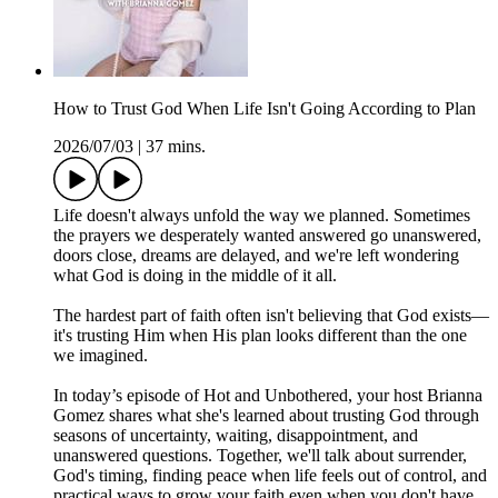
How to Trust God When Life Isn't Going According to Plan
2026/07/03
|
37 mins.
Life doesn't always unfold the way we planned. Sometimes
the prayers we desperately wanted answered go unanswered,
doors close, dreams are delayed, and we're left wondering
what God is doing in the middle of it all.
The hardest part of faith often isn't believing that God exists—
it's trusting Him when His plan looks different than the one
we imagined.
In today’s episode of Hot and Unbothered, your host Brianna
Gomez shares what she's learned about trusting God through
seasons of uncertainty, waiting, disappointment, and
unanswered questions. Together, we'll talk about surrender,
God's timing, finding peace when life feels out of control, and
practical ways to grow your faith even when you don't have