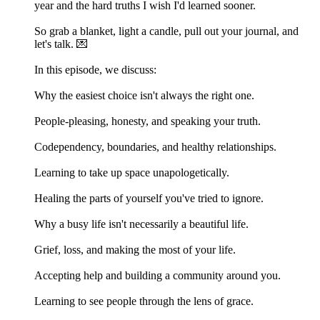
year and the hard truths I wish I'd learned sooner.
So grab a blanket, light a candle, pull out your journal, and
let's talk. 💌
In this episode, we discuss:
Why the easiest choice isn't always the right one.
People-pleasing, honesty, and speaking your truth.
Codependency, boundaries, and healthy relationships.
Learning to take up space unapologetically.
Healing the parts of yourself you've tried to ignore.
Why a busy life isn't necessarily a beautiful life.
Grief, loss, and making the most of your life.
Accepting help and building a community around you.
Learning to see people through the lens of grace.