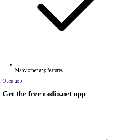
Many other app features
Open app
Get the free radio.net app