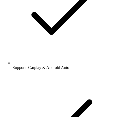
Supports Carplay & Android Auto