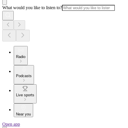
What would you like to listen to?
Radio
Podcasts
Live sports
Near you
Open app