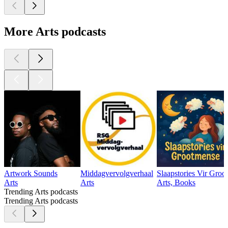
More Arts podcasts
Artwork Sounds
Middagvervolgverhaal
Slaapstories Vir Groo
Arts
Arts
Arts, Books
Trending Arts podcasts
Trending Arts podcasts