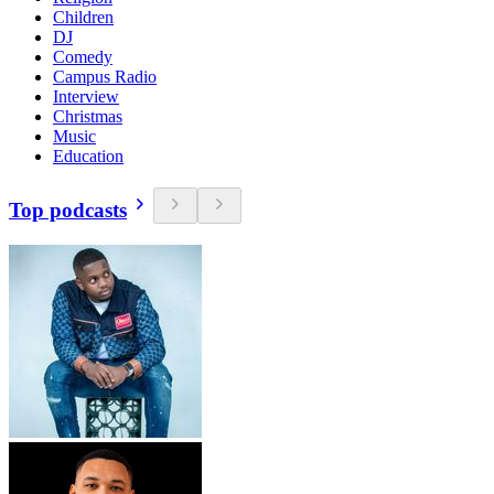
Children
DJ
Comedy
Campus Radio
Interview
Christmas
Music
Education
Top podcasts