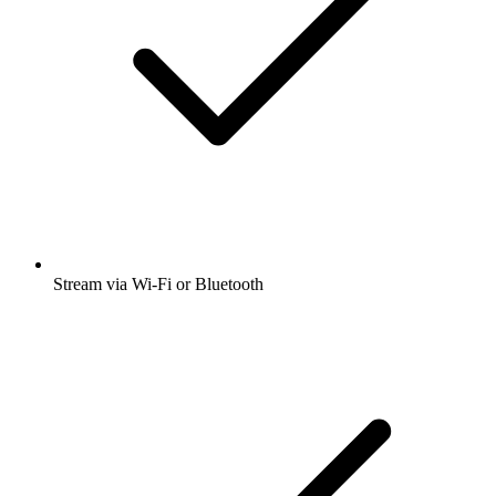
Stream via Wi-Fi or Bluetooth