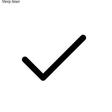
Sleep timer