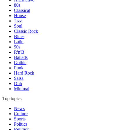
80s
Classical
House
Jazz
Soul
Classic Rock
Blues
Latin
90s
R'n'B
Ballads
Gothic
Punk
Hard Rock
Salsa
Dub
Minimal
Top topics
News
Culture
Sports
Politics
Religion