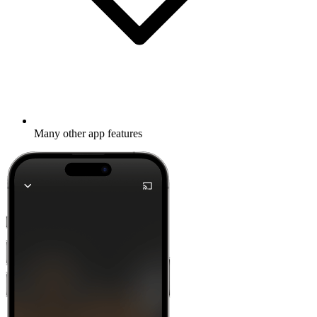
Many other app features