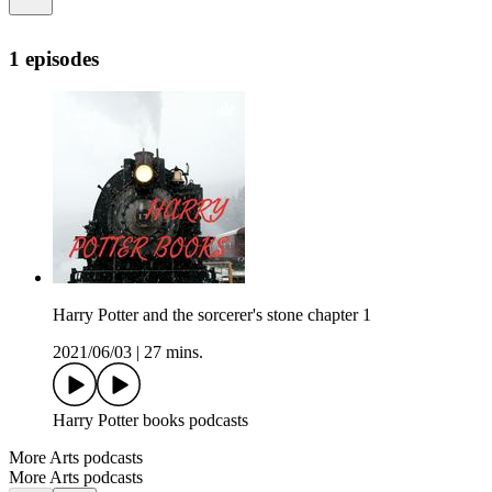
1 episodes
Harry Potter and the sorcerer's stone chapter 1
2021/06/03
|
27 mins.
Harry Potter books podcasts
More Arts podcasts
More Arts podcasts