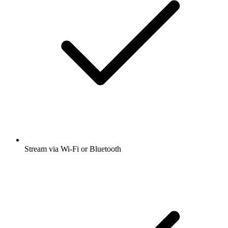
Stream via Wi-Fi or Bluetooth