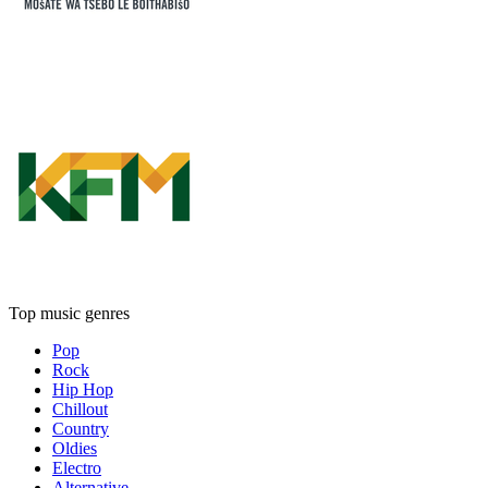
Top music genres
Pop
Rock
Hip Hop
Chillout
Country
Oldies
Electro
Alternative