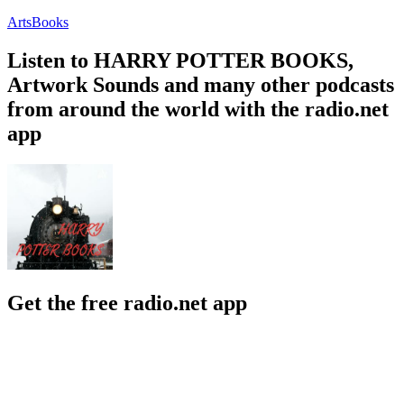
Arts
Books
Listen to HARRY POTTER BOOKS,
Artwork Sounds and many other podcasts
from around the world with the radio.net
app
Get the free radio.net app