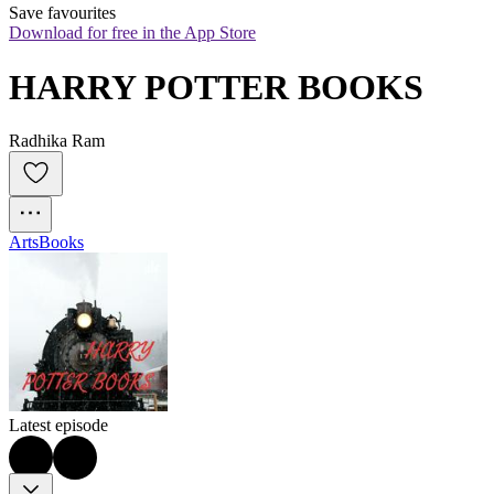
Save favourites
Download for free in the App Store
HARRY POTTER BOOKS
Radhika Ram
Arts
Books
Latest episode