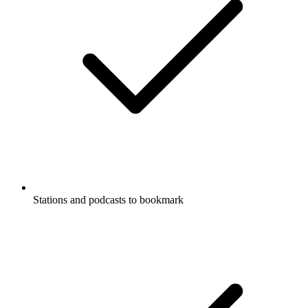
Stations and podcasts to bookmark