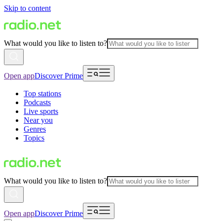
Skip to content
What would you like to listen to?
Open app
Discover Prime
Top stations
Podcasts
Live sports
Near you
Genres
Topics
What would you like to listen to?
Open app
Discover Prime