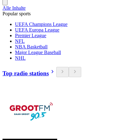
Alle Inhalte
Popular sports
UEFA Champions League
UEFA Europa League
Premier League
NFL
NBA Basketball
Major League Baseball
NHL
Top radio stations