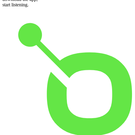
start listening.