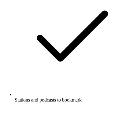
Stations and podcasts to bookmark