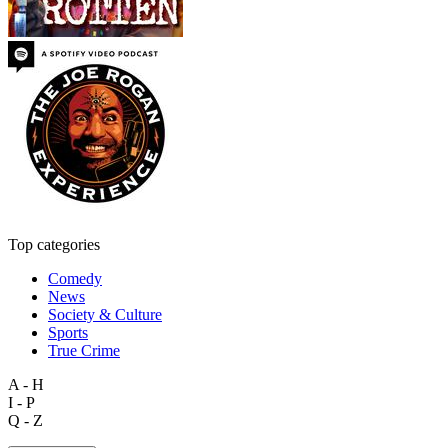
Top categories
Comedy
News
Society & Culture
Sports
True Crime
A - H
I - P
Q - Z