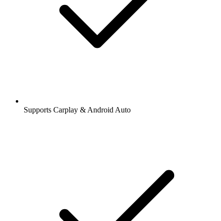
Supports Carplay & Android Auto