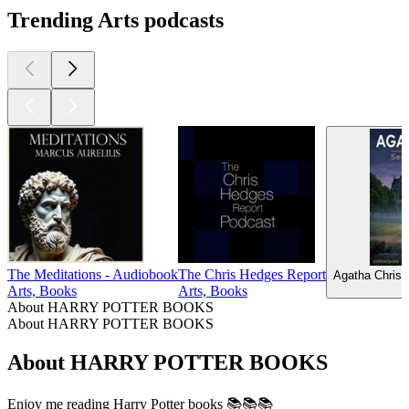
Trending Arts podcasts
The Meditations - Audiobook
The Chris Hedges Report
Agatha Christ
Arts, Books
Arts, Books
About HARRY POTTER BOOKS
About HARRY POTTER BOOKS
About HARRY POTTER BOOKS
Enjoy me reading Harry Potter books 📚📚📚