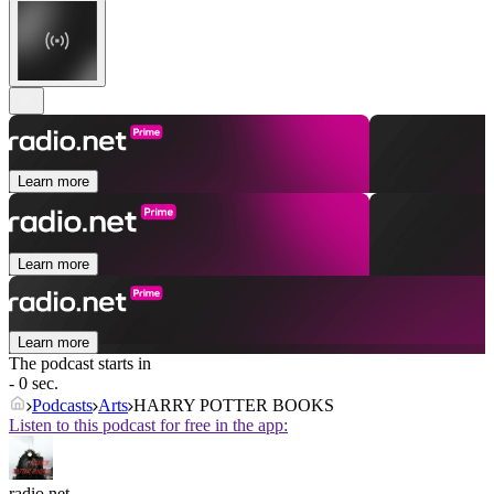
Learn more
Learn more
Learn more
The podcast starts in
- 0 sec.
Podcasts
Arts
HARRY POTTER BOOKS
Listen to this podcast for free in the app:
radio.net