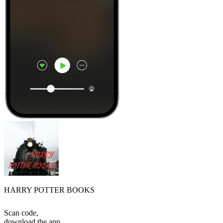
HARRY POTTER BOOKS
Scan code,
download the app,