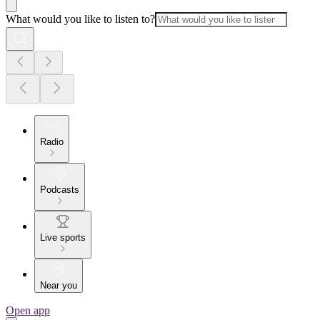
What would you like to listen to?
Radio
Podcasts
Live sports
Near you
Open app