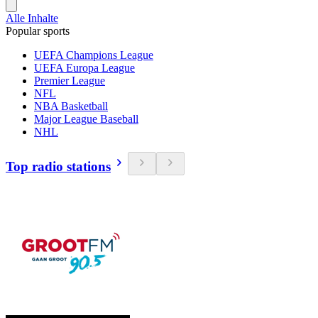
Alle Inhalte
Popular sports
UEFA Champions League
UEFA Europa League
Premier League
NFL
NBA Basketball
Major League Baseball
NHL
Top radio stations