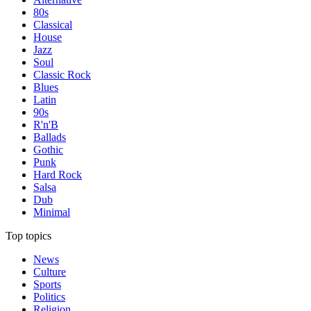
80s
Classical
House
Jazz
Soul
Classic Rock
Blues
Latin
90s
R'n'B
Ballads
Gothic
Punk
Hard Rock
Salsa
Dub
Minimal
Top topics
News
Culture
Sports
Politics
Religion