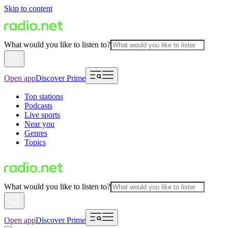
Skip to content
What would you like to listen to?
Open app
Discover Prime
Top stations
Podcasts
Live sports
Near you
Genres
Topics
What would you like to listen to?
Open app
Discover Prime