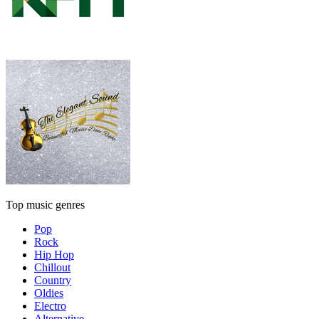
Top music genres
Pop
Rock
Hip Hop
Chillout
Country
Oldies
Electro
Alternative