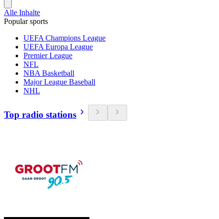
Alle Inhalte
Popular sports
UEFA Champions League
UEFA Europa League
Premier League
NFL
NBA Basketball
Major League Baseball
NHL
Top radio stations