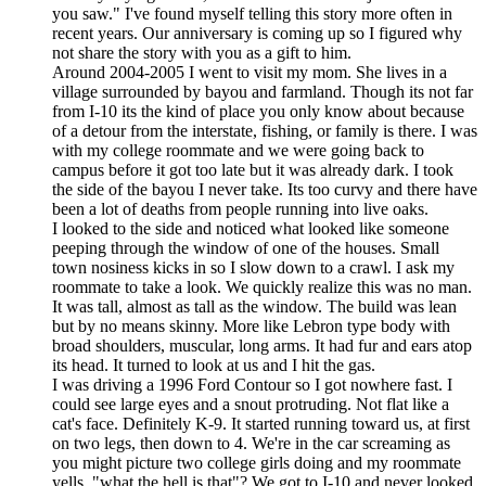
you saw." I've found myself telling this story more often in
recent years. Our anniversary is coming up so I figured why
not share the story with you as a gift to him.
Around 2004-2005 I went to visit my mom. She lives in a
village surrounded by bayou and farmland. Though its not far
from I-10 its the kind of place you only know about because
of a detour from the interstate, fishing, or family is there. I was
with my college roommate and we were going back to
campus before it got too late but it was already dark. I took
the side of the bayou I never take. Its too curvy and there have
been a lot of deaths from people running into live oaks.
I looked to the side and noticed what looked like someone
peeping through the window of one of the houses. Small
town nosiness kicks in so I slow down to a crawl. I ask my
roommate to take a look. We quickly realize this was no man.
It was tall, almost as tall as the window. The build was lean
but by no means skinny. More like Lebron type body with
broad shoulders, muscular, long arms. It had fur and ears atop
its head. It turned to look at us and I hit the gas.
I was driving a 1996 Ford Contour so I got nowhere fast. I
could see large eyes and a snout protruding. Not flat like a
cat's face. Definitely K-9. It started running toward us, at first
on two legs, then down to 4. We're in the car screaming as
you might picture two college girls doing and my roommate
yells, "what the hell is that"? We got to I-10 and never looked