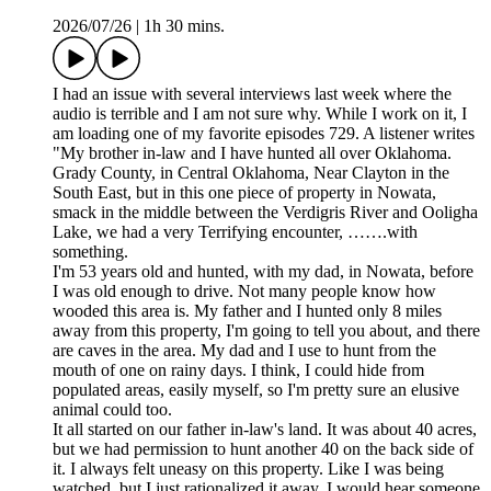
2026/07/26
|
1h 30 mins.
I had an issue with several interviews last week where the
audio is terrible and I am not sure why. While I work on it, I
am loading one of my favorite episodes 729. A listener writes
"My brother in-law and I have hunted all over Oklahoma.
Grady County, in Central Oklahoma, Near Clayton in the
South East, but in this one piece of property in Nowata,
smack in the middle between the Verdigris River and Ooligha
Lake, we had a very Terrifying encounter, …….with
something.
I'm 53 years old and hunted, with my dad, in Nowata, before
I was old enough to drive. Not many people know how
wooded this area is. My father and I hunted only 8 miles
away from this property, I'm going to tell you about, and there
are caves in the area. My dad and I use to hunt from the
mouth of one on rainy days. I think, I could hide from
populated areas, easily myself, so I'm pretty sure an elusive
animal could too.
It all started on our father in-law's land. It was about 40 acres,
but we had permission to hunt another 40 on the back side of
it. I always felt uneasy on this property. Like I was being
watched, but I just rationalized it away. I would hear someone