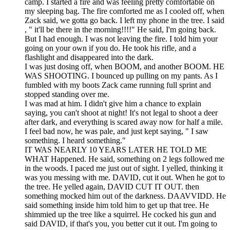
camp. I started a fire and was feeling pretty comfortable on
my sleeping bag. The fire comforted me as I cooled off, when
Zack said, we gotta go back. I left my phone in the tree. I said
, " it'll be there in the morning!!!!" He said, I'm going back.
But I had enough. I was not leaving the fire. I told him your
going on your own if you do. He took his rifle, and a
flashlight and disappeared into the dark.
I was just dosing off, when BOOM, and another BOOM. HE
WAS SHOOTING. I bounced up pulling on my pants. As I
fumbled with my boots Zack came running full sprint and
stopped standing over me.
I was mad at him. I didn't give him a chance to explain
saying, you can't shoot at night! It's not legal to shoot a deer
after dark, and everything is scared away now for half a mile.
I feel bad now, he was pale, and just kept saying, " I saw
something. I heard something."
IT WAS NEARLY 10 YEARS LATER HE TOLD ME
WHAT Happened. He said, something on 2 legs followed me
in the woods. I paced me just out of sight. I yelled, thinking it
was you messing with me. DAVID, cut it out. When he got to
the tree. He yelled again, DAVID CUT IT OUT. then
something mocked him out of the darkness. DAAVVIDD. He
said something inside him told him to get up that tree. He
shimmied up the tree like a squirrel. He cocked his gun and
said DAVID, if that's you, you better cut it out. I'm going to