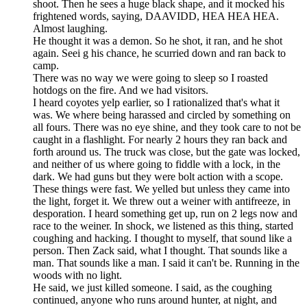
shoot. Then he sees a huge black shape, and it mocked his
frightened words, saying, DAAVIDD, HEA HEA HEA.
Almost laughing.
He thought it was a demon. So he shot, it ran, and he shot
again. Seei g his chance, he scurried down and ran back to
camp.
There was no way we were going to sleep so I roasted
hotdogs on the fire. And we had visitors.
I heard coyotes yelp earlier, so I rationalized that's what it
was. We where being harassed and circled by something on
all fours. There was no eye shine, and they took care to not be
caught in a flashlight. For nearly 2 hours they ran back and
forth around us. The truck was close, but the gate was locked,
and neither of us where going to fiddle with a lock, in the
dark. We had guns but they were bolt action with a scope.
These things were fast. We yelled but unless they came into
the light, forget it. We threw out a weiner with antifreeze, in
desporation. I heard something get up, run on 2 legs now and
race to the weiner. In shock, we listened as this thing, started
coughing and hacking. I thought to myself, that sound like a
person. Then Zack said, what I thought. That sounds like a
man. That sounds like a man. I said it can't be. Running in the
woods with no light.
He said, we just killed someone. I said, as the coughing
continued, anyone who runs around hunter, at night, and