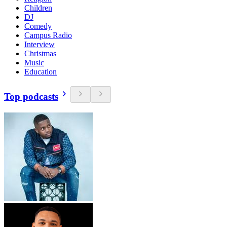
Children
DJ
Comedy
Campus Radio
Interview
Christmas
Music
Education
Top podcasts