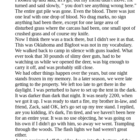
turned and said slowly, " you don't see anything wrong here."
The entire gut pile was gone. Even the blood. There was just
one leaf with one drop of blood. No drag marks, no sign
anything had been there, except for one large area of
disturbed grass where the carcass had been, one small spot of
crushed grass and of course my knife.
Now I think there was a track there, but I didn't see it as that.
This was Oklahoma and Bigfoot was not in my vocabulary.
We walked back to camp in silence with guns loaded. What
ever took that 30 pounds of slimy deer guts, had to be
watching us while we opened the deer, was big enough to
carry it off, and was probably still close.
We had other things happen over the years, but one night
stands frozen in my memory. In a later season, we were late
getting to the property. We left too late to get there in the
daylight. I was perturbed to have to set up the tent in the dark.
It was darker than dark that night. It was nearly 2200, when
we got it up. I was ready to start a fire, my brother in-law, and
friend, Zack, said OK, let's go set up my tree stand. I replied,
are you kidding, it's dark, I'm tired, and we haven't been here
for an entire year. It was no use objecting, he was going on
his own if I didn't go with him, so away we went. Trampling
through the woods. The flash lights we had weren't great
either.