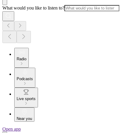
What would you like to listen to?
Radio
Podcasts
Live sports
Near you
Open app