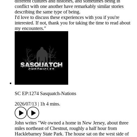
different cultures and histories, and sometimes being in
conflict with one another have remarkably similar stories
describing the same type of being.
I'd love to discuss these experiences with you if you're
interested. If not, thank you for taking the time to read about
my encounters."
SC EP:1274 Sasquatch-Nations
2026/07/13
|
1h 4 mins.
John writes "We owned a home in New Jersey, about three
miles northeast of Chestnut, roughly a half hour from
Hacklebarney State Park. The house sat on the west side of