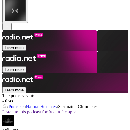
Learn more
Learn more
Learn more
The podcast starts in
- 0 sec.
Podcasts
Natural Sciences
Sasquatch Chronicles
Listen to this podcast for free in the app:
radio.net