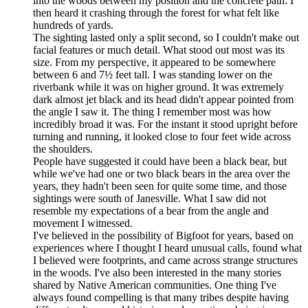
into the woods between my position and the concrete path. I
then heard it crashing through the forest for what felt like
hundreds of yards.
The sighting lasted only a split second, so I couldn't make out
facial features or much detail. What stood out most was its
size. From my perspective, it appeared to be somewhere
between 6 and 7½ feet tall. I was standing lower on the
riverbank while it was on higher ground. It was extremely
dark almost jet black and its head didn't appear pointed from
the angle I saw it. The thing I remember most was how
incredibly broad it was. For the instant it stood upright before
turning and running, it looked close to four feet wide across
the shoulders.
People have suggested it could have been a black bear, but
while we've had one or two black bears in the area over the
years, they hadn't been seen for quite some time, and those
sightings were south of Janesville. What I saw did not
resemble my expectations of a bear from the angle and
movement I witnessed.
I've believed in the possibility of Bigfoot for years, based on
experiences where I thought I heard unusual calls, found what
I believed were footprints, and came across strange structures
in the woods. I've also been interested in the many stories
shared by Native American communities. One thing I've
always found compelling is that many tribes despite having