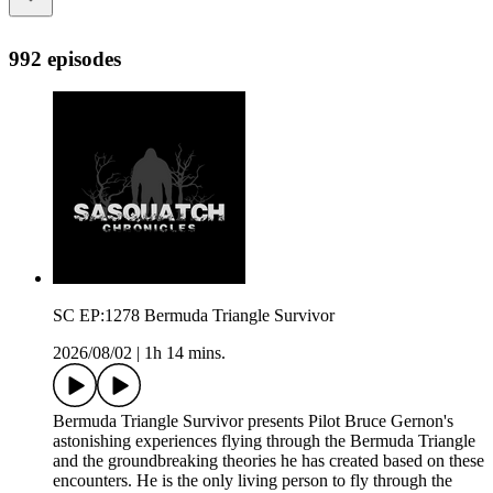
992 episodes
SC EP:1278 Bermuda Triangle Survivor
2026/08/02
|
1h 14 mins.
Bermuda Triangle Survivor presents Pilot Bruce Gernon's
astonishing experiences flying through the Bermuda Triangle
and the groundbreaking theories he has created based on these
encounters. He is the only living person to fly through the