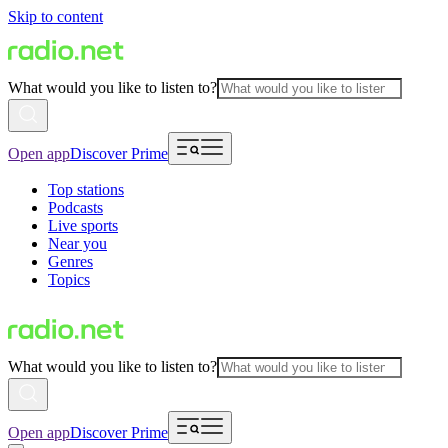
Skip to content
What would you like to listen to?
Open app
Discover Prime
Top stations
Podcasts
Live sports
Near you
Genres
Topics
What would you like to listen to?
Open app
Discover Prime