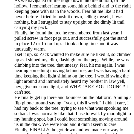
As we navigated off the ridge down into the bottom, of the
hollow, I remember hearing something behind and to the right
keeping pace with us in the woods. Fear hit me like it had
never before. I tried to push it down, telling myself, it was
nothing, but I struggled to stay upright on the dimly lit trail,
carrying my pack.
Finally, he found the tree he remembered from last year. I
pulled screw in foot pegs out, and successfully got the stand
in place 12 or 15 foot up. It took a long time and it was
unusually warm.
I set it up, so Zack wanted to make sure he liked it, so climbed
up as I shined my, dim, flashlight on the pegs. While, he was
climbing into the tree, that uneasy, fear, hit me again. I was
hearing something moving behind me, and was having a hard
time keeping that light shining on the tree. I would swing the
light around and immediately heard my brother in-law yell,
hey, give me some light, and WHAT ARE YOU DOING? I
can't see.
He finally get up there and bounces on the platform. Shining a
flip phone around saying, "yeah, this'll work." I didn't care, I
had my back to the tree, trying to see what was spooking me
so bad. I was normally like that. I use to walk by moonlight to
my hunting spot, but I could hear something moving around
us in the dark. We were loud and it didn't seem to care.
Finally, FINALLY, he got down and we made our way to