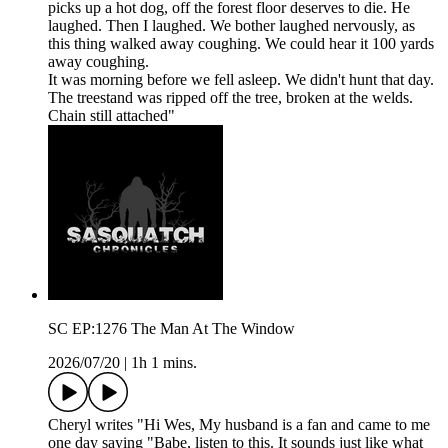
picks up a hot dog, off the forest floor deserves to die. He
laughed. Then I laughed. We bother laughed nervously, as
this thing walked away coughing. We could hear it 100 yards
away coughing.
It was morning before we fell asleep. We didn't hunt that day.
The treestand was ripped off the tree, broken at the welds.
Chain still attached"
SC EP:1276 The Man At The Window
2026/07/20
|
1h 1 mins.
Cheryl writes "Hi Wes, My husband is a fan and came to me
one day saying "Babe, listen to this. It sounds just like what