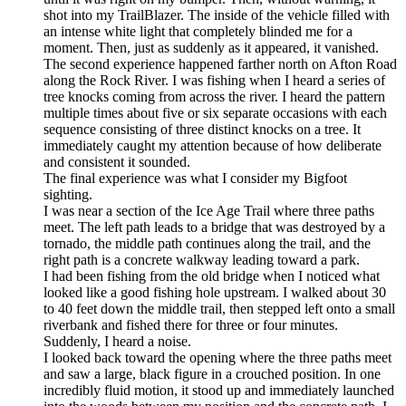
shot into my TrailBlazer. The inside of the vehicle filled with
an intense white light that completely blinded me for a
moment. Then, just as suddenly as it appeared, it vanished.
The second experience happened farther north on Afton Road
along the Rock River. I was fishing when I heard a series of
tree knocks coming from across the river. I heard the pattern
multiple times about five or six separate occasions with each
sequence consisting of three distinct knocks on a tree. It
immediately caught my attention because of how deliberate
and consistent it sounded.
The final experience was what I consider my Bigfoot
sighting.
I was near a section of the Ice Age Trail where three paths
meet. The left path leads to a bridge that was destroyed by a
tornado, the middle path continues along the trail, and the
right path is a concrete walkway leading toward a park.
I had been fishing from the old bridge when I noticed what
looked like a good fishing hole upstream. I walked about 30
to 40 feet down the middle trail, then stepped left onto a small
riverbank and fished there for three or four minutes.
Suddenly, I heard a noise.
I looked back toward the opening where the three paths meet
and saw a large, black figure in a crouched position. In one
incredibly fluid motion, it stood up and immediately launched