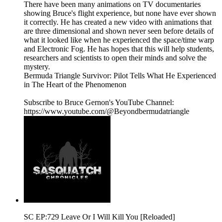
There have been many animations on TV documentaries
showing Bruce's flight experience, but none have ever shown
it correctly. He has created a new video with animations that
are three dimensional and shown never seen before details of
what it looked like when he experienced the space/time warp
and Electronic Fog. He has hopes that this will help students,
researchers and scientists to open their minds and solve the
mystery.
Bermuda Triangle Survivor: Pilot Tells What He Experienced
in The Heart of the Phenomenon
Subscribe to Bruce Gernon's YouTube Channel:
https://www.youtube.com/@Beyondbermudatriangle
SC EP:729 Leave Or I Will Kill You [Reloaded]