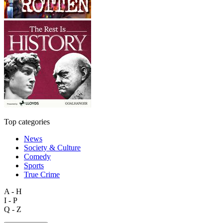
Top categories
News
Society & Culture
Comedy
Sports
True Crime
A - H
I - P
Q - Z