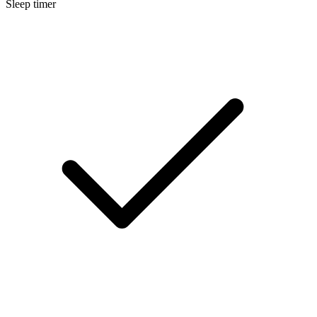
Sleep timer