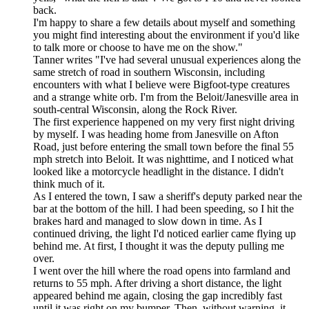
back.
I'm happy to share a few details about myself and something
you might find interesting about the environment if you'd like
to talk more or choose to have me on the show."
Tanner writes "I've had several unusual experiences along the
same stretch of road in southern Wisconsin, including
encounters with what I believe were Bigfoot-type creatures
and a strange white orb. I'm from the Beloit/Janesville area in
south-central Wisconsin, along the Rock River.
The first experience happened on my very first night driving
by myself. I was heading home from Janesville on Afton
Road, just before entering the small town before the final 55
mph stretch into Beloit. It was nighttime, and I noticed what
looked like a motorcycle headlight in the distance. I didn't
think much of it.
As I entered the town, I saw a sheriff's deputy parked near the
bar at the bottom of the hill. I had been speeding, so I hit the
brakes hard and managed to slow down in time. As I
continued driving, the light I'd noticed earlier came flying up
behind me. At first, I thought it was the deputy pulling me
over.
I went over the hill where the road opens into farmland and
returns to 55 mph. After driving a short distance, the light
appeared behind me again, closing the gap incredibly fast
until it was right on my bumper. Then, without warning, it