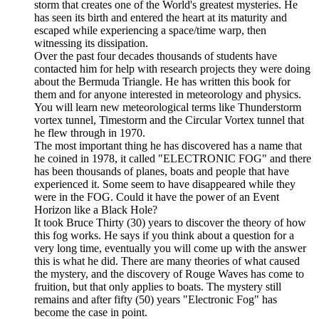
storm that creates one of the World's greatest mysteries. He
has seen its birth and entered the heart at its maturity and
escaped while experiencing a space/time warp, then
witnessing its dissipation.
Over the past four decades thousands of students have
contacted him for help with research projects they were doing
about the Bermuda Triangle. He has written this book for
them and for anyone interested in meteorology and physics.
You will learn new meteorological terms like Thunderstorm
vortex tunnel, Timestorm and the Circular Vortex tunnel that
he flew through in 1970.
The most important thing he has discovered has a name that
he coined in 1978, it called "ELECTRONIC FOG" and there
has been thousands of planes, boats and people that have
experienced it. Some seem to have disappeared while they
were in the FOG. Could it have the power of an Event
Horizon like a Black Hole?
It took Bruce Thirty (30) years to discover the theory of how
this fog works. He says if you think about a question for a
very long time, eventually you will come up with the answer
this is what he did. There are many theories of what caused
the mystery, and the discovery of Rouge Waves has come to
fruition, but that only applies to boats. The mystery still
remains and after fifty (50) years "Electronic Fog" has
become the case in point.