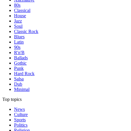
80s
Classical
House
Jazz
Soul
Classic Rock
Blues
Latin
90s
R'n'B
Ballads
Gothic
Punk
Hard Rock
Salsa
Dub
Minimal
Top topics
News
Culture
Sports
Politics
Religion