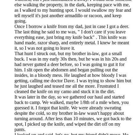
else walking the property, in the dark, keeping pace with me,
as I walked to my hunting spot. I would swallow my fear and
tell myself it's just another armadillo or racoon, and keep
going.
Once I borrow a knife from my dad, just in case I got a deer.
The last thing he said to me was, " I don't care if you leave
everything ease, just bring my knife back" . This knife was
hand made, razor sharp, and entirely metal. I knew he meant
it, so I was not going to leave it.
That hunt I struck out, but my brother in-law, got a small
buck. I was in my early 30s then, but he was in his 20s and
had never gutted a deer before, so I was going to gut it for
him. I slit open the abdomen and began pulling out the
insides, in a bloody mess. He laughed at how bloody I was
getting, calling me doctor Dave. I was trying to show him but
he just laughed and teased me all the more. Frustrated I
cleaned the knife on my camo and stuck it in the dirt.
It was later in the day, so we gathered our haul and started
back to camp. We walked, maybe 1/8th of a mile when, you
guessed it. I forgot that knife. We were already sweating
despite the cold, so my brother in-law wasn't happy about
turning around. After less than 10 minutes, we got back to the
spot, I picked up the knife, and wiped the dirt off on my
pants.
I looked up and said, let's go, but my friend didn't move. He