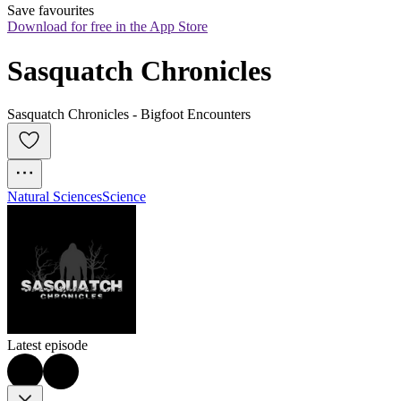
Save favourites
Download for free in the App Store
Sasquatch Chronicles
Sasquatch Chronicles - Bigfoot Encounters
Natural Sciences
Science
Latest episode