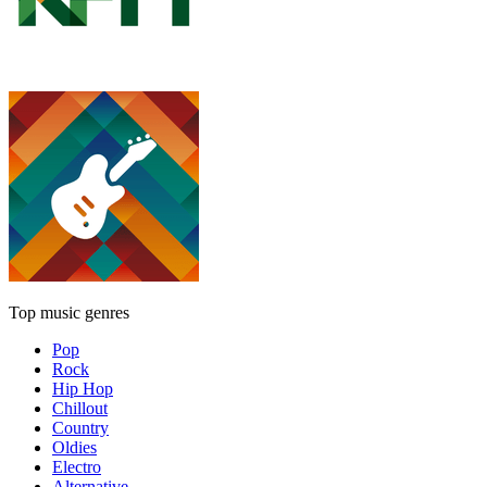
Top music genres
Pop
Rock
Hip Hop
Chillout
Country
Oldies
Electro
Alternative