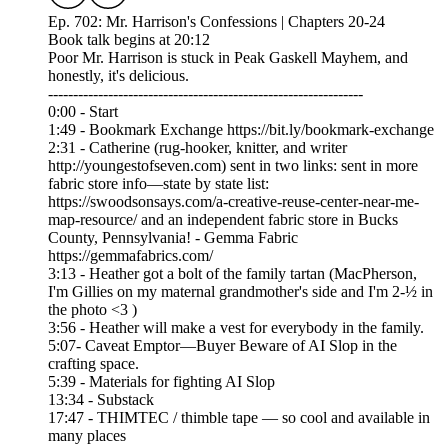
Ep. 702: Mr. Harrison's Confessions | Chapters 20-24
Book talk begins at 20:12
Poor Mr. Harrison is stuck in Peak Gaskell Mayhem, and
honestly, it's delicious.
---------------------------------------------------------------
0:00 - Start
1:49 - Bookmark Exchange https://bit.ly/bookmark-exchange
2:31 - Catherine (rug-hooker, knitter, and writer
http://youngestofseven.com) sent in two links: sent in more
fabric store info—state by state list:
https://swoodsonsays.com/a-creative-reuse-center-near-me-
map-resource/ and an independent fabric store in Bucks
County, Pennsylvania! - Gemma Fabric
https://gemmafabrics.com/
3:13 - Heather got a bolt of the family tartan (MacPherson,
I'm Gillies on my maternal grandmother's side and I'm 2-½ in
the photo <3 )
3:56 - Heather will make a vest for everybody in the family.
5:07- Caveat Emptor—Buyer Beware of AI Slop in the
crafting space.
5:39 - Materials for fighting AI Slop
13:34 - Substack
17:47 - THIMTEC / thimble tape — so cool and available in
many places