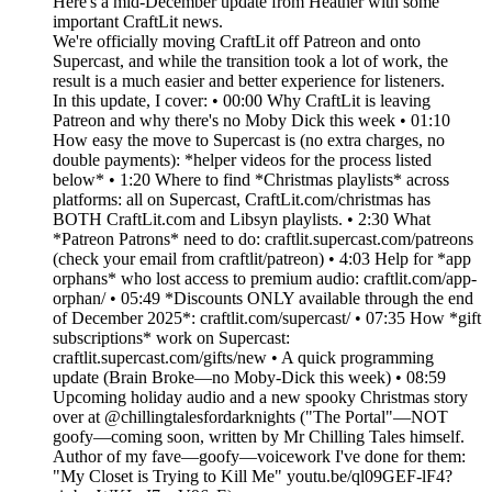
Here's a mid-December update from Heather with some
important CraftLit news.
We're officially moving CraftLit off Patreon and onto
Supercast, and while the transition took a lot of work, the
result is a much easier and better experience for listeners.
In this update, I cover: • 00:00 Why CraftLit is leaving
Patreon and why there's no Moby Dick this week • 01:10
How easy the move to Supercast is (no extra charges, no
double payments): *helper videos for the process listed
below* • 1:20 Where to find *Christmas playlists* across
platforms: all on Supercast, CraftLit.com/christmas has
BOTH CraftLit.com and Libsyn playlists. • 2:30 What
*Patreon Patrons* need to do: craftlit.supercast.com/patreons
(check your email from craftlit/patreon) • 4:03 Help for *app
orphans* who lost access to premium audio: craftlit.com/app-
orphan/ • 05:49 *Discounts ONLY available through the end
of December 2025*: craftlit.com/supercast/ • 07:35 How *gift
subscriptions* work on Supercast:
craftlit.supercast.com/gifts/new • A quick programming
update (Brain Broke—no Moby-Dick this week) • 08:59
Upcoming holiday audio and a new spooky Christmas story
over at @chillingtalesfordarknights ("The Portal"—NOT
goofy—coming soon, written by Mr Chilling Tales himself.
Author of my fave—goofy—voicework I've done for them:
"My Closet is Trying to Kill Me" youtu.be/ql09GEF-lF4?