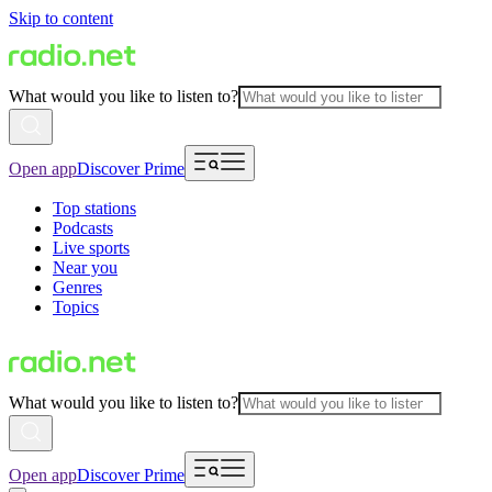
Skip to content
What would you like to listen to?
Open app
Discover Prime
Top stations
Podcasts
Live sports
Near you
Genres
Topics
What would you like to listen to?
Open app
Discover Prime