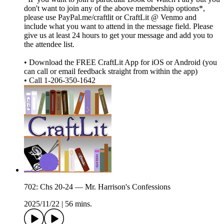
don't want to join any of the above membership options*,
please use PayPal.me/craftlit or CraftLit @ Venmo and
include what you want to attend in the message field. Please
give us at least 24 hours to get your message and add you to
the attendee list.
• Download the FREE CraftLit App for iOS or Android (you
can call or email feedback straight from within the app)
• Call 1-206-350-1642
702: Chs 20-24 — Mr. Harrison's Confessions
2025/11/22
|
56 mins.