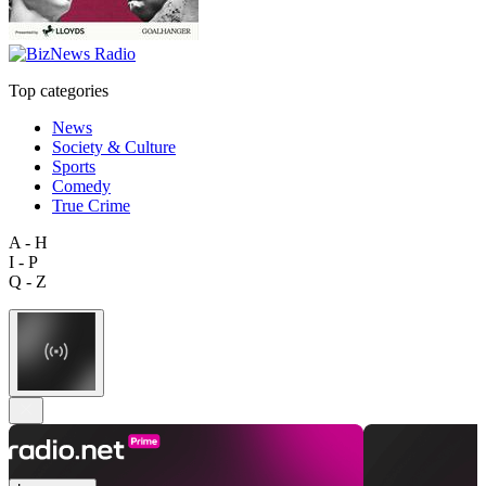
Top categories
News
Society & Culture
Sports
Comedy
True Crime
A - H
I - P
Q - Z