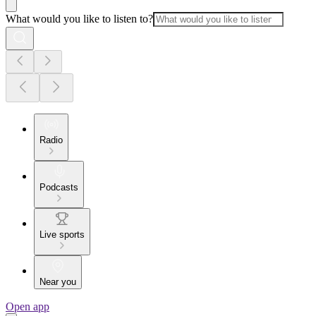
What would you like to listen to?
Radio
Podcasts
Live sports
Near you
Open app