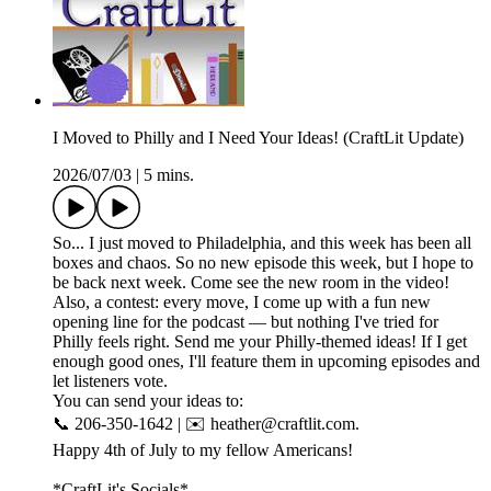
I Moved to Philly and I Need Your Ideas! (CraftLit Update)
2026/07/03
|
5 mins.
So... I just moved to Philadelphia, and this week has been all
boxes and chaos. So no new episode this week, but I hope to
be back next week. Come see the new room in the video!
Also, a contest: every move, I come up with a fun new
opening line for the podcast — but nothing I've tried for
Philly feels right. Send me your Philly-themed ideas! If I get
enough good ones, I'll feature them in upcoming episodes and
let listeners vote.
You can send your ideas to:
📞 206-350-1642 | ✉️ heather@craftlit.com.
Happy 4th of July to my fellow Americans!
*CraftLit's Socials*