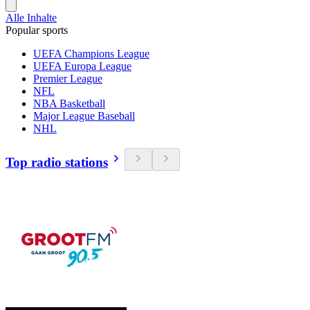
Alle Inhalte
Popular sports
UEFA Champions League
UEFA Europa League
Premier League
NFL
NBA Basketball
Major League Baseball
NHL
Top radio stations