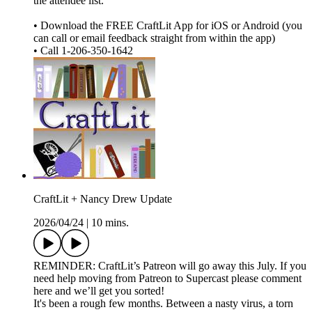
the attendee list.
• Download the FREE CraftLit App for iOS or Android (you
can call or email feedback straight from within the app)
• Call 1-206-350-1642
CraftLit + Nancy Drew Update
2026/04/24
|
10 mins.
REMINDER: CraftLit’s Patreon will go away this July. If you
need help moving from Patreon to Supercast please comment
here and we’ll get you sorted!
It's been a rough few months. Between a nasty virus, a torn