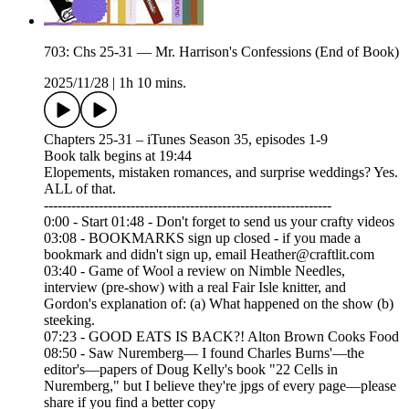
703: Chs 25-31 — Mr. Harrison's Confessions (End of Book)
2025/11/28
|
1h 10 mins.
Chapters 25-31 – iTunes Season 35, episodes 1-9
Book talk begins at 19:44
Elopements, mistaken romances, and surprise weddings? Yes.
ALL of that.
---------------------------------------------------------------
0:00 - Start 01:48 - Don't forget to send us your crafty videos
03:08 - BOOKMARKS sign up closed - if you made a
bookmark and didn't sign up, email Heather@craftlit.com
03:40 - Game of Wool a review on Nimble Needles,
interview (pre-show) with a real Fair Isle knitter, and
Gordon's explanation of: (a) What happened on the show (b)
steeking.
07:23 - GOOD EATS IS BACK?! Alton Brown Cooks Food
08:50 - Saw Nuremberg— I found Charles Burns'—the
editor's—papers of Doug Kelly's book "22 Cells in
Nuremberg," but I believe they're jpgs of every page—please
share if you find a better copy