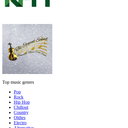
Top music genres
Pop
Rock
Hip Hop
Chillout
Country
Oldies
Electro
Alternative