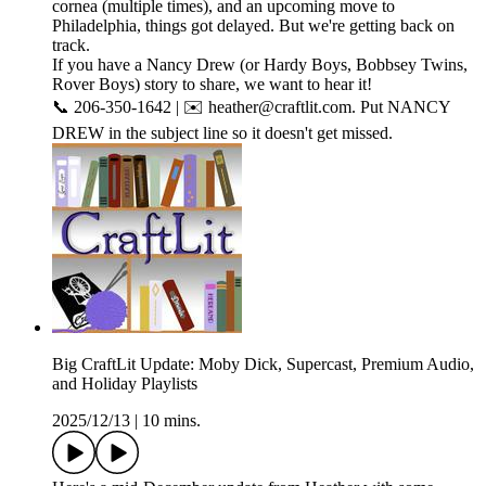
cornea (multiple times), and an upcoming move to
Philadelphia, things got delayed. But we're getting back on
track.
If you have a Nancy Drew (or Hardy Boys, Bobbsey Twins,
Rover Boys) story to share, we want to hear it!
📞 206-350-1642 | ✉️ heather@craftlit.com. Put NANCY
DREW in the subject line so it doesn't get missed.
Big CraftLit Update: Moby Dick, Supercast, Premium Audio,
and Holiday Playlists
2025/12/13
|
10 mins.