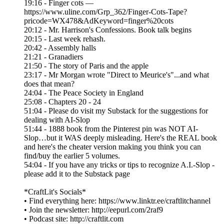
19:16 - Finger cots —
https://www.uline.com/Grp_362/Finger-Cots-Tape?
pricode=WX478&AdKeyword=finger%20cots
20:12 - Mr. Harrison's Confessions. Book talk begins
20:15 - Last week rehash.
20:42 - Assembly halls
21:21 - Granadiers
21:50 - The story of Paris and the apple
23:17 - Mr Morgan wrote "Direct to Meurice's"...and what
does that mean?
24:04 - The Peace Society in England
25:08 - Chapters 20 - 24
51:04 - Please do visit my Substack for the suggestions for
dealing with AI-Slop
51:44 - 1888 book from the Pinterest pin was NOT AI-
Slop…but it WAS deeply misleading. Here's the REAL book
and here's the cheater version making you think you can
find/buy the earlier 5 volumes.
54:04 - If you have any tricks or tips to recognize A.I.-Slop -
please add it to the Substack page
*CraftLit's Socials*
• Find everything here: https://www.linktr.ee/craftlitchannel
• Join the newsletter: http://eepurl.com/2raf9
• Podcast site: http://craftlit.com