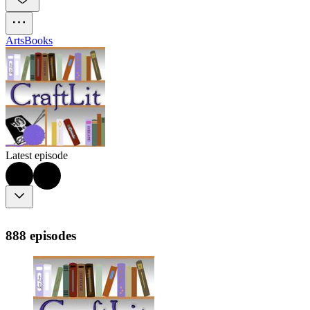
Arts
Books
Latest episode
888 episodes