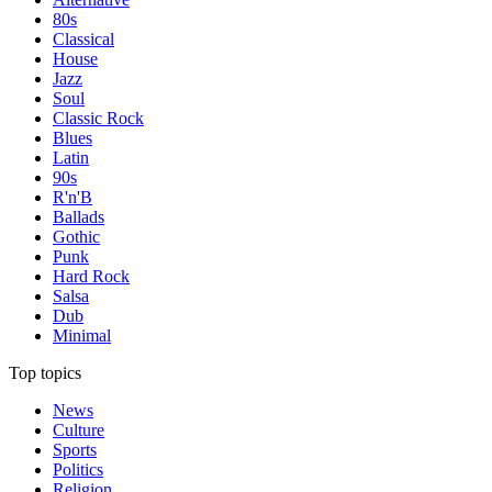
80s
Classical
House
Jazz
Soul
Classic Rock
Blues
Latin
90s
R'n'B
Ballads
Gothic
Punk
Hard Rock
Salsa
Dub
Minimal
Top topics
News
Culture
Sports
Politics
Religion