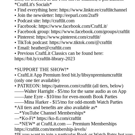
*CraftLit's Socials*
• Find everything here: https://www.linktr.ee/craftlitchannel
• Join the newsletter: http://eepurl.com/2raf9
• Podcast site: http://craftlit.com
• Facebook: https://www.facebook.com/CraftLit/
• Facebook group: https://www.facebook.com/groups/craftlit
• Pinterest: https://www.pinterest.com/craftlit/
• TikTok podcast: https://www.tiktok.com/@craftlit
• Email: heather@craftlit.com
• Previous CraftLit Classics can be found here:
https://bit.ly/craftlit-library-2023
*SUPPORT THE SHOW!*
• CraftLit App Premium feed bit.ly/libsynpremiumcraftlit
(only one tier available)
• PATREON: https://patreon.com/craftlit (all tiers, below)
——Walter Harright - $5/mo for the same audio as on App
——Jane Eyre - $10/mo for even-month Book Parties
——Mina Harker - $15/mo for odd-month Watch Parties
*All tiers and benefits are also available as*
—*YouTube Channel Memberships*
—*Ko-Fi* https://ko-fi.com/craftlit
—*NEW* at CraftLit.com — Premium Memberships
https://craftlit.com/membership-levels/
*IF you want to join a particular Book or Watch Patry but you