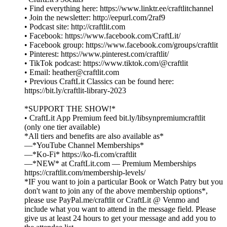
• Find everything here: https://www.linktr.ee/craftlitchannel
• Join the newsletter: http://eepurl.com/2raf9
• Podcast site: http://craftlit.com
• Facebook: https://www.facebook.com/CraftLit/
• Facebook group: https://www.facebook.com/groups/craftlit
• Pinterest: https://www.pinterest.com/craftlit/
• TikTok podcast: https://www.tiktok.com/@craftlit
• Email: heather@craftlit.com
• Previous CraftLit Classics can be found here:
https://bit.ly/craftlit-library-2023
*SUPPORT THE SHOW!*
• CraftLit App Premium feed bit.ly/libsynpremiumcraftlit
(only one tier available)
*All tiers and benefits are also available as*
—*YouTube Channel Memberships*
—*Ko-Fi* https://ko-fi.com/craftlit
—*NEW* at CraftLit.com — Premium Memberships
https://craftlit.com/membership-levels/
*IF you want to join a particular Book or Watch Patry but you
don't want to join any of the above membership options*,
please use PayPal.me/craftlit or CraftLit @ Venmo and
include what you want to attend in the message field. Please
give us at least 24 hours to get your message and add you to