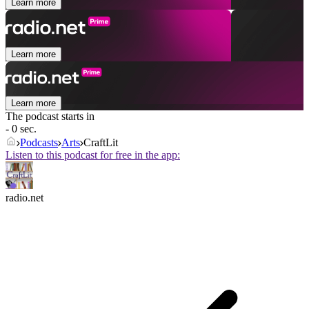
Learn more
Learn more
Learn more
The podcast starts in
- 0 sec.
Podcasts
Arts
CraftLit
Listen to this podcast for free in the app:
radio.net