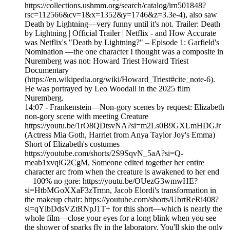
https://collections.ushmm.org/search/catalog/irn501848?
rsc=112566&cv=1&x=1352&y=1746&z=3.3e-4), also saw
Death by Lightning—very funny until it's not. Trailer: Death
by Lightning | Official Trailer | Netflix - and How Accurate
was Netflix's "Death by Lightning?" – Episode 1: Garfield's
Nomination —the one character I thought was a composite in
Nuremberg was not: Howard Triest Howard Triest
Documentary
(https://en.wikipedia.org/wiki/Howard_Triest#cite_note-6).
He was portrayed by Leo Woodall in the 2025 film
Nuremberg.
14:07 - Frankenstein—Non-gory scenes by request: Elizabeth
non-gory scene with meeting Creature
https://youtu.be/1rO8QDtsvNA?si=m2Ls0B9GXLmHDGJr
(Actress Mia Goth, Harriet from Anya Taylor Joy's Emma)
Short of Elizabeth's costumes
https://youtube.com/shorts/2S9SqvN_5aA?si=Q-
meab1xvqiG2CgM, Someone edited together her entire
character arc from when the creature is awakened to her end
—100% no gore: https://youtu.be/OUezG3wmwHE?
si=HtbMGoXXaF3zTrmn, Jacob Elordi's transformation in
the makeup chair: https://youtube.com/shorts/UbrtReRi408?
si=qYlbDdsVZtRNpJ1T+ for this short—which is nearly the
whole film—close your eyes for a long blink when you see
the shower of sparks fly in the laboratory. You'll skip the only