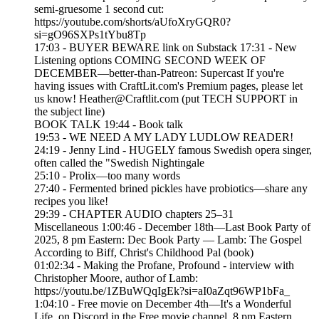
semi-gruesome 1 second cut:
https://youtube.com/shorts/aUfoXryGQR0?
si=gO96SXPs1tYbu8Tp
17:03 - BUYER BEWARE link on Substack 17:31 - New
Listening options COMING SECOND WEEK OF
DECEMBER—better-than-Patreon: Supercast If you're
having issues with CraftLit.com's Premium pages, please let
us know! Heather@Craftlit.com (put TECH SUPPORT in
the subject line)
BOOK TALK 19:44 - Book talk
19:53 - WE NEED A MY LADY LUDLOW READER!
24:19 - Jenny Lind - HUGELY famous Swedish opera singer,
often called the "Swedish Nightingale
25:10 - Prolix—too many words
27:40 - Fermented brined pickles have probiotics—share any
recipes you like!
29:39 - CHAPTER AUDIO chapters 25–31
Miscellaneous 1:00:46 - December 18th—Last Book Party of
2025, 8 pm Eastern: Dec Book Party — Lamb: The Gospel
According to Biff, Christ's Childhood Pal (book)
01:02:34 - Making the Profane, Profound - interview with
Christopher Moore, author of Lamb:
https://youtu.be/1ZBuWQqIgEk?si=aI0aZqt96WP1bFa_
1:04:10 - Free movie on December 4th—It's a Wonderful
Life, on Discord in the Free movie channel, 8 pm Eastern