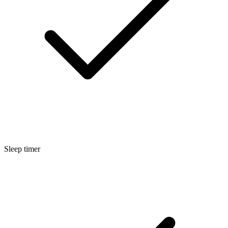
Sleep timer