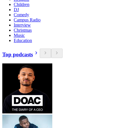
Children
DJ
Comedy
Campus Radio
Interview
Christmas
Music
Education
Top podcasts