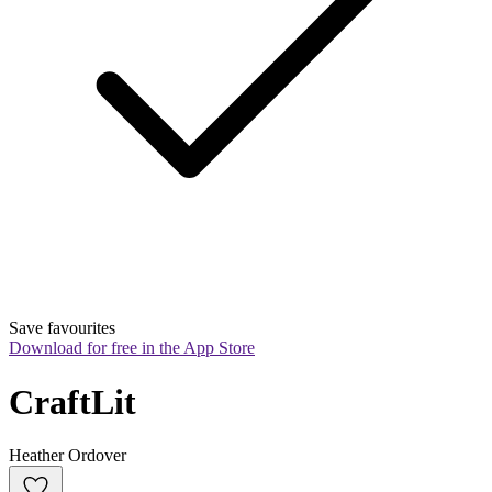
Save favourites
Download for free in the App Store
CraftLit
Heather Ordover