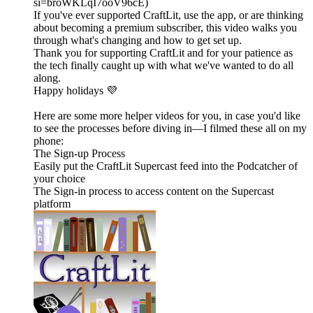
si=broWKLqI7ooV96cE)
If you've ever supported CraftLit, use the app, or are thinking
about becoming a premium subscriber, this video walks you
through what's changing and how to get set up.
Thank you for supporting CraftLit and for your patience as
the tech finally caught up with what we've wanted to do all
along.
Happy holidays 💜
Here are some more helper videos for you, in case you'd like
to see the processes before diving in—I filmed these all on my
phone:
The Sign-up Process
Easily put the CraftLit Supercast feed into the Podcatcher of
your choice
The Sign-in process to access content on the Supercast
platform