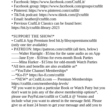
• Facebook: https://www.facebook.com/CraftLit/
• Facebook group: https://www.facebook.com/groups/craftlit
• Pinterest: https://www.pinterest.com/craftlit/
• TikTok podcast: https://www.tiktok.com/@craftlit
• Email: heather@craftlit.com
• Previous CraftLit Classics can be found here:
https://bit.ly/craftlit-library-2023
*SUPPORT THE SHOW!*
• CraftLit App Premium feed bit.ly/libsynpremiumcraftlit
(only one tier available)
• PATREON: https://patreon.com/craftlit (all tiers, below)
——Walter Harright - $5/mo for the same audio as on App
——Jane Eyre - $10/mo for even-month Book Parties
——Mina Harker - $15/mo for odd-month Watch Parties
*All tiers and benefits are also available as*
—*YouTube Channel Memberships*
—*Ko-Fi* https://ko-fi.com/craftlit
—*NEW* at CraftLit.com — Premium Memberships
https://craftlit.com/membership-levels/
*IF you want to join a particular Book or Watch Patry but you
don't want to join any of the above membership options*,
please use PayPal.me/craftlit or CraftLit @ Venmo and
include what you want to attend in the message field. Please
give us at least 24 hours to get your message and add you to