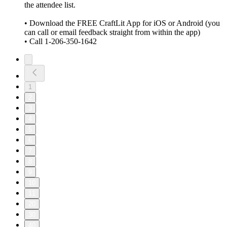
the attendee list.
• Download the FREE CraftLit App for iOS or Android (you
can call or email feedback straight from within the app)
• Call 1-206-350-1642
1
2
3
4
5
6
7
8
9
10
11
20
30
40