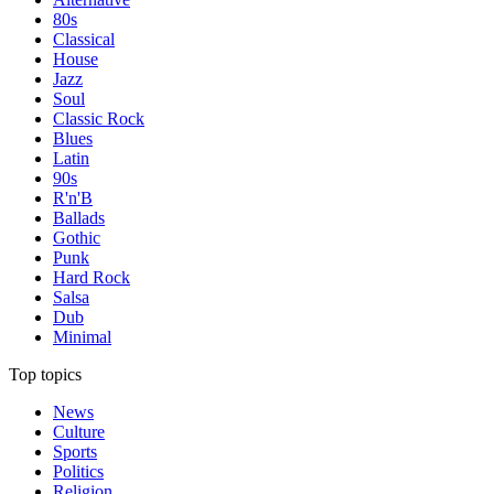
80s
Classical
House
Jazz
Soul
Classic Rock
Blues
Latin
90s
R'n'B
Ballads
Gothic
Punk
Hard Rock
Salsa
Dub
Minimal
Top topics
News
Culture
Sports
Politics
Religion