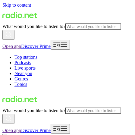
Skip to content
What would you like to listen to?
Open app
Discover Prime
Top stations
Podcasts
Live sports
Near you
Genres
Topics
What would you like to listen to?
Open app
Discover Prime