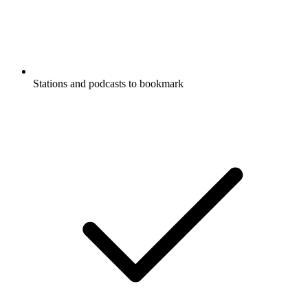
Stations and podcasts to bookmark