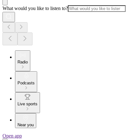
What would you like to listen to?
Radio
Podcasts
Live sports
Near you
Open app