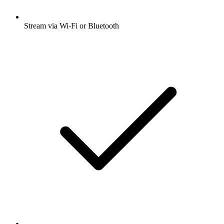
Stream via Wi-Fi or Bluetooth