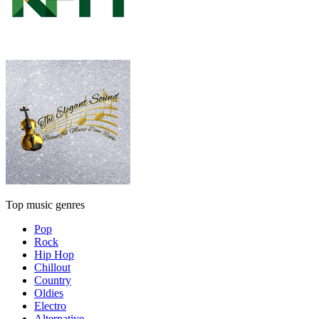
Top music genres
Pop
Rock
Hip Hop
Chillout
Country
Oldies
Electro
Alternative