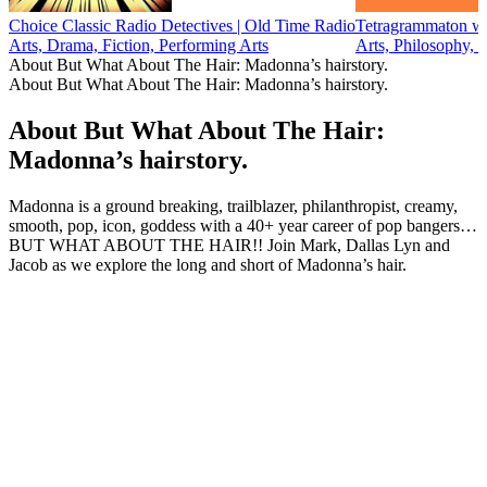
Choice Classic Radio Detectives | Old Time Radio
Tetragrammaton wi
Arts, Drama, Fiction, Performing Arts
Arts, Philosophy, 
About But What About The Hair: Madonna’s hairstory.
About But What About The Hair: Madonna’s hairstory.
About But What About The Hair:
Madonna’s hairstory.
Madonna is a ground breaking, trailblazer, philanthropist, creamy,
smooth, pop, icon, goddess with a 40+ year career of pop bangers…
BUT WHAT ABOUT THE HAIR!! Join Mark, Dallas Lyn and
Jacob as we explore the long and short of Madonna’s hair.
Podcast website