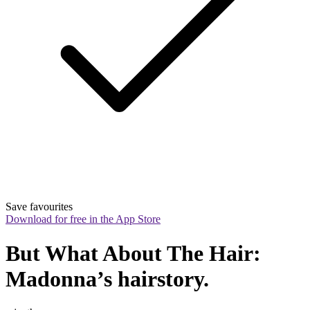
Save favourites
Download for free in the App Store
But What About The Hair: 
Madonna’s hairstory.