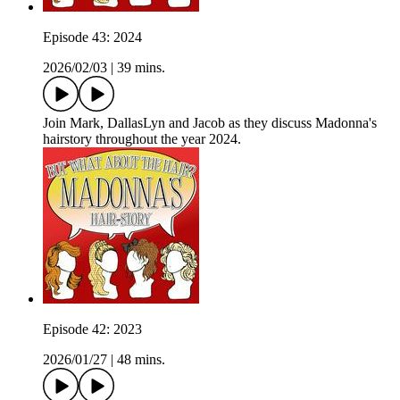
Episode 43: 2024
2026/02/03
|
39 mins.
Join Mark, DallasLyn and Jacob as they discuss Madonna's
hairstory throughout the year 2024.
Episode 42: 2023
2026/01/27
|
48 mins.