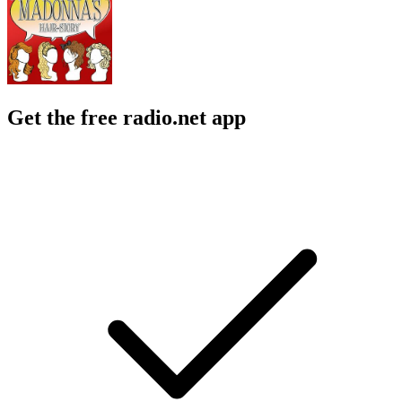
Get the free radio.net app