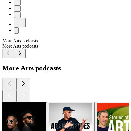
7
8
9
More Arts podcasts
More Arts podcasts
More Arts podcasts