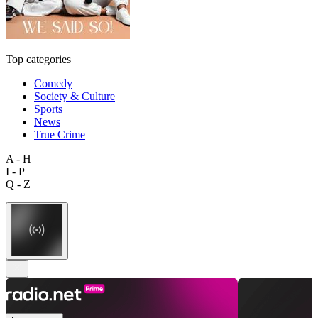
Top categories
Comedy
Society & Culture
Sports
News
True Crime
A - H
I - P
Q - Z