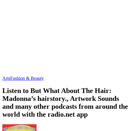
Arts
Fashion & Beauty
Listen to But What About The Hair:
Madonna’s hairstory., Artwork Sounds
and many other podcasts from around the
world with the radio.net app