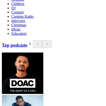
Children
DJ
Comedy
Campus Radio
Interview
Christmas
Music
Education
Top podcasts