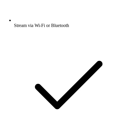
Stream via Wi-Fi or Bluetooth