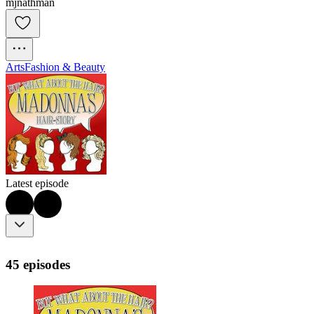
mjnathman
Arts
Fashion & Beauty
Latest episode
45 episodes