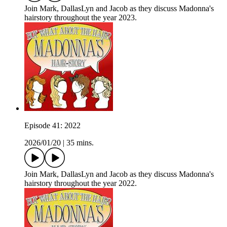
Join Mark, DallasLyn and Jacob as they discuss Madonna's
hairstory throughout the year 2023.
Episode 41: 2022
2026/01/20
|
35 mins.
Join Mark, DallasLyn and Jacob as they discuss Madonna's
hairstory throughout the year 2022.