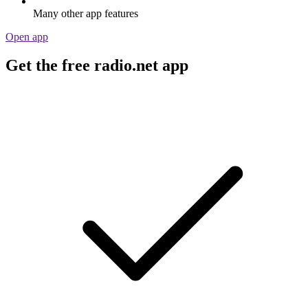
Many other app features
Open app
Get the free radio.net app