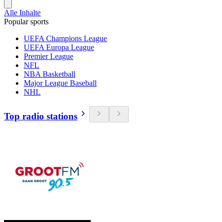
Alle Inhalte
Popular sports
UEFA Champions League
UEFA Europa League
Premier League
NFL
NBA Basketball
Major League Baseball
NHL
Top radio stations