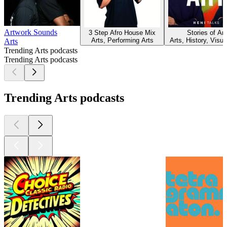
Artwork Sounds
3 Step Afro House Mix
Stories of Art
Arts, Performing Arts
Arts, History, Visua
Arts
Trending Arts podcasts
Trending Arts podcasts
Trending Arts podcasts