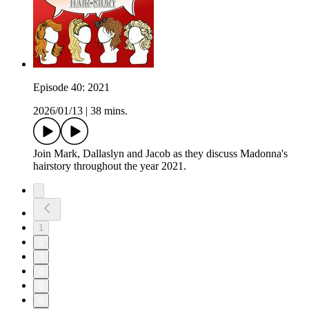
Episode 40: 2021
2026/01/13
|
38 mins.
Join Mark, Dallaslyn and Jacob as they discuss Madonna's
hairstory throughout the year 2021.
1
2
3
4
5
6