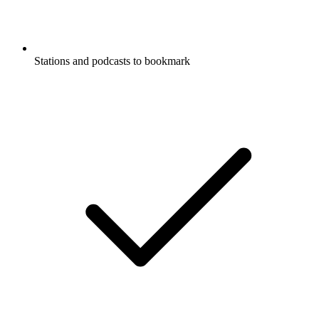
Stations and podcasts to bookmark