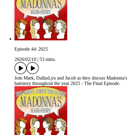
Episode 44: 2025
2026/02/10
|
53 mins.
Join Mark, DallasLyn and Jacob as they discuss Madonna's
hairstory throughout the year 2025 - The Final Episode.