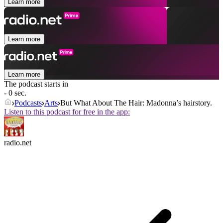
Learn more
Learn more
Learn more
The podcast starts in
- 0 sec.
Podcasts
Arts
But What About The Hair: Madonna’s hairstory.
Listen to this podcast for free in the app:
radio.net