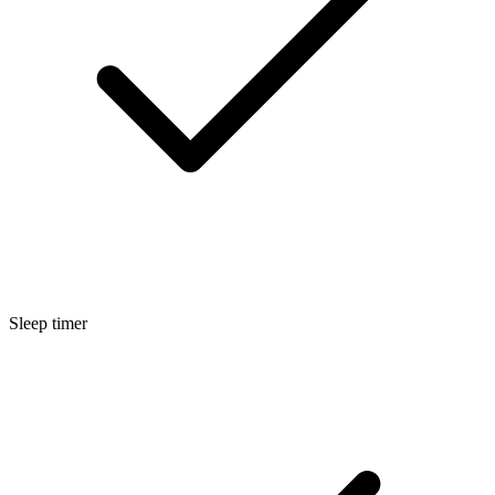
Sleep timer