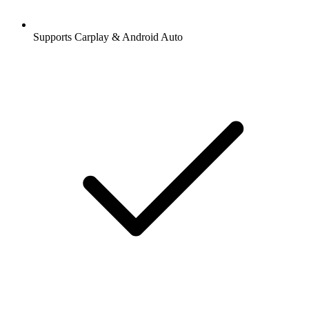
Supports Carplay & Android Auto