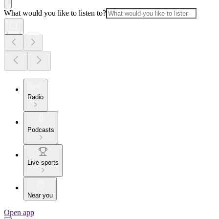
What would you like to listen to?
Radio
Podcasts
Live sports
Near you
Open app