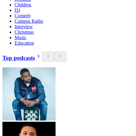
Children
DJ
Comedy
Campus Radio
Interview
Christmas
Music
Education
Top podcasts