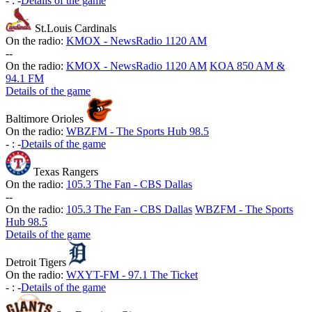
-
:
-
Details of the game
St.Louis Cardinals
On the radio:
KMOX - NewsRadio 1120 AM
-
-
On the radio:
KMOX - NewsRadio 1120 AM
KOA 850 AM &
94.1 FM
Details of the game
Baltimore Orioles
On the radio:
WBZFM - The Sports Hub 98.5
-
:
-
Details of the game
Texas Rangers
On the radio:
105.3 The Fan - CBS Dallas
-
-
On the radio:
105.3 The Fan - CBS Dallas
WBZFM - The Sports
Hub 98.5
Details of the game
Detroit Tigers
On the radio:
WXYT-FM - 97.1 The Ticket
-
:
-
Details of the game