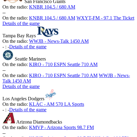
San Francisco Giants
On the radio:
KNBR 104.5 / 680 AM
-
-
On the radio:
KNBR 104.5 / 680 AM
WXYT-FM - 97.1 The Ticket
Details of the game
Tampa Bay Rays
On the radio:
WWJB - News-Talk 1450 AM
-
:
-
Details of the game
Seattle Mariners
On the radio:
KIRO - 710 ESPN Seattle 710 AM
-
-
On the radio:
KIRO - 710 ESPN Seattle 710 AM
WWJB - News-
Talk 1450 AM
Details of the game
Los Angeles Dodgers
On the radio:
KLAC - AM 570 LA Sports
-
:
-
Details of the game
Arizona Diamondbacks
On the radio:
KMVP - Arizona Sports 98.7 FM
-
-