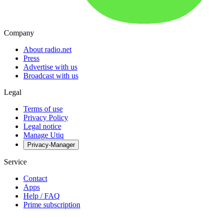
Company
About radio.net
Press
Advertise with us
Broadcast with us
Legal
Terms of use
Privacy Policy
Legal notice
Manage Utiq
Privacy-Manager
Service
Contact
Apps
Help / FAQ
Prime subscription