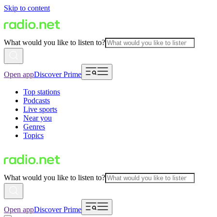
Skip to content
What would you like to listen to?
Open app
Discover Prime
Top stations
Podcasts
Live sports
Near you
Genres
Topics
What would you like to listen to?
Open app
Discover Prime