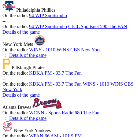
Philadelphia Phillies
On the radio:
94 WIP Sportsradio
-
-
On the radio:
94 WIP Sportsradio
CJCL Sportsnet 590 The FAN
Details of the game
New York Mets
On the radio:
WINS - 1010 WINS CBS New York
-
:
-
Details of the game
Pittsburgh Pirates
On the radio:
KDKA FM - 93.7 The Fan
-
-
On the radio:
KDKA FM - 93.7 The Fan
WINS - 1010 WINS CBS
New York
Details of the game
Atlanta Braves
On the radio:
WCNN - Sports Radio 680 The Fan
-
:
-
Details of the game
New York Yankees
On the radio:
WFAN 66 AM - 101.9 FM