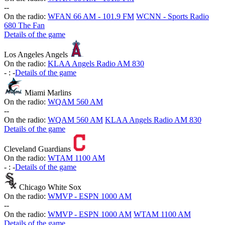
-
-
On the radio:
WFAN 66 AM - 101.9 FM
WCNN - Sports Radio
680 The Fan
Details of the game
Los Angeles Angels
On the radio:
KLAA Angels Radio AM 830
-
:
-
Details of the game
Miami Marlins
On the radio:
WQAM 560 AM
-
-
On the radio:
WQAM 560 AM
KLAA Angels Radio AM 830
Details of the game
Cleveland Guardians
On the radio:
WTAM 1100 AM
-
:
-
Details of the game
Chicago White Sox
On the radio:
WMVP - ESPN 1000 AM
-
-
On the radio:
WMVP - ESPN 1000 AM
WTAM 1100 AM
Details of the game