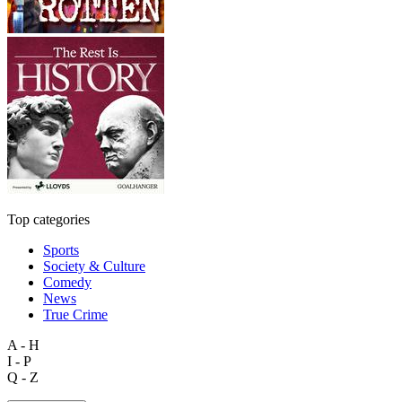
Top categories
Sports
Society & Culture
Comedy
News
True Crime
A - H
I - P
Q - Z