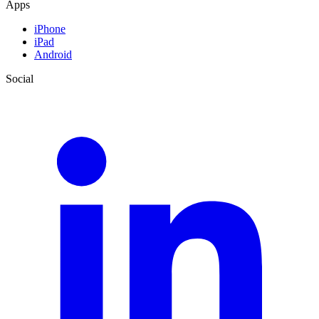
Apps
iPhone
iPad
Android
Social