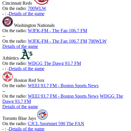
Cincinnati Reds
On the radio:
700WLW
-
:
-
Details of the game
Washington Nationals
On the radio:
WJFK-FM - The Fan 106.7 FM
-
-
On the radio:
WJFK-FM - The Fan 106.7 FM
700WLW
Details of the game
Athletics
On the radio:
WDGG The Dawg 93.7 FM
-
:
-
Details of the game
Boston Red Sox
On the radio:
WEEI 93.7 FM - Boston Sports News
-
-
On the radio:
WEEI 93.7 FM - Boston Sports News
WDGG The
Dawg 93.7 FM
Details of the game
Toronto Blue Jays
On the radio:
CJCL Sportsnet 590 The FAN
-
:
-
Details of the game