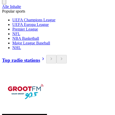
Alle Inhalte
Popular sports
UEFA Champions League
UEFA Europa League
Premier League
NFL
NBA Basketball
Major League Baseball
NHL
Top radio stations