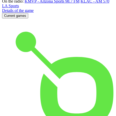
On the radio:
KMVP - Arizona Sports 98.7 FM
KLAC - AM 570
LA Sports
Details of the game
Current games