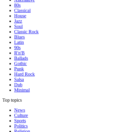
80s
Classical
House
Jazz
Soul
Classic Rock
Blues
Latin
90s
R'n'B
Ballads
Gothic
Punk
Hard Rock
Salsa
Dub
Minimal
Top topics
News
Culture
Sports
Politics
Religion