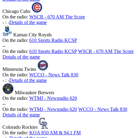
Chicago Cubs
On the radio:
WSCR - 670 AM The Score
-
:
-
Details of the game
Kansas City Royals
On the radio:
610 Sports Radio KCSP
-
-
On the radio:
610 Sports Radio KCSP
WSCR - 670 AM The Score
Details of the game
Minnesota Twins
On the radio:
WCCO - News Talk 830
-
:
-
Details of the game
Milwaukee Brewers
On the radio:
WTMJ - Newsradio 620
-
-
On the radio:
WTMJ - Newsradio 620
WCCO - News Talk 830
Details of the game
Colorado Rockies
On the radio:
KOA 850 AM & 94.1 FM