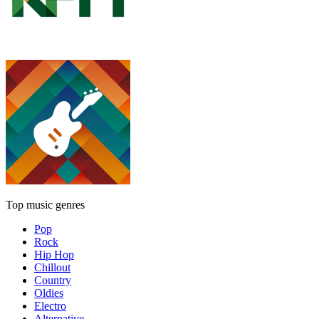
Top music genres
Pop
Rock
Hip Hop
Chillout
Country
Oldies
Electro
Alternative