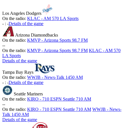
Los Angeles Dodgers
On the radio:
KLAC - AM 570 LA Sports
-
:
-
Details of the game
Arizona Diamondbacks
On the radio:
KMVP - Arizona Sports 98.7 FM
-
-
On the radio:
KMVP - Arizona Sports 98.7 FM
KLAC - AM 570
LA Sports
Details of the game
Tampa Bay Rays
On the radio:
WWJB - News-Talk 1450 AM
-
:
-
Details of the game
Seattle Mariners
On the radio:
KIRO - 710 ESPN Seattle 710 AM
-
-
On the radio:
KIRO - 710 ESPN Seattle 710 AM
WWJB - News-
Talk 1450 AM
Details of the game