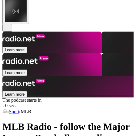
Learn more
Learn more
Learn more
The podcast starts in
- 0 sec.
Sport
MLB
MLB Radio - follow the Major