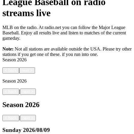
League Baseball on radio
streams live
MLB on the radio. At radio.net you can follow the Major League
Baseball. Enjoy all results live and listen to matches of the current
gameday.
Note:
Not all stations are available outside the USA. Please try other
stations if you get one of these.
if you run into one.
Season
2026
<
back
next
>
Season
2026
|
<
back
next
>
Season
2026
|
<
back
next
>
Sunday
2026/08/09