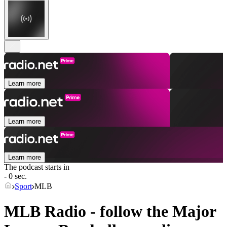
Learn more
Learn more
Learn more
The podcast starts in
- 0 sec.
Sport
MLB
MLB Radio - follow the Major