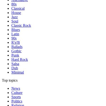
80s
Classical
House
Jazz
Soul
Classic Rock
Blues
Latin
90s
R'n'B
Ballads
Gothic
Punk
Hard Rock
Salsa
Dub
Minimal
Top topics
News
Culture
Sports
Politics
Religion