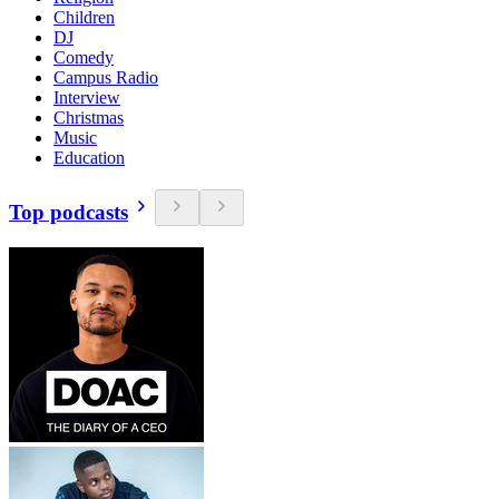
Children
DJ
Comedy
Campus Radio
Interview
Christmas
Music
Education
Top podcasts