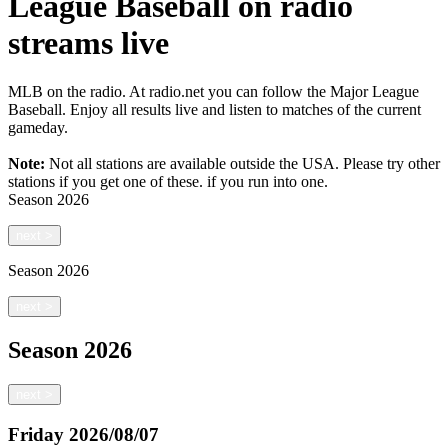
League Baseball on radio
streams live
MLB on the radio. At radio.net you can follow the Major League
Baseball. Enjoy all results live and listen to matches of the current
gameday.
Note:
Not all stations are available outside the USA. Please try other
stations if you get one of these.
if you run into one.
Season
2026
next
>
Season
2026
next
>
Season
2026
next
>
Friday
2026/08/07