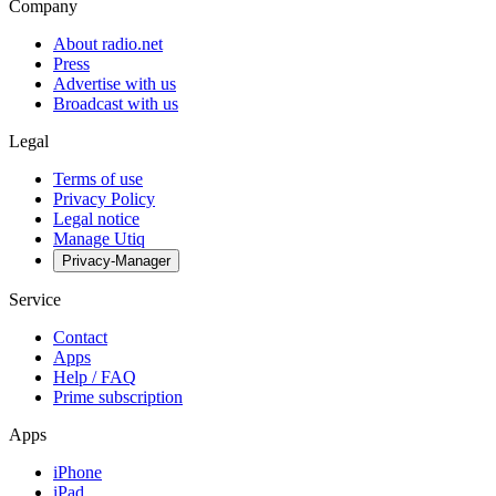
Company
About radio.net
Press
Advertise with us
Broadcast with us
Legal
Terms of use
Privacy Policy
Legal notice
Manage Utiq
Privacy-Manager
Service
Contact
Apps
Help / FAQ
Prime subscription
Apps
iPhone
iPad