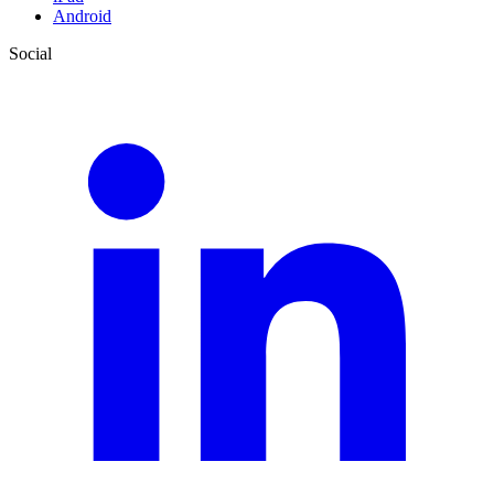
Android
Social