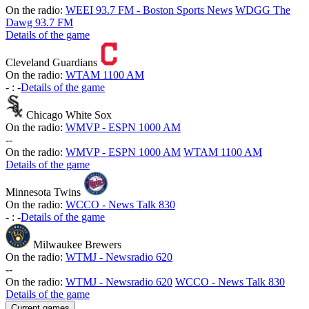
On the radio:
WEEI 93.7 FM - Boston Sports News
WDGG The
Dawg 93.7 FM
Details of the game
Cleveland Guardians
On the radio:
WTAM 1100 AM
-
:
-
Details of the game
Chicago White Sox
On the radio:
WMVP - ESPN 1000 AM
-
-
On the radio:
WMVP - ESPN 1000 AM
WTAM 1100 AM
Details of the game
Minnesota Twins
On the radio:
WCCO - News Talk 830
-
:
-
Details of the game
Milwaukee Brewers
On the radio:
WTMJ - Newsradio 620
-
-
On the radio:
WTMJ - Newsradio 620
WCCO - News Talk 830
Details of the game
Current games