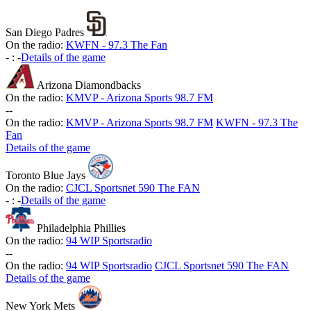
San Diego Padres
On the radio:
KWFN - 97.3 The Fan
-
:
-
Details of the game
Arizona Diamondbacks
On the radio:
KMVP - Arizona Sports 98.7 FM
-
-
On the radio:
KMVP - Arizona Sports 98.7 FM
KWFN - 97.3 The
Fan
Details of the game
Toronto Blue Jays
On the radio:
CJCL Sportsnet 590 The FAN
-
:
-
Details of the game
Philadelphia Phillies
On the radio:
94 WIP Sportsradio
-
-
On the radio:
94 WIP Sportsradio
CJCL Sportsnet 590 The FAN
Details of the game
New York Mets