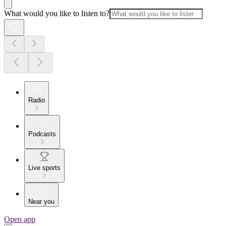
What would you like to listen to?
Radio
Podcasts
Live sports
Near you
Open app