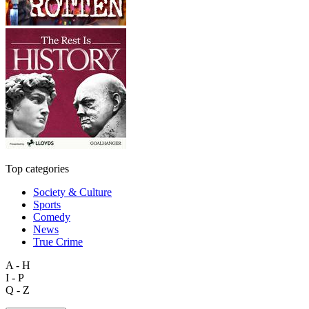
Top categories
Society & Culture
Sports
Comedy
News
True Crime
A - H
I - P
Q - Z