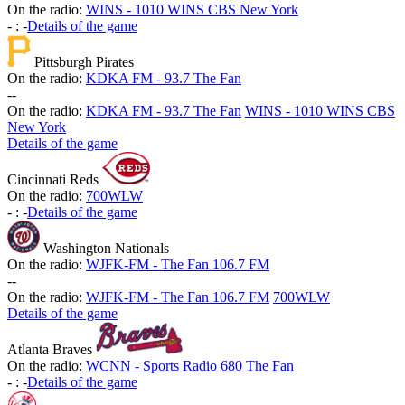
On the radio:
WINS - 1010 WINS CBS New York
-
:
-
Details of the game
Pittsburgh Pirates
On the radio:
KDKA FM - 93.7 The Fan
-
-
On the radio:
KDKA FM - 93.7 The Fan
WINS - 1010 WINS CBS
New York
Details of the game
Cincinnati Reds
On the radio:
700WLW
-
:
-
Details of the game
Washington Nationals
On the radio:
WJFK-FM - The Fan 106.7 FM
-
-
On the radio:
WJFK-FM - The Fan 106.7 FM
700WLW
Details of the game
Atlanta Braves
On the radio:
WCNN - Sports Radio 680 The Fan
-
:
-
Details of the game