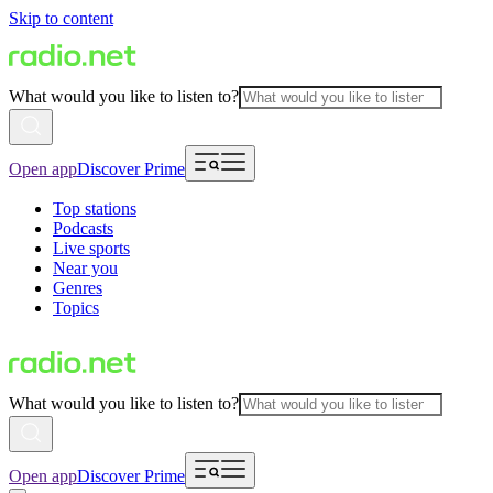
Skip to content
What would you like to listen to?
Open app
Discover Prime
Top stations
Podcasts
Live sports
Near you
Genres
Topics
What would you like to listen to?
Open app
Discover Prime