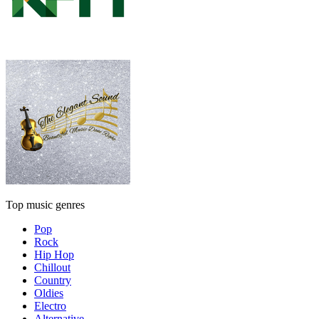
Top music genres
Pop
Rock
Hip Hop
Chillout
Country
Oldies
Electro
Alternative