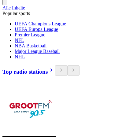
Alle Inhalte
Popular sports
UEFA Champions League
UEFA Europa League
Premier League
NFL
NBA Basketball
Major League Baseball
NHL
Top radio stations