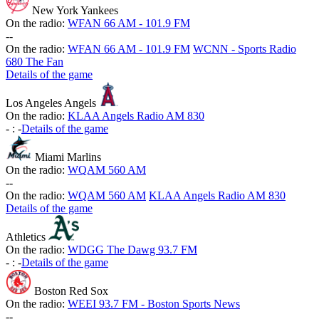
New York Yankees
On the radio:
WFAN 66 AM - 101.9 FM
-
-
On the radio:
WFAN 66 AM - 101.9 FM
WCNN - Sports Radio
680 The Fan
Details of the game
Los Angeles Angels
On the radio:
KLAA Angels Radio AM 830
-
:
-
Details of the game
Miami Marlins
On the radio:
WQAM 560 AM
-
-
On the radio:
WQAM 560 AM
KLAA Angels Radio AM 830
Details of the game
Athletics
On the radio:
WDGG The Dawg 93.7 FM
-
:
-
Details of the game
Boston Red Sox
On the radio:
WEEI 93.7 FM - Boston Sports News
-
-