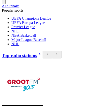
Alle Inhalte
Popular sports
UEFA Champions League
UEFA Europa League
Premier League
NFL
NBA Basketball
Major League Baseball
NHL
Top radio stations