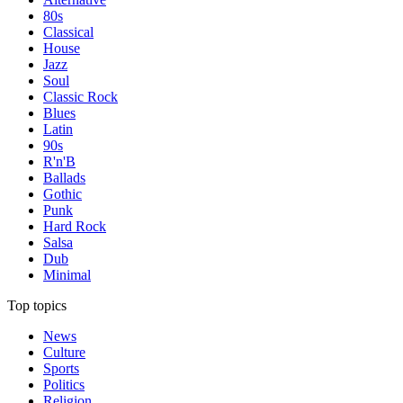
80s
Classical
House
Jazz
Soul
Classic Rock
Blues
Latin
90s
R'n'B
Ballads
Gothic
Punk
Hard Rock
Salsa
Dub
Minimal
Top topics
News
Culture
Sports
Politics
Religion