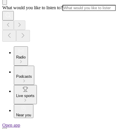
What would you like to listen to?
Radio
Podcasts
Live sports
Near you
Open app