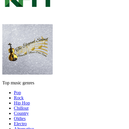
Top music genres
Pop
Rock
Hip Hop
Chillout
Country
Oldies
Electro
Alternative