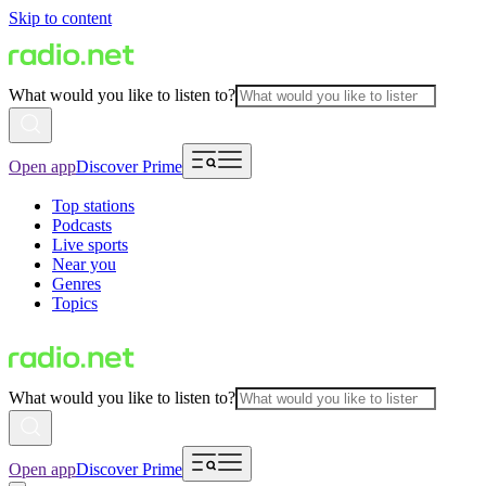
Skip to content
What would you like to listen to?
Open app
Discover Prime
Top stations
Podcasts
Live sports
Near you
Genres
Topics
What would you like to listen to?
Open app
Discover Prime