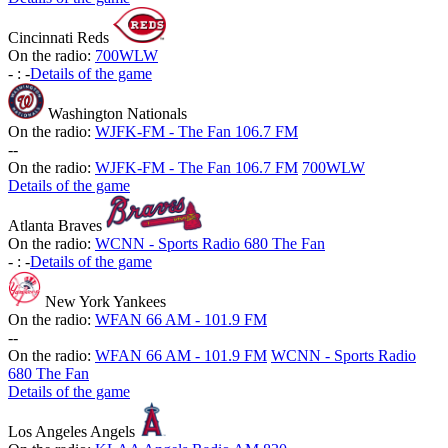
Cincinnati Reds
On the radio:
700WLW
-
:
-
Details of the game
Washington Nationals
On the radio:
WJFK-FM - The Fan 106.7 FM
-
-
On the radio:
WJFK-FM - The Fan 106.7 FM
700WLW
Details of the game
Atlanta Braves
On the radio:
WCNN - Sports Radio 680 The Fan
-
:
-
Details of the game
New York Yankees
On the radio:
WFAN 66 AM - 101.9 FM
-
-
On the radio:
WFAN 66 AM - 101.9 FM
WCNN - Sports Radio
680 The Fan
Details of the game
Los Angeles Angels