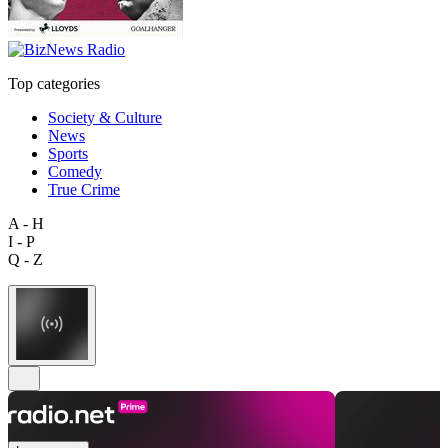
Top categories
Society & Culture
News
Sports
Comedy
True Crime
A - H
I - P
Q - Z