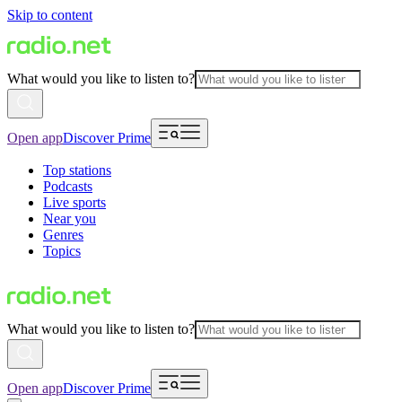
Skip to content
What would you like to listen to?
Open app
Discover Prime
Top stations
Podcasts
Live sports
Near you
Genres
Topics
What would you like to listen to?
Open app
Discover Prime