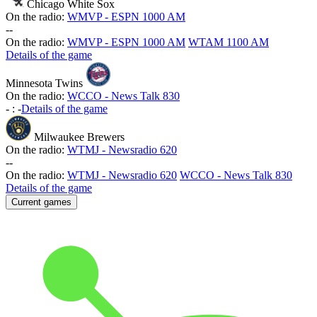
Chicago White Sox
On the radio:
WMVP - ESPN 1000 AM
-
-
On the radio:
WMVP - ESPN 1000 AM
WTAM 1100 AM
Details of the game
Minnesota Twins
On the radio:
WCCO - News Talk 830
-
:
-
Details of the game
Milwaukee Brewers
On the radio:
WTMJ - Newsradio 620
-
-
On the radio:
WTMJ - Newsradio 620
WCCO - News Talk 830
Details of the game
Current games