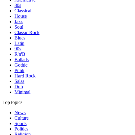
80s
Classical
House
Jazz
Soul
Classic Rock
Blues
Latin
90s
R'n'B
Ballads
Gothic
Punk
Hard Rock
Salsa
Dub
Minimal
Top topics
News
Culture
Sports
Politics
Religion