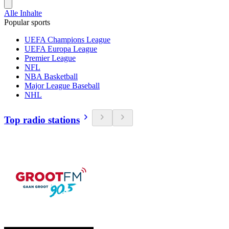
Alle Inhalte
Popular sports
UEFA Champions League
UEFA Europa League
Premier League
NFL
NBA Basketball
Major League Baseball
NHL
Top radio stations