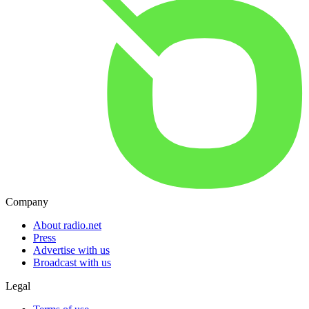
Company
About radio.net
Press
Advertise with us
Broadcast with us
Legal