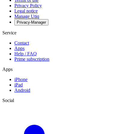
Terms of use
Privacy Policy
Legal notice
Manage Utiq
Privacy-Manager
Service
Contact
Apps
Help / FAQ
Prime subscription
Apps
iPhone
iPad
Android
Social