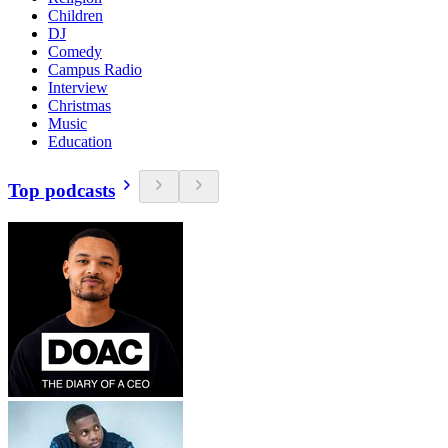
Children
DJ
Comedy
Campus Radio
Interview
Christmas
Music
Education
Top podcasts