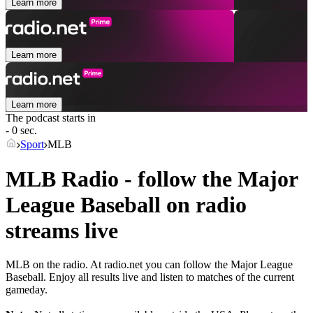
Learn more
Learn more
Learn more
The podcast starts in
- 0 sec.
Sport
MLB
MLB Radio - follow the Major
League Baseball on radio
streams live
MLB on the radio. At radio.net you can follow the Major League
Baseball. Enjoy all results live and listen to matches of the current
gameday.