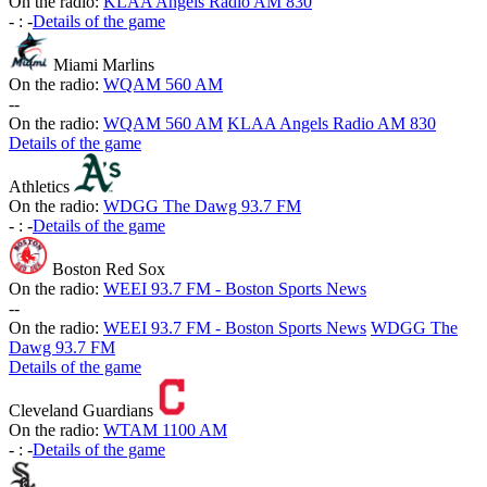
On the radio:
KLAA Angels Radio AM 830
-
:
-
Details of the game
Miami Marlins
On the radio:
WQAM 560 AM
-
-
On the radio:
WQAM 560 AM
KLAA Angels Radio AM 830
Details of the game
Athletics
On the radio:
WDGG The Dawg 93.7 FM
-
:
-
Details of the game
Boston Red Sox
On the radio:
WEEI 93.7 FM - Boston Sports News
-
-
On the radio:
WEEI 93.7 FM - Boston Sports News
WDGG The
Dawg 93.7 FM
Details of the game
Cleveland Guardians
On the radio:
WTAM 1100 AM
-
:
-
Details of the game