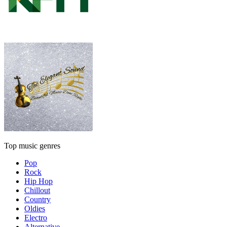
Top music genres
Pop
Rock
Hip Hop
Chillout
Country
Oldies
Electro
Alternative