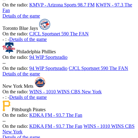
On the radio:
KMVP - Arizona Sports 98.7 FM
KWFN - 97.3 The
Fan
Details of the game
Toronto Blue Jays
On the radio:
CJCL Sportsnet 590 The FAN
-
:
-
Details of the game
Philadelphia Phillies
On the radio:
94 WIP Sportsradio
-
-
On the radio:
94 WIP Sportsradio
CJCL Sportsnet 590 The FAN
Details of the game
New York Mets
On the radio:
WINS - 1010 WINS CBS New York
-
:
-
Details of the game
Pittsburgh Pirates
On the radio:
KDKA FM - 93.7 The Fan
-
-
On the radio:
KDKA FM - 93.7 The Fan
WINS - 1010 WINS CBS
New York
Details of the game