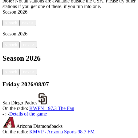
Note:
Not all stations are available outside the USA. Please try other
stations if you get one of these.
if you run into one.
Season
2026
<
back
next
>
Season
2026
|
<
back
next
>
Season
2026
|
<
back
next
>
Friday
2026/08/07
San Diego Padres
On the radio:
KWFN - 97.3 The Fan
-
:
-
Details of the game
Arizona Diamondbacks
On the radio:
KMVP - Arizona Sports 98.7 FM
-
-