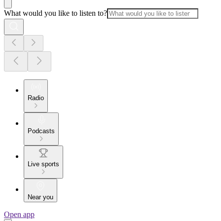
What would you like to listen to?
Radio
Podcasts
Live sports
Near you
Open app