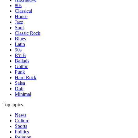
80s
Classical
House
Jazz
Soul
Classic Rock
Blues
Latin
90s
R'n'B
Ballads
Gothic
Punk
Hard Rock
Salsa
Dub
Minimal
Top topics
News
Culture
Sports
Politics
Religion