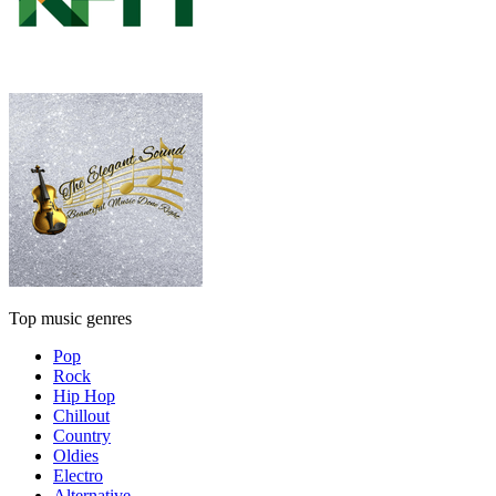
Top music genres
Pop
Rock
Hip Hop
Chillout
Country
Oldies
Electro
Alternative