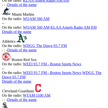
On the radio:
KLAA Angels Radio AM 830
-
:
-
Details of the game
Miami Marlins
On the radio:
WQAM 560 AM
-
-
On the radio:
WQAM 560 AM
KLAA Angels Radio AM 830
Details of the game
Athletics
On the radio:
WDGG The Dawg 93.7 FM
-
:
-
Details of the game
Boston Red Sox
On the radio:
WEEI 93.7 FM - Boston Sports News
-
-
On the radio:
WEEI 93.7 FM - Boston Sports News
WDGG The
Dawg 93.7 FM
Details of the game
Cleveland Guardians
On the radio:
WTAM 1100 AM
-
:
-
Details of the game