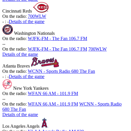
Cincinnati Reds
On the radio:
700WLW
-
:
-
Details of the game
Washington Nationals
On the radio:
WJFK-FM - The Fan 106.7 FM
-
-
On the radio:
WJFK-FM - The Fan 106.7 FM
700WLW
Details of the game
Atlanta Braves
On the radio:
WCNN - Sports Radio 680 The Fan
-
:
-
Details of the game
New York Yankees
On the radio:
WFAN 66 AM - 101.9 FM
-
-
On the radio:
WFAN 66 AM - 101.9 FM
WCNN - Sports Radio
680 The Fan
Details of the game
Los Angeles Angels