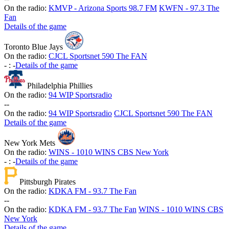
On the radio:
KMVP - Arizona Sports 98.7 FM
KWFN - 97.3 The
Fan
Details of the game
Toronto Blue Jays
On the radio:
CJCL Sportsnet 590 The FAN
-
:
-
Details of the game
Philadelphia Phillies
On the radio:
94 WIP Sportsradio
-
-
On the radio:
94 WIP Sportsradio
CJCL Sportsnet 590 The FAN
Details of the game
New York Mets
On the radio:
WINS - 1010 WINS CBS New York
-
:
-
Details of the game
Pittsburgh Pirates
On the radio:
KDKA FM - 93.7 The Fan
-
-
On the radio:
KDKA FM - 93.7 The Fan
WINS - 1010 WINS CBS
New York
Details of the game