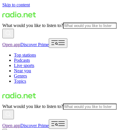
Skip to content
What would you like to listen to?
Open app
Discover Prime
Top stations
Podcasts
Live sports
Near you
Genres
Topics
What would you like to listen to?
Open app
Discover Prime