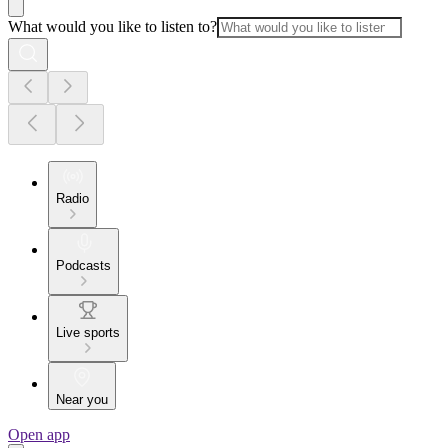
What would you like to listen to?
Radio
Podcasts
Live sports
Near you
Open app