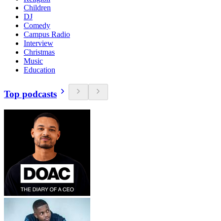
Children
DJ
Comedy
Campus Radio
Interview
Christmas
Music
Education
Top podcasts