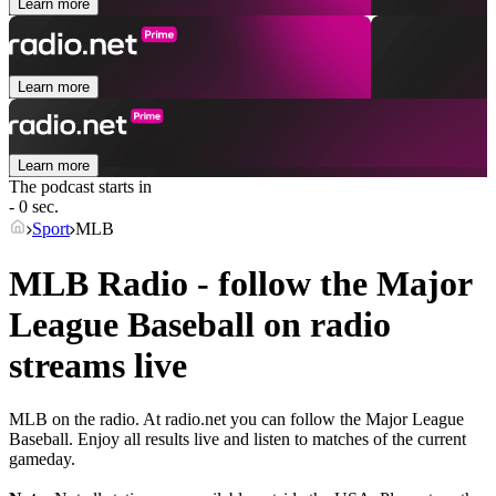
Learn more
Learn more
Learn more
The podcast starts in
- 0 sec.
Sport
MLB
MLB Radio - follow the Major
League Baseball on radio
streams live
MLB on the radio. At radio.net you can follow the Major League
Baseball. Enjoy all results live and listen to matches of the current
gameday.