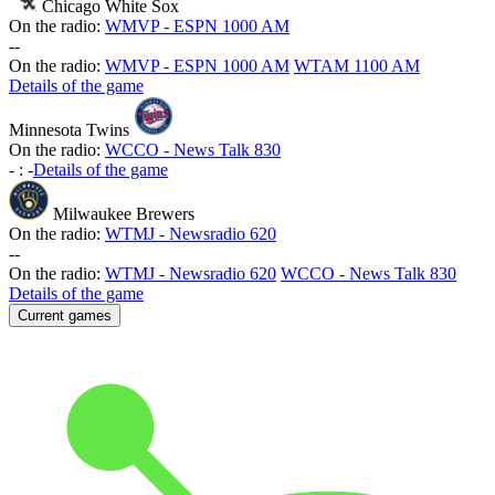
Chicago White Sox
On the radio:
WMVP - ESPN 1000 AM
-
-
On the radio:
WMVP - ESPN 1000 AM
WTAM 1100 AM
Details of the game
Minnesota Twins
On the radio:
WCCO - News Talk 830
-
:
-
Details of the game
Milwaukee Brewers
On the radio:
WTMJ - Newsradio 620
-
-
On the radio:
WTMJ - Newsradio 620
WCCO - News Talk 830
Details of the game
Current games