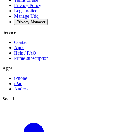
Terms of use
Privacy Policy
Legal notice
Manage Utiq
Privacy-Manager
Service
Contact
Apps
Help / FAQ
Prime subscription
Apps
iPhone
iPad
Android
Social