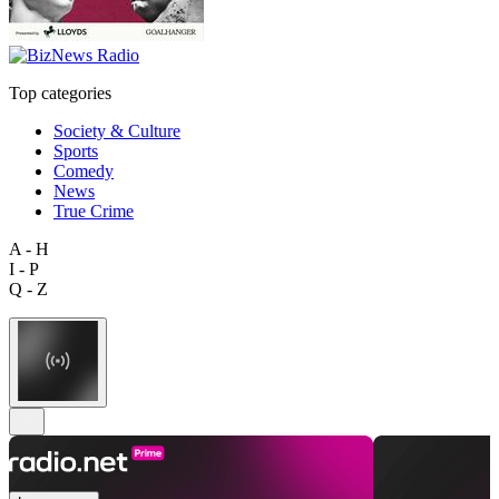
Top categories
Society & Culture
Sports
Comedy
News
True Crime
A - H
I - P
Q - Z