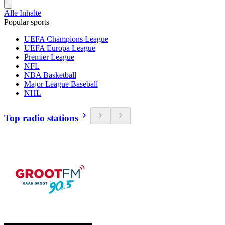
Alle Inhalte
Popular sports
UEFA Champions League
UEFA Europa League
Premier League
NFL
NBA Basketball
Major League Baseball
NHL
Top radio stations