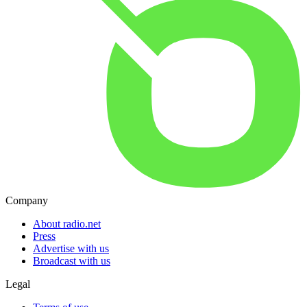
Company
About radio.net
Press
Advertise with us
Broadcast with us
Legal