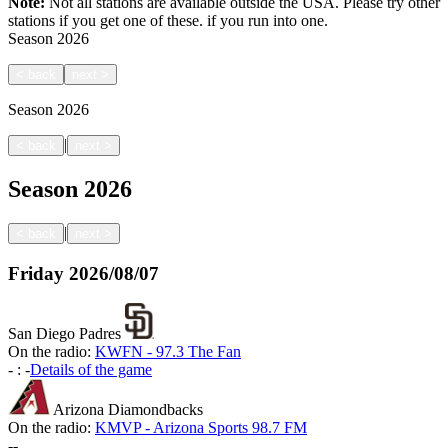
Note:
Not all stations are available outside the USA. Please try other
stations if you get one of these.
if you run into one.
Season
2026
<
back
next
>
Season
2026
|
<
back
next
>
Season
2026
|
<
back
next
>
Friday
2026/08/07
San Diego Padres
On the radio:
KWFN - 97.3 The Fan
-
:
-
Details of the game
Arizona Diamondbacks
On the radio:
KMVP - Arizona Sports 98.7 FM
-
-