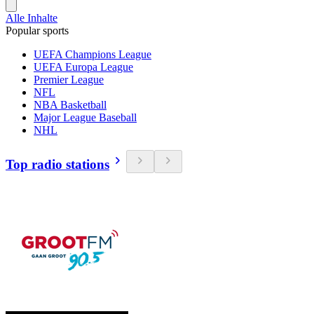
Alle Inhalte
Popular sports
UEFA Champions League
UEFA Europa League
Premier League
NFL
NBA Basketball
Major League Baseball
NHL
Top radio stations