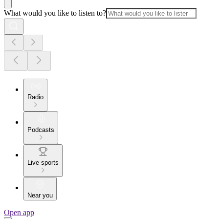
What would you like to listen to?
Radio
Podcasts
Live sports
Near you
Open app