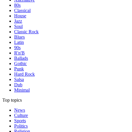
80s
Classical
House
Jazz
Soul
Classic Rock
Blues
Latin
90s
R'n'B
Ballads
Gothic
Punk
Hard Rock
Salsa
Dub
Minimal
Top topics
News
Culture
Sports
Politics
Religion