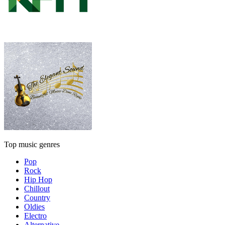
Top music genres
Pop
Rock
Hip Hop
Chillout
Country
Oldies
Electro
Alternative