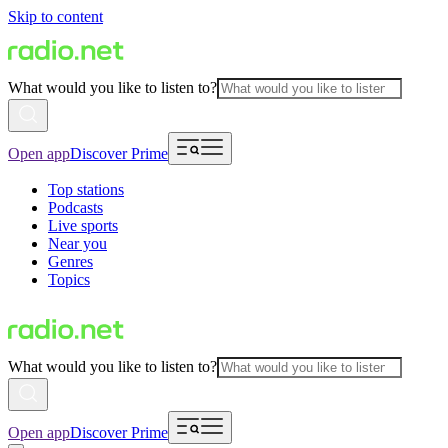
Skip to content
What would you like to listen to?
Open app
Discover Prime
Top stations
Podcasts
Live sports
Near you
Genres
Topics
What would you like to listen to?
Open app
Discover Prime