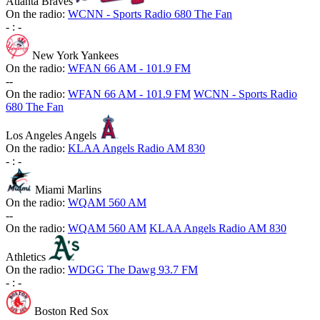
Atlanta Braves
On the radio:
WCNN - Sports Radio 680 The Fan
-
:
-
New York Yankees
On the radio:
WFAN 66 AM - 101.9 FM
-
-
On the radio:
WFAN 66 AM - 101.9 FM
WCNN - Sports Radio
680 The Fan
Los Angeles Angels
On the radio:
KLAA Angels Radio AM 830
-
:
-
Miami Marlins
On the radio:
WQAM 560 AM
-
-
On the radio:
WQAM 560 AM
KLAA Angels Radio AM 830
Athletics
On the radio:
WDGG The Dawg 93.7 FM
-
:
-
Boston Red Sox