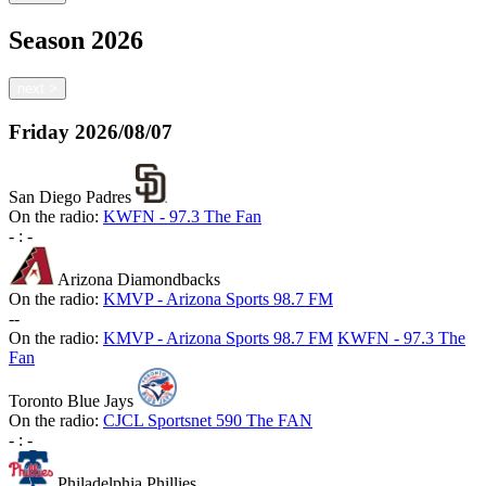
Season
2026
next
>
Friday
2026/08/07
San Diego Padres
On the radio:
KWFN - 97.3 The Fan
-
:
-
Arizona Diamondbacks
On the radio:
KMVP - Arizona Sports 98.7 FM
-
-
On the radio:
KMVP - Arizona Sports 98.7 FM
KWFN - 97.3 The
Fan
Toronto Blue Jays
On the radio:
CJCL Sportsnet 590 The FAN
-
:
-
Philadelphia Phillies