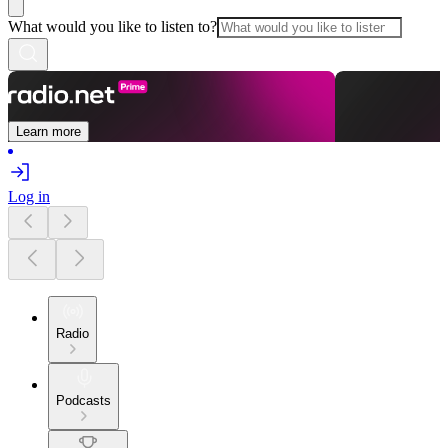
What would you like to listen to?
Learn more
Log in
Radio
Podcasts