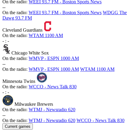
On the radio:
WEEI 93.7 FM - Boston Sports News
-
-
On the radio:
WEEI 93.7 FM - Boston Sports News
WDGG The
Dawg 93.7 FM
Cleveland Guardians
On the radio:
WTAM 1100 AM
-
:
-
Chicago White Sox
On the radio:
WMVP - ESPN 1000 AM
-
-
On the radio:
WMVP - ESPN 1000 AM
WTAM 1100 AM
Minnesota Twins
On the radio:
WCCO - News Talk 830
-
:
-
Milwaukee Brewers
On the radio:
WTMJ - Newsradio 620
-
-
On the radio:
WTMJ - Newsradio 620
WCCO - News Talk 830
Current games