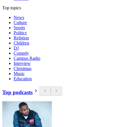
Top topics
News
Culture
Sports
Politics
Religion
Children
DJ
Comedy
Campus Radio
Interview
Christmas
Music
Education
Top podcasts