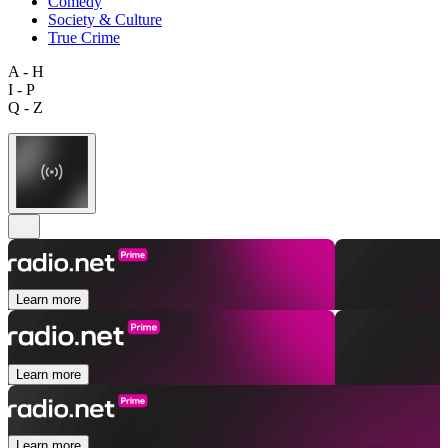
Comedy
Society & Culture
True Crime
A - H
I - P
Q - Z
Learn more
Learn more
Learn more