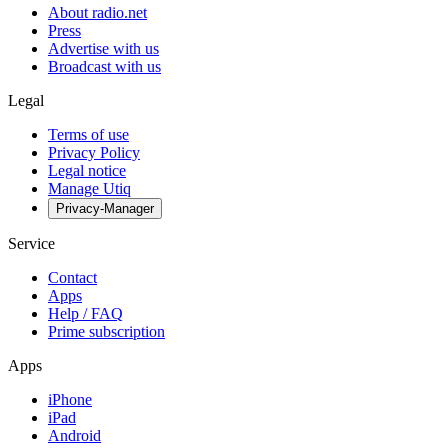
About radio.net
Press
Advertise with us
Broadcast with us
Legal
Terms of use
Privacy Policy
Legal notice
Manage Utiq
Privacy-Manager
Service
Contact
Apps
Help / FAQ
Prime subscription
Apps
iPhone
iPad
Android