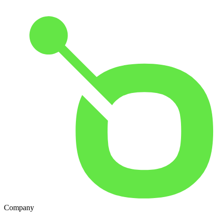
Company