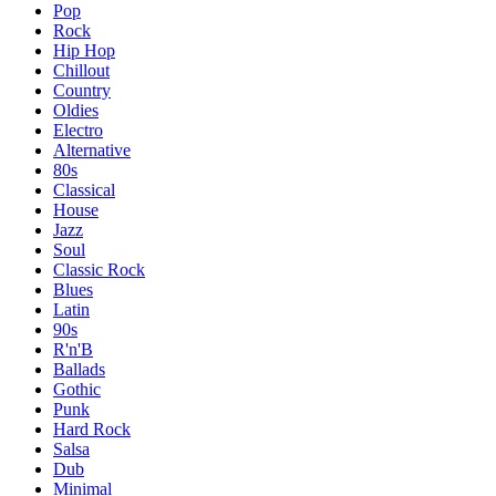
Pop
Rock
Hip Hop
Chillout
Country
Oldies
Electro
Alternative
80s
Classical
House
Jazz
Soul
Classic Rock
Blues
Latin
90s
R'n'B
Ballads
Gothic
Punk
Hard Rock
Salsa
Dub
Minimal