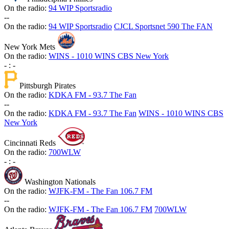
On the radio:
94 WIP Sportsradio
-
-
On the radio:
94 WIP Sportsradio
CJCL Sportsnet 590 The FAN
New York Mets
On the radio:
WINS - 1010 WINS CBS New York
-
:
-
Pittsburgh Pirates
On the radio:
KDKA FM - 93.7 The Fan
-
-
On the radio:
KDKA FM - 93.7 The Fan
WINS - 1010 WINS CBS
New York
Cincinnati Reds
On the radio:
700WLW
-
:
-
Washington Nationals
On the radio:
WJFK-FM - The Fan 106.7 FM
-
-
On the radio:
WJFK-FM - The Fan 106.7 FM
700WLW