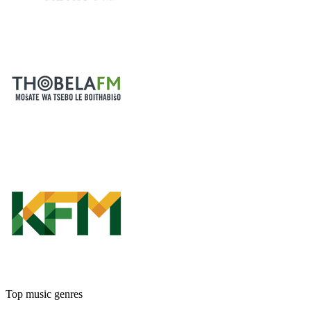
Top music genres