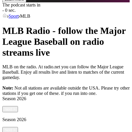
The podcast starts in
- 0 sec.
Sport
MLB
MLB Radio - follow the Major
League Baseball on radio
streams live
MLB on the radio. At radio.net you can follow the Major League
Baseball. Enjoy all results live and listen to matches of the current
gameday.
Note:
Not all stations are available outside the USA. Please try other
stations if you get one of these.
if you run into one.
Season
2026
next
>
Season
2026
next
>