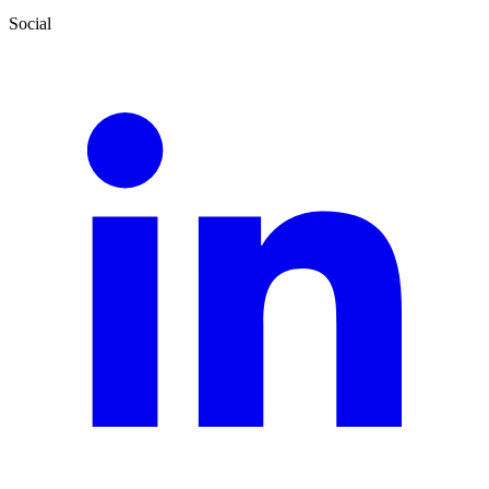
Social