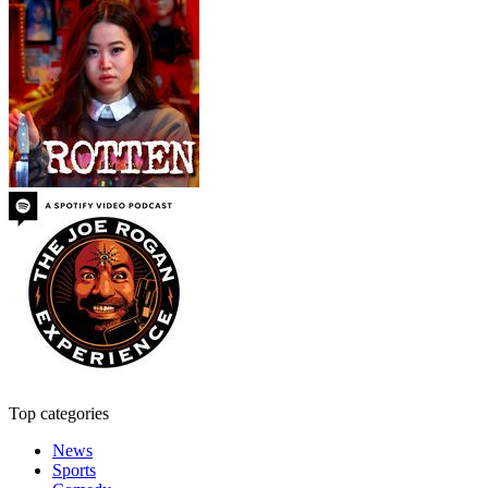
Top categories
News
Sports