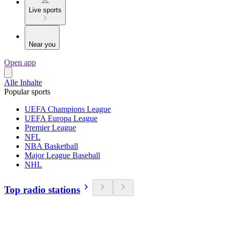
Live sports
Near you
Open app
Alle Inhalte
Popular sports
UEFA Champions League
UEFA Europa League
Premier League
NFL
NBA Basketball
Major League Baseball
NHL
Top radio stations