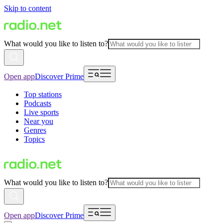
Skip to content
What would you like to listen to?
Open app
Discover Prime
Top stations
Podcasts
Live sports
Near you
Genres
Topics
What would you like to listen to?
Open app
Discover Prime