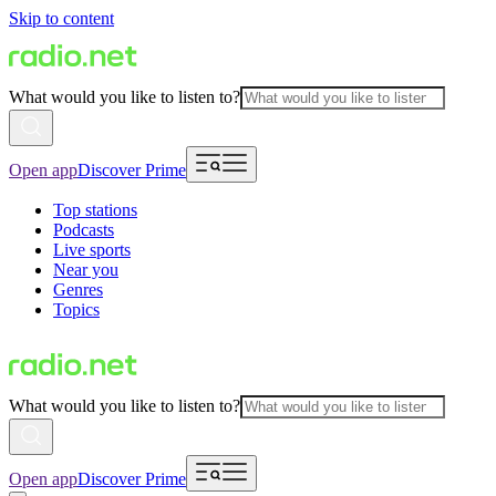
Skip to content
What would you like to listen to?
Open app
Discover Prime
Top stations
Podcasts
Live sports
Near you
Genres
Topics
What would you like to listen to?
Open app
Discover Prime