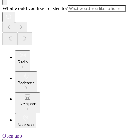
What would you like to listen to?
Radio
Podcasts
Live sports
Near you
Open app