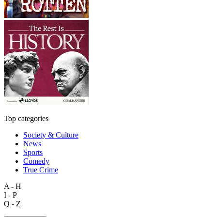
Top categories
Society & Culture
News
Sports
Comedy
True Crime
A - H
I - P
Q - Z