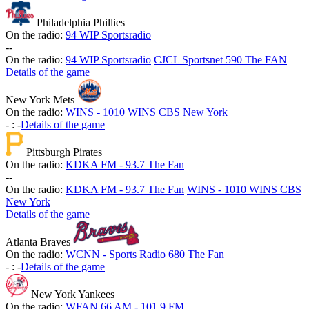
Philadelphia Phillies
On the radio:
94 WIP Sportsradio
-
-
On the radio:
94 WIP Sportsradio
CJCL Sportsnet 590 The FAN
Details of the game
New York Mets
On the radio:
WINS - 1010 WINS CBS New York
-
:
-
Details of the game
Pittsburgh Pirates
On the radio:
KDKA FM - 93.7 The Fan
-
-
On the radio:
KDKA FM - 93.7 The Fan
WINS - 1010 WINS CBS
New York
Details of the game
Atlanta Braves
On the radio:
WCNN - Sports Radio 680 The Fan
-
:
-
Details of the game
New York Yankees
On the radio:
WFAN 66 AM - 101.9 FM