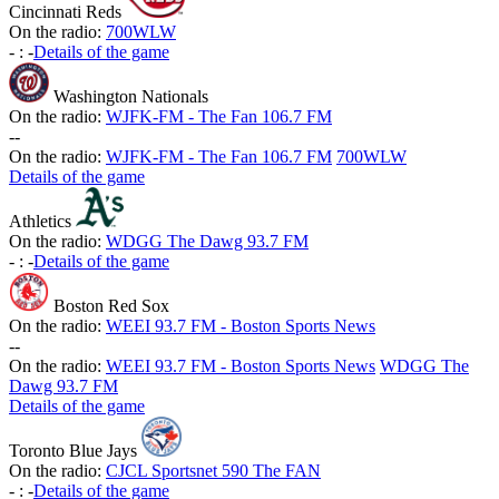
Cincinnati Reds
On the radio:
700WLW
-
:
-
Details of the game
Washington Nationals
On the radio:
WJFK-FM - The Fan 106.7 FM
-
-
On the radio:
WJFK-FM - The Fan 106.7 FM
700WLW
Details of the game
Athletics
On the radio:
WDGG The Dawg 93.7 FM
-
:
-
Details of the game
Boston Red Sox
On the radio:
WEEI 93.7 FM - Boston Sports News
-
-
On the radio:
WEEI 93.7 FM - Boston Sports News
WDGG The
Dawg 93.7 FM
Details of the game
Toronto Blue Jays
On the radio:
CJCL Sportsnet 590 The FAN
-
:
-
Details of the game