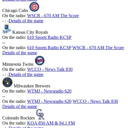
Chicago Cubs
On the radio:
WSCR - 670 AM The Score
-
:
-
Details of the game
Kansas City Royals
On the radio:
610 Sports Radio KCSP
-
-
On the radio:
610 Sports Radio KCSP
WSCR - 670 AM The Score
Details of the game
Minnesota Twins
On the radio:
WCCO - News Talk 830
-
:
-
Details of the game
Milwaukee Brewers
On the radio:
WTMJ - Newsradio 620
-
-
On the radio:
WTMJ - Newsradio 620
WCCO - News Talk 830
Details of the game
Colorado Rockies
On the radio:
KOA 850 AM & 94.1 FM