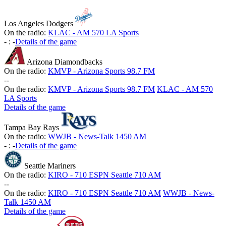
Los Angeles Dodgers
On the radio:
KLAC - AM 570 LA Sports
-
:
-
Details of the game
Arizona Diamondbacks
On the radio:
KMVP - Arizona Sports 98.7 FM
-
-
On the radio:
KMVP - Arizona Sports 98.7 FM
KLAC - AM 570
LA Sports
Details of the game
Tampa Bay Rays
On the radio:
WWJB - News-Talk 1450 AM
-
:
-
Details of the game
Seattle Mariners
On the radio:
KIRO - 710 ESPN Seattle 710 AM
-
-
On the radio:
KIRO - 710 ESPN Seattle 710 AM
WWJB - News-
Talk 1450 AM
Details of the game