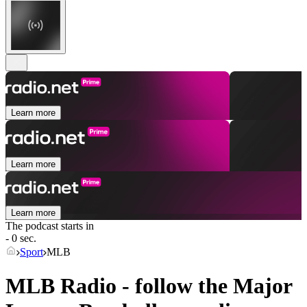
Learn more
Learn more
Learn more
The podcast starts in
- 0 sec.
Sport
MLB
MLB Radio - follow the Major