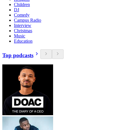
Children
DJ
Comedy
Campus Radio
Interview
Christmas
Music
Education
Top podcasts