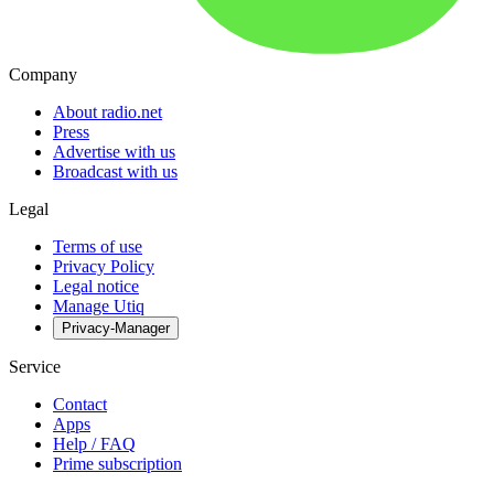
Company
About radio.net
Press
Advertise with us
Broadcast with us
Legal
Terms of use
Privacy Policy
Legal notice
Manage Utiq
Privacy-Manager
Service
Contact
Apps
Help / FAQ
Prime subscription