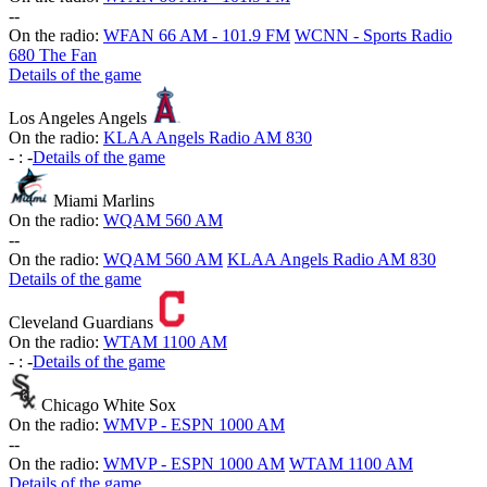
-
-
On the radio:
WFAN 66 AM - 101.9 FM
WCNN - Sports Radio
680 The Fan
Details of the game
Los Angeles Angels
On the radio:
KLAA Angels Radio AM 830
-
:
-
Details of the game
Miami Marlins
On the radio:
WQAM 560 AM
-
-
On the radio:
WQAM 560 AM
KLAA Angels Radio AM 830
Details of the game
Cleveland Guardians
On the radio:
WTAM 1100 AM
-
:
-
Details of the game
Chicago White Sox
On the radio:
WMVP - ESPN 1000 AM
-
-
On the radio:
WMVP - ESPN 1000 AM
WTAM 1100 AM
Details of the game