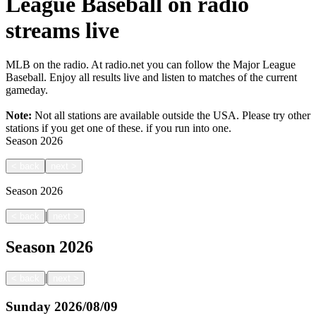
League Baseball on radio
streams live
MLB on the radio. At radio.net you can follow the Major League
Baseball. Enjoy all results live and listen to matches of the current
gameday.
Note:
Not all stations are available outside the USA. Please try other
stations if you get one of these.
if you run into one.
Season
2026
<
back
next
>
Season
2026
|
<
back
next
>
Season
2026
|
<
back
next
>
Sunday
2026/08/09