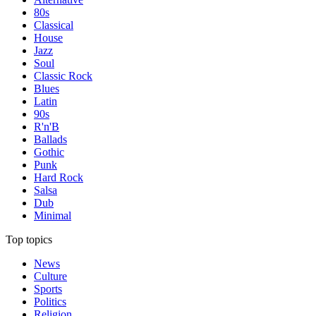
80s
Classical
House
Jazz
Soul
Classic Rock
Blues
Latin
90s
R'n'B
Ballads
Gothic
Punk
Hard Rock
Salsa
Dub
Minimal
Top topics
News
Culture
Sports
Politics
Religion