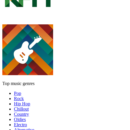
Top music genres
Pop
Rock
Hip Hop
Chillout
Country
Oldies
Electro
Alternative