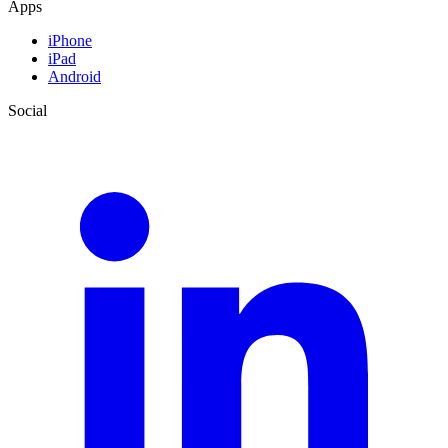
Apps
iPhone
iPad
Android
Social