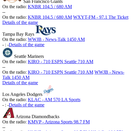
San Francisco Giants
On the radio:
KNBR 104.5 / 680 AM
-
-
On the radio:
KNBR 104.5 / 680 AM
WXYT-FM - 97.1 The Ticket
Details of the game
Tampa Bay Rays
On the radio:
WWJB - News-Talk 1450 AM
-
:
-
Details of the game
Seattle Mariners
On the radio:
KIRO - 710 ESPN Seattle 710 AM
-
-
On the radio:
KIRO - 710 ESPN Seattle 710 AM
WWJB - News-
Talk 1450 AM
Details of the game
Los Angeles Dodgers
On the radio:
KLAC - AM 570 LA Sports
-
:
-
Details of the game
Arizona Diamondbacks
On the radio:
KMVP - Arizona Sports 98.7 FM
-
-