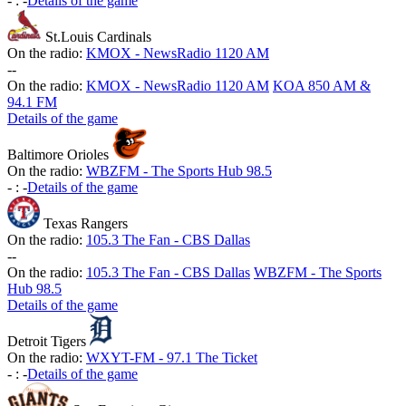
-
:
-
Details of the game
St.Louis Cardinals
On the radio:
KMOX - NewsRadio 1120 AM
-
-
On the radio:
KMOX - NewsRadio 1120 AM
KOA 850 AM &
94.1 FM
Details of the game
Baltimore Orioles
On the radio:
WBZFM - The Sports Hub 98.5
-
:
-
Details of the game
Texas Rangers
On the radio:
105.3 The Fan - CBS Dallas
-
-
On the radio:
105.3 The Fan - CBS Dallas
WBZFM - The Sports
Hub 98.5
Details of the game
Detroit Tigers
On the radio:
WXYT-FM - 97.1 The Ticket
-
:
-
Details of the game