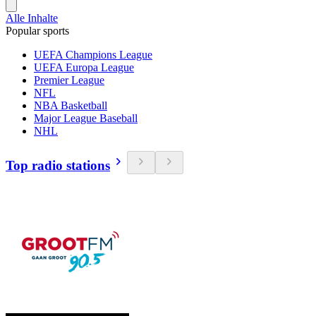
Alle Inhalte
Popular sports
UEFA Champions League
UEFA Europa League
Premier League
NFL
NBA Basketball
Major League Baseball
NHL
Top radio stations