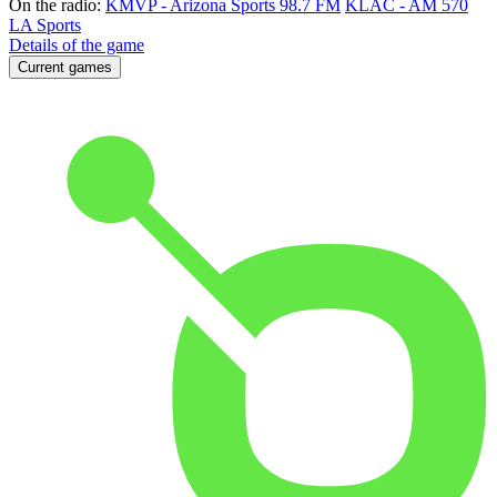
On the radio:
KMVP - Arizona Sports 98.7 FM
KLAC - AM 570
LA Sports
Details of the game
Current games