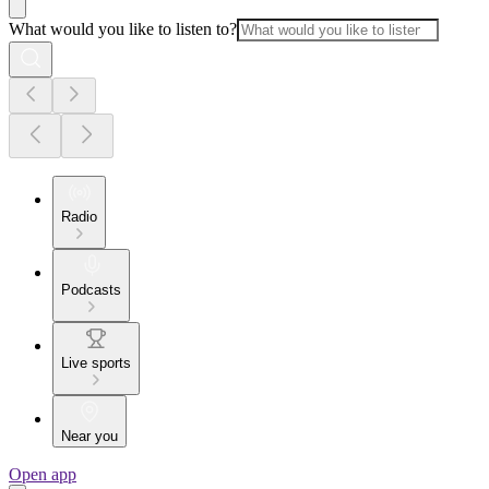
What would you like to listen to?
Radio
Podcasts
Live sports
Near you
Open app