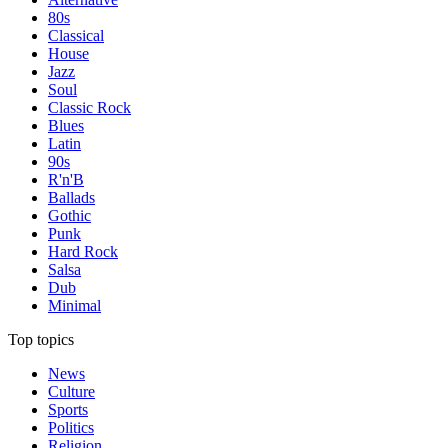
80s
Classical
House
Jazz
Soul
Classic Rock
Blues
Latin
90s
R'n'B
Ballads
Gothic
Punk
Hard Rock
Salsa
Dub
Minimal
Top topics
News
Culture
Sports
Politics
Religion