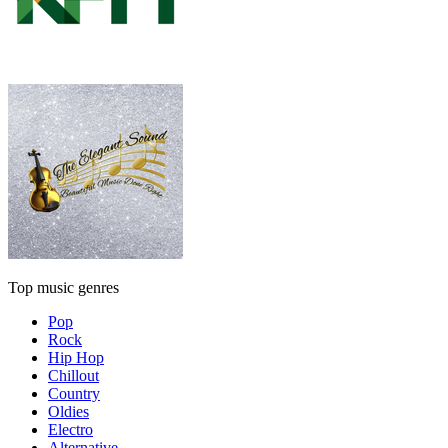
Top music genres
Pop
Rock
Hip Hop
Chillout
Country
Oldies
Electro
Alternative