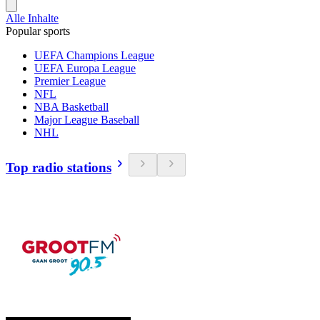
Alle Inhalte
Popular sports
UEFA Champions League
UEFA Europa League
Premier League
NFL
NBA Basketball
Major League Baseball
NHL
Top radio stations