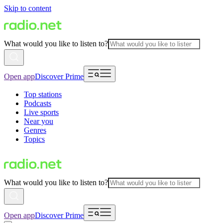
Skip to content
What would you like to listen to?
Open app
Discover Prime
Top stations
Podcasts
Live sports
Near you
Genres
Topics
What would you like to listen to?
Open app
Discover Prime