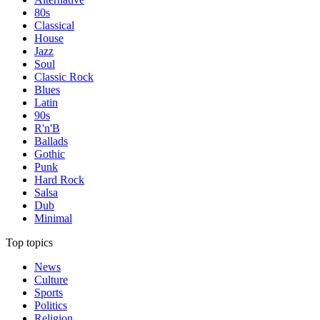
80s
Classical
House
Jazz
Soul
Classic Rock
Blues
Latin
90s
R'n'B
Ballads
Gothic
Punk
Hard Rock
Salsa
Dub
Minimal
Top topics
News
Culture
Sports
Politics
Religion