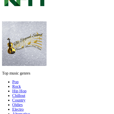
Top music genres
Pop
Rock
Hip Hop
Chillout
Country
Oldies
Electro
Alternative