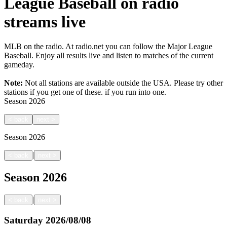
League Baseball on radio
streams live
MLB on the radio. At radio.net you can follow the Major League
Baseball. Enjoy all results live and listen to matches of the current
gameday.
Note:
Not all stations are available outside the USA. Please try other
stations if you get one of these.
if you run into one.
Season
2026
<
back
next
>
Season
2026
|
<
back
next
>
Season
2026
|
<
back
next
>
Saturday
2026/08/08