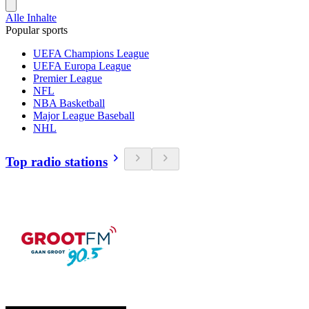
Alle Inhalte
Popular sports
UEFA Champions League
UEFA Europa League
Premier League
NFL
NBA Basketball
Major League Baseball
NHL
Top radio stations