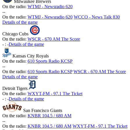
Milwaukee Brewers
On the radio:
WTMJ - Newsradio 620
-
-
On the radio:
WTMJ - Newsradio 620
WCCO - News Talk 830
Details of the game
Chicago Cubs
On the radio:
WSCR - 670 AM The Score
-
:
-
Details of the game
Kansas City Royals
On the radio:
610 Sports Radio KCSP
-
-
On the radio:
610 Sports Radio KCSP
WSCR - 670 AM The Score
Details of the game
Detroit Tigers
On the radio:
WXYT-FM - 97.1 The Ticket
-
:
-
Details of the game
San Francisco Giants
On the radio:
KNBR 104.5 / 680 AM
-
-
On the radio:
KNBR 104.5 / 680 AM
WXYT-FM - 97.1 The Ticket