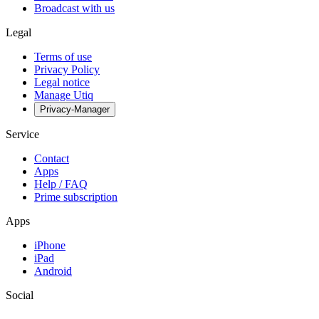
Broadcast with us
Legal
Terms of use
Privacy Policy
Legal notice
Manage Utiq
Privacy-Manager
Service
Contact
Apps
Help / FAQ
Prime subscription
Apps
iPhone
iPad
Android
Social