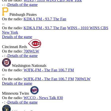
On the radio:
WINS - 1010 WINS CBS New York
-
:
-
Details of the game
Pittsburgh Pirates
On the radio:
KDKA FM - 93.7 The Fan
-
-
On the radio:
KDKA FM - 93.7 The Fan
WINS - 1010 WINS CBS
New York
Details of the game
Cincinnati Reds
On the radio:
700WLW
-
:
-
Details of the game
Washington Nationals
On the radio:
WJFK-FM - The Fan 106.7 FM
-
-
On the radio:
WJFK-FM - The Fan 106.7 FM
700WLW
Details of the game
Minnesota Twins
On the radio:
WCCO - News Talk 830
-
:
-
Details of the game