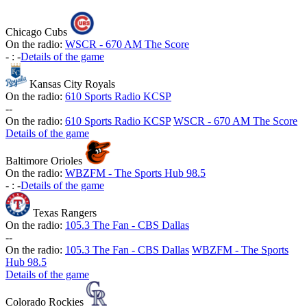
Chicago Cubs
On the radio:
WSCR - 670 AM The Score
-
:
-
Details of the game
Kansas City Royals
On the radio:
610 Sports Radio KCSP
-
-
On the radio:
610 Sports Radio KCSP
WSCR - 670 AM The Score
Details of the game
Baltimore Orioles
On the radio:
WBZFM - The Sports Hub 98.5
-
:
-
Details of the game
Texas Rangers
On the radio:
105.3 The Fan - CBS Dallas
-
-
On the radio:
105.3 The Fan - CBS Dallas
WBZFM - The Sports
Hub 98.5
Details of the game
Colorado Rockies