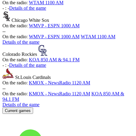
On the radio:
WTAM 1100 AM
-
:
-
Details of the game
Chicago White Sox
On the radio:
WMVP - ESPN 1000 AM
-
-
On the radio:
WMVP - ESPN 1000 AM
WTAM 1100 AM
Details of the game
Colorado Rockies
On the radio:
KOA 850 AM & 94.1 FM
-
:
-
Details of the game
St.Louis Cardinals
On the radio:
KMOX - NewsRadio 1120 AM
-
-
On the radio:
KMOX - NewsRadio 1120 AM
KOA 850 AM &
94.1 FM
Details of the game
Current games