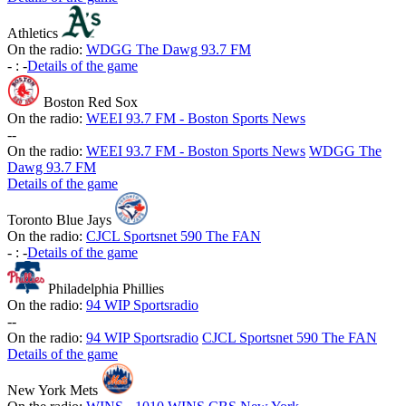
Athletics
On the radio:
WDGG The Dawg 93.7 FM
-
:
-
Details of the game
Boston Red Sox
On the radio:
WEEI 93.7 FM - Boston Sports News
-
-
On the radio:
WEEI 93.7 FM - Boston Sports News
WDGG The
Dawg 93.7 FM
Details of the game
Toronto Blue Jays
On the radio:
CJCL Sportsnet 590 The FAN
-
:
-
Details of the game
Philadelphia Phillies
On the radio:
94 WIP Sportsradio
-
-
On the radio:
94 WIP Sportsradio
CJCL Sportsnet 590 The FAN
Details of the game
New York Mets