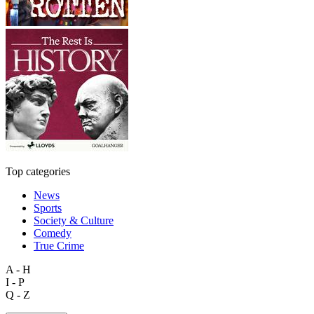
Top categories
News
Sports
Society & Culture
Comedy
True Crime
A - H
I - P
Q - Z