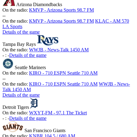
Arizona Diamondbacks
On the radio:
KMVP - Arizona Sports 98.7 FM
-
-
On the radio:
KMVP - Arizona Sports 98.7 FM
KLAC - AM 570
LA Sports
Details of the game
Tampa Bay Rays
On the radio:
WWJB - News-Talk 1450 AM
-
:
-
Details of the game
Seattle Mariners
On the radio:
KIRO - 710 ESPN Seattle 710 AM
-
-
On the radio:
KIRO - 710 ESPN Seattle 710 AM
WWJB - News-
Talk 1450 AM
Details of the game
Detroit Tigers
On the radio:
WXYT-FM - 97.1 The Ticket
-
:
-
Details of the game
San Francisco Giants
On the radio:
KNBR 104.5 / 680 AM