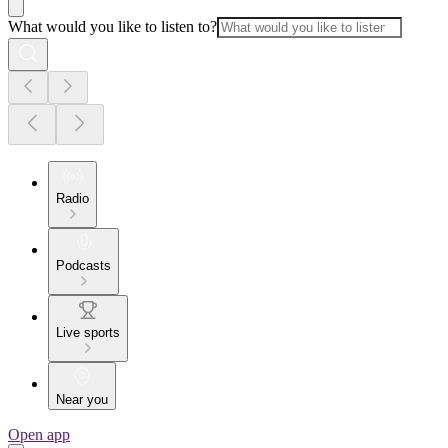
What would you like to listen to?
Radio
Podcasts
Live sports
Near you
Open app