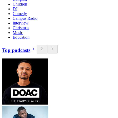
Children
DJ
Comedy
Campus Radio
Interview
Christmas
Music
Education
Top podcasts