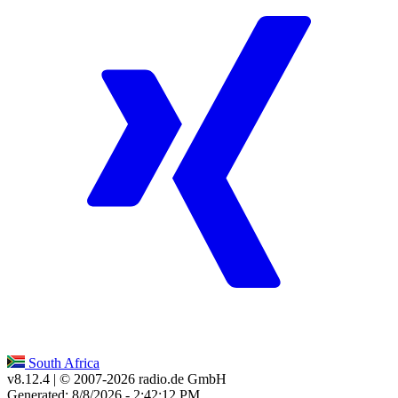
South Africa
v8.12.4
| © 2007-
2026
radio.de GmbH
Generated: 8/8/2026 - 2:42:12 PM