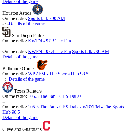
Details of the game
Houston Astros
On the radio:
SportsTalk 790 AM
-
:
-
Details of the game
San Diego Padres
On the radio:
KWFN - 97.3 The Fan
-
-
On the radio:
KWFN - 97.3 The Fan
SportsTalk 790 AM
Details of the game
Baltimore Orioles
On the radio:
WBZFM - The Sports Hub 98.5
-
:
-
Details of the game
Texas Rangers
On the radio:
105.3 The Fan - CBS Dallas
-
-
On the radio:
105.3 The Fan - CBS Dallas
WBZFM - The Sports
Hub 98.5
Details of the game
Cleveland Guardians