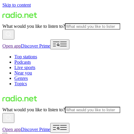
Skip to content
What would you like to listen to?
Open app
Discover Prime
Top stations
Podcasts
Live sports
Near you
Genres
Topics
What would you like to listen to?
Open app
Discover Prime