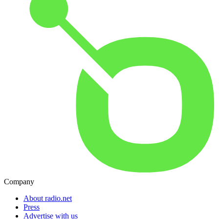
Company
About radio.net
Press
Advertise with us