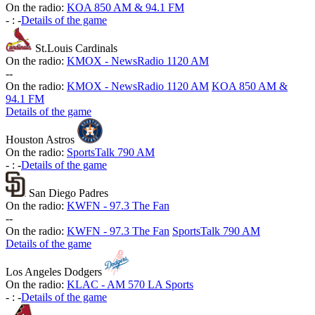
On the radio:
KOA 850 AM & 94.1 FM
-
:
-
Details of the game
St.Louis Cardinals
On the radio:
KMOX - NewsRadio 1120 AM
-
-
On the radio:
KMOX - NewsRadio 1120 AM
KOA 850 AM &
94.1 FM
Details of the game
Houston Astros
On the radio:
SportsTalk 790 AM
-
:
-
Details of the game
San Diego Padres
On the radio:
KWFN - 97.3 The Fan
-
-
On the radio:
KWFN - 97.3 The Fan
SportsTalk 790 AM
Details of the game
Los Angeles Dodgers
On the radio:
KLAC - AM 570 LA Sports
-
:
-
Details of the game