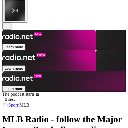
Learn more
Learn more
Learn more
The podcast starts in
- 0 sec.
Sport
MLB
MLB Radio - follow the Major