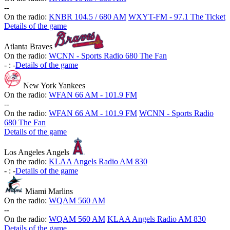
-
-
On the radio:
KNBR 104.5 / 680 AM
WXYT-FM - 97.1 The Ticket
Details of the game
Atlanta Braves
On the radio:
WCNN - Sports Radio 680 The Fan
-
:
-
Details of the game
New York Yankees
On the radio:
WFAN 66 AM - 101.9 FM
-
-
On the radio:
WFAN 66 AM - 101.9 FM
WCNN - Sports Radio
680 The Fan
Details of the game
Los Angeles Angels
On the radio:
KLAA Angels Radio AM 830
-
:
-
Details of the game
Miami Marlins
On the radio:
WQAM 560 AM
-
-
On the radio:
WQAM 560 AM
KLAA Angels Radio AM 830
Details of the game