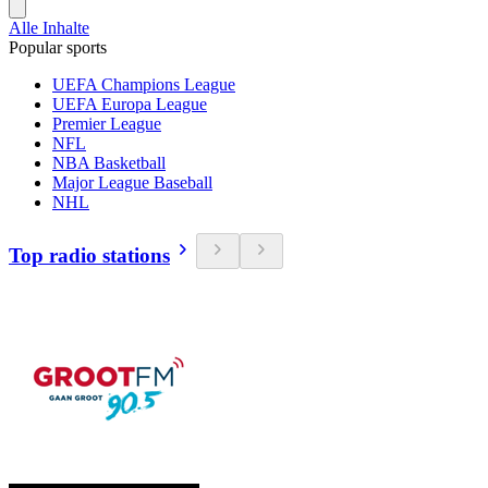
Alle Inhalte
Popular sports
UEFA Champions League
UEFA Europa League
Premier League
NFL
NBA Basketball
Major League Baseball
NHL
Top radio stations