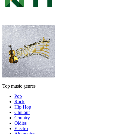
Top music genres
Pop
Rock
Hip Hop
Chillout
Country
Oldies
Electro
Alternative