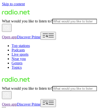
Skip to content
What would you like to listen to?
Open app
Discover Prime
Top stations
Podcasts
Live sports
Near you
Genres
Topics
What would you like to listen to?
Open app
Discover Prime