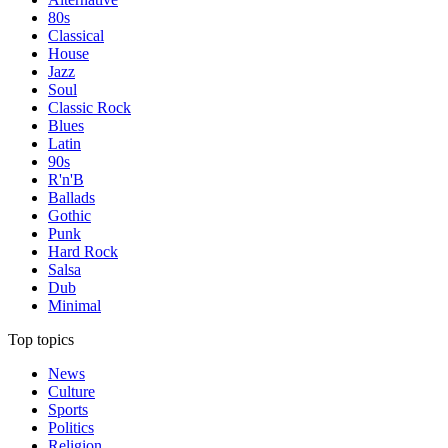
80s
Classical
House
Jazz
Soul
Classic Rock
Blues
Latin
90s
R'n'B
Ballads
Gothic
Punk
Hard Rock
Salsa
Dub
Minimal
Top topics
News
Culture
Sports
Politics
Religion