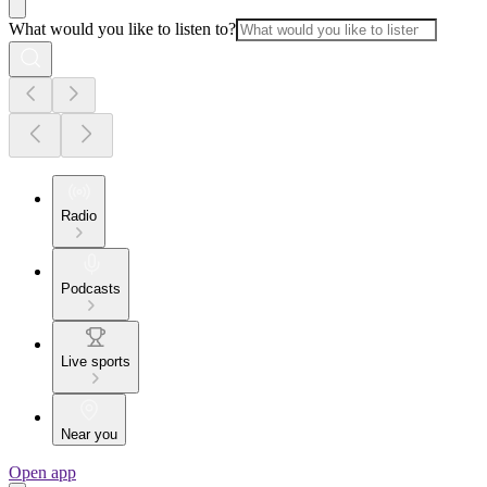
What would you like to listen to?
Radio
Podcasts
Live sports
Near you
Open app