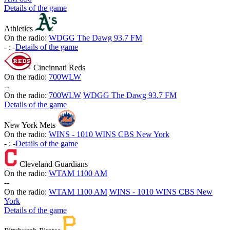
Details of the game
Athletics
On the radio:
WDGG The Dawg 93.7 FM
-
:
-
Details of the game
Cincinnati Reds
On the radio:
700WLW
-
-
On the radio:
700WLW
WDGG The Dawg 93.7 FM
Details of the game
New York Mets
On the radio:
WINS - 1010 WINS CBS New York
-
:
-
Details of the game
Cleveland Guardians
On the radio:
WTAM 1100 AM
-
-
On the radio:
WTAM 1100 AM
WINS - 1010 WINS CBS New
York
Details of the game