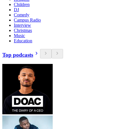
Children
DJ
Comedy
Campus Radio
Interview
Christmas
Music
Education
Top podcasts