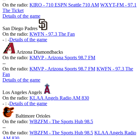
On the radio:
KIRO - 710 ESPN Seattle 710 AM
WXYT-FM - 97.1
The Ticket
Details of the game
San Diego Padres
On the radio:
KWFN - 97.3 The Fan
-
:
-
Details of the game
Arizona Diamondbacks
On the radio:
KMVP - Arizona Sports 98.7 FM
-
-
On the radio:
KMVP - Arizona Sports 98.7 FM
KWFN - 97.3 The
Fan
Details of the game
Los Angeles Angels
On the radio:
KLAA Angels Radio AM 830
-
:
-
Details of the game
Baltimore Orioles
On the radio:
WBZFM - The Sports Hub 98.5
-
-
On the radio:
WBZFM - The Sports Hub 98.5
KLAA Angels Radio
AM 830