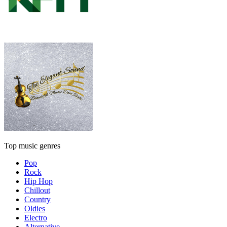
Top music genres
Pop
Rock
Hip Hop
Chillout
Country
Oldies
Electro
Alternative