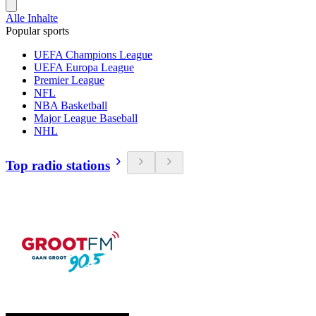
Alle Inhalte
Popular sports
UEFA Champions League
UEFA Europa League
Premier League
NFL
NBA Basketball
Major League Baseball
NHL
Top radio stations