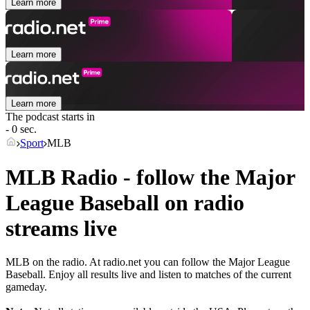
Learn more
Learn more
Learn more
The podcast starts in
- 0 sec.
Sport
MLB
MLB Radio - follow the Major
League Baseball on radio
streams live
MLB on the radio. At radio.net you can follow the Major League
Baseball. Enjoy all results live and listen to matches of the current
gameday.