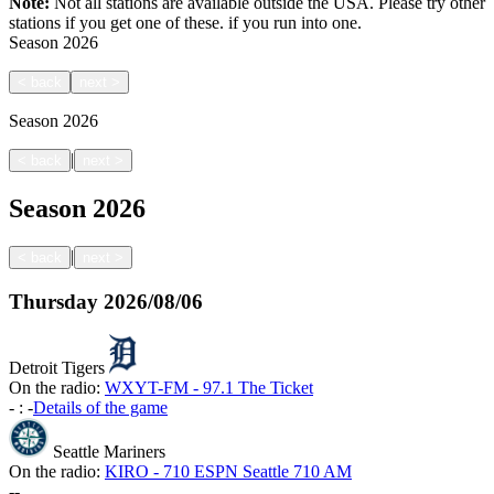
Note:
Not all stations are available outside the USA. Please try other
stations if you get one of these.
if you run into one.
Season
2026
<
back
next
>
Season
2026
|
<
back
next
>
Season
2026
|
<
back
next
>
Thursday
2026/08/06
Detroit Tigers
On the radio:
WXYT-FM - 97.1 The Ticket
-
:
-
Details of the game
Seattle Mariners
On the radio:
KIRO - 710 ESPN Seattle 710 AM
-
-