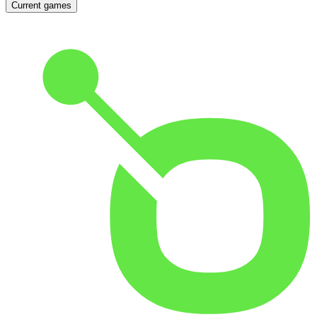
Current games