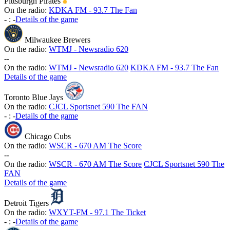
Pittsburgh Pirates
On the radio:
KDKA FM - 93.7 The Fan
-
:
-
Details of the game
Milwaukee Brewers
On the radio:
WTMJ - Newsradio 620
-
-
On the radio:
WTMJ - Newsradio 620
KDKA FM - 93.7 The Fan
Details of the game
Toronto Blue Jays
On the radio:
CJCL Sportsnet 590 The FAN
-
:
-
Details of the game
Chicago Cubs
On the radio:
WSCR - 670 AM The Score
-
-
On the radio:
WSCR - 670 AM The Score
CJCL Sportsnet 590 The
FAN
Details of the game
Detroit Tigers
On the radio:
WXYT-FM - 97.1 The Ticket
-
:
-
Details of the game