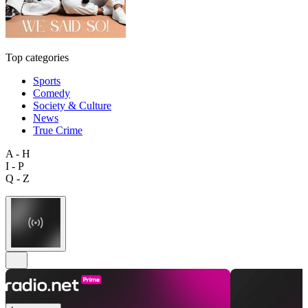
Top categories
Sports
Comedy
Society & Culture
News
True Crime
A - H
I - P
Q - Z