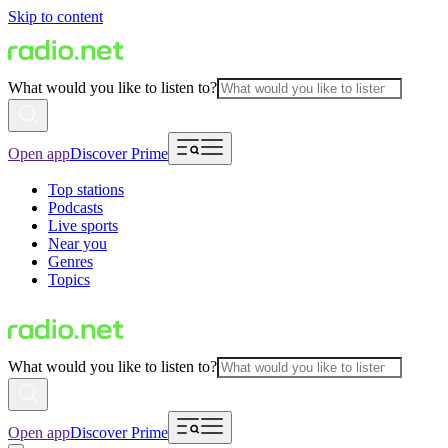
Skip to content
What would you like to listen to?
Open app
Discover Prime
Top stations
Podcasts
Live sports
Near you
Genres
Topics
What would you like to listen to?
Open app
Discover Prime