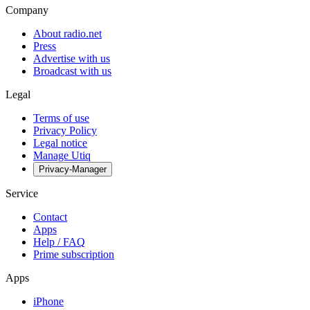
Company
About radio.net
Press
Advertise with us
Broadcast with us
Legal
Terms of use
Privacy Policy
Legal notice
Manage Utiq
Privacy-Manager
Service
Contact
Apps
Help / FAQ
Prime subscription
Apps
iPhone