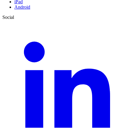
iPad
Android
Social