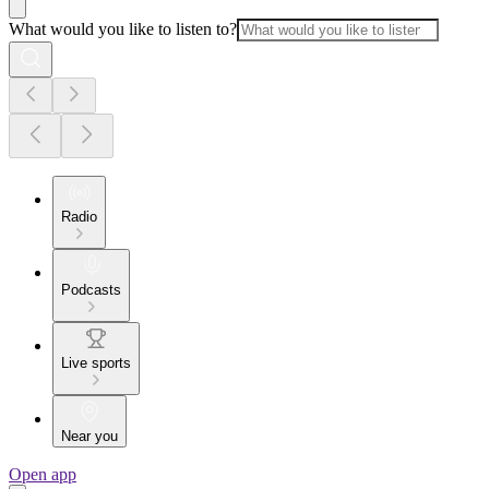
What would you like to listen to?
Radio
Podcasts
Live sports
Near you
Open app