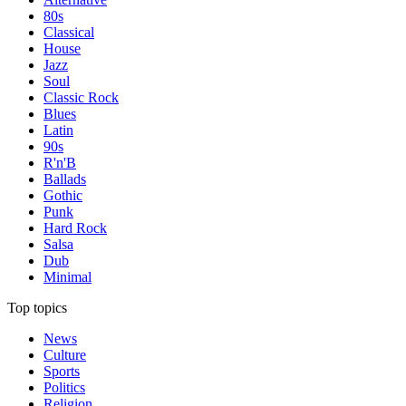
80s
Classical
House
Jazz
Soul
Classic Rock
Blues
Latin
90s
R'n'B
Ballads
Gothic
Punk
Hard Rock
Salsa
Dub
Minimal
Top topics
News
Culture
Sports
Politics
Religion