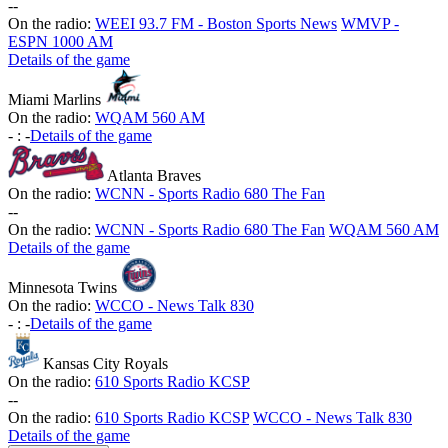
-
-
On the radio:
WEEI 93.7 FM - Boston Sports News
WMVP -
ESPN 1000 AM
Details of the game
Miami Marlins
On the radio:
WQAM 560 AM
-
:
-
Details of the game
Atlanta Braves
On the radio:
WCNN - Sports Radio 680 The Fan
-
-
On the radio:
WCNN - Sports Radio 680 The Fan
WQAM 560 AM
Details of the game
Minnesota Twins
On the radio:
WCCO - News Talk 830
-
:
-
Details of the game
Kansas City Royals
On the radio:
610 Sports Radio KCSP
-
-
On the radio:
610 Sports Radio KCSP
WCCO - News Talk 830
Details of the game