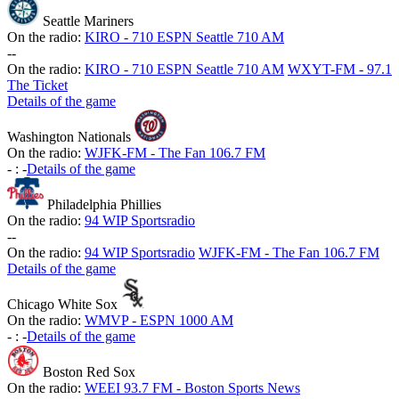
Seattle Mariners
On the radio:
KIRO - 710 ESPN Seattle 710 AM
-
-
On the radio:
KIRO - 710 ESPN Seattle 710 AM
WXYT-FM - 97.1
The Ticket
Details of the game
Washington Nationals
On the radio:
WJFK-FM - The Fan 106.7 FM
-
:
-
Details of the game
Philadelphia Phillies
On the radio:
94 WIP Sportsradio
-
-
On the radio:
94 WIP Sportsradio
WJFK-FM - The Fan 106.7 FM
Details of the game
Chicago White Sox
On the radio:
WMVP - ESPN 1000 AM
-
:
-
Details of the game
Boston Red Sox
On the radio:
WEEI 93.7 FM - Boston Sports News