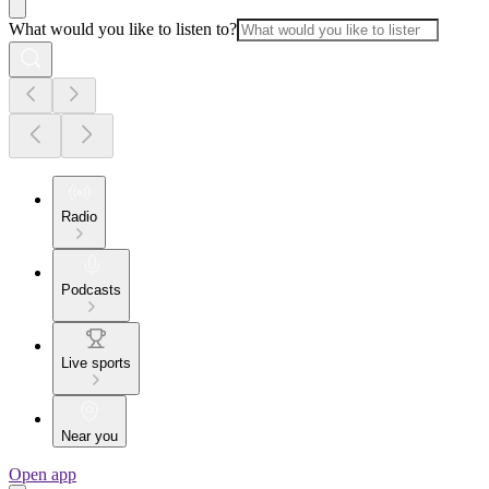
What would you like to listen to?
Radio
Podcasts
Live sports
Near you
Open app