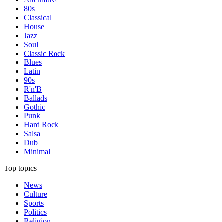
80s
Classical
House
Jazz
Soul
Classic Rock
Blues
Latin
90s
R'n'B
Ballads
Gothic
Punk
Hard Rock
Salsa
Dub
Minimal
Top topics
News
Culture
Sports
Politics
Religion