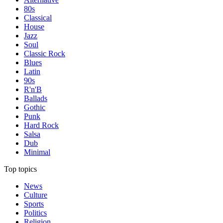
80s
Classical
House
Jazz
Soul
Classic Rock
Blues
Latin
90s
R'n'B
Ballads
Gothic
Punk
Hard Rock
Salsa
Dub
Minimal
Top topics
News
Culture
Sports
Politics
Religion