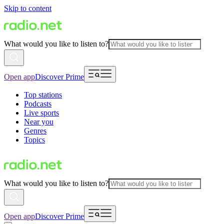
Skip to content
What would you like to listen to?
Open app
Discover Prime
Top stations
Podcasts
Live sports
Near you
Genres
Topics
What would you like to listen to?
Open app
Discover Prime