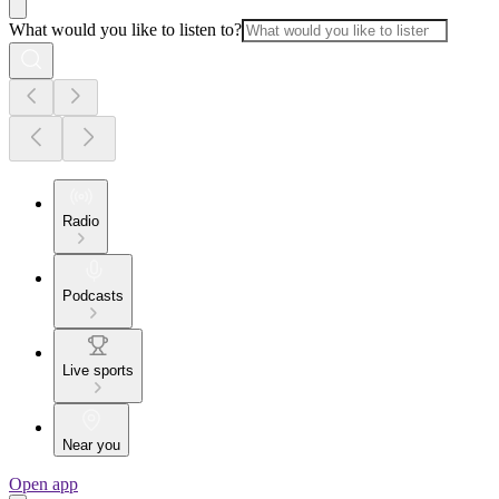
What would you like to listen to?
Radio
Podcasts
Live sports
Near you
Open app