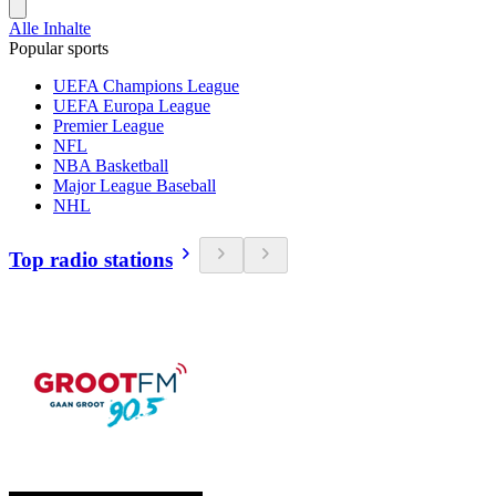
Alle Inhalte
Popular sports
UEFA Champions League
UEFA Europa League
Premier League
NFL
NBA Basketball
Major League Baseball
NHL
Top radio stations