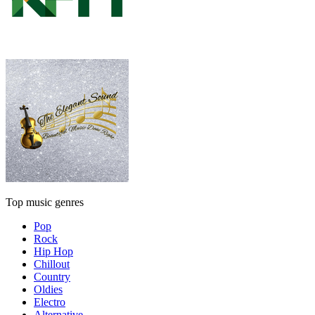
Top music genres
Pop
Rock
Hip Hop
Chillout
Country
Oldies
Electro
Alternative