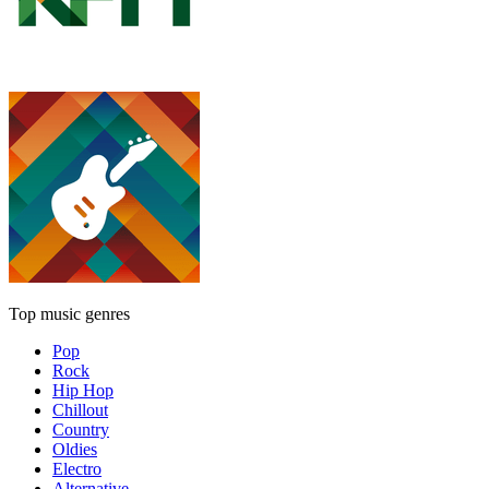
Top music genres
Pop
Rock
Hip Hop
Chillout
Country
Oldies
Electro
Alternative