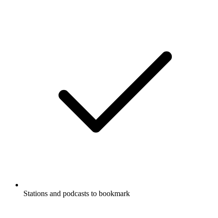
Stations and podcasts to bookmark