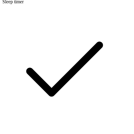
Sleep timer