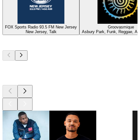
FOX Sports Radio 93.5 FM New Jersey
Groovasmique
New Jersey, Talk
Asbury Park, Funk, Reggae, Af
Top
podcasts
Top
podcasts
Top
podcasts