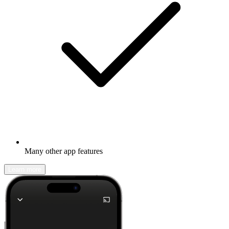
Many other app features
Learn more