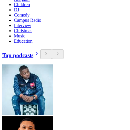
Children
DJ
Comedy
Campus Radio
Interview
Christmas
Music
Education
Top podcasts