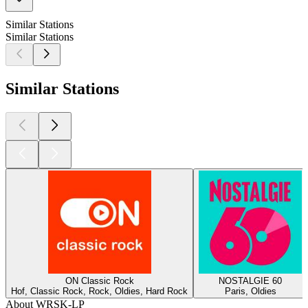
Similar Stations
Similar Stations
Similar Stations
ON Classic Rock
NOSTALGIE 60
Hof, Classic Rock, Rock, Oldies, Hard Rock
Paris, Oldies
About WRSK-LP