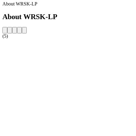
About WRSK-LP
About WRSK-LP
(5)
Station website