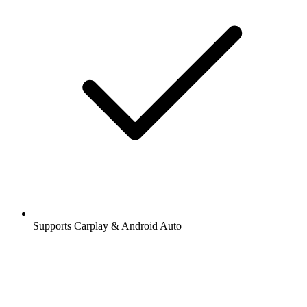
Supports Carplay & Android Auto