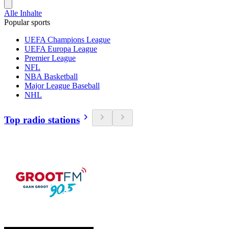
Alle Inhalte
Popular sports
UEFA Champions League
UEFA Europa League
Premier League
NFL
NBA Basketball
Major League Baseball
NHL
Top radio stations