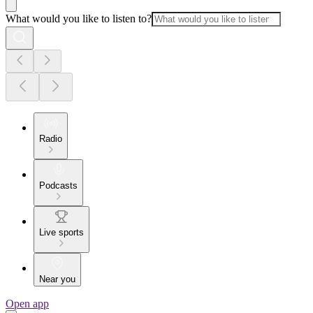
What would you like to listen to?
Radio
Podcasts
Live sports
Near you
Open app