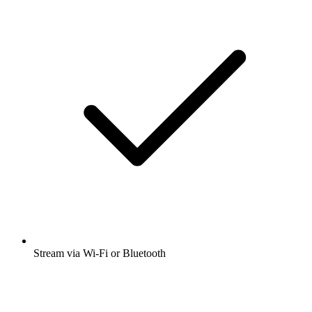
Stream via Wi-Fi or Bluetooth