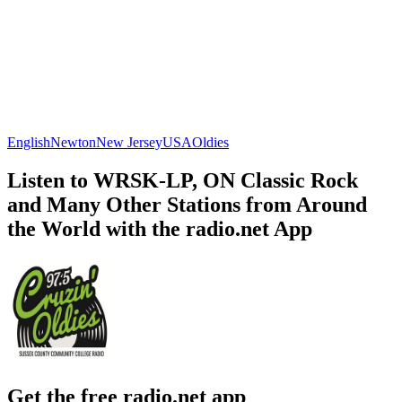
English
Newton
New Jersey
USA
Oldies
Listen to WRSK-LP, ON Classic Rock
and Many Other Stations from Around
the World with the radio.net App
Get the free radio.net app