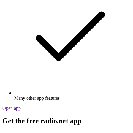
Many other app features
Open app
Get the free radio.net app