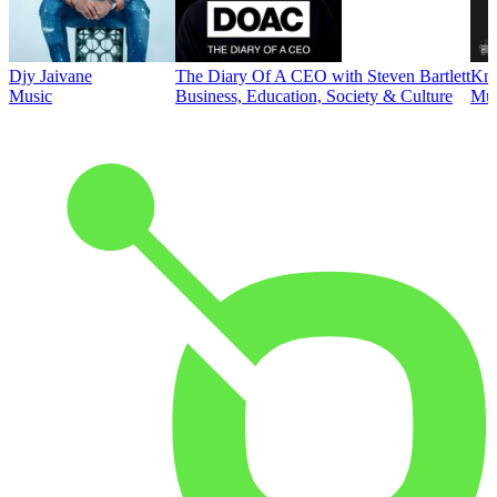
Djy Jaivane
The Diary Of A CEO with Steven Bartlett
Kni
Music
Business, Education, Society & Culture
Mus