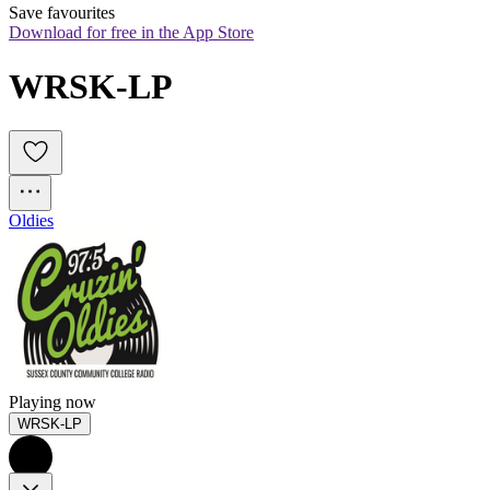
Save favourites
Download for free in the App Store
WRSK-LP
Oldies
Playing now
WRSK-LP