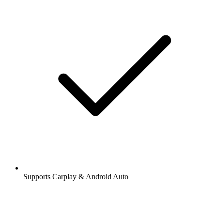
Supports Carplay & Android Auto