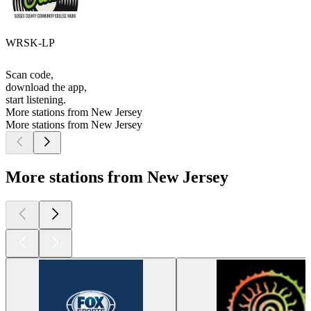
WRSK-LP
Scan code,
download the app,
start listening.
More stations from New Jersey
More stations from New Jersey
More stations from New Jersey