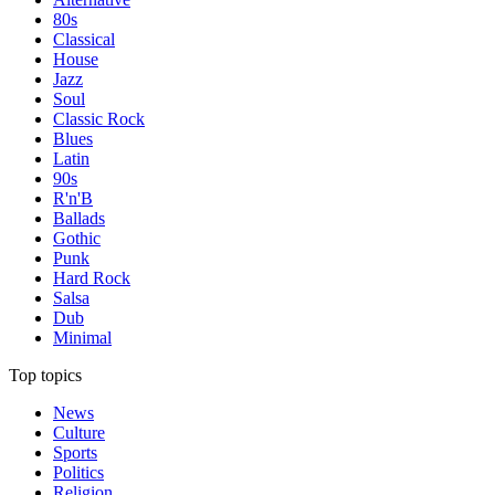
80s
Classical
House
Jazz
Soul
Classic Rock
Blues
Latin
90s
R'n'B
Ballads
Gothic
Punk
Hard Rock
Salsa
Dub
Minimal
Top topics
News
Culture
Sports
Politics
Religion