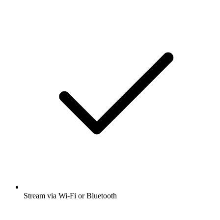
Stream via Wi-Fi or Bluetooth