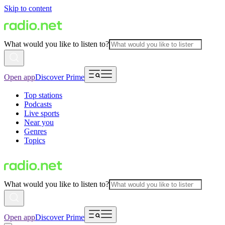
Skip to content
What would you like to listen to?
Open app
Discover Prime
Top stations
Podcasts
Live sports
Near you
Genres
Topics
What would you like to listen to?
Open app
Discover Prime