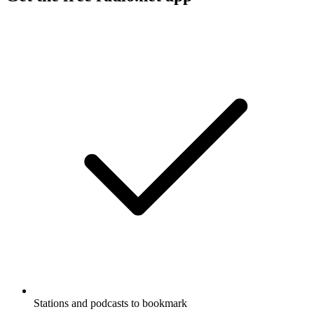
Stations and podcasts to bookmark