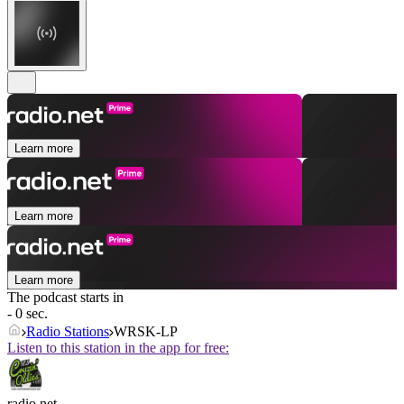
Learn more
Learn more
Learn more
The podcast starts in
- 0 sec.
Radio Stations
WRSK-LP
Listen to this station in the app for free:
radio.net