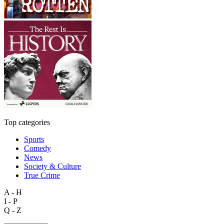
Top categories
Sports
Comedy
News
Society & Culture
True Crime
A - H
I - P
Q - Z