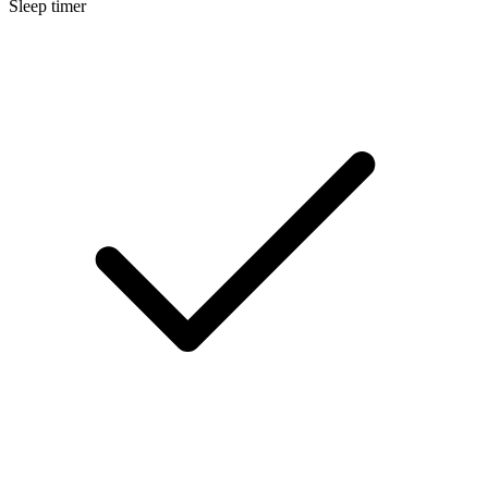
Sleep timer