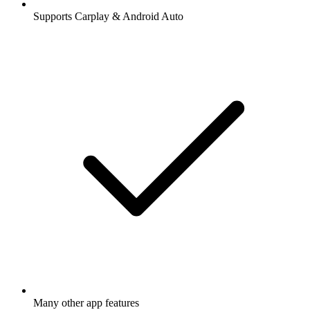
Supports Carplay & Android Auto
Many other app features