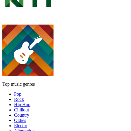
Top music genres
Pop
Rock
Hip Hop
Chillout
Country
Oldies
Electro
Alternative