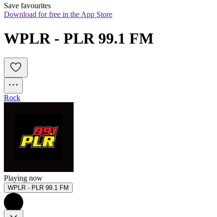
Save favourites
Download for free in the App Store
WPLR - PLR 99.1 FM
Rock
Playing now
WPLR - PLR 99.1 FM