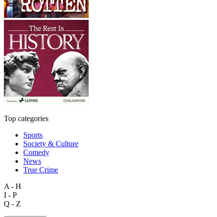
Top categories
Sports
Society & Culture
Comedy
News
True Crime
A - H
I - P
Q - Z