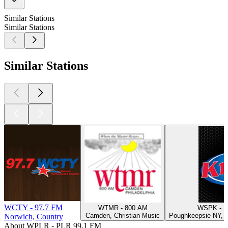
Similar Stations
Similar Stations
Similar Stations
WCTY - 97.7 FM
WTMR - 800 AM
WSPK - K
Camden, Christian Music
Poughkeepsie NY, H
Norwich, Country
About WPLR - PLR 99.1 FM