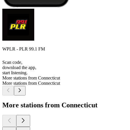
WPLR - PLR 99.1 FM
Scan code,
download the app,
start listening.
More stations from Connecticut
More stations from Connecticut
More stations from Connecticut