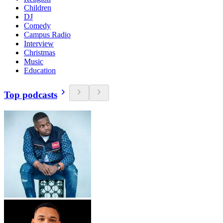
Children
DJ
Comedy
Campus Radio
Interview
Christmas
Music
Education
Top podcasts