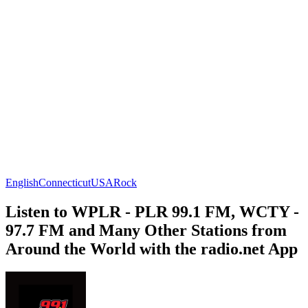
English
Connecticut
USA
Rock
Listen to WPLR - PLR 99.1 FM, WCTY -
97.7 FM and Many Other Stations from
Around the World with the radio.net App