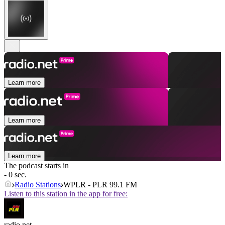
Learn more
Learn more
Learn more
The podcast starts in
- 0 sec.
Radio Stations
WPLR - PLR 99.1 FM
Listen to this station in the app for free:
radio.net