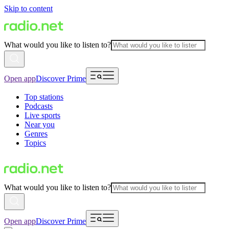
Skip to content
What would you like to listen to?
Open app
Discover Prime
Top stations
Podcasts
Live sports
Near you
Genres
Topics
What would you like to listen to?
Open app
Discover Prime