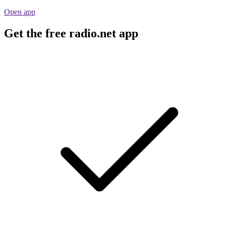
Open app
Get the free radio.net app