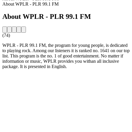
About WPLR - PLR 99.1 FM
About WPLR - PLR 99.1 FM
(74)
WPLR - PLR 99.1 FM, the program for young people, is dedicated
to playing rock. Among our listeners it is ranked no. 1641 on our top
list. This program is the no. 1 of good entertainment. No matter if
information or music, WPLR provides you withan all inclusive
package. It is presented in English.
Station website