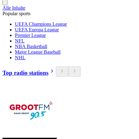
Alle Inhalte
Popular sports
UEFA Champions League
UEFA Europa League
Premier League
NFL
NBA Basketball
Major League Baseball
NHL
Top radio stations