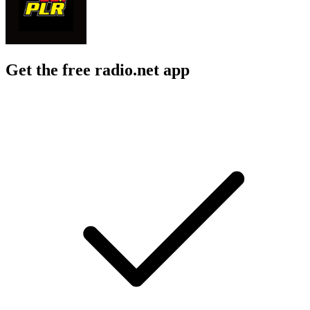
Get the free radio.net app