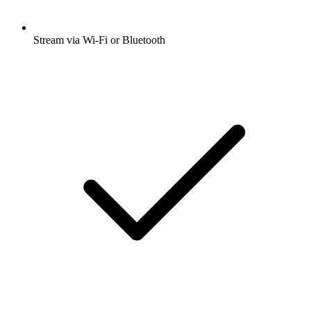
Stream via Wi-Fi or Bluetooth