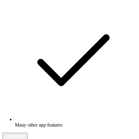
Many other app features
Learn more