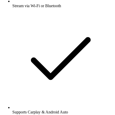
Stream via Wi-Fi or Bluetooth
Supports Carplay & Android Auto