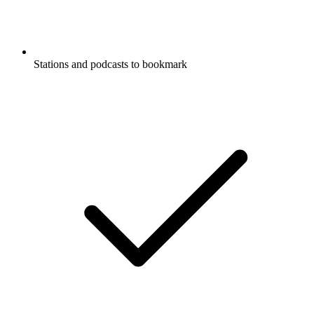
Stations and podcasts to bookmark