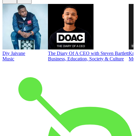
Djy Jaivane
The Diary Of A CEO with Steven Bartlett
Kni
Music
Business, Education, Society & Culture
Mus