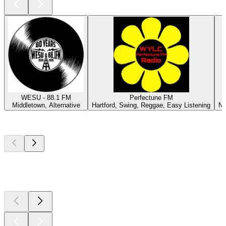
WESU - 88.1 FM
Perfectune FM
Middletown, Alternative
Hartford, Swing, Reggae, Easy Listening
Ne
Top
podcasts
Top
podcasts
Top
podcasts