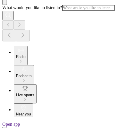
What would you like to listen to?
Radio
Podcasts
Live sports
Near you
Open app