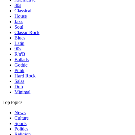
80s
Classical
House
Jazz
Soul
Classic Rock
Blues
Latin
90s
R'n'B
Ballads
Gothic
Punk
Hard Rock
Salsa
Dub
Minimal
Top topics
News
Culture
Sports
Politics
Religion