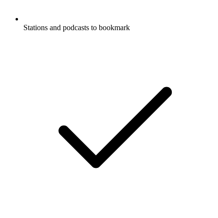
Stations and podcasts to bookmark