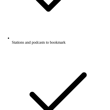
Stations and podcasts to bookmark