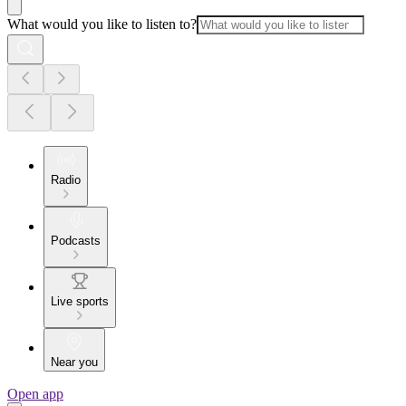
What would you like to listen to?
Radio
Podcasts
Live sports
Near you
Open app