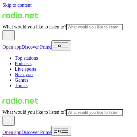
Skip to content
What would you like to listen to?
Open app
Discover Prime
Top stations
Podcasts
Live sports
Near you
Genres
Topics
What would you like to listen to?
Open app
Discover Prime