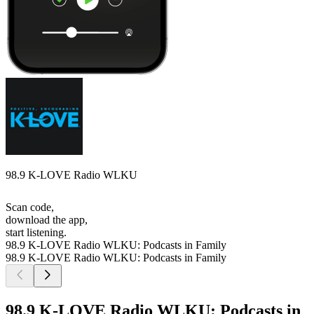
98.9 K-LOVE Radio WLKU
Scan code,
download the app,
start listening.
98.9 K-LOVE Radio WLKU: Podcasts in Family
98.9 K-LOVE Radio WLKU: Podcasts in Family
98.9 K-LOVE Radio WLKU: Podcasts in