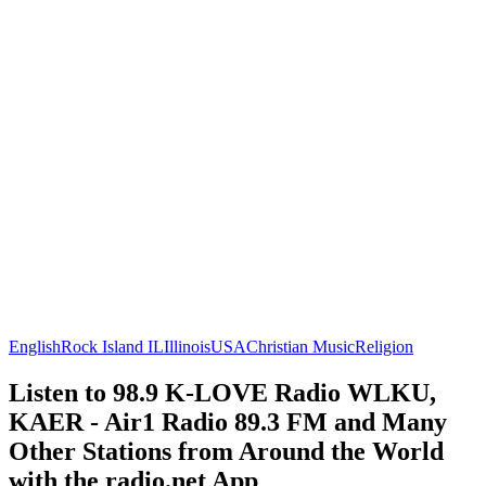
English
Rock Island IL
Illinois
USA
Christian Music
Religion
Listen to 98.9 K-LOVE Radio WLKU,
KAER - Air1 Radio 89.3 FM and Many
Other Stations from Around the World
with the radio.net App