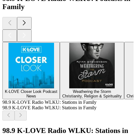
Family
K-LOVE Closer Look Podcast
Weathering the Storm
News
Christianity, Religion & Spirituality
Chris
98.9 K-LOVE Radio WLKU: Stations in Family
98.9 K-LOVE Radio WLKU: Stations in Family
98.9 K-LOVE Radio WLKU: Stations in