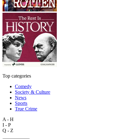
Top categories
Comedy
Society & Culture
News
Sports
True Crime
A - H
I - P
Q - Z