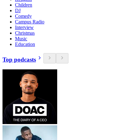
Children
DJ
Comedy
Campus Radio
Interview
Christmas
Music
Education
Top podcasts