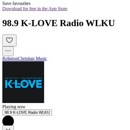
Save favourites
Download for free in the App Store
98.9 K-LOVE Radio WLKU
Religion
Christian Music
Playing now
98.9 K-LOVE Radio WLKU