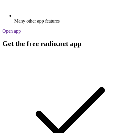
Many other app features
Open app
Get the free radio.net app