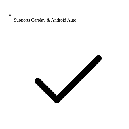
Supports Carplay & Android Auto