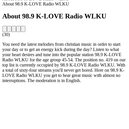
About 98.9 K-LOVE Radio WLKU
About 98.9 K-LOVE Radio WLKU
(30)
You need the latest melodies from christian music in order to start
your day or to get an energy kick during the day? Listen to what
your heart desires and tune into the popular station 98.9 K-LOVE
Radio WLKU for the age group 45-54. The position no. 419 on our
top list is currently occupied by 98.9 K-LOVE Radio WLKU. With
a total of sixty-four streams you'll never get bored. Here on 98.9 K-
LOVE Radio WLKU you get to hear great music with almost no
interruptions. The moderation is in English.
Station website