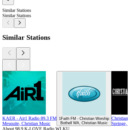
Similar Stations
Similar Stations
Similar Stations
KAER - Air1 Radio 89.3 FM
Christian
1Faith FM - Christian Worship
Bothell WA, Christian Music
Mesquite, Christian Music
Springe, 
About 98.9 K-LOVE Radio WLKU