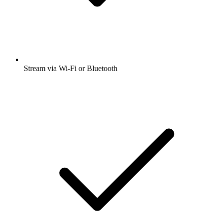
Stream via Wi-Fi or Bluetooth