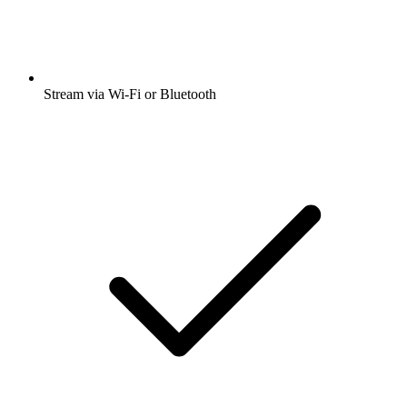
Stream via Wi-Fi or Bluetooth