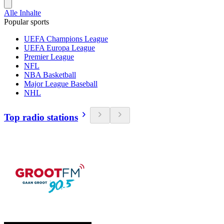
Alle Inhalte
Popular sports
UEFA Champions League
UEFA Europa League
Premier League
NFL
NBA Basketball
Major League Baseball
NHL
Top radio stations