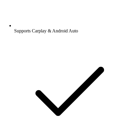
Supports Carplay & Android Auto