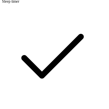
Sleep timer