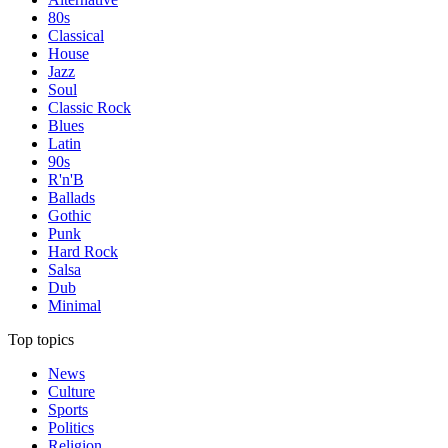
80s
Classical
House
Jazz
Soul
Classic Rock
Blues
Latin
90s
R'n'B
Ballads
Gothic
Punk
Hard Rock
Salsa
Dub
Minimal
Top topics
News
Culture
Sports
Politics
Religion