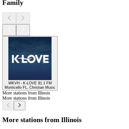
Family
WKVH - K-LOVE 91.1 FM
Monticello FL, Christian Music
More stations from Illinois
More stations from Illinois
More stations from Illinois