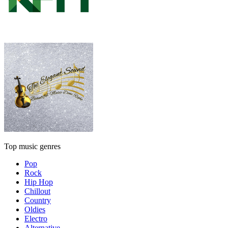
Top music genres
Pop
Rock
Hip Hop
Chillout
Country
Oldies
Electro
Alternative