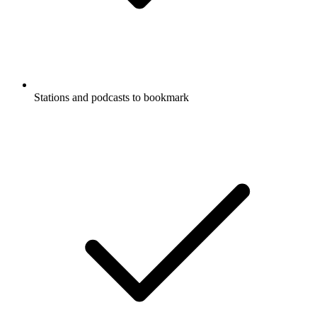
Stations and podcasts to bookmark