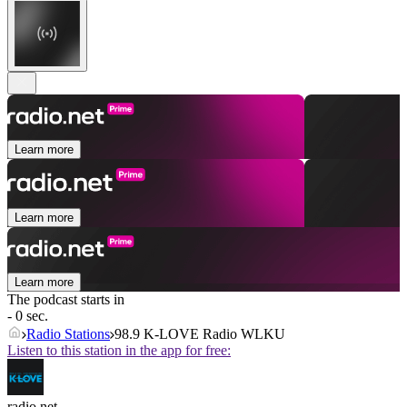
Learn more
Learn more
Learn more
The podcast starts in
- 0 sec.
Radio Stations
98.9 K-LOVE Radio WLKU
Listen to this station in the app for free:
radio.net