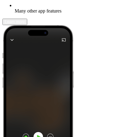
Many other app features
Learn more