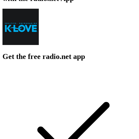
Get the free radio.net app