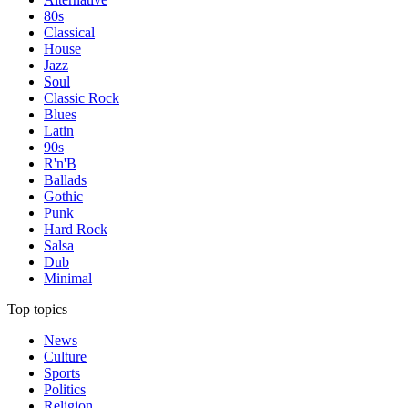
80s
Classical
House
Jazz
Soul
Classic Rock
Blues
Latin
90s
R'n'B
Ballads
Gothic
Punk
Hard Rock
Salsa
Dub
Minimal
Top topics
News
Culture
Sports
Politics
Religion