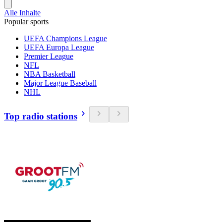
Alle Inhalte
Popular sports
UEFA Champions League
UEFA Europa League
Premier League
NFL
NBA Basketball
Major League Baseball
NHL
Top radio stations