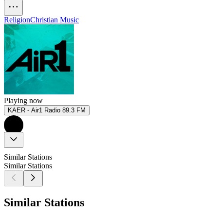
Religion
Christian Music
Playing now
KAER - Air1 Radio 89.3 FM
Similar Stations
Similar Stations
Similar Stations