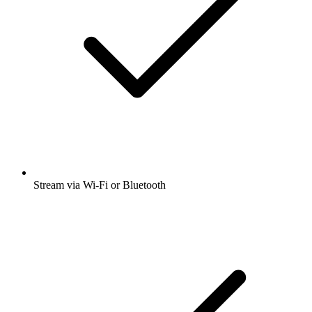
Stream via Wi-Fi or Bluetooth