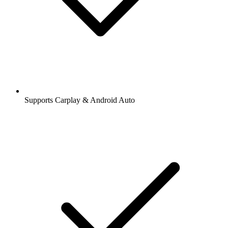
Supports Carplay & Android Auto