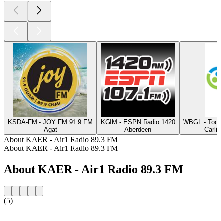
KSDA-FM - JOY FM 91.9 FM
KGIM - ESPN Radio 1420
WBGL - Today
Agat
Aberdeen
Carlin
About KAER - Air1 Radio 89.3 FM
About KAER - Air1 Radio 89.3 FM
About KAER - Air1 Radio 89.3 FM
(5)
Station website