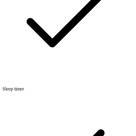
Sleep timer