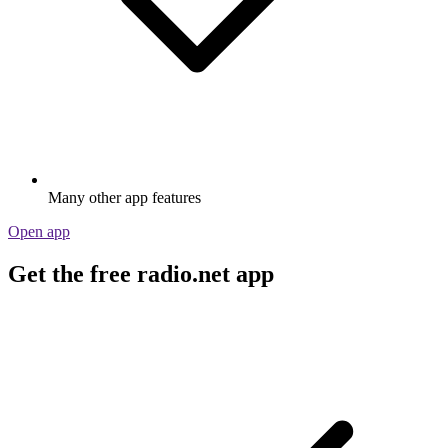
Many other app features
Open app
Get the free radio.net app