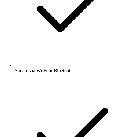
Stream via Wi-Fi or Bluetooth