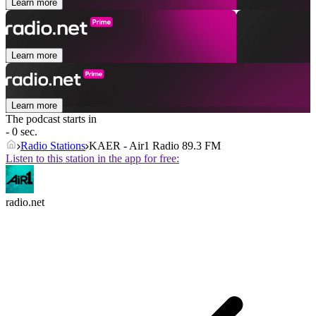
Learn more
Learn more
Learn more
The podcast starts in
- 0 sec.
Radio Stations
KAER - Air1 Radio 89.3 FM
Listen to this station in the app for free:
radio.net