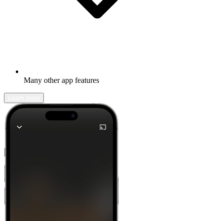
Many other app features
Learn more