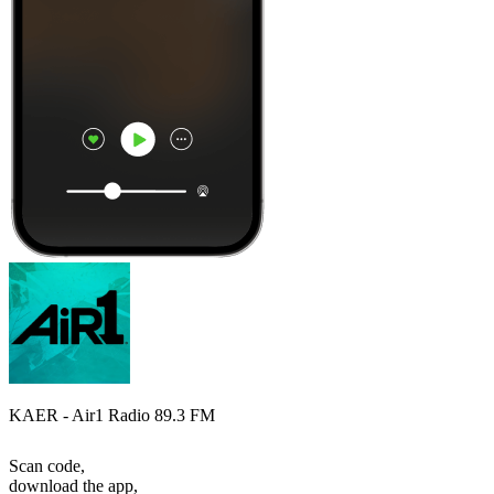
KAER - Air1 Radio 89.3 FM
Scan code,
download the app,