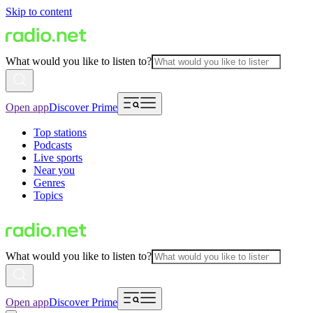
Skip to content
What would you like to listen to?
Open app
Discover Prime
Top stations
Podcasts
Live sports
Near you
Genres
Topics
What would you like to listen to?
Open app
Discover Prime