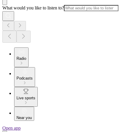
What would you like to listen to?
Radio
Podcasts
Live sports
Near you
Open app