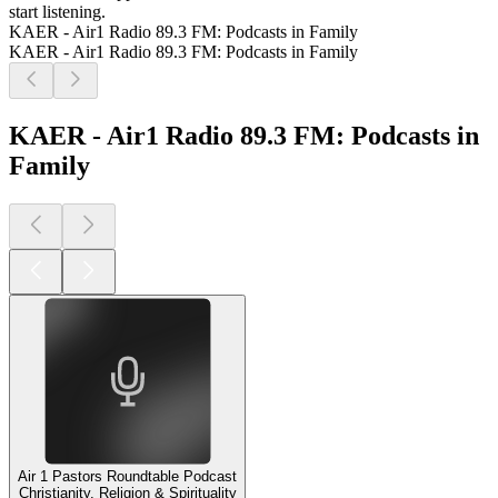
start listening.
KAER - Air1 Radio 89.3 FM: Podcasts in Family
KAER - Air1 Radio 89.3 FM: Podcasts in Family
KAER - Air1 Radio 89.3 FM: Podcasts in
Family
Air 1 Pastors Roundtable Podcast
Christianity, Religion & Spirituality