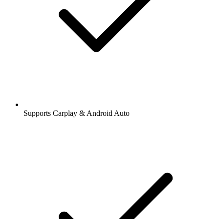
Supports Carplay & Android Auto