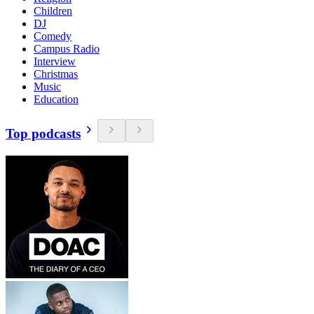
Children
DJ
Comedy
Campus Radio
Interview
Christmas
Music
Education
Top podcasts