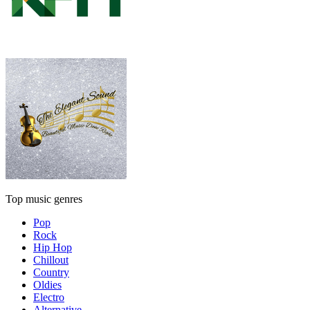
Top music genres
Pop
Rock
Hip Hop
Chillout
Country
Oldies
Electro
Alternative