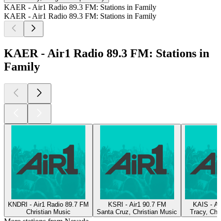
KAER - Air1 Radio 89.3 FM: Stations in Family
KAER - Air1 Radio 89.3 FM: Stations in Family
KAER - Air1 Radio 89.3 FM: Stations in
Family
KNDRI - Air1 Radio 89.7 FM
KSRI - Air1 90.7 FM
KAIS - Ai
Christian Music
Santa Cruz, Christian Music
Tracy, Chr