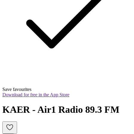
Save favourites
Download for free in the App Store
KAER - Air1 Radio 89.3 FM