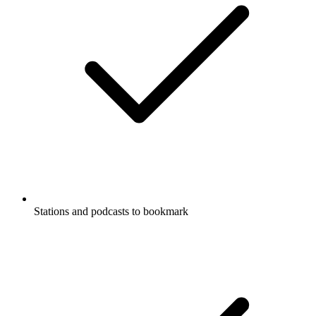
Stations and podcasts to bookmark