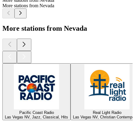
More stations from Nevada
More stations from Nevada
More stations from Nevada
Pacific Coast Radio
Real Light Radio
Las Vegas NV, Jazz, Classical, Hits
Las Vegas NV, Christian Contempo
Top
podcasts
Top
podcasts