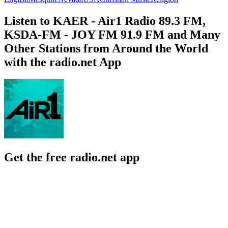
Listen to KAER - Air1 Radio 89.3 FM,
KSDA-FM - JOY FM 91.9 FM and Many
Other Stations from Around the World
with the radio.net App
Get the free radio.net app