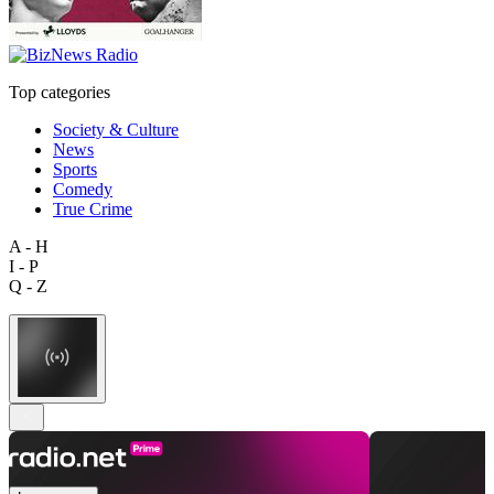
Top categories
Society & Culture
News
Sports
Comedy
True Crime
A - H
I - P
Q - Z