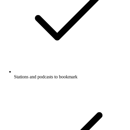
Stations and podcasts to bookmark