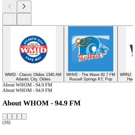
WMID - Classic Oldies 1340 AM
WHVE - The Wave 92.7 FM
WRNJ - 
Atlantic City, Oldies
Russell Springs KY, Pop
Hack
About WHOM - 94.9 FM
About WHOM - 94.9 FM
About WHOM - 94.9 FM
(16)
Station website