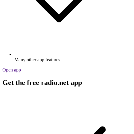
Many other app features
Open app
Get the free radio.net app