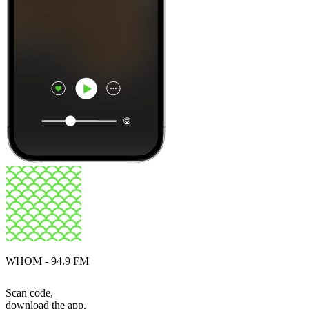
WHOM - 94.9 FM
Scan code,
download the app,