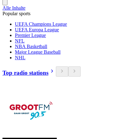
Alle Inhalte
Popular sports
UEFA Champions League
UEFA Europa League
Premier League
NFL
NBA Basketball
Major League Baseball
NHL
Top radio stations