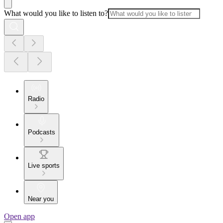
What would you like to listen to?
Radio
Podcasts
Live sports
Near you
Open app