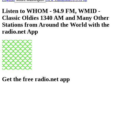
Listen to WHOM - 94.9 FM, WMID -
Classic Oldies 1340 AM and Many Other
Stations from Around the World with the
radio.net App
Get the free radio.net app