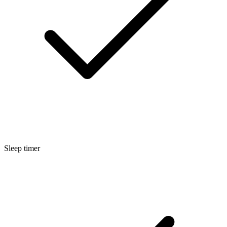
Sleep timer