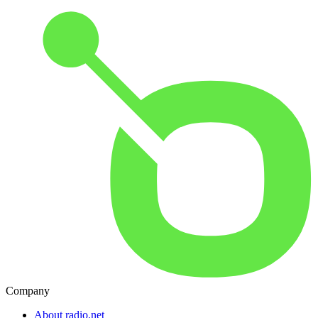
Company
About radio.net