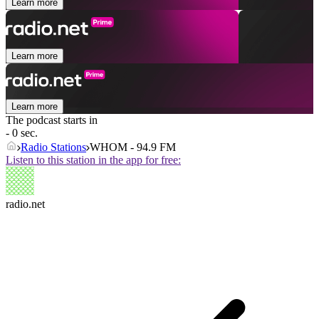
Learn more
Learn more
Learn more
The podcast starts in
- 0 sec.
Radio Stations
WHOM - 94.9 FM
Listen to this station in the app for free:
radio.net