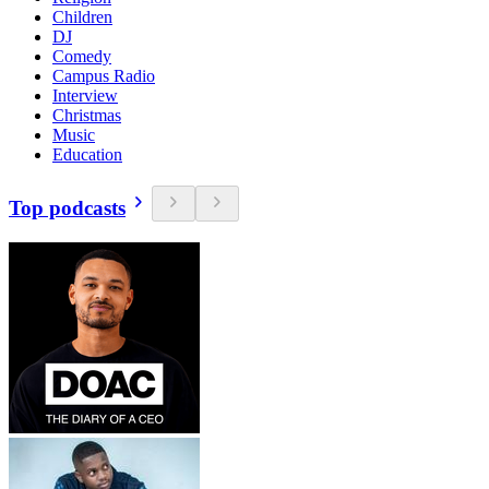
Children
DJ
Comedy
Campus Radio
Interview
Christmas
Music
Education
Top podcasts