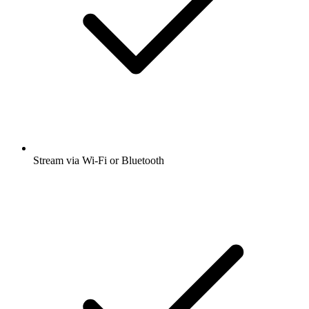
Stream via Wi-Fi or Bluetooth