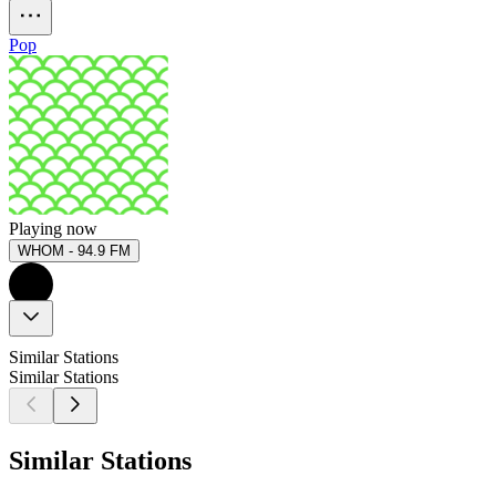
Pop
Playing now
WHOM - 94.9 FM
Similar Stations
Similar Stations
Similar Stations