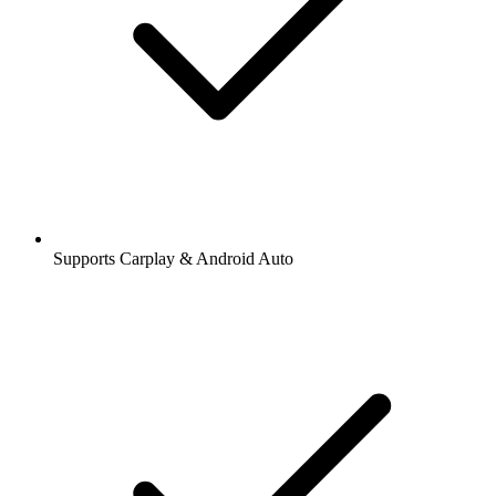
Supports Carplay & Android Auto