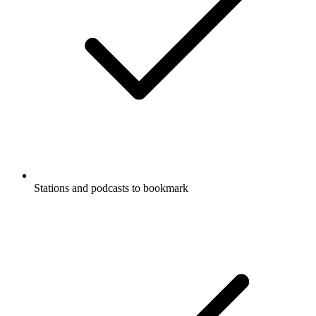
Stations and podcasts to bookmark