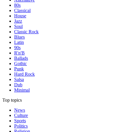
80s
Classical
House
Jazz
Soul
Classic Rock
Blues
Latin
90s
R'n'B
Ballads
Gothic
Punk
Hard Rock
Salsa
Dub
Minimal
Top topics
News
Culture
Sports
Politics
Religion