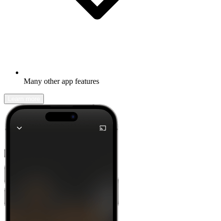
Many other app features
Learn more