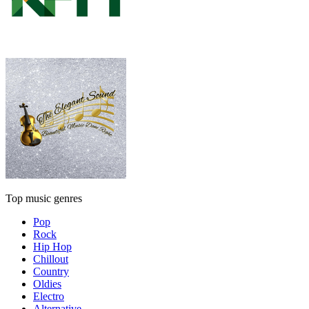
Top music genres
Pop
Rock
Hip Hop
Chillout
Country
Oldies
Electro
Alternative