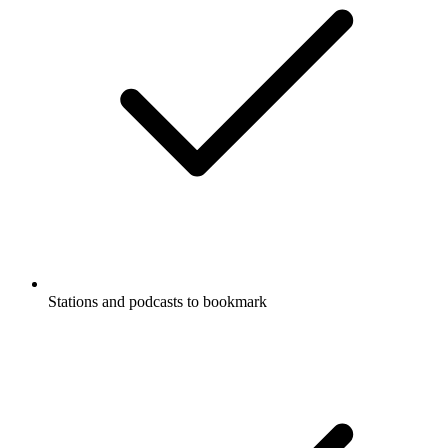
Stations and podcasts to bookmark