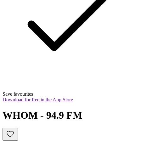
Save favourites
Download for free in the App Store
WHOM - 94.9 FM