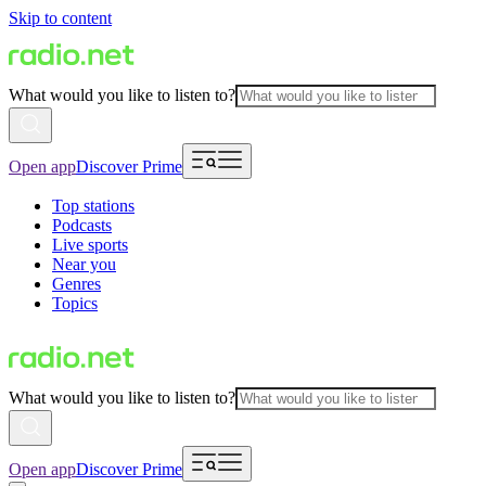
Skip to content
What would you like to listen to?
Open app
Discover Prime
Top stations
Podcasts
Live sports
Near you
Genres
Topics
What would you like to listen to?
Open app
Discover Prime