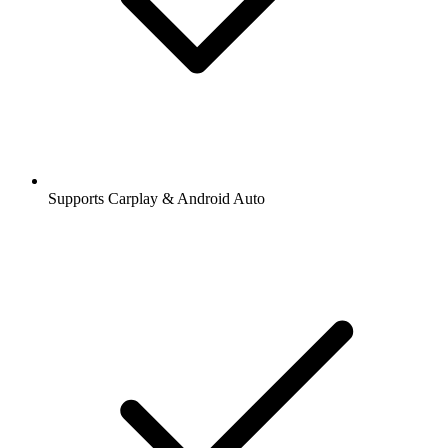
Supports Carplay & Android Auto