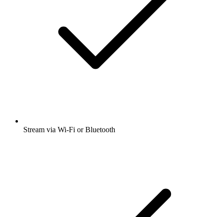
Stream via Wi-Fi or Bluetooth