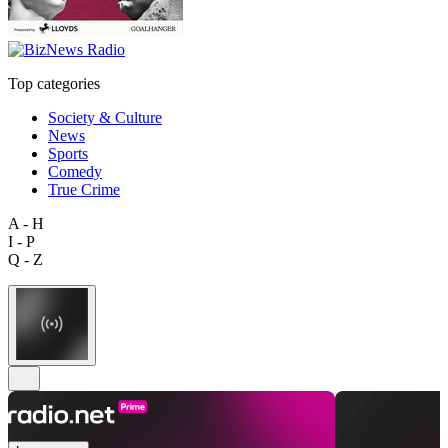
Top categories
Society & Culture
News
Sports
Comedy
True Crime
A - H
I - P
Q - Z