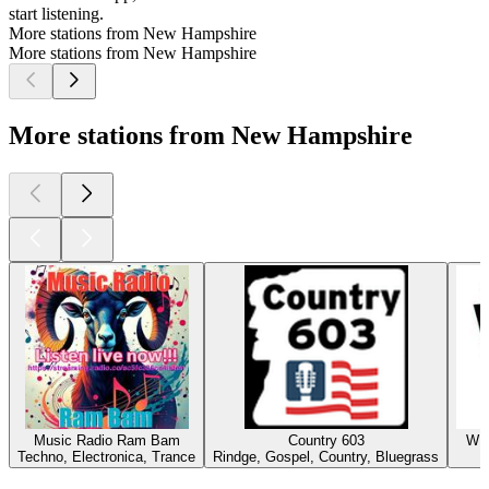
start listening.
More stations from New Hampshire
More stations from New Hampshire
More stations from New Hampshire
Music Radio Ram Bam
Country 603
WMV
Techno, Electronica, Trance
Rindge, Gospel, Country, Bluegrass
Top
podcasts