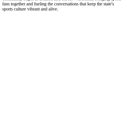
fans together and fueling the conversations that keep the state's
sports culture vibrant and alive.
Station website