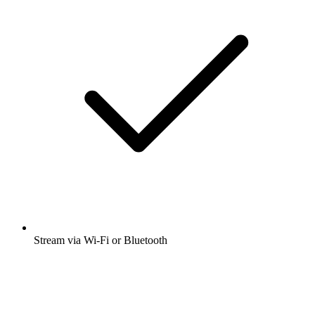
Stream via Wi-Fi or Bluetooth