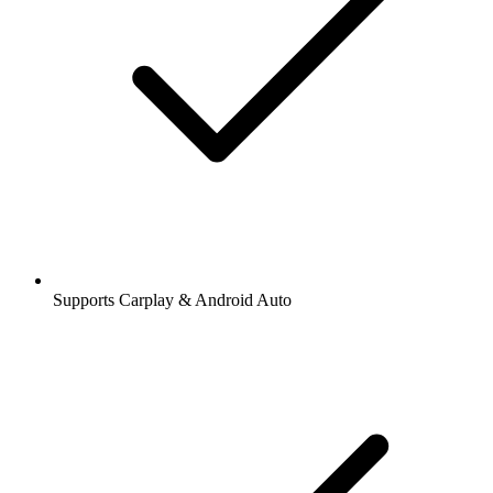
Supports Carplay & Android Auto