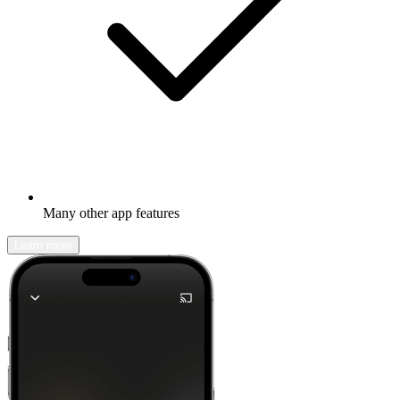
Many other app features
Learn more