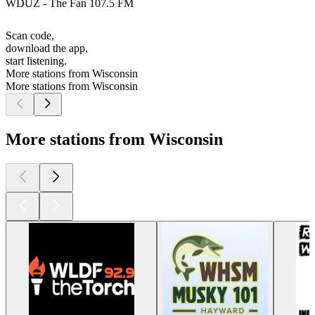
WDUZ - The Fan 107.5 FM
Scan code,
download the app,
start listening.
More stations from Wisconsin
More stations from Wisconsin
More stations from Wisconsin