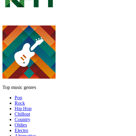
Top music genres
Pop
Rock
Hip Hop
Chillout
Country
Oldies
Electro
Alternative