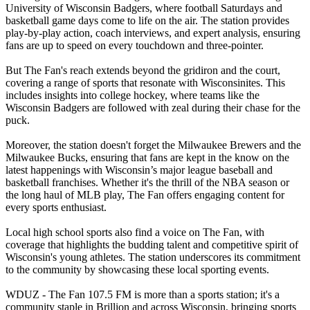
University of Wisconsin Badgers, where football Saturdays and
basketball game days come to life on the air. The station provides
play-by-play action, coach interviews, and expert analysis, ensuring
fans are up to speed on every touchdown and three-pointer.
But The Fan's reach extends beyond the gridiron and the court,
covering a range of sports that resonate with Wisconsinites. This
includes insights into college hockey, where teams like the
Wisconsin Badgers are followed with zeal during their chase for the
puck.
Moreover, the station doesn't forget the Milwaukee Brewers and the
Milwaukee Bucks, ensuring that fans are kept in the know on the
latest happenings with Wisconsin’s major league baseball and
basketball franchises. Whether it's the thrill of the NBA season or
the long haul of MLB play, The Fan offers engaging content for
every sports enthusiast.
Local high school sports also find a voice on The Fan, with
coverage that highlights the budding talent and competitive spirit of
Wisconsin's young athletes. The station underscores its commitment
to the community by showcasing these local sporting events.
WDUZ - The Fan 107.5 FM is more than a sports station; it's a
community staple in Brillion and across Wisconsin, bringing sports