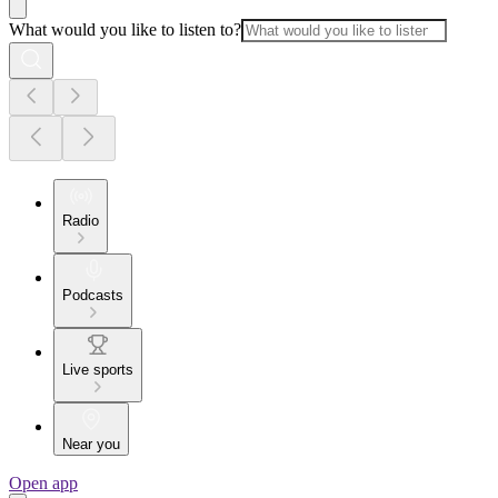
What would you like to listen to?
Radio
Podcasts
Live sports
Near you
Open app