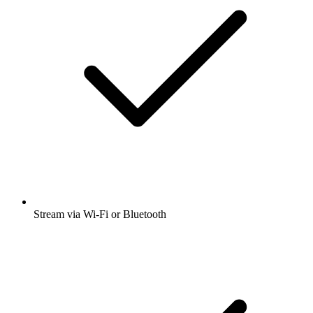
Stream via Wi-Fi or Bluetooth