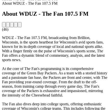
About WDUZ - The Fan 107.5 FM
About WDUZ - The Fan 107.5 FM
(46)
WDUZ - The Fan 107.5 FM, broadcasting from Brillion,
Wisconsin, is the sports heartbeat for Wisconsin's avid sports fans,
known for its in-depth coverage of local and national sports alike.
With a finger firmly on the pulse of Wisconsin's sports scene, The
Fan offers a dynamic blend of commentary, analysis, and the latest
sports news.
At the core of The Fan's programming is its comprehensive
coverage of the Green Bay Packers. As a team with a storied history
and a passionate fan base, the Packers are front and center, with The
Fan providing year-round coverage. From the draft to the off-
season, from training camp through every game day, The Fan's
coverage of the Packers is exhaustive and impassioned, mirroring
the intensity of the Cheesehead faithful.
The Fan also dives deep into college sports, offering enthusiastic
coverage of Wisconsin's college teams. This includes following the