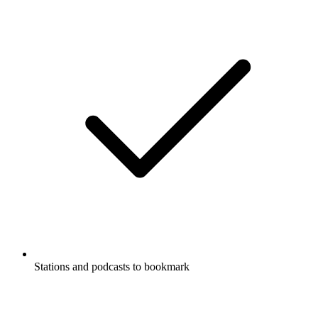
Stations and podcasts to bookmark