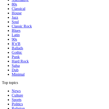
80s
Classical
House
Jazz
Soul
Classic Rock
Blues
Latin
90s
R'n'B
Ballads
Gothic
Punk
Hard Rock
Salsa
Dub
Minimal
Top topics
News
Culture
Sports
Politics
Religion