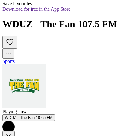
Save favourites
Download for free in the App Store
WDUZ - The Fan 107.5 FM
Sports
Playing now
WDUZ - The Fan 107.5 FM