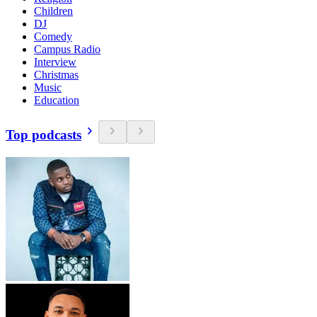
Children
DJ
Comedy
Campus Radio
Interview
Christmas
Music
Education
Top podcasts