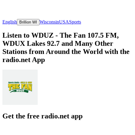
English
Wisconsin
USA
Sports
Brillion WI
Listen to WDUZ - The Fan 107.5 FM,
WDUX Lakes 92.7 and Many Other
Stations from Around the World with the
radio.net App
Get the free radio.net app