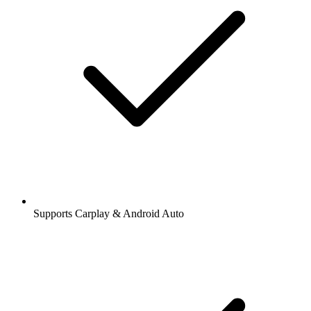
Supports Carplay & Android Auto