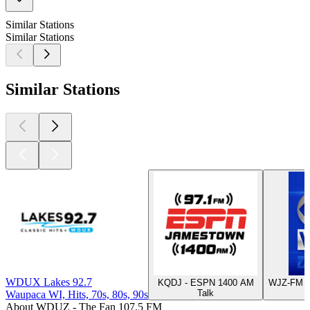
Similar Stations
Similar Stations
Similar Stations
WDUX Lakes 92.7
KQDJ - ESPN 1400 AM
WJZ-FM -
Talk
Waupaca WI, Hits, 70s, 80s, 90s
About WDUZ - The Fan 107.5 FM