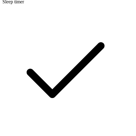
Sleep timer