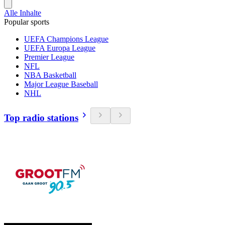
Alle Inhalte
Popular sports
UEFA Champions League
UEFA Europa League
Premier League
NFL
NBA Basketball
Major League Baseball
NHL
Top radio stations