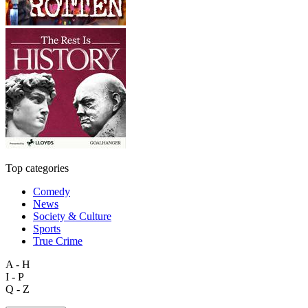
Top categories
Comedy
News
Society & Culture
Sports
True Crime
A - H
I - P
Q - Z