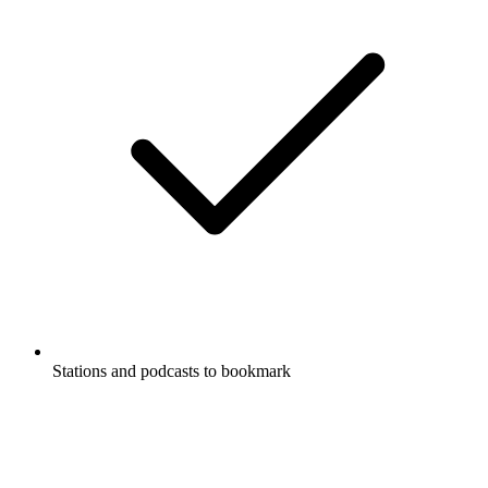
Stations and podcasts to bookmark