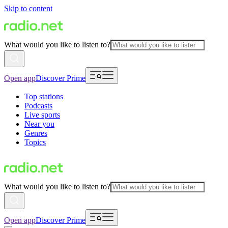
Skip to content
What would you like to listen to?
Open app
Discover Prime
Top stations
Podcasts
Live sports
Near you
Genres
Topics
What would you like to listen to?
Open app
Discover Prime