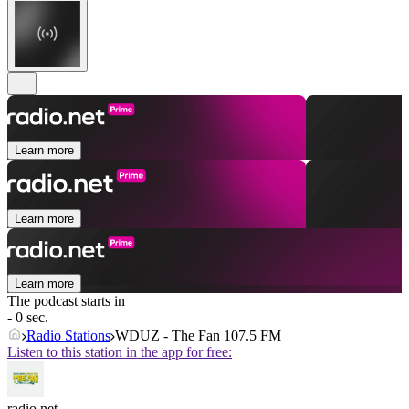
Learn more
Learn more
Learn more
The podcast starts in
- 0 sec.
Radio Stations
WDUZ - The Fan 107.5 FM
Listen to this station in the app for free:
radio.net