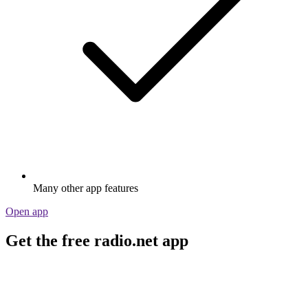
Many other app features
Open app
Get the free radio.net app