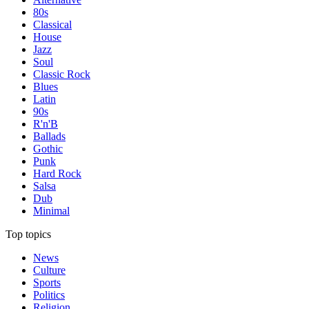
80s
Classical
House
Jazz
Soul
Classic Rock
Blues
Latin
90s
R'n'B
Ballads
Gothic
Punk
Hard Rock
Salsa
Dub
Minimal
Top topics
News
Culture
Sports
Politics
Religion