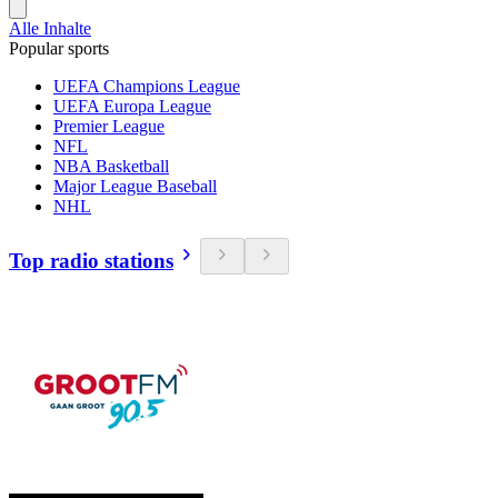
Alle Inhalte
Popular sports
UEFA Champions League
UEFA Europa League
Premier League
NFL
NBA Basketball
Major League Baseball
NHL
Top radio stations