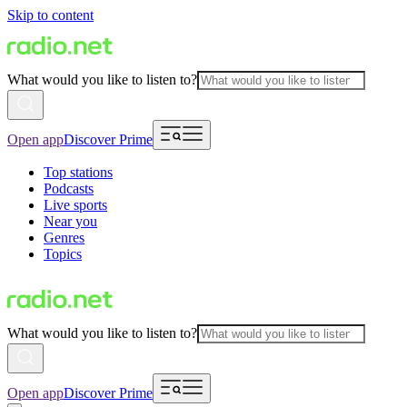
Skip to content
What would you like to listen to?
Open app
Discover Prime
Top stations
Podcasts
Live sports
Near you
Genres
Topics
What would you like to listen to?
Open app
Discover Prime