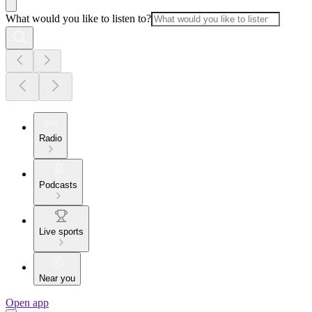
What would you like to listen to?
Radio
Podcasts
Live sports
Near you
Open app