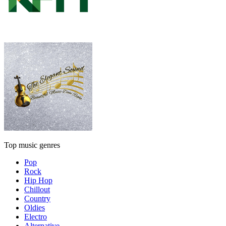
Top music genres
Pop
Rock
Hip Hop
Chillout
Country
Oldies
Electro
Alternative