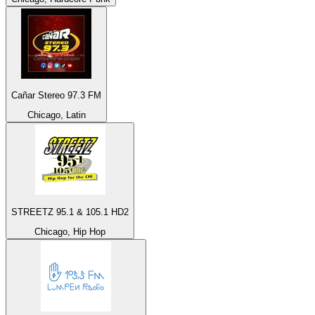
Cañar Stereo 97.3 FM
Chicago, Latin
STREETZ 95.1 & 105.1 HD2
Chicago, Hip Hop