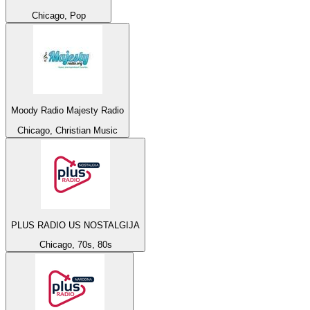
Chicago, Pop
Moody Radio Majesty Radio
Chicago, Christian Music
PLUS RADIO US NOSTALGIJA
Chicago, 70s, 80s