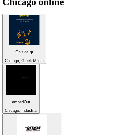
Chicago
online
Gnisios.gr
Chicago, Greek Music
ampedOut
Chicago, Industrial