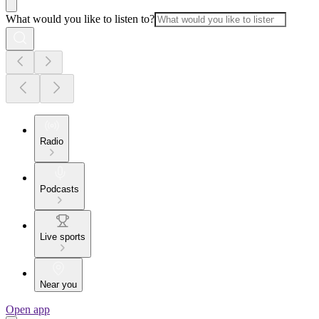
What would you like to listen to?
Radio
Podcasts
Live sports
Near you
Open app