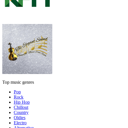
Top music genres
Pop
Rock
Hip Hop
Chillout
Country
Oldies
Electro
Alternative