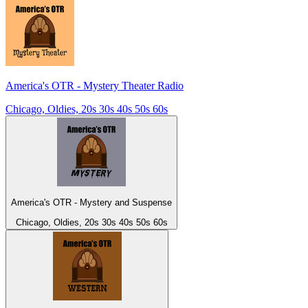
America's OTR - Mystery Theater Radio
Chicago, Oldies, 20s 30s 40s 50s 60s
America's OTR - Mystery and Suspense
Chicago, Oldies, 20s 30s 40s 50s 60s