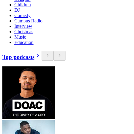
Children
DJ
Comedy
Campus Radio
Interview
Christmas
Music
Education
Top podcasts