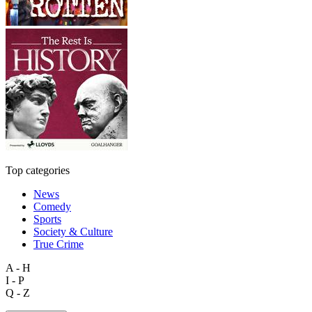
Top categories
News
Comedy
Sports
Society & Culture
True Crime
A - H
I - P
Q - Z