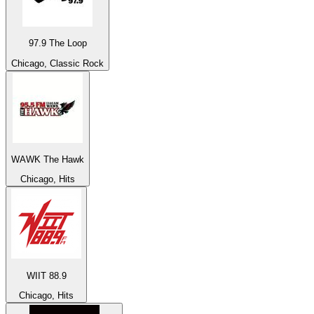
97.9 The Loop
Chicago, Classic Rock
WAWK The Hawk
Chicago, Hits
WIIT 88.9
Chicago, Hits