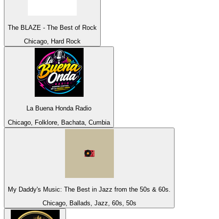
The BLAZE - The Best of Rock
Chicago, Hard Rock
La Buena Honda Radio
Chicago, Folklore, Bachata, Cumbia
My Daddy's Music: The Best in Jazz from the 50s & 60s.
Chicago, Ballads, Jazz, 60s, 50s