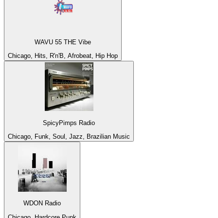
WAVU 55 THE Vibe
Chicago, Hits, R'n'B, Afrobeat, Hip Hop
SpicyPimps Radio
Chicago, Funk, Soul, Jazz, Brazilian Music
WDON Radio
Chicago, Hardcore Punk