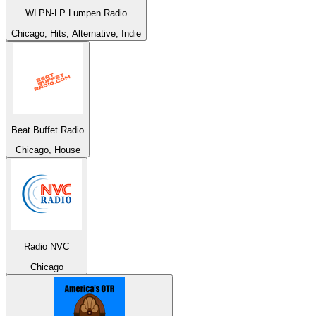
WLPN-LP Lumpen Radio
Chicago, Hits, Alternative, Indie
Beat Buffet Radio
Chicago, House
Radio NVC
Chicago