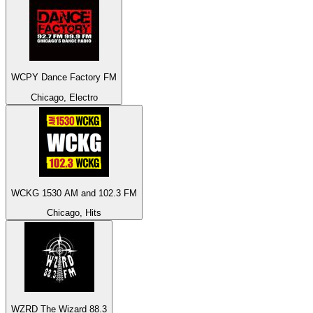
WCPY Dance Factory FM
Chicago, Electro
WCKG 1530 AM and 102.3 FM
Chicago, Hits
WZRD The Wizard 88.3