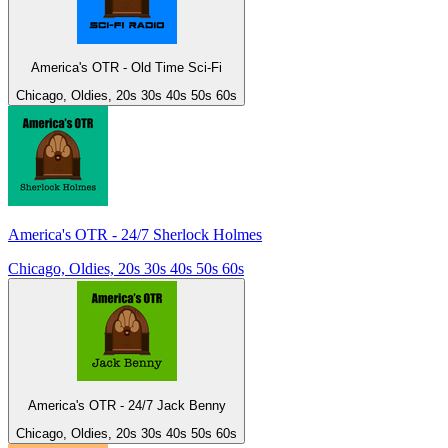
America's OTR - Old Time Sci-Fi
Chicago, Oldies, 20s 30s 40s 50s 60s
America's OTR - 24/7 Sherlock Holmes
Chicago, Oldies, 20s 30s 40s 50s 60s
America's OTR - 24/7 Jack Benny
Chicago, Oldies, 20s 30s 40s 50s 60s