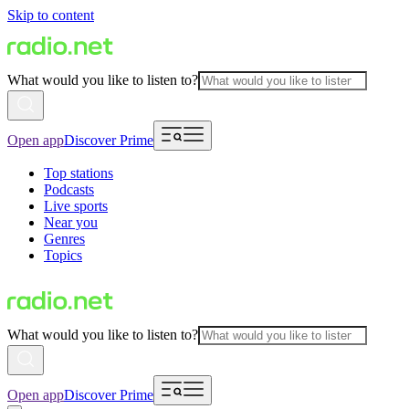
Skip to content
What would you like to listen to?
Open app
Discover Prime
Top stations
Podcasts
Live sports
Near you
Genres
Topics
What would you like to listen to?
Open app
Discover Prime