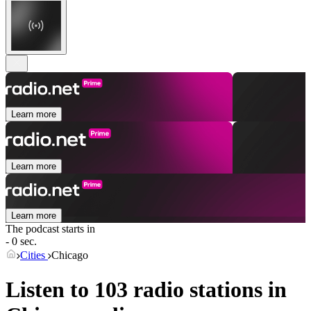
Learn more
Learn more
Learn more
The podcast starts in
- 0 sec.
Cities
Chicago
Listen to 103 radio stations in