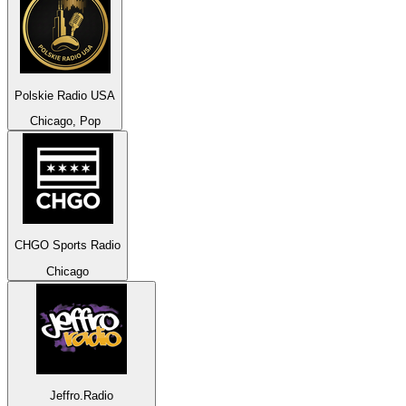
Polskie Radio USA
Chicago, Pop
CHGO Sports Radio
Chicago
Jeffro.Radio