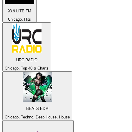
93.9 LITE FM
Chicago, Hits
URC RADIO
Chicago, Top 40 & Charts
BEATS EDM
Chicago, Techno, Deep House, House