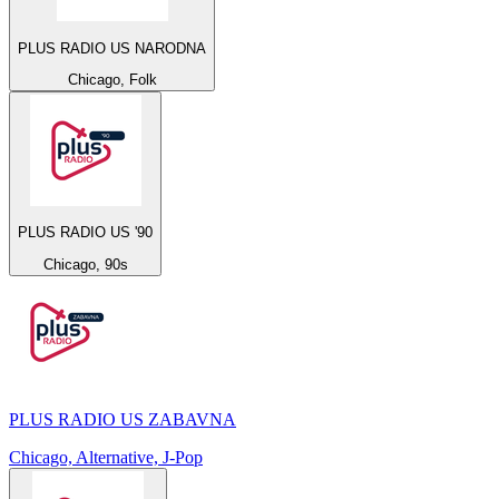
PLUS RADIO US NARODNA
Chicago, Folk
PLUS RADIO US '90
Chicago, 90s
PLUS RADIO US ZABAVNA
Chicago, Alternative, J-Pop