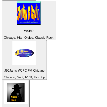
WSBR
Chicago, Hits, Oldies, Classic Rock
J99Jams WJPC FM Chicago
Chicago, Soul, R'n'B, Hip Hop