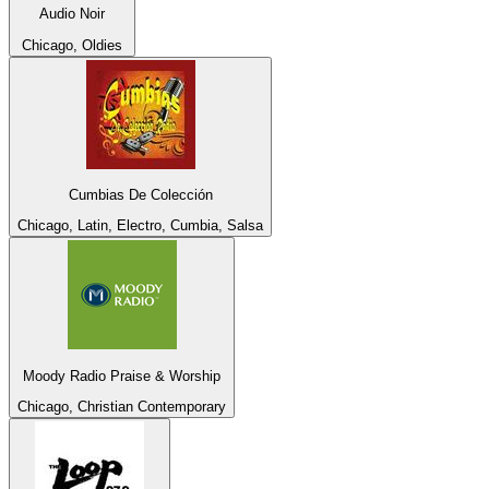
Audio Noir
Chicago, Oldies
Cumbias De Colección
Chicago, Latin, Electro, Cumbia, Salsa
Moody Radio Praise & Worship
Chicago, Christian Contemporary