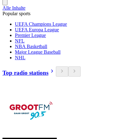
Alle Inhalte
Popular sports
UEFA Champions League
UEFA Europa League
Premier League
NFL
NBA Basketball
Major League Baseball
NHL
Top radio stations