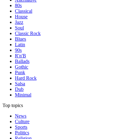
80s
Classical
House
Jazz
Soul
Classic Rock
Blues
Latin
90s
R'n'B
Ballads
Gothic
Punk
Hard Rock
Salsa
Dub
Minimal
Top topics
News
Culture
Sports
Politics
Religion