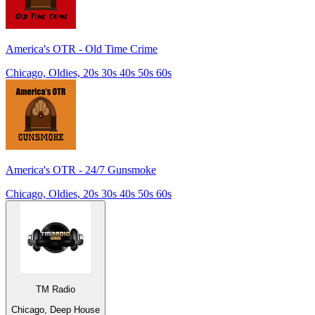
America's OTR - Old Time Crime
Chicago, Oldies, 20s 30s 40s 50s 60s
America's OTR - 24/7 Gunsmoke
Chicago, Oldies, 20s 30s 40s 50s 60s
TM Radio
Chicago, Deep House