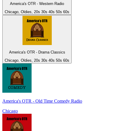
America's OTR - Western Radio
Chicago, Oldies, 20s 30s 40s 50s 60s
America's OTR - Drama Classics
Chicago, Oldies, 20s 30s 40s 50s 60s
America's OTR - Old Time Comedy Radio
Chicago