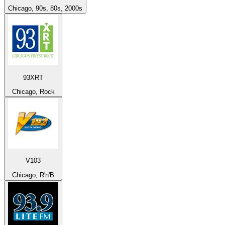
Chicago, 90s, 80s, 2000s
93XRT
Chicago, Rock
V103
Chicago, R'n'B